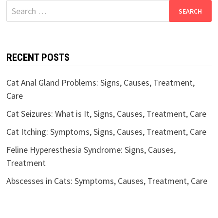
Search
for:
RECENT POSTS
Cat Anal Gland Problems: Signs, Causes, Treatment,
Care
Cat Seizures: What is It, Signs, Causes, Treatment, Care
Cat Itching: Symptoms, Signs, Causes, Treatment, Care
Feline Hyperesthesia Syndrome: Signs, Causes,
Treatment
Abscesses in Cats: Symptoms, Causes, Treatment, Care