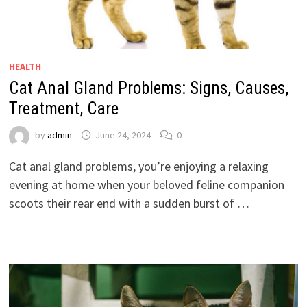
HEALTH
Cat Anal Gland Problems: Signs, Causes,
Treatment, Care
by
admin
June 24, 2024
0
Cat anal gland problems, you’re enjoying a relaxing
evening at home when your beloved feline companion
scoots their rear end with a sudden burst of …