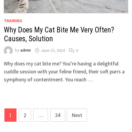
TRAINING
Why Does My Cat Bite Me Very Often?
Causes, Solution
by
admin
June 15, 2024
0
Why does my cat bite me? You’re having a delightful
cuddle session with your feline friend, their soft purrs a
symphony of contentment. You reach …
Posts
1
2
…
34
Next
pagination