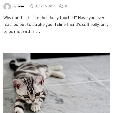
by
admin
June 16, 2024
0
Why don’t cats like their belly touched? Have you ever
reached out to stroke your feline friend’s soft belly, only
to be met with a …