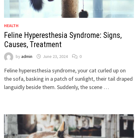
HEALTH
Feline Hyperesthesia Syndrome: Signs,
Causes, Treatment
by
admin
June 23, 2024
0
Feline hyperesthesia syndrome, your cat curled up on
the sofa, basking in a patch of sunlight, their tail draped
languidly beside them. Suddenly, the scene …