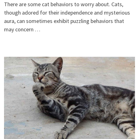
There are some cat behaviors to worry about. Cats,
though adored for their independence and mysterious
aura, can sometimes exhibit puzzling behaviors that
may concern …