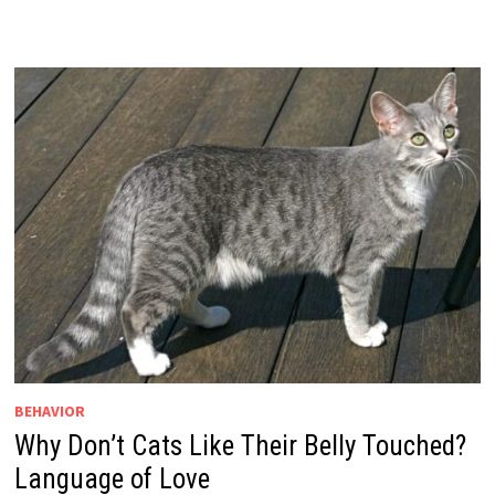
BEHAVIOR
Why Don’t Cats Like Their Belly Touched?
Language of Love