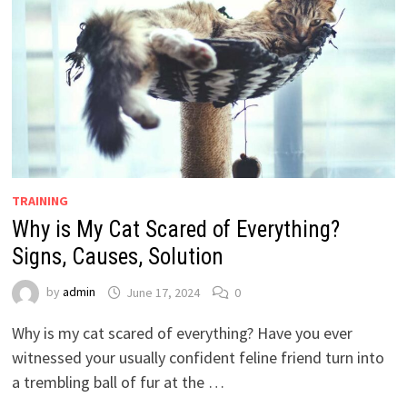
TRAINING
Why is My Cat Scared of Everything?
Signs, Causes, Solution
by
admin
June 17, 2024
0
Why is my cat scared of everything? Have you ever
witnessed your usually confident feline friend turn into
a trembling ball of fur at the …