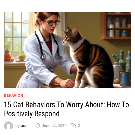
BEHAVIOR
15 Cat Behaviors To Worry About: How To
Positively Respond
by
admin
June 22, 2024
0