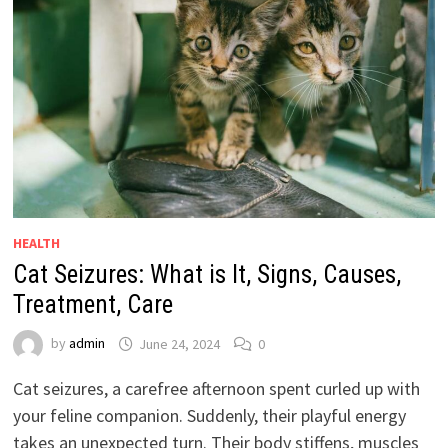
HEALTH
Cat Seizures: What is It, Signs, Causes,
Treatment, Care
by
admin
June 24, 2024
0
Cat seizures, a carefree afternoon spent curled up with
your feline companion. Suddenly, their playful energy
takes an unexpected turn. Their body stiffens, muscles