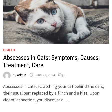
HEALTH
Abscesses in Cats: Symptoms, Causes,
Treatment, Care
by
admin
June 22, 2024
0
Abscesses in cats, scratching your cat behind the ears,
their usual purr replaced by a flinch and a hiss. Upon
closer inspection, you discover a …