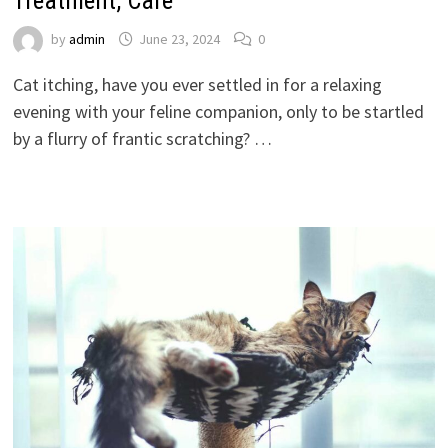
Treatment, Care
by
admin
June 23, 2024
0
Cat itching, have you ever settled in for a relaxing
evening with your feline companion, only to be startled
by a flurry of frantic scratching? …