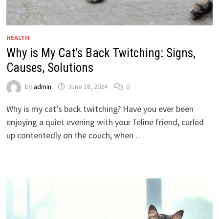
HEALTH
Why is My Cat’s Back Twitching: Signs,
Causes, Solutions
by
admin
June 18, 2024
0
Why is my cat’s back twitching? Have you ever been
enjoying a quiet evening with your feline friend, curled
up contentedly on the couch, when …