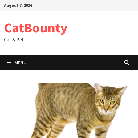
Skip
August 7, 2026
to
content
CatBounty
Cat & Pet
MENU