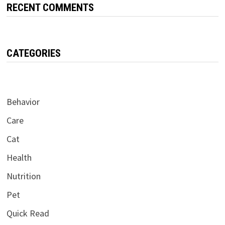
RECENT COMMENTS
CATEGORIES
Behavior
Care
Cat
Health
Nutrition
Pet
Quick Read