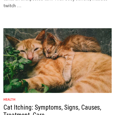
twitch …
HEALTH
Cat Itching: Symptoms, Signs, Causes,