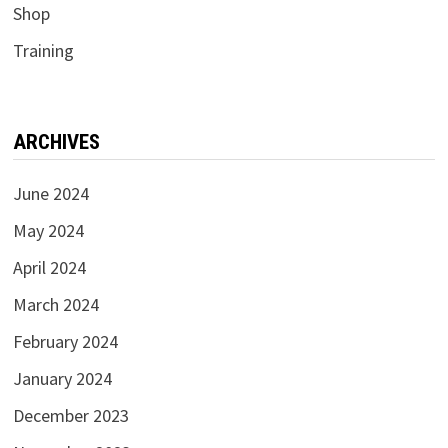
Shop
Training
ARCHIVES
June 2024
May 2024
April 2024
March 2024
February 2024
January 2024
December 2023