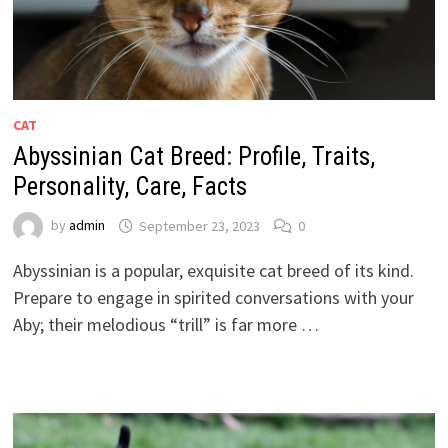
CAT
Abyssinian Cat Breed: Profile, Traits,
Personality, Care, Facts
by
admin
September 23, 2023
0
Abyssinian is a popular, exquisite cat breed of its kind.
Prepare to engage in spirited conversations with your
Aby; their melodious “trill” is far more …