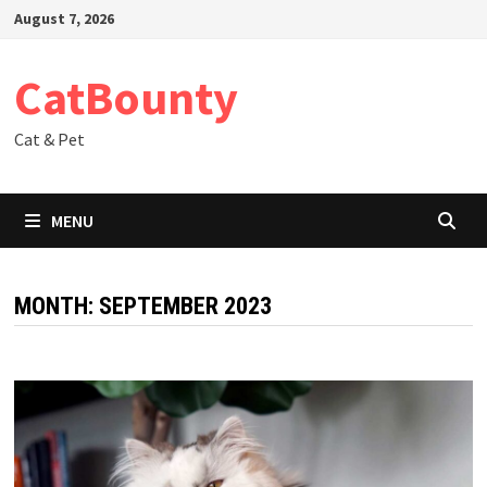
Skip
August 7, 2026
to
content
CatBounty
Cat & Pet
MENU
MONTH:
SEPTEMBER 2023