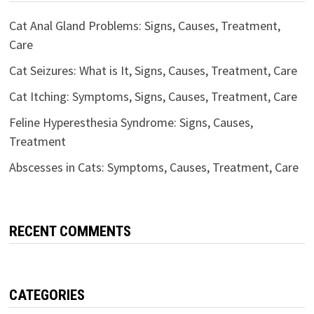
Cat Anal Gland Problems: Signs, Causes, Treatment,
Care
Cat Seizures: What is It, Signs, Causes, Treatment, Care
Cat Itching: Symptoms, Signs, Causes, Treatment, Care
Feline Hyperesthesia Syndrome: Signs, Causes,
Treatment
Abscesses in Cats: Symptoms, Causes, Treatment, Care
RECENT COMMENTS
CATEGORIES