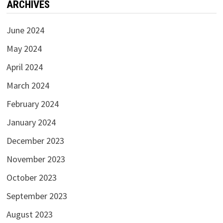
ARCHIVES
June 2024
May 2024
April 2024
March 2024
February 2024
January 2024
December 2023
November 2023
October 2023
September 2023
August 2023