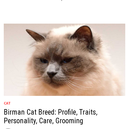
CAT
Birman Cat Breed: Profile, Traits,
Personality, Care, Grooming