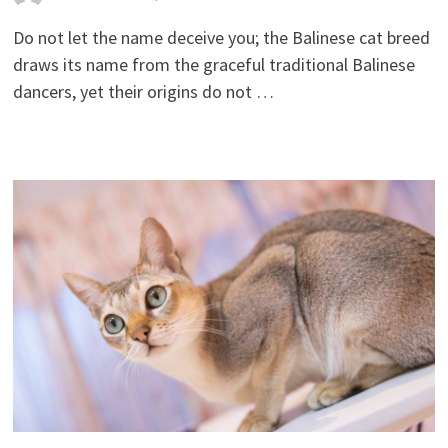
Do not let the name deceive you; the Balinese cat breed
draws its name from the graceful traditional Balinese
dancers, yet their origins do not …