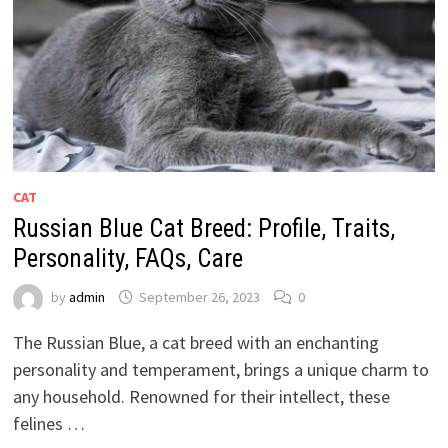
CAT
Russian Blue Cat Breed: Profile, Traits,
Personality, FAQs, Care
by
admin
September 26, 2023
0
The Russian Blue, a cat breed with an enchanting
personality and temperament, brings a unique charm to
any household. Renowned for their intellect, these
felines …