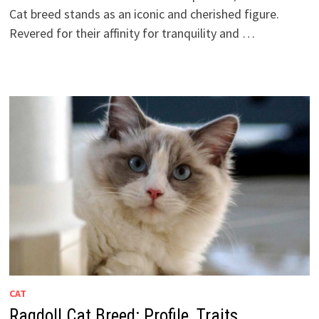
Cat breed stands as an iconic and cherished figure.
Revered for their affinity for tranquility and …
CAT
Ragdoll Cat Breed: Profile, Traits,