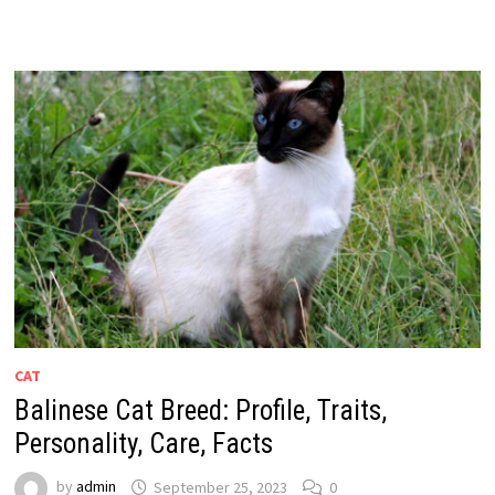
CAT
Balinese Cat Breed: Profile, Traits,
Personality, Care, Facts
by
admin
September 25, 2023
0