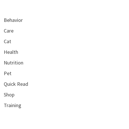
Behavior
Care
Cat
Health
Nutrition
Pet
Quick Read
Shop
Training