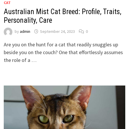
CAT
Australian Mist Cat Breed: Profile, Traits,
Personality, Care
by
admin
September 24, 2023
0
Are you on the hunt for a cat that readily snuggles up
beside you on the couch? One that effortlessly assumes
the role of a …