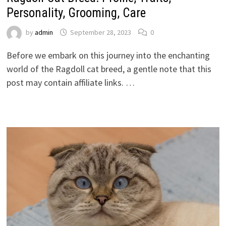
Personality, Grooming, Care
by
admin
September 28, 2023
0
Before we embark on this journey into the enchanting
world of the Ragdoll cat breed, a gentle note that this
post may contain affiliate links. …