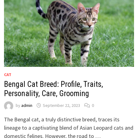
CAT
Bengal Cat Breed: Profile, Traits,
Personality, Care, Grooming
by
admin
September 22, 2023
0
The Bengal cat, a truly distinctive breed, traces its
lineage to a captivating blend of Asian Leopard cats and
domestic felines. However, the road to …