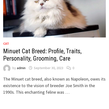
CAT
Minuet Cat Breed: Profile, Traits,
Personality, Grooming, Care
by
admin
September 30, 2023
0
The Minuet cat breed, also known as Napoleon, owes its
existence to the vision of breeder Joe Smith in the
1990s. This enchanting feline was …