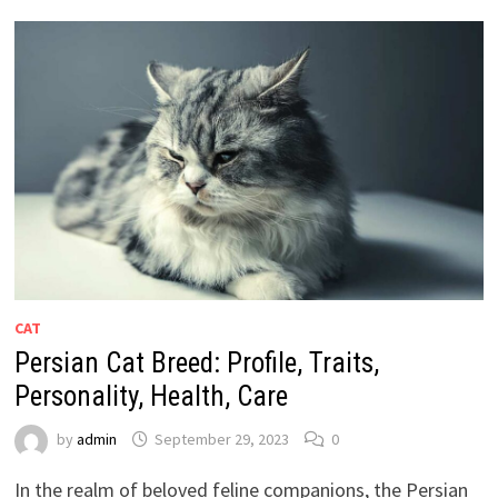
CAT
Persian Cat Breed: Profile, Traits,
Personality, Health, Care
by
admin
September 29, 2023
0
In the realm of beloved feline companions, the Persian