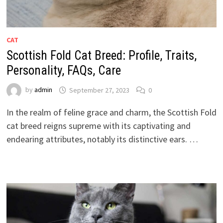
CAT
Scottish Fold Cat Breed: Profile, Traits,
Personality, FAQs, Care
by
admin
September 27, 2023
0
In the realm of feline grace and charm, the Scottish Fold
cat breed reigns supreme with its captivating and
endearing attributes, notably its distinctive ears. …