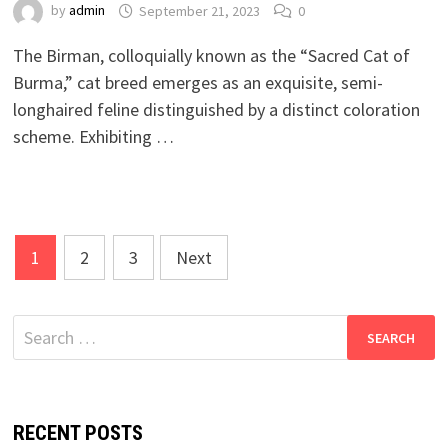
by
admin
September 21, 2023
0
The Birman, colloquially known as the “Sacred Cat of
Burma,” cat breed emerges as an exquisite, semi-
longhaired feline distinguished by a distinct coloration
scheme. Exhibiting …
Posts
1
2
3
Next
pagination
Search
for:
RECENT POSTS