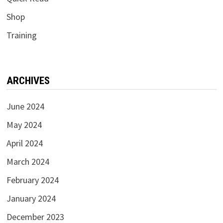
Shop
Training
ARCHIVES
June 2024
May 2024
April 2024
March 2024
February 2024
January 2024
December 2023