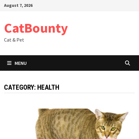
Skip
August 7, 2026
to
content
CatBounty
Cat & Pet
MENU
CATEGORY:
HEALTH