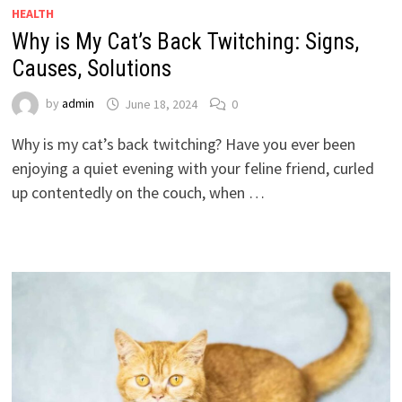
HEALTH
Why is My Cat’s Back Twitching: Signs,
Causes, Solutions
by
admin
June 18, 2024
0
Why is my cat’s back twitching? Have you ever been
enjoying a quiet evening with your feline friend, curled
up contentedly on the couch, when …