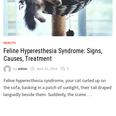
HEALTH
Feline Hyperesthesia Syndrome: Signs,
Causes, Treatment
by
admin
June 23, 2024
0
Feline hyperesthesia syndrome, your cat curled up on
the sofa, basking in a patch of sunlight, their tail draped
languidly beside them. Suddenly, the scene …