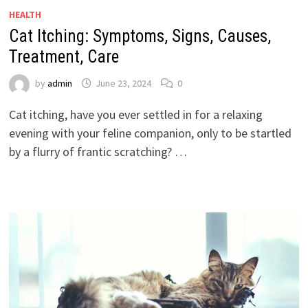
HEALTH
Cat Itching: Symptoms, Signs, Causes,
Treatment, Care
by
admin
June 23, 2024
0
Cat itching, have you ever settled in for a relaxing
evening with your feline companion, only to be startled
by a flurry of frantic scratching? …