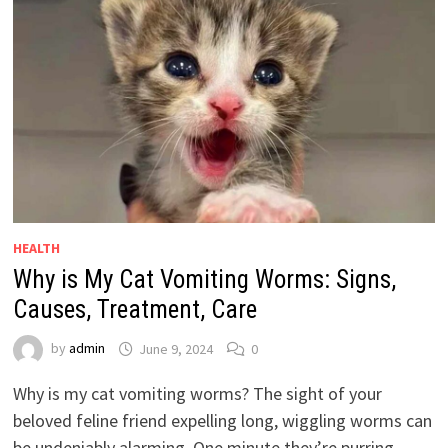
HEALTH
Why is My Cat Vomiting Worms: Signs,
Causes, Treatment, Care
by
admin
June 9, 2024
0
Why is my cat vomiting worms? The sight of your
beloved feline friend expelling long, wiggling worms can
be undeniably alarming. One minute they’re purring …