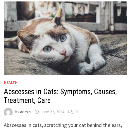
HEALTH
Abscesses in Cats: Symptoms, Causes,
Treatment, Care
by
admin
June 22, 2024
0
Abscesses in cats, scratching your cat behind the ears,