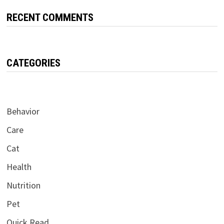
RECENT COMMENTS
CATEGORIES
Behavior
Care
Cat
Health
Nutrition
Pet
Quick Read