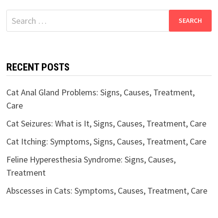
Search
for:
RECENT POSTS
Cat Anal Gland Problems: Signs, Causes, Treatment,
Care
Cat Seizures: What is It, Signs, Causes, Treatment, Care
Cat Itching: Symptoms, Signs, Causes, Treatment, Care
Feline Hyperesthesia Syndrome: Signs, Causes,
Treatment
Abscesses in Cats: Symptoms, Causes, Treatment, Care