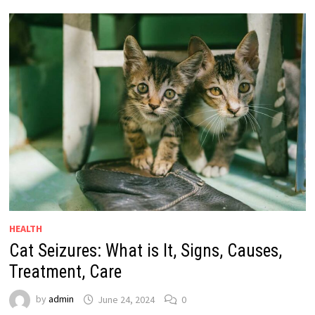
HEALTH
Cat Seizures: What is It, Signs, Causes,
Treatment, Care
by
admin
June 24, 2024
0