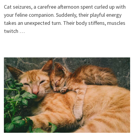
Cat seizures, a carefree afternoon spent curled up with
your feline companion. Suddenly, their playful energy
takes an unexpected turn. Their body stiffens, muscles
twitch …