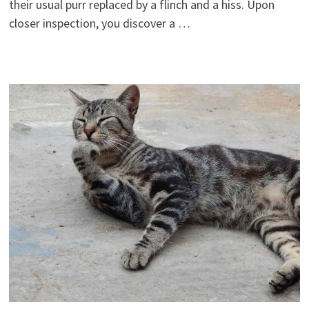
their usual purr replaced by a flinch and a hiss. Upon
closer inspection, you discover a …