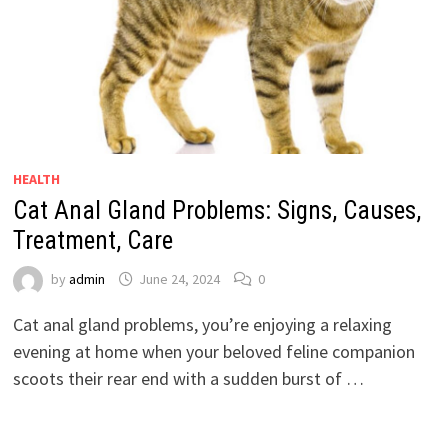
HEALTH
Cat Anal Gland Problems: Signs, Causes,
Treatment, Care
by
admin
June 24, 2024
0
Cat anal gland problems, you’re enjoying a relaxing
evening at home when your beloved feline companion
scoots their rear end with a sudden burst of …