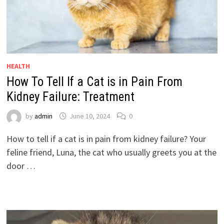
HEALTH
How To Tell If a Cat is in Pain From
Kidney Failure: Treatment
by
admin
June 10, 2024
0
How to tell if a cat is in pain from kidney failure? Your
feline friend, Luna, the cat who usually greets you at the
door …