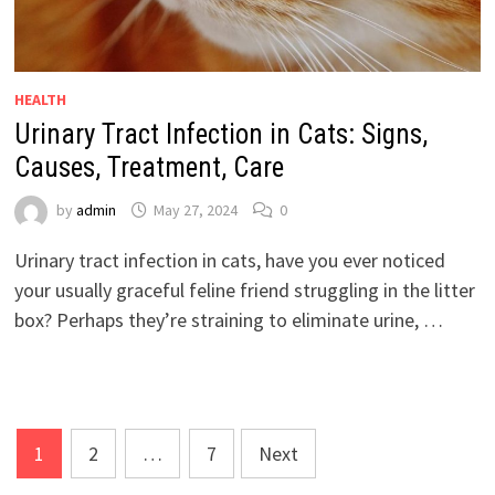
HEALTH
Urinary Tract Infection in Cats: Signs,
Causes, Treatment, Care
by
admin
May 27, 2024
0
Urinary tract infection in cats, have you ever noticed
your usually graceful feline friend struggling in the litter
box? Perhaps they’re straining to eliminate urine, …
Posts
1
2
…
7
Next
pagination