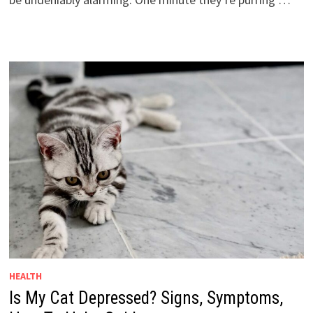
HEALTH
Is My Cat Depressed? Signs, Symptoms,