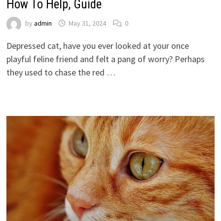
How To Help, Guide
by
admin
May 31, 2024
0
Depressed cat, have you ever looked at your once
playful feline friend and felt a pang of worry? Perhaps
they used to chase the red …