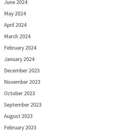
June 2024
May 2024
April 2024
March 2024
February 2024
January 2024
December 2023
November 2023
October 2023
September 2023
August 2023
February 2023