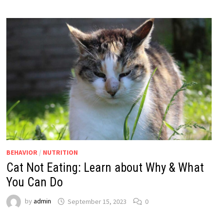
BEHAVIOR
/
NUTRITION
Cat Not Eating: Learn about Why & What
You Can Do
by
admin
September 15, 2023
0