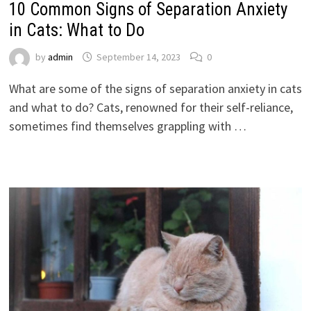
10 Common Signs of Separation Anxiety
in Cats: What to Do
by
admin
September 14, 2023
0
What are some of the signs of separation anxiety in cats
and what to do? Cats, renowned for their self-reliance,
sometimes find themselves grappling with …