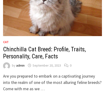
CAT
Chinchilla Cat Breed: Profile, Traits,
Personality, Care, Facts
by
admin
September 20, 2023
0
Are you prepared to embark on a captivating journey
into the realm of one of the most alluring feline breeds?
Come with me as we …