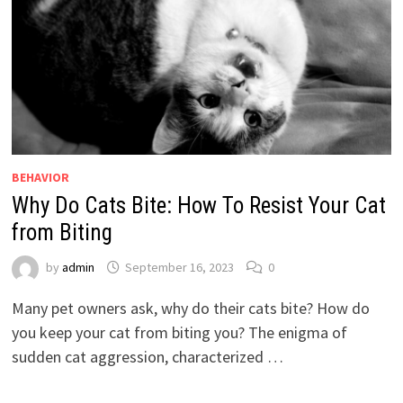
BEHAVIOR
Why Do Cats Bite: How To Resist Your Cat
from Biting
by
admin
September 16, 2023
0
Many pet owners ask, why do their cats bite? How do
you keep your cat from biting you? The enigma of
sudden cat aggression, characterized …