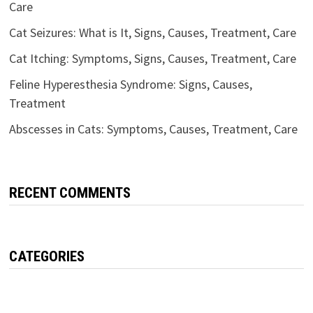
Care
Cat Seizures: What is It, Signs, Causes, Treatment, Care
Cat Itching: Symptoms, Signs, Causes, Treatment, Care
Feline Hyperesthesia Syndrome: Signs, Causes,
Treatment
Abscesses in Cats: Symptoms, Causes, Treatment, Care
RECENT COMMENTS
CATEGORIES