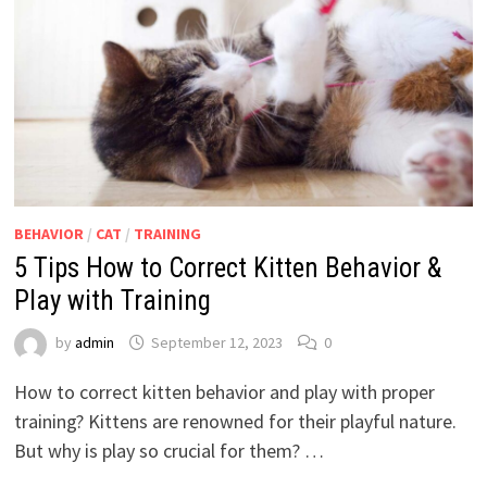
BEHAVIOR
/
CAT
/
TRAINING
5 Tips How to Correct Kitten Behavior &
Play with Training
by
admin
September 12, 2023
0
How to correct kitten behavior and play with proper
training? Kittens are renowned for their playful nature.
But why is play so crucial for them? …