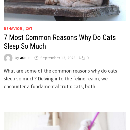
BEHAVIOR
/
CAT
7 Most Common Reasons Why Do Cats
Sleep So Much
by
admin
September 13, 2023
0
What are some of the common reasons why do cats
sleep so much? Delving into the feline realm, we
encounter a fundamental truth: cats, both …