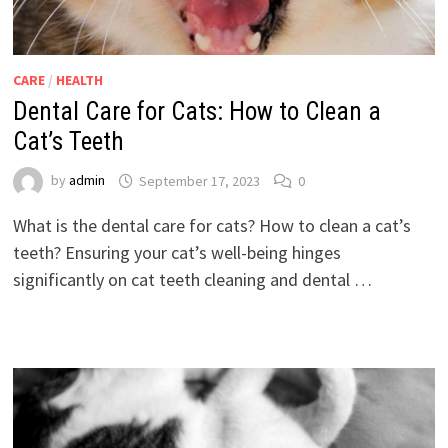
CARE
/
HEALTH
Dental Care for Cats: How to Clean a
Cat’s Teeth
by
admin
September 17, 2023
0
What is the dental care for cats? How to clean a cat’s
teeth? Ensuring your cat’s well-being hinges
significantly on cat teeth cleaning and dental …