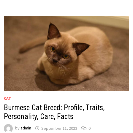
CAT
Burmese Cat Breed: Profile, Traits,
Personality, Care, Facts
by
admin
September 11, 2023
0