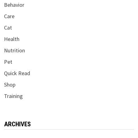
Behavior
Care
Cat
Health
Nutrition
Pet
Quick Read
Shop
Training
ARCHIVES