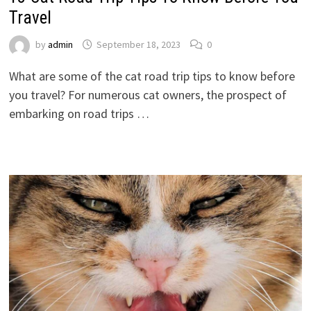
Travel
by
admin
September 18, 2023
0
What are some of the cat road trip tips to know before
you travel? For numerous cat owners, the prospect of
embarking on road trips …