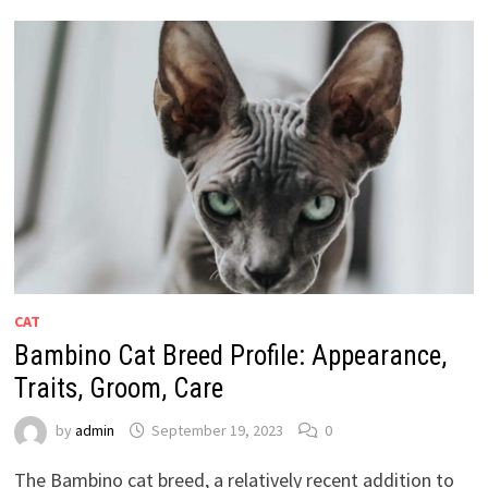
CAT
Bambino Cat Breed Profile: Appearance,
Traits, Groom, Care
by
admin
September 19, 2023
0
The Bambino cat breed, a relatively recent addition to