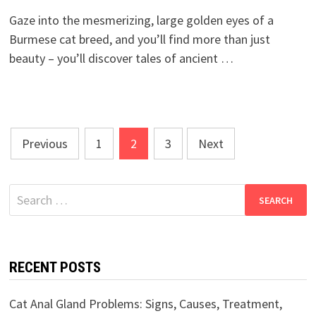
Gaze into the mesmerizing, large golden eyes of a
Burmese cat breed, and you’ll find more than just
beauty – you’ll discover tales of ancient …
Posts
Previous
1
2
3
Next
pagination
Search
for:
RECENT POSTS
Cat Anal Gland Problems: Signs, Causes, Treatment,