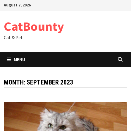
Skip
August 7, 2026
to
content
CatBounty
Cat & Pet
MENU
MONTH:
SEPTEMBER 2023