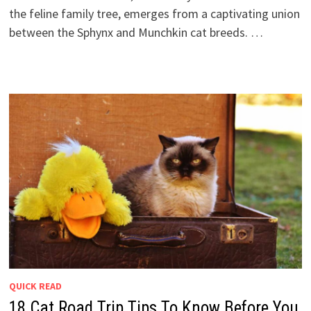
the feline family tree, emerges from a captivating union
between the Sphynx and Munchkin cat breeds. …
QUICK READ
18 Cat Road Trip Tips To Know Before You