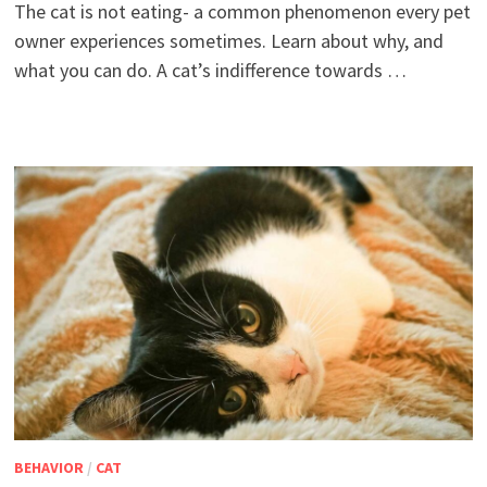
The cat is not eating- a common phenomenon every pet
owner experiences sometimes. Learn about why, and
what you can do. A cat’s indifference towards …
BEHAVIOR
/
CAT