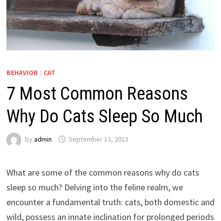
BEHAVIOR
/
CAT
7 Most Common Reasons
Why Do Cats Sleep So Much
by
admin
September 13, 2023
What are some of the common reasons why do cats
sleep so much? Delving into the feline realm, we
encounter a fundamental truth: cats, both domestic and
wild, possess an innate inclination for prolonged periods