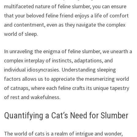
multifaceted nature of feline slumber, you can ensure
that your beloved feline friend enjoys a life of comfort
and contentment, even as they navigate the complex
world of sleep.
In unraveling the enigma of feline slumber, we unearth a
complex interplay of instincts, adaptations, and
individual idiosyncrasies. Understanding sleeping
factors allows us to appreciate the mesmerizing world
of catnaps, where each feline crafts its unique tapestry
of rest and wakefulness.
Quantifying a Cat’s Need for Slumber
The world of cats is a realm of intrigue and wonder,