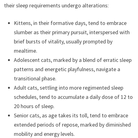
their sleep requirements undergo alterations:
Kittens, in their formative days, tend to embrace
slumber as their primary pursuit, interspersed with
brief bursts of vitality, usually prompted by
mealtime.
Adolescent cats, marked by a blend of erratic sleep
patterns and energetic playfulness, navigate a
transitional phase.
Adult cats, settling into more regimented sleep
schedules, tend to accumulate a daily dose of 12 to
20 hours of sleep.
Senior cats, as age takes its toll, tend to embrace
extended periods of repose, marked by diminished
mobility and energy levels.