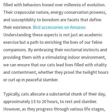
filled with behaviors honed over millennia of evolution.
Their crepuscular nature, energy conservation prowess,
and susceptibility to boredom are facets that define
their existence.
Bird accessories on Amazon
.
Understanding these aspects is not just an academic
exercise but a path to enriching the lives of our feline
companions. By embracing their nocturnal instincts and
providing them with a stimulating indoor environment,
we can ensure that our cats lead lives filled with vitality
and contentment, whether they prowl the twilight hours
or curl up in peaceful slumber.
Typically, cats allocate a substantial chunk of their day,
approximately 15 to 20 hours, to rest and slumber.
However, as they progress through various life stages,