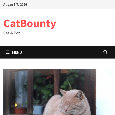
Skip
August 7, 2026
to
content
CatBounty
Cat & Pet
MENU