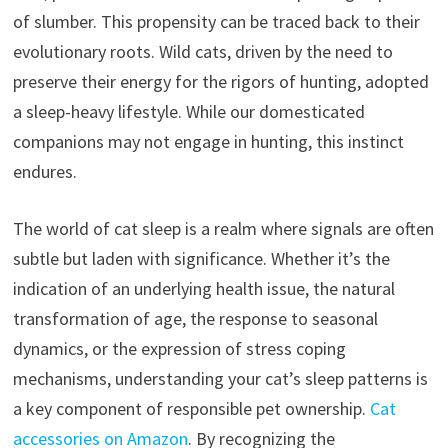
of slumber. This propensity can be traced back to their
evolutionary roots. Wild cats, driven by the need to
preserve their energy for the rigors of hunting, adopted
a sleep-heavy lifestyle. While our domesticated
companions may not engage in hunting, this instinct
endures.
The world of cat sleep is a realm where signals are often
subtle but laden with significance. Whether it’s the
indication of an underlying health issue, the natural
transformation of age, the response to seasonal
dynamics, or the expression of stress coping
mechanisms, understanding your cat’s sleep patterns is
a key component of responsible pet ownership.
Cat
accessories on Amazon
. By recognizing the