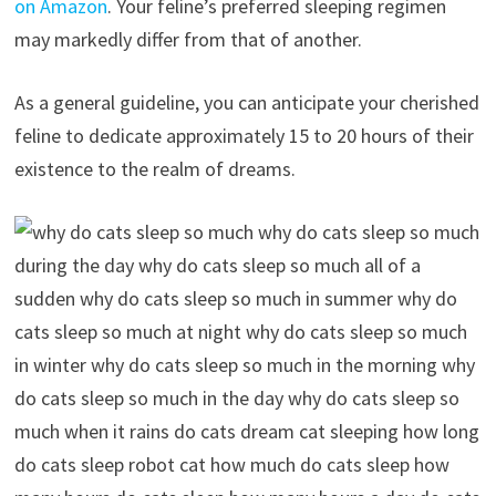
on Amazon
. Your feline’s preferred sleeping regimen
may markedly differ from that of another.
As a general guideline, you can anticipate your cherished
feline to dedicate approximately 15 to 20 hours of their
existence to the realm of dreams.