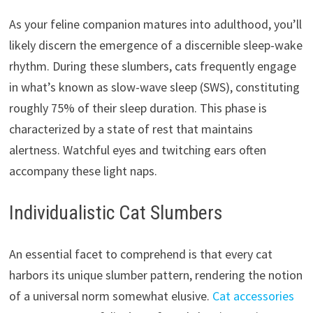
As your feline companion matures into adulthood, you’ll
likely discern the emergence of a discernible sleep-wake
rhythm. During these slumbers, cats frequently engage
in what’s known as slow-wave sleep (SWS), constituting
roughly 75% of their sleep duration. This phase is
characterized by a state of rest that maintains
alertness. Watchful eyes and twitching ears often
accompany these light naps.
Individualistic Cat Slumbers
An essential facet to comprehend is that every cat
harbors its unique slumber pattern, rendering the notion
of a universal norm somewhat elusive.
Cat accessories