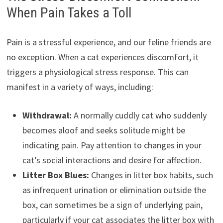
When Pain Takes a Toll
Pain is a stressful experience, and our feline friends are
no exception. When a cat experiences discomfort, it
triggers a physiological stress response. This can
manifest in a variety of ways, including:
Withdrawal:
A normally cuddly cat who suddenly
becomes aloof and seeks solitude might be
indicating pain. Pay attention to changes in your
cat’s social interactions and desire for affection.
Litter Box Blues:
Changes in litter box habits, such
as infrequent urination or elimination outside the
box, can sometimes be a sign of underlying pain,
particularly if your cat associates the litter box with