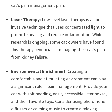
cat’s pain management plan.
Laser Therapy:
Low-level laser therapy is a non-
invasive technique that uses concentrated light to
promote healing and reduce inflammation. While
research is ongoing, some cat owners have found
this therapy beneficial in managing their cat’s pain
from kidney failure.
Environmental Enrichment:
Creating a
comfortable and stimulating environment can play
a significant role in pain management. Provide your
cat with soft bedding, easily accessible litter boxes,
and their favorite toys. Consider using pheromone
diffusers or calming music to create a relaxing