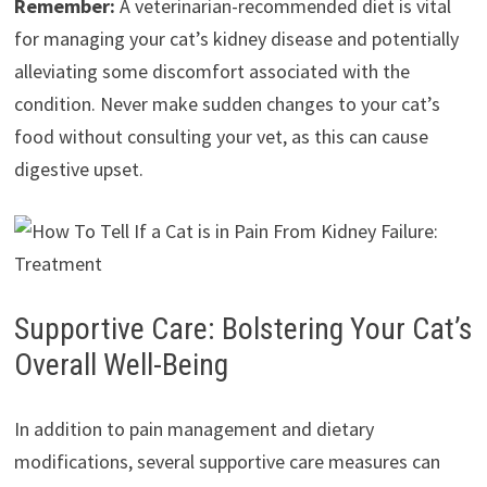
Remember:
A veterinarian-recommended diet is vital
for managing your cat’s kidney disease and potentially
alleviating some discomfort associated with the
condition. Never make sudden changes to your cat’s
food without consulting your vet, as this can cause
digestive upset.
Supportive Care: Bolstering Your Cat’s
Overall Well-Being
In addition to pain management and dietary
modifications, several supportive care measures can