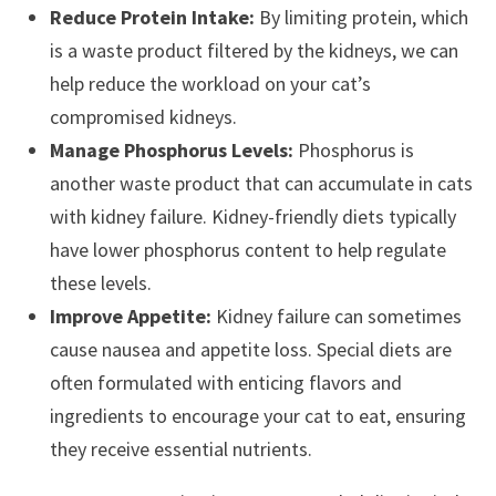
Reduce Protein Intake:
By limiting protein, which
is a waste product filtered by the kidneys, we can
help reduce the workload on your cat’s
compromised kidneys.
Manage Phosphorus Levels:
Phosphorus is
another waste product that can accumulate in cats
with kidney failure. Kidney-friendly diets typically
have lower phosphorus content to help regulate
these levels.
Improve Appetite:
Kidney failure can sometimes
cause nausea and appetite loss. Special diets are
often formulated with enticing flavors and
ingredients to encourage your cat to eat, ensuring
they receive essential nutrients.