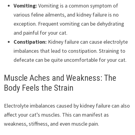
Vomiting:
Vomiting is a common symptom of
various feline ailments, and kidney failure is no
exception. Frequent vomiting can be dehydrating
and painful for your cat.
Constipation:
Kidney failure can cause electrolyte
imbalances that lead to constipation. Straining to
defecate can be quite uncomfortable for your cat.
Muscle Aches and Weakness: The
Body Feels the Strain
Electrolyte imbalances caused by kidney failure can also
affect your cat’s muscles. This can manifest as
weakness, stiffness, and even muscle pain.