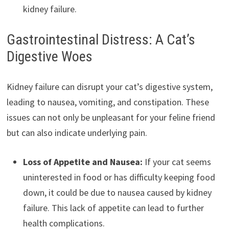
kidney failure.
Gastrointestinal Distress: A Cat’s
Digestive Woes
Kidney failure can disrupt your cat’s digestive system,
leading to nausea, vomiting, and constipation. These
issues can not only be unpleasant for your feline friend
but can also indicate underlying pain.
Loss of Appetite and Nausea:
If your cat seems
uninterested in food or has difficulty keeping food
down, it could be due to nausea caused by kidney
failure. This lack of appetite can lead to further
health complications.