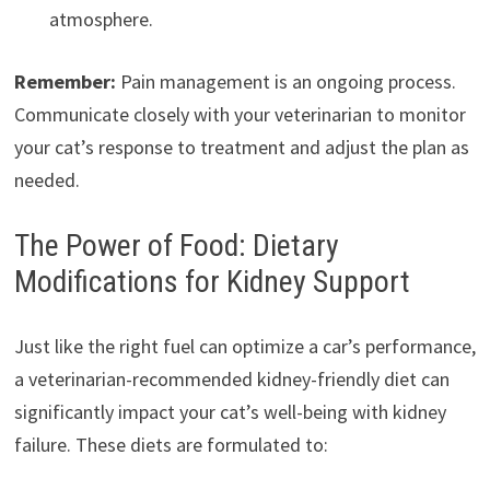
atmosphere.
Remember:
Pain management is an ongoing process.
Communicate closely with your veterinarian to monitor
your cat’s response to treatment and adjust the plan as
needed.
The Power of Food: Dietary
Modifications for Kidney Support
Just like the right fuel can optimize a car’s performance,
a veterinarian-recommended kidney-friendly diet can
significantly impact your cat’s well-being with kidney
failure. These diets are formulated to: