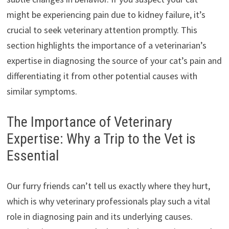
might be experiencing pain due to kidney failure, it’s
crucial to seek veterinary attention promptly. This
section highlights the importance of a veterinarian’s
expertise in diagnosing the source of your cat’s pain and
differentiating it from other potential causes with
similar symptoms.
The Importance of Veterinary
Expertise: Why a Trip to the Vet is
Essential
Our furry friends can’t tell us exactly where they hurt,
which is why veterinary professionals play such a vital
role in diagnosing pain and its underlying causes.