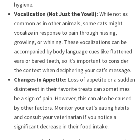
hygiene.
Vocalization (Not Just the Yowl!):
While not as
common as in other animals, some cats might
vocalize in response to pain through hissing,
growling, or whining. These vocalizations can be
accompanied by body language cues like flattened
ears or bared teeth, so it’s important to consider
the context when deciphering your cat’s message.
Changes in Appetite:
Loss of appetite or a sudden
disinterest in their favorite treats can sometimes
be a sign of pain. However, this can also be caused
by other factors. Monitor your cat’s eating habits
and consult your veterinarian if you notice a
significant decrease in their food intake.