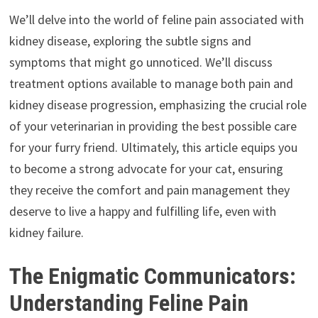
We’ll delve into the world of feline pain associated with
kidney disease, exploring the subtle signs and
symptoms that might go unnoticed. We’ll discuss
treatment options available to manage both pain and
kidney disease progression, emphasizing the crucial role
of your veterinarian in providing the best possible care
for your furry friend. Ultimately, this article equips you
to become a strong advocate for your cat, ensuring
they receive the comfort and pain management they
deserve to live a happy and fulfilling life, even with
kidney failure.
The Enigmatic Communicators:
Understanding Feline Pain