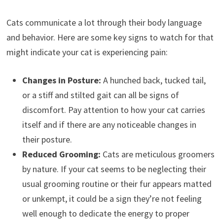
Cats communicate a lot through their body language
and behavior. Here are some key signs to watch for that
might indicate your cat is experiencing pain:
Changes in Posture:
A hunched back, tucked tail,
or a stiff and stilted gait can all be signs of
discomfort. Pay attention to how your cat carries
itself and if there are any noticeable changes in
their posture.
Reduced Grooming:
Cats are meticulous groomers
by nature. If your cat seems to be neglecting their
usual grooming routine or their fur appears matted
or unkempt, it could be a sign they’re not feeling
well enough to dedicate the energy to proper