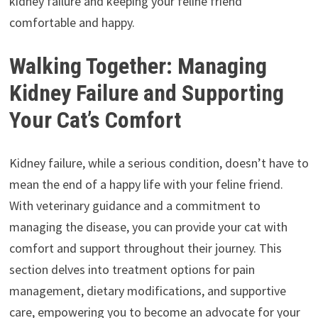
kidney failure and keeping your feline friend
comfortable and happy.
Walking Together: Managing
Kidney Failure and Supporting
Your Cat’s Comfort
Kidney failure, while a serious condition, doesn’t have to
mean the end of a happy life with your feline friend.
With veterinary guidance and a commitment to
managing the disease, you can provide your cat with
comfort and support throughout their journey. This
section delves into treatment options for pain
management, dietary modifications, and supportive
care, empowering you to become an advocate for your