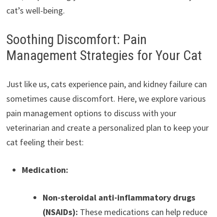
cat’s well-being.
Soothing Discomfort: Pain
Management Strategies for Your Cat
Just like us, cats experience pain, and kidney failure can
sometimes cause discomfort. Here, we explore various
pain management options to discuss with your
veterinarian and create a personalized plan to keep your
cat feeling their best:
Medication:
Non-steroidal anti-inflammatory drugs
(NSAIDs):
These medications can help reduce