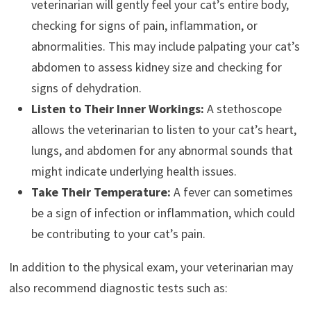
veterinarian will gently feel your cat’s entire body,
checking for signs of pain, inflammation, or
abnormalities. This may include palpating your cat’s
abdomen to assess kidney size and checking for
signs of dehydration.
Listen to Their Inner Workings:
A stethoscope
allows the veterinarian to listen to your cat’s heart,
lungs, and abdomen for any abnormal sounds that
might indicate underlying health issues.
Take Their Temperature:
A fever can sometimes
be a sign of infection or inflammation, which could
be contributing to your cat’s pain.
In addition to the physical exam, your veterinarian may
also recommend diagnostic tests such as: