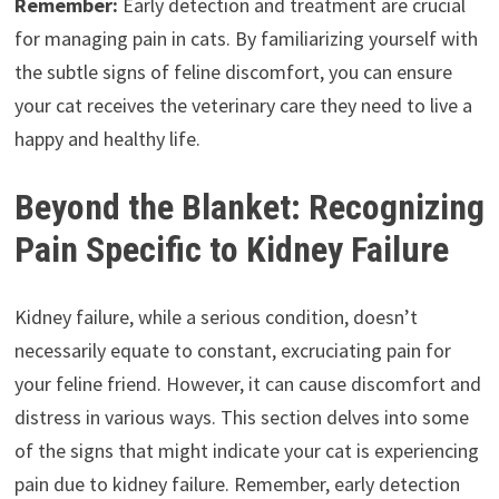
Remember:
Early detection and treatment are crucial
for managing pain in cats. By familiarizing yourself with
the subtle signs of feline discomfort, you can ensure
your cat receives the veterinary care they need to live a
happy and healthy life.
Beyond the Blanket: Recognizing
Pain Specific to Kidney Failure
Kidney failure, while a serious condition, doesn’t
necessarily equate to constant, excruciating pain for
your feline friend. However, it can cause discomfort and
distress in various ways. This section delves into some
of the signs that might indicate your cat is experiencing
pain due to kidney failure. Remember, early detection