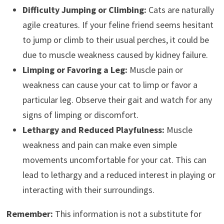
Difficulty Jumping or Climbing:
Cats are naturally
agile creatures. If your feline friend seems hesitant
to jump or climb to their usual perches, it could be
due to muscle weakness caused by kidney failure.
Limping or Favoring a Leg:
Muscle pain or
weakness can cause your cat to limp or favor a
particular leg. Observe their gait and watch for any
signs of limping or discomfort.
Lethargy and Reduced Playfulness:
Muscle
weakness and pain can make even simple
movements uncomfortable for your cat. This can
lead to lethargy and a reduced interest in playing or
interacting with their surroundings.
Remember:
This information is not a substitute for