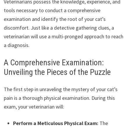
Veterinarians possess the knowledge, experience, and
tools necessary to conduct a comprehensive
examination and identify the root of your cat’s
discomfort. Just like a detective gathering clues, a
veterinarian will use a multi-pronged approach to reach
a diagnosis.
A Comprehensive Examination:
Unveiling the Pieces of the Puzzle
The first step in unraveling the mystery of your cat’s
pain is a thorough physical examination. During this
exam, your veterinarian will:
Perform a Meticulous Physical Exam:
The