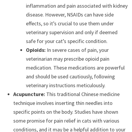
inflammation and pain associated with kidney
disease. However, NSAIDs can have side
effects, so it’s crucial to use them under
veterinary supervision and only if deemed
safe for your cat’s specific condition.
Opioids:
In severe cases of pain, your
veterinarian may prescribe opioid pain
medication. These medications are powerful
and should be used cautiously, following
veterinary instructions meticulously.
Acupuncture:
This traditional Chinese medicine
technique involves inserting thin needles into
specific points on the body.
Studies have shown
some promise for pain relief in cats with various
conditions, and it may be a helpful addition to your