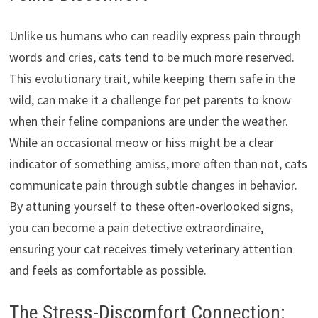
Unlike us humans who can readily express pain through
words and cries, cats tend to be much more reserved.
This evolutionary trait, while keeping them safe in the
wild, can make it a challenge for pet parents to know
when their feline companions are under the weather.
While an occasional meow or hiss might be a clear
indicator of something amiss, more often than not, cats
communicate pain through subtle changes in behavior.
By attuning yourself to these often-overlooked signs,
you can become a pain detective extraordinaire,
ensuring your cat receives timely veterinary attention
and feels as comfortable as possible.
The Stress-Discomfort Connection: