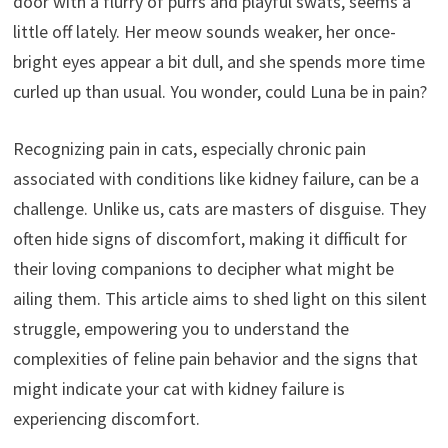
door with a flurry of purrs and playful swats, seems a
little off lately. Her meow sounds weaker, her once-
bright eyes appear a bit dull, and she spends more time
curled up than usual. You wonder, could Luna be in pain?
Recognizing pain in cats, especially chronic pain
associated with conditions like kidney failure, can be a
challenge. Unlike us, cats are masters of disguise. They
often hide signs of discomfort, making it difficult for
their loving companions to decipher what might be
ailing them. This article aims to shed light on this silent
struggle, empowering you to understand the
complexities of feline pain behavior and the signs that
might indicate your cat with kidney failure is
experiencing discomfort.