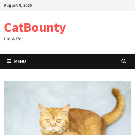
Skip
August 8, 2026
to
content
CatBounty
Cat & Pet
MENU