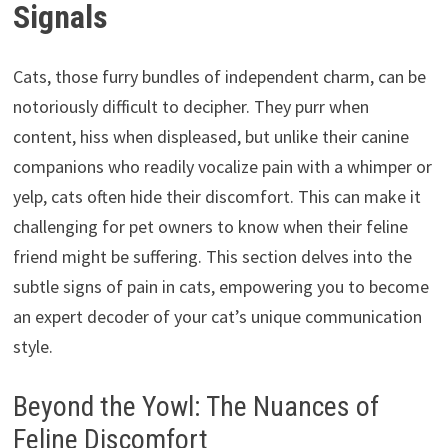
Signals
Cats, those furry bundles of independent charm, can be
notoriously difficult to decipher. They purr when
content, hiss when displeased, but unlike their canine
companions who readily vocalize pain with a whimper or
yelp, cats often hide their discomfort. This can make it
challenging for pet owners to know when their feline
friend might be suffering. This section delves into the
subtle signs of pain in cats, empowering you to become
an expert decoder of your cat’s unique communication
style.
Beyond the Yowl: The Nuances of
Feline Discomfort