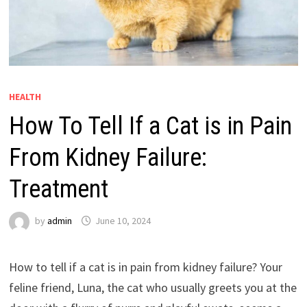
HEALTH
How To Tell If a Cat is in Pain
From Kidney Failure:
Treatment
by
admin
June 10, 2024
How to tell if a cat is in pain from kidney failure? Your
feline friend, Luna, the cat who usually greets you at the