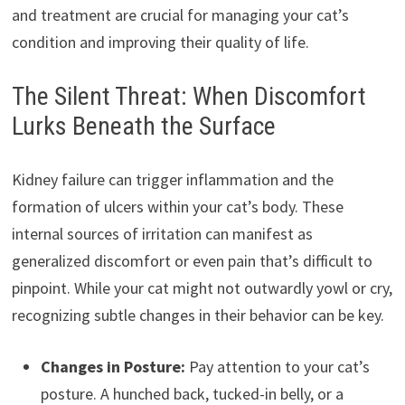
and treatment are crucial for managing your cat’s
condition and improving their quality of life.
The Silent Threat: When Discomfort
Lurks Beneath the Surface
Kidney failure can trigger inflammation and the
formation of ulcers within your cat’s body. These
internal sources of irritation can manifest as
generalized discomfort or even pain that’s difficult to
pinpoint. While your cat might not outwardly yowl or cry,
recognizing subtle changes in their behavior can be key.
Changes in Posture:
Pay attention to your cat’s
posture. A hunched back, tucked-in belly, or a