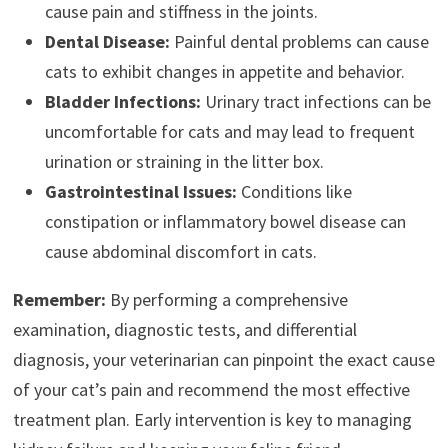
cause pain and stiffness in the joints.
Dental Disease:
Painful dental problems can cause
cats to exhibit changes in appetite and behavior.
Bladder Infections:
Urinary tract infections can be
uncomfortable for cats and may lead to frequent
urination or straining in the litter box.
Gastrointestinal Issues:
Conditions like
constipation or inflammatory bowel disease can
cause abdominal discomfort in cats.
Remember:
By performing a comprehensive
examination, diagnostic tests, and differential
diagnosis, your veterinarian can pinpoint the exact cause
of your cat’s pain and recommend the most effective
treatment plan. Early intervention is key to managing