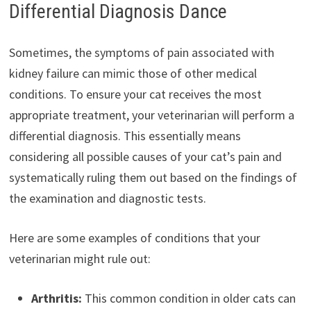
Differential Diagnosis Dance
Sometimes, the symptoms of pain associated with
kidney failure can mimic those of other medical
conditions. To ensure your cat receives the most
appropriate treatment, your veterinarian will perform a
differential diagnosis. This essentially means
considering all possible causes of your cat’s pain and
systematically ruling them out based on the findings of
the examination and diagnostic tests.
Here are some examples of conditions that your
veterinarian might rule out:
Arthritis:
This common condition in older cats can