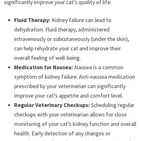
significantly improve your cat’s quality of life:
Fluid Therapy:
Kidney failure can lead to
dehydration. Fluid therapy, administered
intravenously or subcutaneously (under the skin),
can help rehydrate your cat and improve their
overall feeling of well-being.
Medication for Nausea:
Nausea is a common
symptom of kidney failure. Anti-nausea medication
prescribed by your veterinarian can significantly
improve your cat’s appetite and comfort level.
Regular Veterinary Checkups:
Scheduling regular
checkups with your veterinarian allows for close
monitoring of your cat’s kidney function and overall
health. Early detection of any changes or