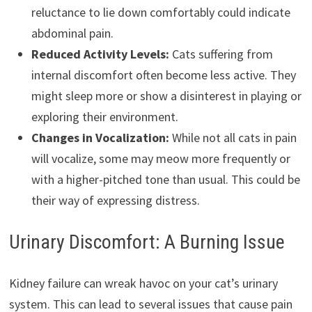
reluctance to lie down comfortably could indicate
abdominal pain.
Reduced Activity Levels:
Cats suffering from
internal discomfort often become less active. They
might sleep more or show a disinterest in playing or
exploring their environment.
Changes in Vocalization:
While not all cats in pain
will vocalize, some may meow more frequently or
with a higher-pitched tone than usual. This could be
their way of expressing distress.
Urinary Discomfort: A Burning Issue
Kidney failure can wreak havoc on your cat’s urinary
system. This can lead to several issues that cause pain