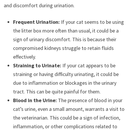
and discomfort during urination.
Frequent Urination:
If your cat seems to be using
the litter box more often than usual, it could be a
sign of urinary discomfort. This is because their
compromised kidneys struggle to retain fluids
effectively.
Straining to Urinate:
If your cat appears to be
straining or having difficulty urinating, it could be
due to inflammation or blockages in the urinary
tract. This can be quite painful for them.
Blood in the Urine:
The presence of blood in your
cat’s urine, even a small amount, warrants a visit to
the veterinarian. This could be a sign of infection,
inflammation, or other complications related to