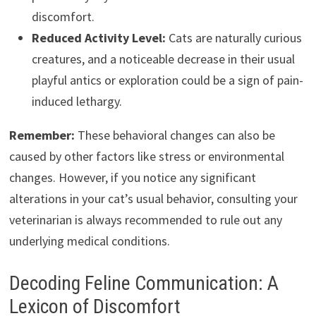
discomfort.
Reduced Activity Level:
Cats are naturally curious
creatures, and a noticeable decrease in their usual
playful antics or exploration could be a sign of pain-
induced lethargy.
Remember:
These behavioral changes can also be
caused by other factors like stress or environmental
changes. However, if you notice any significant
alterations in your cat’s usual behavior, consulting your
veterinarian is always recommended to rule out any
underlying medical conditions.
Decoding Feline Communication: A
Lexicon of Discomfort