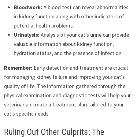
Bloodwork:
A blood test can reveal abnormalities
in kidney function along with other indicators of
potential health problems.
Urinalysis:
Analysis of your cat’s urine can provide
valuable information about kidney function,
hydration status, and the presence of infection.
Remember:
Early detection and treatment are crucial
for managing kidney failure and improving your cat’s
quality of life. The information gathered through the
physical examination and diagnostic tests will help your
veterinarian create a treatment plan tailored to your
cat’s specific needs.
Ruling Out Other Culprits: The