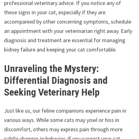
professional veterinary advice. If you notice any of
these signs in your cat, especially if they are
accompanied by other concerning symptoms, schedule
an appointment with your veterinarian right away. Early
diagnosis and treatment are essential for managing
kidney failure and keeping your cat comfortable.
Unraveling the Mystery:
Differential Diagnosis and
Seeking Veterinary Help
Just like us, our feline companions experience pain in
various ways. While some cats may yowl or hiss in
discomfort, others may express pain through more
subtle changes in behavior. If you suspect your cat