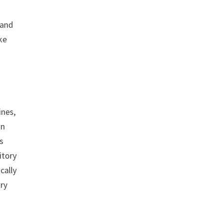
 and
ke
ines,
in
s
itory
cally
try