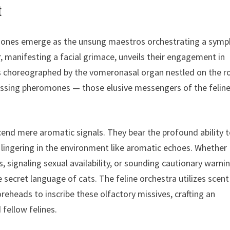
t
romones emerge as the unsung maestros orchestrating a sym
r, manifesting a facial grimace, unveils their engagement in
is choreographed by the vomeronasal organ nestled on the r
essing pheromones — those elusive messengers of the felin
end mere aromatic signals. They bear the profound ability 
 lingering in the environment like aromatic echoes. Whether
, signaling sexual availability, or sounding cautionary warni
ecret language of cats. The feline orchestra utilizes scent
oreheads to inscribe these olfactory missives, crafting an
fellow felines.