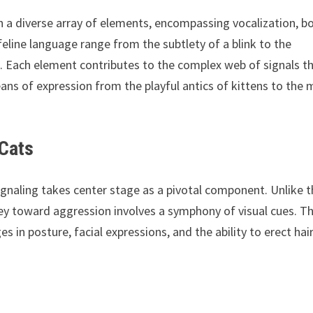
h a diverse array of elements, encompassing vocalization, b
feline language range from the subtlety of a blink to the
s. Each element contributes to the complex web of signals t
ans of expression from the playful antics of kittens to the
 Cats
 signaling takes center stage as a pivotal component. Unlike 
ney toward aggression involves a symphony of visual cues. T
 in posture, facial expressions, and the ability to erect hai