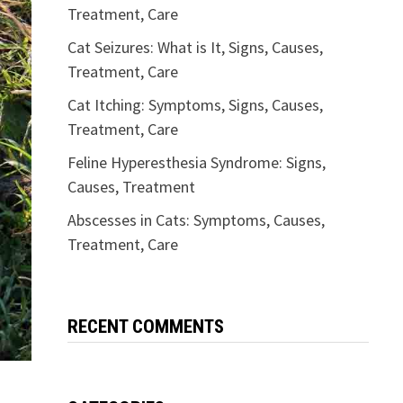
Treatment, Care
Cat Seizures: What is It, Signs, Causes,
Treatment, Care
Cat Itching: Symptoms, Signs, Causes,
Treatment, Care
Feline Hyperesthesia Syndrome: Signs,
Causes, Treatment
Abscesses in Cats: Symptoms, Causes,
Treatment, Care
RECENT COMMENTS