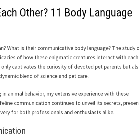
ach Other? 11 Body Language
? What is their communicative body language? The study 
ntricacies of how these enigmatic creatures interact with each
nly captivates the curiosity of devoted pet parents but al
a dynamic blend of science and pet care.
g in animal behavior, my extensive experience with these
 feline communication continues to unveil its secrets, presen
ery for both professionals and enthusiasts alike.
nication