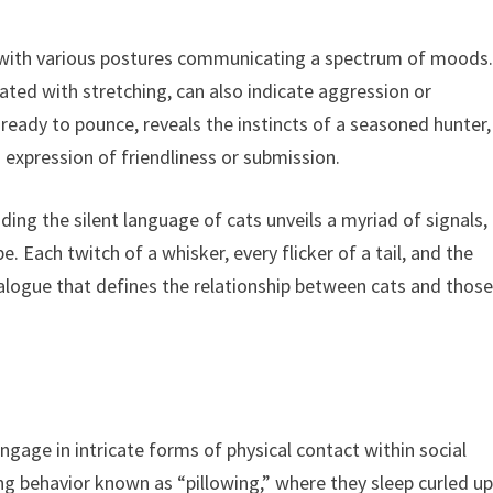
, with various postures communicating a spectrum of moods
iated with stretching, can also indicate aggression or
ready to pounce, reveals the instincts of a seasoned hunter,
n expression of friendliness or submission.
ing the silent language of cats unveils a myriad of signals,
. Each twitch of a whisker, every flicker of a tail, and the
dialogue that defines the relationship between cats and thos
gage in intricate forms of physical contact within social
g behavior known as “pillowing,” where they sleep curled u