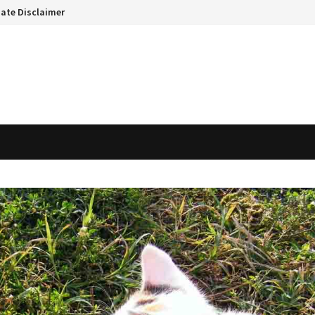
liate Disclaimer