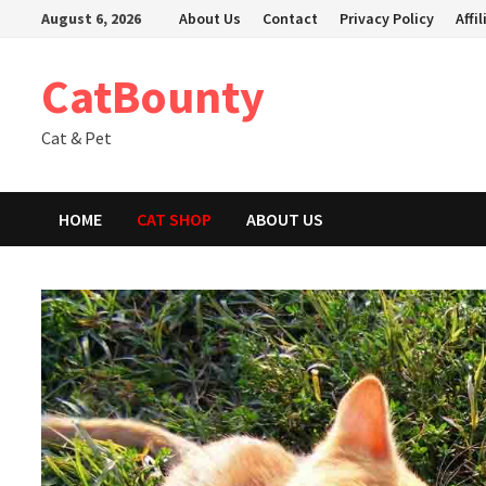
Skip
August 6, 2026
About Us
Contact
Privacy Policy
Affi
to
content
CatBounty
Cat & Pet
HOME
CAT SHOP
ABOUT US