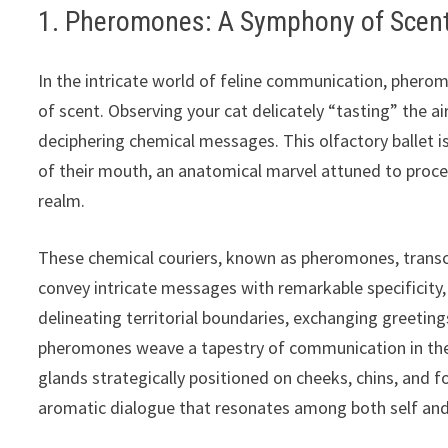
1. Pheromones: A Symphony of Scen
In the intricate world of feline communication, phe
of scent. Observing your cat delicately “tasting” the ai
deciphering chemical messages. This olfactory ballet 
of their mouth, an anatomical marvel attuned to proc
realm.
These chemical couriers, known as pheromones, transc
convey intricate messages with remarkable specificity,
delineating territorial boundaries, exchanging greetings
pheromones weave a tapestry of communication in the s
glands strategically positioned on cheeks, chins, and f
aromatic dialogue that resonates among both self and 