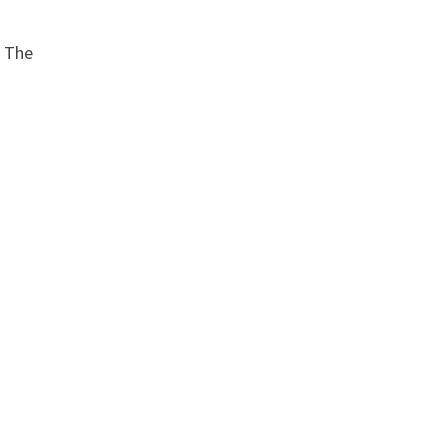
. The
e
p