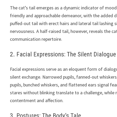
The cat’s tail emerges as a dynamic indicator of mood, 
friendly and approachable demeanor, with the added deli
puffed-out tail with erect hairs and lateral tail lashing
nervousness. A half-raised tail, however, reveals the cat
communication repertoire.
2. Facial Expressions: The Silent Dialogue
Facial expressions serve as an eloquent form of dialog
silent exchange. Narrowed pupils, fanned-out whiskers
pupils, bunched whiskers, and flattened ears signal f
stares without blinking translate to a challenge, while
contentment and affection.
3. Postures: The Body’s Tale