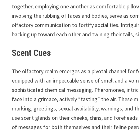
together, employing one another as comfortable pillow
involving the rubbing of faces and bodies, serve as com
olfactory communication to fortify social ties. Intrigui
backing up toward each other and twining their tails, 
Scent Cues
The olfactory realm emerges as a pivotal channel for f
equipped with an impeccable sense of smell and a vo
sophisticated chemical messaging. Pheromones, intric
face into a grimace, actively “tasting” the air. These
marking, greetings, sexual availability, warnings, and t
use scent glands on their cheeks, chins, and forehead
of messages for both themselves and their feline peer