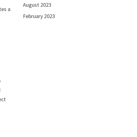
August 2023
tes a
February 2023
e
d
ect