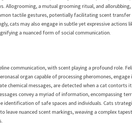
s. Allogrooming, a mutual grooming ritual, and allorubbing,
mon tactile gestures, potentially facilitating scent transfer
ngly, cats may also engage in subtle yet expressive actions li
signifying a nuanced form of social communication.
eline communication, with scent playing a profound role. Fel
meronasal organ capable of processing pheromones, engage 
ate chemical messages, are detected when a cat contorts it
 messages convey a myriad of information, encompassing terr
he identification of safe spaces and individuals. Cats strategi
s to leave nuanced scent markings, weaving a complex tapes
s.