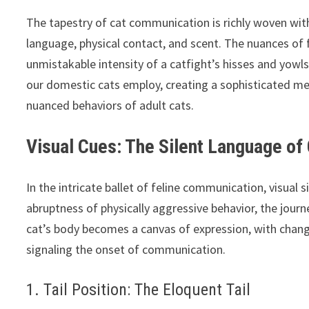
The tapestry of cat communication is richly woven wit
language, physical contact, and scent. The nuances of 
unmistakable intensity of a catfight’s hisses and yowl
our domestic cats employ, creating a sophisticated me
nuanced behaviors of adult cats.
Visual Cues: The Silent Language of
In the intricate ballet of feline communication, visual
abruptness of physically aggressive behavior, the jour
cat’s body becomes a canvas of expression, with changes
signaling the onset of communication.
1. Tail Position: The Eloquent Tail