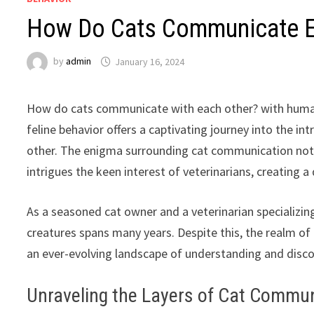
How Do Cats Communicate E
by
admin
January 16, 2024
How do cats communicate with each other? with human
feline behavior offers a captivating journey into the i
other. The enigma surrounding cat communication not o
intrigues the keen interest of veterinarians, creating 
As a seasoned cat owner and a veterinarian specializin
creatures spans many years. Despite this, the realm of
an ever-evolving landscape of understanding and discov
Unraveling the Layers of Cat Commu