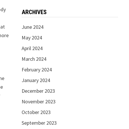
ody
ARCHIVES
hat
June 2024
 more
May 2024
April 2024
March 2024
February 2024
the
January 2024
he
December 2023
r
November 2023
October 2023
September 2023