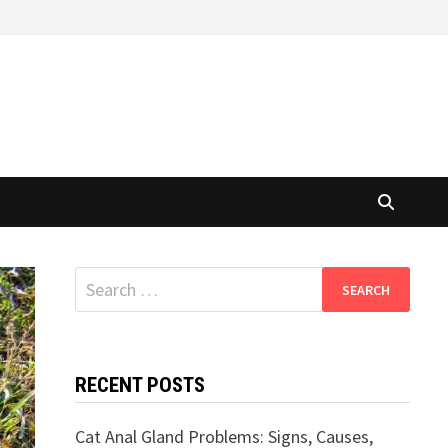
Search
for:
RECENT POSTS
Cat Anal Gland Problems: Signs, Causes,