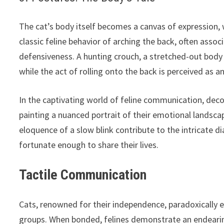
The cat’s body itself becomes a canvas of expression
classic feline behavior of arching the back, often assoc
defensiveness. A hunting crouch, a stretched-out body 
while the act of rolling onto the back is perceived as a
In the captivating world of feline communication, decod
painting a nuanced portrait of their emotional landscape
eloquence of a slow blink contribute to the intricate 
fortunate enough to share their lives.
Tactile Communication
Cats, renowned for their independence, paradoxically en
groups. When bonded, felines demonstrate an endearin