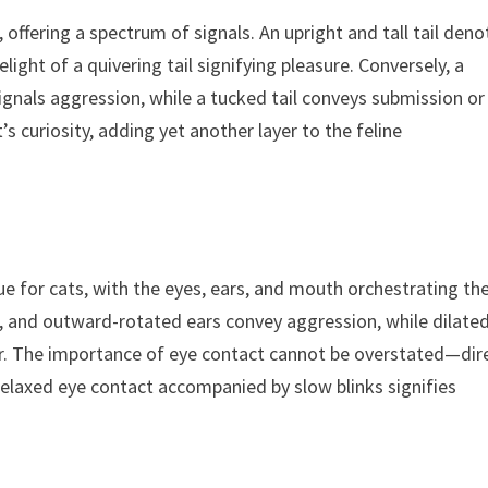
offering a spectrum of signals. An upright and tall tail deno
ght of a quivering tail signifying pleasure. Conversely, a
 signals aggression, while a tucked tail conveys submission or
’s curiosity, adding yet another layer to the feline
ue for cats, with the eyes, ears, and mouth orchestrating th
, and outward-rotated ears convey aggression, while dilate
ear. The importance of eye contact cannot be overstated—dir
 relaxed eye contact accompanied by slow blinks signifies