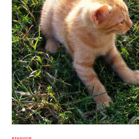
BEHAVIOR