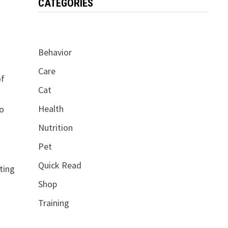
CATEGORIES
Behavior
Care
of
Cat
Health
so
Nutrition
Pet
Quick Read
ting
Shop
Training