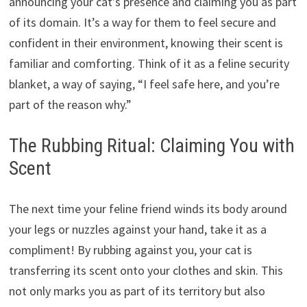
announcing your cat’s presence and claiming you as part
of its domain. It’s a way for them to feel secure and
confident in their environment, knowing their scent is
familiar and comforting. Think of it as a feline security
blanket, a way of saying, “I feel safe here, and you’re
part of the reason why.”
The Rubbing Ritual: Claiming You with
Scent
The next time your feline friend winds its body around
your legs or nuzzles against your hand, take it as a
compliment! By rubbing against you, your cat is
transferring its scent onto your clothes and skin. This
not only marks you as part of its territory but also