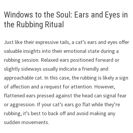
Windows to the Soul: Ears and Eyes in
the Rubbing Ritual
Just like their expressive tails, a cat’s ears and eyes offer
valuable insights into their emotional state during a
rubbing session. Relaxed ears positioned forward or
slightly sideways usually indicate a friendly and
approachable cat. In this case, the rubbing is likely a sign
of affection and a request for attention. However,
flattened ears pressed against the head can signal fear
or aggression. If your cat’s ears go flat while they’re
rubbing, it’s best to back off and avoid making any
sudden movements.