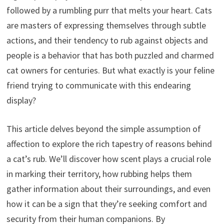
followed by a rumbling purr that melts your heart. Cats
are masters of expressing themselves through subtle
actions, and their tendency to rub against objects and
people is a behavior that has both puzzled and charmed
cat owners for centuries. But what exactly is your feline
friend trying to communicate with this endearing
display?
This article delves beyond the simple assumption of
affection to explore the rich tapestry of reasons behind
a cat’s rub. We’ll discover how scent plays a crucial role
in marking their territory, how rubbing helps them
gather information about their surroundings, and even
how it can be a sign that they’re seeking comfort and
security from their human companions. By