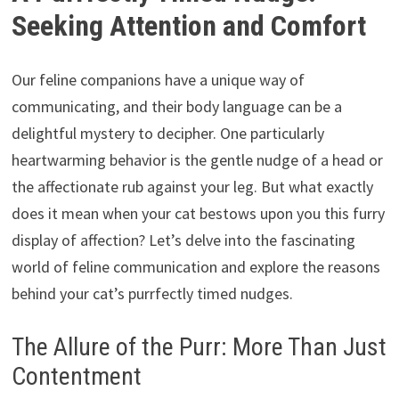
Seeking Attention and Comfort
Our feline companions have a unique way of
communicating, and their body language can be a
delightful mystery to decipher. One particularly
heartwarming behavior is the gentle nudge of a head or
the affectionate rub against your leg. But what exactly
does it mean when your cat bestows upon you this furry
display of affection? Let’s delve into the fascinating
world of feline communication and explore the reasons
behind your cat’s purrfectly timed nudges.
The Allure of the Purr: More Than Just
Contentment