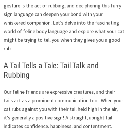
gesture is the act of rubbing, and deciphering this furry
sign language can deepen your bond with your
whiskered companion. Let’s delve into the fascinating
world of feline body language and explore what your cat
might be trying to tell you when they gives you a good
rub.
A Tail Tells a Tale: Tail Talk and
Rubbing
Our feline friends are expressive creatures, and their
tails act as a prominent communication tool. When your
cat rubs against you with their tail held high in the air,
it’s generally a positive sign! A straight, upright tail
indicates confidence, happiness, and contentment.