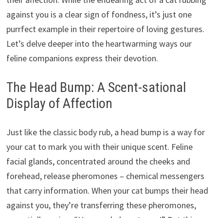
against you is a clear sign of fondness, it’s just one
purrfect example in their repertoire of loving gestures.
Let’s delve deeper into the heartwarming ways our
feline companions express their devotion.
The Head Bump: A Scent-sational
Display of Affection
Just like the classic body rub, a head bump is a way for
your cat to mark you with their unique scent. Feline
facial glands, concentrated around the cheeks and
forehead, release pheromones – chemical messengers
that carry information. When your cat bumps their head
against you, they’re transferring these pheromones,