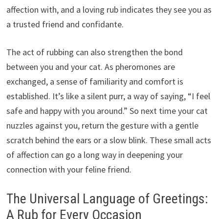
affection with, and a loving rub indicates they see you as
a trusted friend and confidante.
The act of rubbing can also strengthen the bond
between you and your cat. As pheromones are
exchanged, a sense of familiarity and comfort is
established. It’s like a silent purr, a way of saying, “I feel
safe and happy with you around.” So next time your cat
nuzzles against you, return the gesture with a gentle
scratch behind the ears or a slow blink. These small acts
of affection can go a long way in deepening your
connection with your feline friend.
The Universal Language of Greetings:
A Rub for Every Occasion