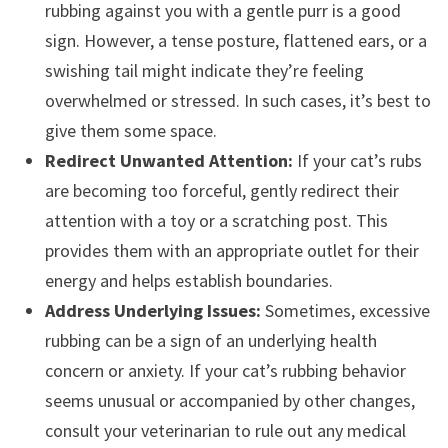
rubbing against you with a gentle purr is a good
sign. However, a tense posture, flattened ears, or a
swishing tail might indicate they’re feeling
overwhelmed or stressed. In such cases, it’s best to
give them some space.
Redirect Unwanted Attention:
If your cat’s rubs
are becoming too forceful, gently redirect their
attention with a toy or a scratching post. This
provides them with an appropriate outlet for their
energy and helps establish boundaries.
Address Underlying Issues:
Sometimes, excessive
rubbing can be a sign of an underlying health
concern or anxiety. If your cat’s rubbing behavior
seems unusual or accompanied by other changes,
consult your veterinarian to rule out any medical