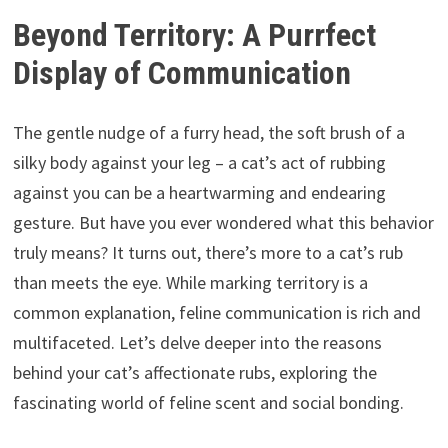
Beyond Territory: A Purrfect
Display of Communication
The gentle nudge of a furry head, the soft brush of a
silky body against your leg – a cat’s act of rubbing
against you can be a heartwarming and endearing
gesture. But have you ever wondered what this behavior
truly means? It turns out, there’s more to a cat’s rub
than meets the eye. While marking territory is a
common explanation, feline communication is rich and
multifaceted. Let’s delve deeper into the reasons
behind your cat’s affectionate rubs, exploring the
fascinating world of feline scent and social bonding.