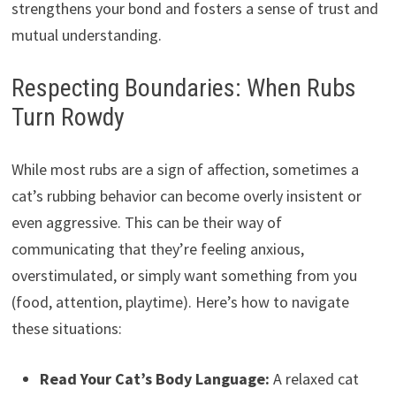
strengthens your bond and fosters a sense of trust and
mutual understanding.
Respecting Boundaries: When Rubs
Turn Rowdy
While most rubs are a sign of affection, sometimes a
cat’s rubbing behavior can become overly insistent or
even aggressive. This can be their way of
communicating that they’re feeling anxious,
overstimulated, or simply want something from you
(food, attention, playtime). Here’s how to navigate
these situations:
Read Your Cat’s Body Language:
A relaxed cat