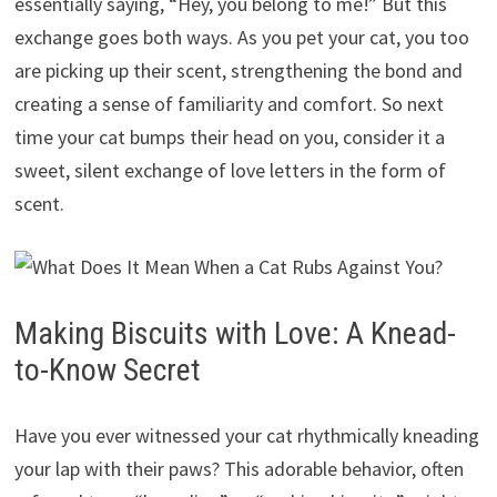
essentially saying, “Hey, you belong to me!” But this
exchange goes both ways. As you pet your cat, you too
are picking up their scent, strengthening the bond and
creating a sense of familiarity and comfort. So next
time your cat bumps their head on you, consider it a
sweet, silent exchange of love letters in the form of
scent.
Making Biscuits with Love: A Knead-
to-Know Secret
Have you ever witnessed your cat rhythmically kneading
your lap with their paws? This adorable behavior, often