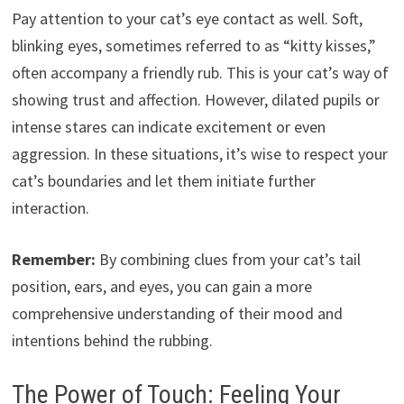
Pay attention to your cat’s eye contact as well. Soft,
blinking eyes, sometimes referred to as “kitty kisses,”
often accompany a friendly rub. This is your cat’s way of
showing trust and affection. However, dilated pupils or
intense stares can indicate excitement or even
aggression. In these situations, it’s wise to respect your
cat’s boundaries and let them initiate further
interaction.
Remember:
By combining clues from your cat’s tail
position, ears, and eyes, you can gain a more
comprehensive understanding of their mood and
intentions behind the rubbing.
The Power of Touch: Feeling Your