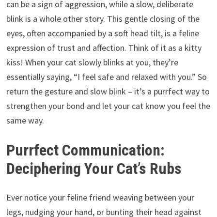
can be a sign of aggression, while a slow, deliberate
blink is a whole other story. This gentle closing of the
eyes, often accompanied by a soft head tilt, is a feline
expression of trust and affection. Think of it as a kitty
kiss! When your cat slowly blinks at you, they’re
essentially saying, “I feel safe and relaxed with you.” So
return the gesture and slow blink – it’s a purrfect way to
strengthen your bond and let your cat know you feel the
same way.
Purrfect Communication:
Deciphering Your Cat’s Rubs
Ever notice your feline friend weaving between your
legs, nudging your hand, or bunting their head against