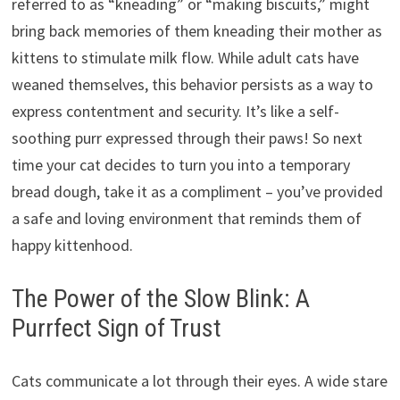
referred to as “kneading” or “making biscuits,” might
bring back memories of them kneading their mother as
kittens to stimulate milk flow. While adult cats have
weaned themselves, this behavior persists as a way to
express contentment and security. It’s like a self-
soothing purr expressed through their paws! So next
time your cat decides to turn you into a temporary
bread dough, take it as a compliment – you’ve provided
a safe and loving environment that reminds them of
happy kittenhood.
The Power of the Slow Blink: A
Purrfect Sign of Trust
Cats communicate a lot through their eyes. A wide stare