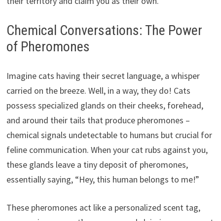
their territory and claim you as their own.
Chemical Conversations: The Power
of Pheromones
Imagine cats having their secret language, a whisper
carried on the breeze. Well, in a way, they do! Cats
possess specialized glands on their cheeks, forehead,
and around their tails that produce pheromones –
chemical signals undetectable to humans but crucial for
feline communication. When your cat rubs against you,
these glands leave a tiny deposit of pheromones,
essentially saying, “Hey, this human belongs to me!”
These pheromones act like a personalized scent tag,