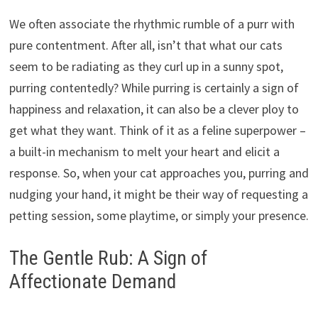
We often associate the rhythmic rumble of a purr with
pure contentment. After all, isn’t that what our cats
seem to be radiating as they curl up in a sunny spot,
purring contentedly? While purring is certainly a sign of
happiness and relaxation, it can also be a clever ploy to
get what they want. Think of it as a feline superpower –
a built-in mechanism to melt your heart and elicit a
response. So, when your cat approaches you, purring and
nudging your hand, it might be their way of requesting a
petting session, some playtime, or simply your presence.
The Gentle Rub: A Sign of
Affectionate Demand