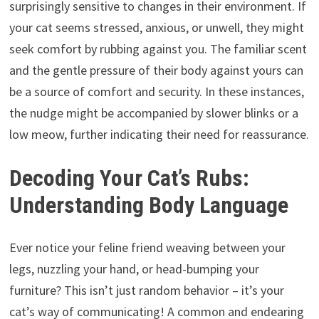
surprisingly sensitive to changes in their environment. If
your cat seems stressed, anxious, or unwell, they might
seek comfort by rubbing against you. The familiar scent
and the gentle pressure of their body against yours can
be a source of comfort and security. In these instances,
the nudge might be accompanied by slower blinks or a
low meow, further indicating their need for reassurance.
Decoding Your Cat’s Rubs:
Understanding Body Language
Ever notice your feline friend weaving between your
legs, nuzzling your hand, or head-bumping your
furniture? This isn’t just random behavior – it’s your
cat’s way of communicating! A common and endearing