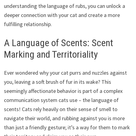
understanding the language of rubs, you can unlock a
deeper connection with your cat and create a more
fulfilling relationship.
A Language of Scents: Scent
Marking and Territoriality
Ever wondered why your cat purrs and nuzzles against
you, leaving a soft brush of fur in its wake? This
seemingly affectionate behavior is part of a complex
communication system cats use – the language of
scents! Cats rely heavily on their sense of smell to
navigate their world, and rubbing against you is more
than just a friendly gesture; it’s a way for them to mark