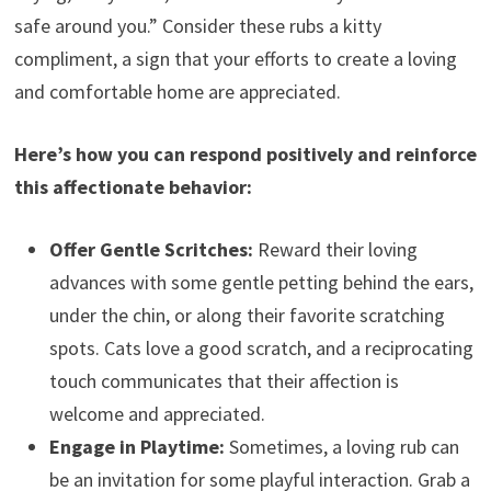
safe around you.” Consider these rubs a kitty
compliment, a sign that your efforts to create a loving
and comfortable home are appreciated.
Here’s how you can respond positively and reinforce
this affectionate behavior:
Offer Gentle Scritches:
Reward their loving
advances with some gentle petting behind the ears,
under the chin, or along their favorite scratching
spots. Cats love a good scratch, and a reciprocating
touch communicates that their affection is
welcome and appreciated.
Engage in Playtime:
Sometimes, a loving rub can
be an invitation for some playful interaction. Grab a