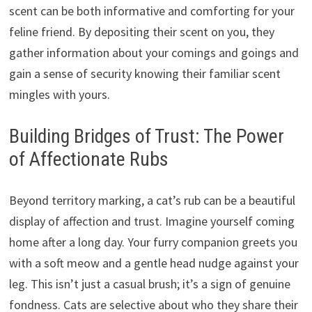
scent can be both informative and comforting for your
feline friend. By depositing their scent on you, they
gather information about your comings and goings and
gain a sense of security knowing their familiar scent
mingles with yours.
Building Bridges of Trust: The Power
of Affectionate Rubs
Beyond territory marking, a cat’s rub can be a beautiful
display of affection and trust. Imagine yourself coming
home after a long day. Your furry companion greets you
with a soft meow and a gentle head nudge against your
leg. This isn’t just a casual brush; it’s a sign of genuine
fondness. Cats are selective about who they share their