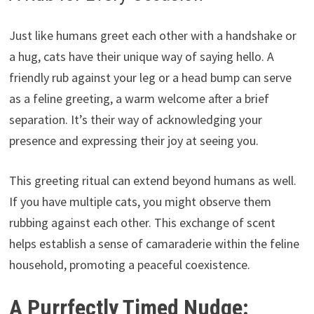
Just like humans greet each other with a handshake or
a hug, cats have their unique way of saying hello. A
friendly rub against your leg or a head bump can serve
as a feline greeting, a warm welcome after a brief
separation. It’s their way of acknowledging your
presence and expressing their joy at seeing you.
This greeting ritual can extend beyond humans as well.
If you have multiple cats, you might observe them
rubbing against each other. This exchange of scent
helps establish a sense of camaraderie within the feline
household, promoting a peaceful coexistence.
A Purrfectly Timed Nudge: