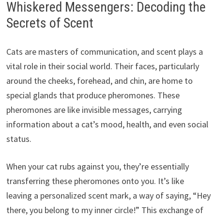
Whiskered Messengers: Decoding the
Secrets of Scent
Cats are masters of communication, and scent plays a
vital role in their social world. Their faces, particularly
around the cheeks, forehead, and chin, are home to
special glands that produce pheromones. These
pheromones are like invisible messages, carrying
information about a cat’s mood, health, and even social
status.
When your cat rubs against you, they’re essentially
transferring these pheromones onto you. It’s like
leaving a personalized scent mark, a way of saying, “Hey
there, you belong to my inner circle!” This exchange of