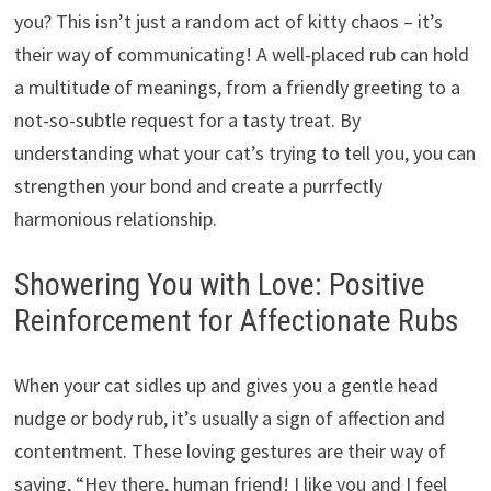
you? This isn’t just a random act of kitty chaos – it’s
their way of communicating! A well-placed rub can hold
a multitude of meanings, from a friendly greeting to a
not-so-subtle request for a tasty treat. By
understanding what your cat’s trying to tell you, you can
strengthen your bond and create a purrfectly
harmonious relationship.
Showering You with Love: Positive
Reinforcement for Affectionate Rubs
When your cat sidles up and gives you a gentle head
nudge or body rub, it’s usually a sign of affection and
contentment. These loving gestures are their way of
saying, “Hey there, human friend! I like you and I feel