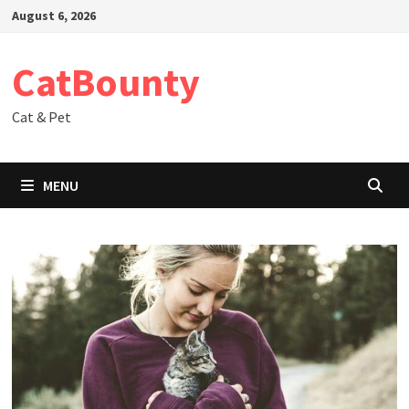
Skip
August 6, 2026
to
content
CatBounty
Cat & Pet
MENU