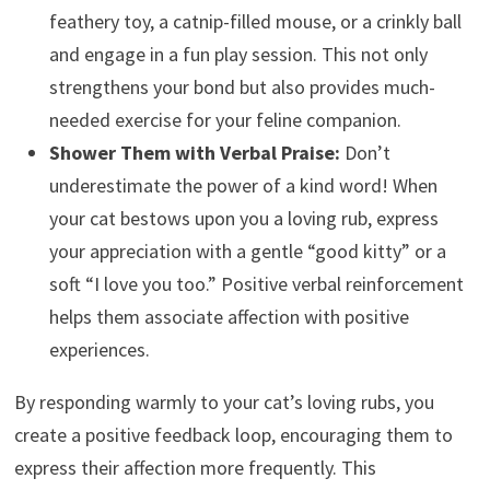
feathery toy, a catnip-filled mouse, or a crinkly ball
and engage in a fun play session. This not only
strengthens your bond but also provides much-
needed exercise for your feline companion.
Shower Them with Verbal Praise:
Don’t
underestimate the power of a kind word! When
your cat bestows upon you a loving rub, express
your appreciation with a gentle “good kitty” or a
soft “I love you too.” Positive verbal reinforcement
helps them associate affection with positive
experiences.
By responding warmly to your cat’s loving rubs, you
create a positive feedback loop, encouraging them to
express their affection more frequently. This