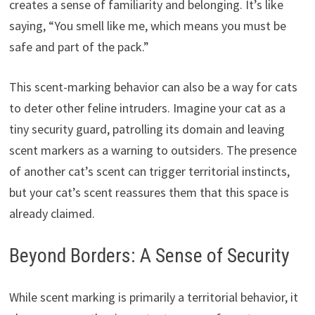
creates a sense of familiarity and belonging. It’s like
saying, “You smell like me, which means you must be
safe and part of the pack.”
This scent-marking behavior can also be a way for cats
to deter other feline intruders. Imagine your cat as a
tiny security guard, patrolling its domain and leaving
scent markers as a warning to outsiders. The presence
of another cat’s scent can trigger territorial instincts,
but your cat’s scent reassures them that this space is
already claimed.
Beyond Borders: A Sense of Security
While scent marking is primarily a territorial behavior, it