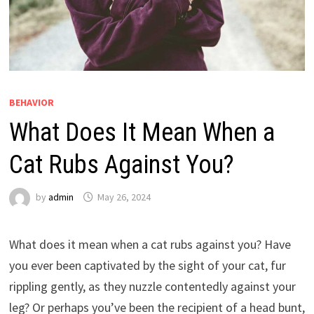
BEHAVIOR
What Does It Mean When a
Cat Rubs Against You?
by
admin
May 26, 2024
What does it mean when a cat rubs against you? Have
you ever been captivated by the sight of your cat, fur
rippling gently, as they nuzzle contentedly against your
leg? Or perhaps you’ve been the recipient of a head bunt,