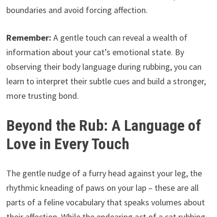
boundaries and avoid forcing affection.
Remember:
A gentle touch can reveal a wealth of
information about your cat’s emotional state. By
observing their body language during rubbing, you can
learn to interpret their subtle cues and build a stronger,
more trusting bond.
Beyond the Rub: A Language of
Love in Every Touch
The gentle nudge of a furry head against your leg, the
rhythmic kneading of paws on your lap – these are all
parts of a feline vocabulary that speaks volumes about
their affection. While the endearing act of a cat rubbing