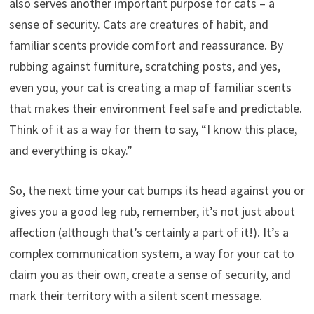
also serves another important purpose for cats – a
sense of security. Cats are creatures of habit, and
familiar scents provide comfort and reassurance. By
rubbing against furniture, scratching posts, and yes,
even you, your cat is creating a map of familiar scents
that makes their environment feel safe and predictable.
Think of it as a way for them to say, “I know this place,
and everything is okay.”
So, the next time your cat bumps its head against you or
gives you a good leg rub, remember, it’s not just about
affection (although that’s certainly a part of it!). It’s a
complex communication system, a way for your cat to
claim you as their own, create a sense of security, and
mark their territory with a silent scent message.