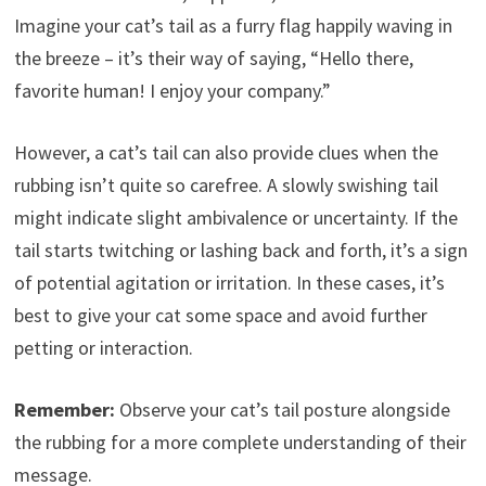
Imagine your cat’s tail as a furry flag happily waving in
the breeze – it’s their way of saying, “Hello there,
favorite human! I enjoy your company.”
However, a cat’s tail can also provide clues when the
rubbing isn’t quite so carefree. A slowly swishing tail
might indicate slight ambivalence or uncertainty. If the
tail starts twitching or lashing back and forth, it’s a sign
of potential agitation or irritation. In these cases, it’s
best to give your cat some space and avoid further
petting or interaction.
Remember:
Observe your cat’s tail posture alongside
the rubbing for a more complete understanding of their
message.