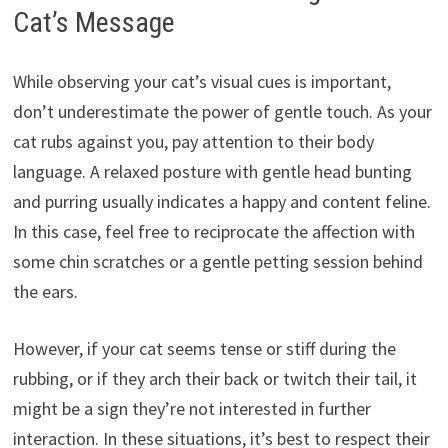
Cat’s Message
While observing your cat’s visual cues is important,
don’t underestimate the power of gentle touch. As your
cat rubs against you, pay attention to their body
language. A relaxed posture with gentle head bunting
and purring usually indicates a happy and content feline.
In this case, feel free to reciprocate the affection with
some chin scratches or a gentle petting session behind
the ears.
However, if your cat seems tense or stiff during the
rubbing, or if they arch their back or twitch their tail, it
might be a sign they’re not interested in further
interaction. In these situations, it’s best to respect their