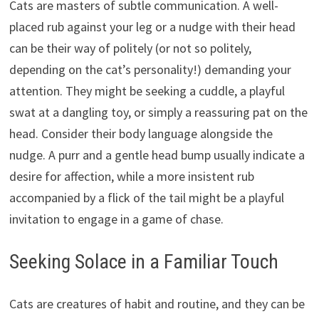
Cats are masters of subtle communication. A well-
placed rub against your leg or a nudge with their head
can be their way of politely (or not so politely,
depending on the cat’s personality!) demanding your
attention. They might be seeking a cuddle, a playful
swat at a dangling toy, or simply a reassuring pat on the
head. Consider their body language alongside the
nudge. A purr and a gentle head bump usually indicate a
desire for affection, while a more insistent rub
accompanied by a flick of the tail might be a playful
invitation to engage in a game of chase.
Seeking Solace in a Familiar Touch
Cats are creatures of habit and routine, and they can be