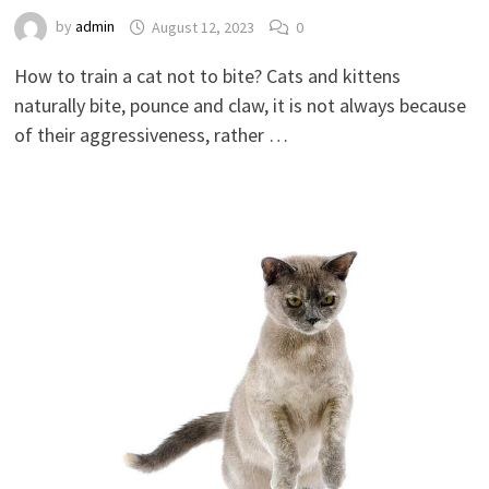
by
admin
August 12, 2023
0
How to train a cat not to bite? Cats and kittens
naturally bite, pounce and claw, it is not always because
of their aggressiveness, rather …