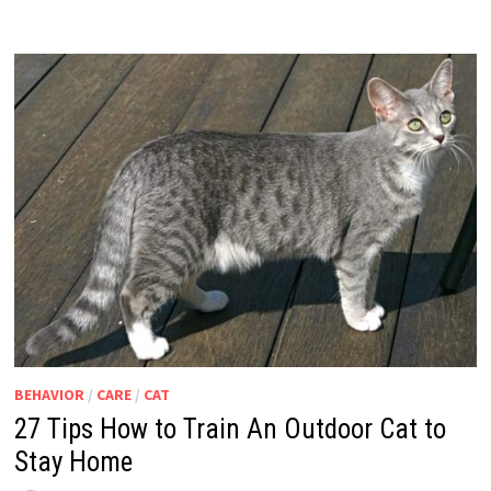
BEHAVIOR
/
CARE
/
CAT
27 Tips How to Train An Outdoor Cat to
Stay Home