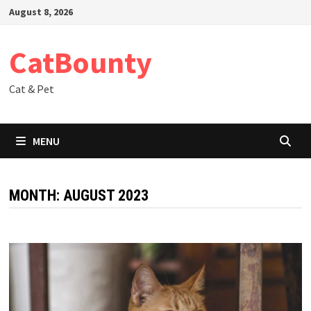
Skip
August 8, 2026
to
content
CatBounty
Cat & Pet
MENU
MONTH:
AUGUST 2023