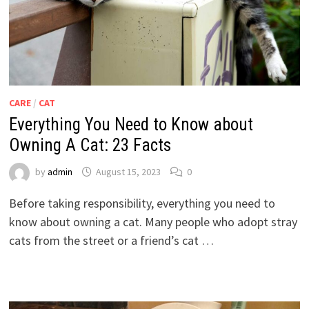
CARE
/
CAT
Everything You Need to Know about
Owning A Cat: 23 Facts
by
admin
August 15, 2023
0
Before taking responsibility, everything you need to
know about owning a cat. Many people who adopt stray
cats from the street or a friend’s cat …