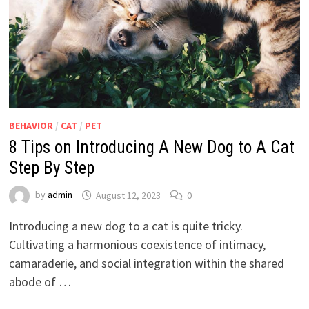
BEHAVIOR
/
CAT
/
PET
8 Tips on Introducing A New Dog to A Cat
Step By Step
by
admin
August 12, 2023
0
Introducing a new dog to a cat is quite tricky.
Cultivating a harmonious coexistence of intimacy,
camaraderie, and social integration within the shared
abode of …