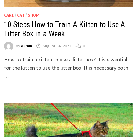
CARE
/
CAT
/
SHOP
10 Steps How to Train A Kitten to Use A
Litter Box in a Week
by
admin
August 14, 2023
0
How to train a kitten to use a litter box? It is essential
for the kitten to use the litter box. It is necessary both
…