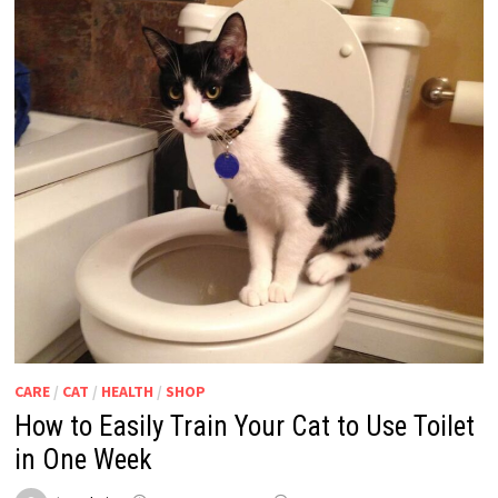
CARE
/
CAT
/
HEALTH
/
SHOP
How to Easily Train Your Cat to Use Toilet
in One Week