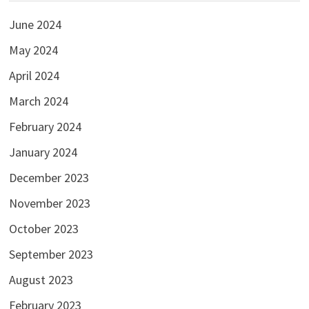
June 2024
May 2024
April 2024
March 2024
February 2024
January 2024
December 2023
November 2023
October 2023
September 2023
August 2023
February 2023