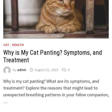
CAT
/
HEALTH
Why is My Cat Panting? Symptoms, and
Treatment
by
admin
August 21, 2023
0
Why is my cat panting? What are its symptoms, and
treatment? Explore the reasons that might lead to
unexpected breathing patterns in your feline companion,
…