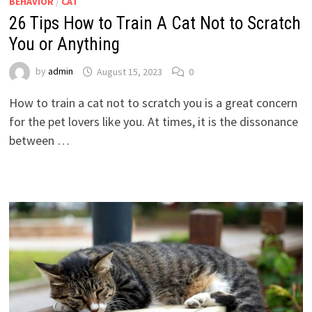
BEHAVIOR
/
CAT
26 Tips How to Train A Cat Not to Scratch
You or Anything
by
admin
August 15, 2023
0
How to train a cat not to scratch you is a great concern
for the pet lovers like you. At times, it is the dissonance
between …