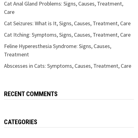
Cat Anal Gland Problems: Signs, Causes, Treatment,
Care
Cat Seizures: What is It, Signs, Causes, Treatment, Care
Cat Itching: Symptoms, Signs, Causes, Treatment, Care
Feline Hyperesthesia Syndrome: Signs, Causes,
Treatment
Abscesses in Cats: Symptoms, Causes, Treatment, Care
RECENT COMMENTS
CATEGORIES