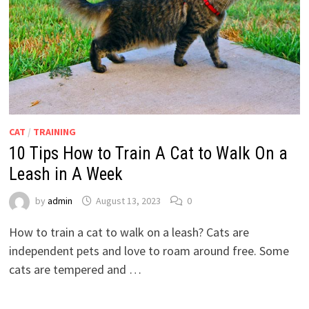
CAT
/
TRAINING
10 Tips How to Train A Cat to Walk On a
Leash in A Week
by
admin
August 13, 2023
0
How to train a cat to walk on a leash? Cats are
independent pets and love to roam around free. Some
cats are tempered and …