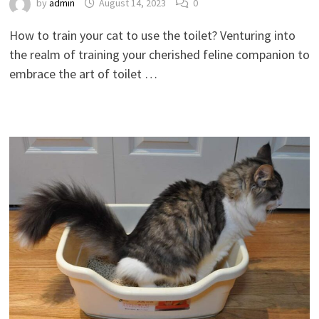
by
admin
August 14, 2023
0
How to train your cat to use the toilet? Venturing into
the realm of training your cherished feline companion to
embrace the art of toilet …