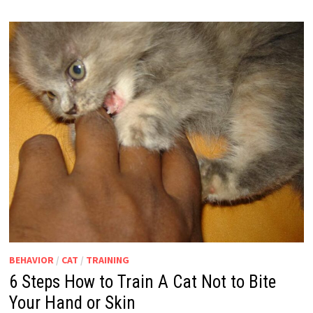
BEHAVIOR
/
CAT
/
TRAINING
6 Steps How to Train A Cat Not to Bite
Your Hand or Skin