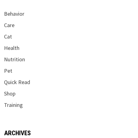
Behavior
Care
Cat
Health
Nutrition
Pet
Quick Read
Shop
Training
ARCHIVES