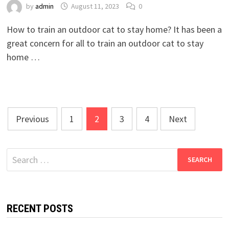
by
admin
August 11, 2023
0
How to train an outdoor cat to stay home? It has been a
great concern for all to train an outdoor cat to stay
home …
Posts
Previous
1
2
3
4
Next
pagination
Search
for:
RECENT POSTS