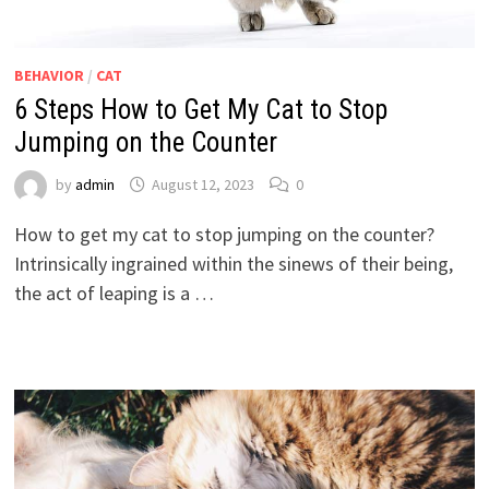
BEHAVIOR
/
CAT
6 Steps How to Get My Cat to Stop
Jumping on the Counter
by
admin
August 12, 2023
0
How to get my cat to stop jumping on the counter?
Intrinsically ingrained within the sinews of their being,
the act of leaping is a …