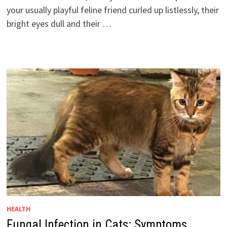
your usually playful feline friend curled up listlessly, their
bright eyes dull and their …
HEALTH
Fungal Infection in Cats: Symptoms,