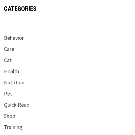
CATEGORIES
Behavior
Care
Cat
Health
Nutrition
Pet
Quick Read
Shop
Training