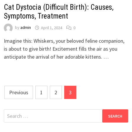
Cat Dystocia (Difficult Birth): Causes,
Symptoms, Treatment
by
admin
April 1, 2024
0
Imagine this: Whiskers, your beloved feline companion,
is about to give birth! Excitement fills the air as you
anticipate the arrival of her adorable kittens. …
Posts
Previous
1
2
3
pagination
Search
for: