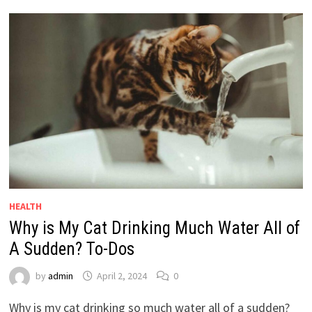
HEALTH
Why is My Cat Drinking Much Water All of
A Sudden? To-Dos
by
admin
April 2, 2024
0
Why is my cat drinking so much water all of a sudden?