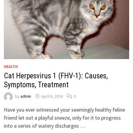
HEALTH
Cat Herpesvirus 1 (FHV-1): Causes,
Symptoms, Treatment
by
admin
April 6, 2024
0
Have you ever witnessed your seemingly healthy feline
friend let out a playful sneeze, only for it to progress
into a series of watery discharges …