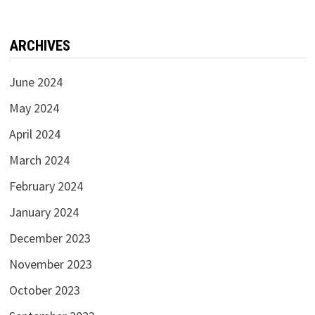
ARCHIVES
June 2024
May 2024
April 2024
March 2024
February 2024
January 2024
December 2023
November 2023
October 2023