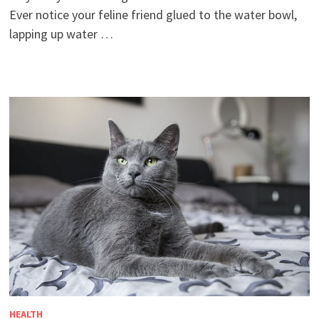
Ever notice your feline friend glued to the water bowl,
lapping up water …
HEALTH