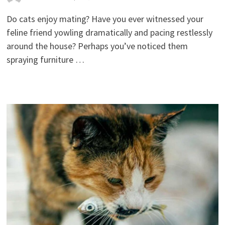
Do cats enjoy mating? Have you ever witnessed your
feline friend yowling dramatically and pacing restlessly
around the house? Perhaps you’ve noticed them
spraying furniture …