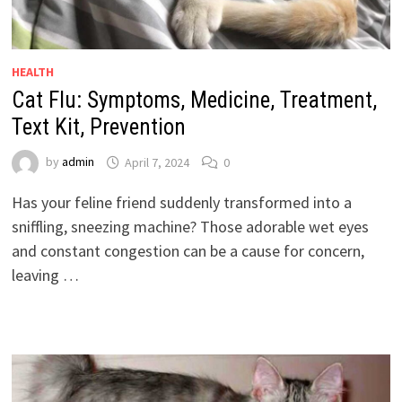
HEALTH
Cat Flu: Symptoms, Medicine, Treatment,
Text Kit, Prevention
by
admin
April 7, 2024
0
Has your feline friend suddenly transformed into a
sniffling, sneezing machine? Those adorable wet eyes
and constant congestion can be a cause for concern,
leaving …