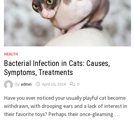
HEALTH
Bacterial Infection in Cats: Causes,
Symptoms, Treatments
by
admin
April 10, 2024
0
Have you ever noticed your usually playful cat become
withdrawn, with drooping ears and a lack of interest in
their favorite toys? Perhaps their once-gleaming …