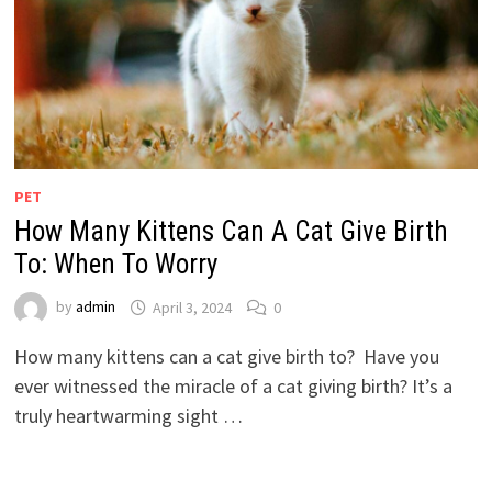
PET
How Many Kittens Can A Cat Give Birth
To: When To Worry
by
admin
April 3, 2024
0
How many kittens can a cat give birth to? Have you
ever witnessed the miracle of a cat giving birth? It’s a
truly heartwarming sight …