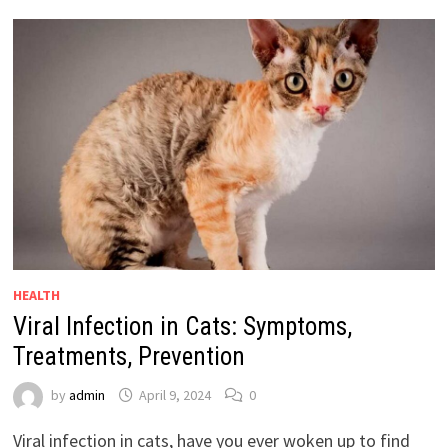
HEALTH
Viral Infection in Cats: Symptoms,
Treatments, Prevention
by
admin
April 9, 2024
0
Viral infection in cats, have you ever woken up to find