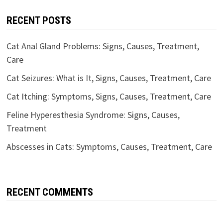
RECENT POSTS
Cat Anal Gland Problems: Signs, Causes, Treatment,
Care
Cat Seizures: What is It, Signs, Causes, Treatment, Care
Cat Itching: Symptoms, Signs, Causes, Treatment, Care
Feline Hyperesthesia Syndrome: Signs, Causes,
Treatment
Abscesses in Cats: Symptoms, Causes, Treatment, Care
RECENT COMMENTS