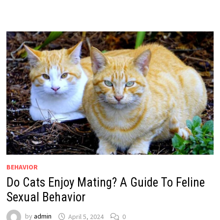
BEHAVIOR
Do Cats Enjoy Mating? A Guide To Feline
Sexual Behavior
by
admin
April 5, 2024
0