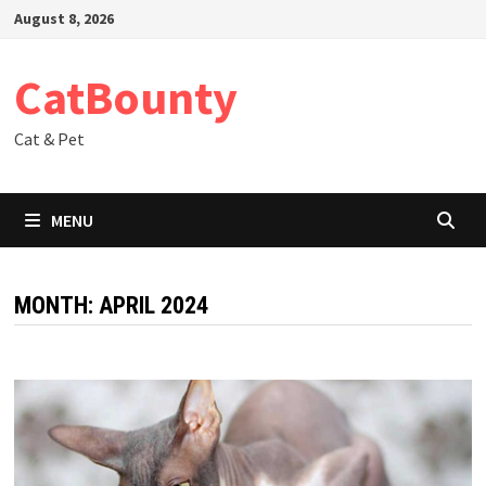
Skip
August 8, 2026
to
content
CatBounty
Cat & Pet
MENU
MONTH:
APRIL 2024