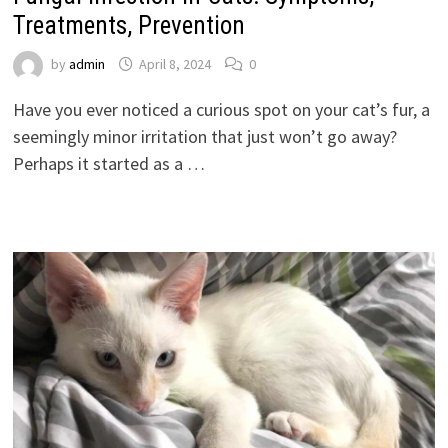
Treatments, Prevention
by
admin
April 8, 2024
0
Have you ever noticed a curious spot on your cat’s fur, a
seemingly minor irritation that just won’t go away?
Perhaps it started as a …