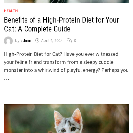
HEALTH
Benefits of a High-Protein Diet for Your
Cat: A Complete Guide
by
admin
April 4, 2024
0
High-Protein Diet for Cat? Have you ever witnessed
your feline friend transform from a sleepy cuddle
monster into a whirlwind of playful energy? Perhaps you
…