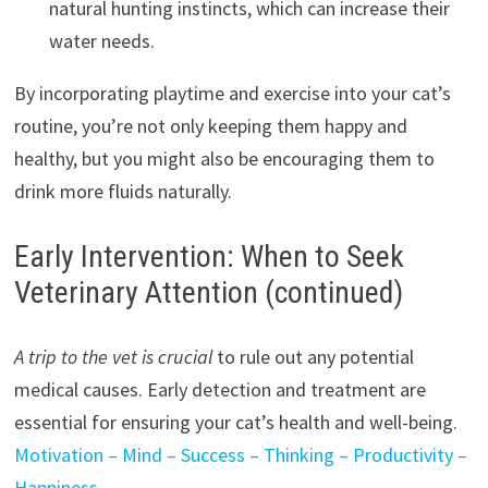
natural hunting instincts, which can increase their
water needs.
By incorporating playtime and exercise into your cat’s
routine, you’re not only keeping them happy and
healthy, but you might also be encouraging them to
drink more fluids naturally.
Early Intervention: When to Seek
Veterinary Attention (continued)
A trip to the vet is crucial
to rule out any potential
medical causes. Early detection and treatment are
essential for ensuring your cat’s health and well-being.
Motivation – Mind – Success – Thinking – Productivity –
Happiness