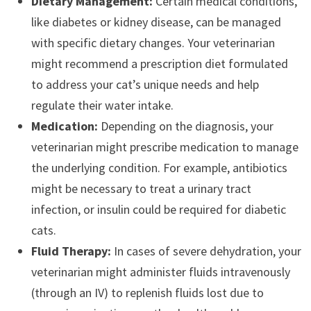
Dietary Management:
Certain medical conditions,
like diabetes or kidney disease, can be managed
with specific dietary changes. Your veterinarian
might recommend a prescription diet formulated
to address your cat’s unique needs and help
regulate their water intake.
Medication:
Depending on the diagnosis, your
veterinarian might prescribe medication to manage
the underlying condition. For example, antibiotics
might be necessary to treat a urinary tract
infection, or insulin could be required for diabetic
cats.
Fluid Therapy:
In cases of severe dehydration, your
veterinarian might administer fluids intravenously
(through an IV) to replenish fluids lost due to