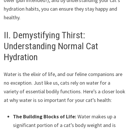
ower (pun intended!), and by understanding your cat’s
hydration habits, you can ensure they stay happy and
healthy.
II. Demystifying Thirst:
Understanding Normal Cat
Hydration
Water is the elixir of life, and our feline companions are
no exception. Just like us, cats rely on water for a
variety of essential bodily functions. Here’s a closer look
at why water is so important for your cat’s health:
The Building Blocks of Life:
Water makes up a
significant portion of a cat’s body weight and is