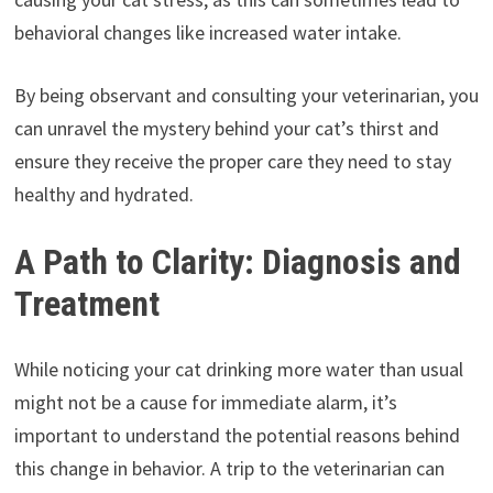
behavioral changes like increased water intake.
By being observant and consulting your veterinarian, you
can unravel the mystery behind your cat’s thirst and
ensure they receive the proper care they need to stay
healthy and hydrated.
A Path to Clarity: Diagnosis and
Treatment
While noticing your cat drinking more water than usual
might not be a cause for immediate alarm, it’s
important to understand the potential reasons behind
this change in behavior. A trip to the veterinarian can