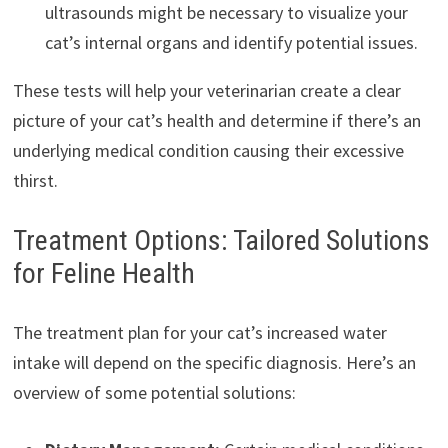
ultrasounds might be necessary to visualize your
cat’s internal organs and identify potential issues.
These tests will help your veterinarian create a clear
picture of your cat’s health and determine if there’s an
underlying medical condition causing their excessive
thirst.
Treatment Options: Tailored Solutions
for Feline Health
The treatment plan for your cat’s increased water
intake will depend on the specific diagnosis. Here’s an
overview of some potential solutions: