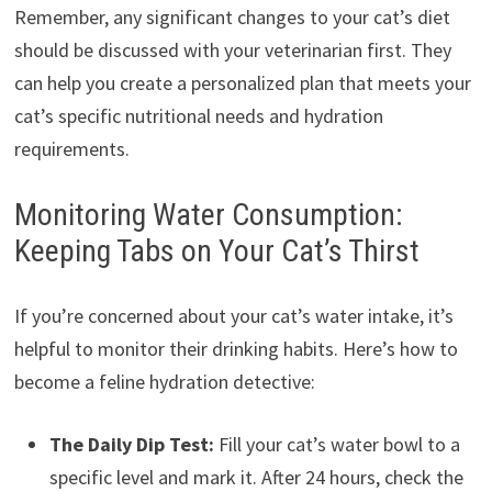
Remember, any significant changes to your cat’s diet
should be discussed with your veterinarian first. They
can help you create a personalized plan that meets your
cat’s specific nutritional needs and hydration
requirements.
Monitoring Water Consumption:
Keeping Tabs on Your Cat’s Thirst
If you’re concerned about your cat’s water intake, it’s
helpful to monitor their drinking habits. Here’s how to
become a feline hydration detective:
The Daily Dip Test:
Fill your cat’s water bowl to a
specific level and mark it. After 24 hours, check the