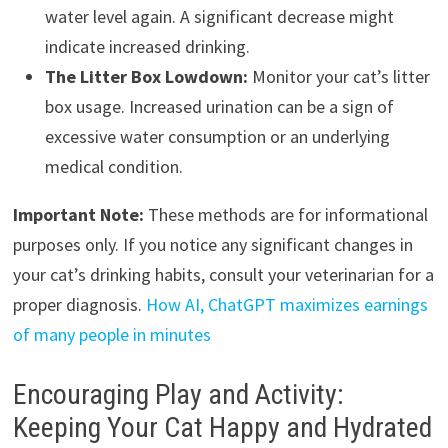
water level again. A significant decrease might
indicate increased drinking.
The Litter Box Lowdown:
Monitor your cat’s litter
box usage. Increased urination can be a sign of
excessive water consumption or an underlying
medical condition.
Important Note:
These methods are for informational
purposes only. If you notice any significant changes in
your cat’s drinking habits, consult your veterinarian for a
proper diagnosis.
How AI, ChatGPT maximizes earnings
of many people in minutes
Encouraging Play and Activity:
Keeping Your Cat Happy and Hydrated