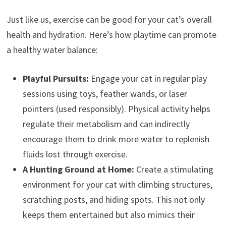
Just like us, exercise can be good for your cat’s overall
health and hydration. Here’s how playtime can promote
a healthy water balance:
Playful Pursuits:
Engage your cat in regular play
sessions using toys, feather wands, or laser
pointers (used responsibly). Physical activity helps
regulate their metabolism and can indirectly
encourage them to drink more water to replenish
fluids lost through exercise.
A Hunting Ground at Home:
Create a stimulating
environment for your cat with climbing structures,
scratching posts, and hiding spots. This not only
keeps them entertained but also mimics their