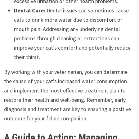
excessive urination or other health problems.
Dental Care:
Dental issues can sometimes cause
cats to drink more water due to discomfort or
mouth pain. Addressing any underlying dental
problems through cleaning or extractions can
improve your cat’s comfort and potentially reduce
their thirst.
By working with your veterinarian, you can determine
the cause of your cat’s increased water consumption
and implement the most effective treatment plan to
restore their health and well-being. Remember, early
diagnosis and treatment are key to ensuring a positive
outcome for your feline companion.
A Guide to Action: Managing