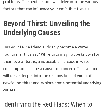
problems. The next section will delve into the various
factors that can influence your cat’s thirst levels.
Beyond Thirst: Unveiling the
Underlying Causes
Has your feline friend suddenly become a water
fountain enthusiast? While cats may not be known for
their love of baths, a noticeable increase in water
consumption can be a cause for concern. This section
will delve deeper into the reasons behind your cat’s
newfound thirst and explore some potential underlying
causes.
Identifying the Red Flags: When to