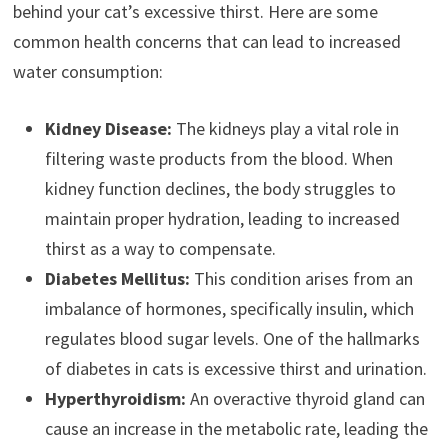
behind your cat’s excessive thirst. Here are some
common health concerns that can lead to increased
water consumption:
Kidney Disease:
The kidneys play a vital role in
filtering waste products from the blood. When
kidney function declines, the body struggles to
maintain proper hydration, leading to increased
thirst as a way to compensate.
Diabetes Mellitus:
This condition arises from an
imbalance of hormones, specifically insulin, which
regulates blood sugar levels. One of the hallmarks
of diabetes in cats is excessive thirst and urination.
Hyperthyroidism:
An overactive thyroid gland can
cause an increase in the metabolic rate, leading the