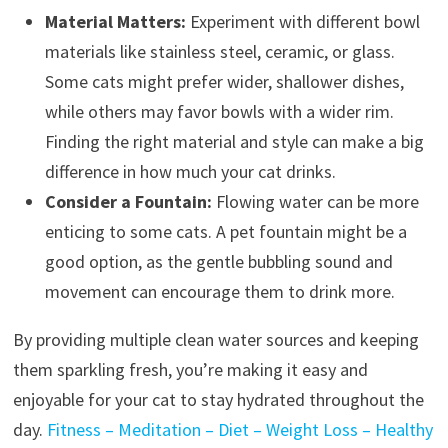
Material Matters:
Experiment with different bowl
materials like stainless steel, ceramic, or glass.
Some cats might prefer wider, shallower dishes,
while others may favor bowls with a wider rim.
Finding the right material and style can make a big
difference in how much your cat drinks.
Consider a Fountain:
Flowing water can be more
enticing to some cats. A pet fountain might be a
good option, as the gentle bubbling sound and
movement can encourage them to drink more.
By providing multiple clean water sources and keeping
them sparkling fresh, you’re making it easy and
enjoyable for your cat to stay hydrated throughout the
day.
Fitness – Meditation – Diet – Weight Loss – Healthy