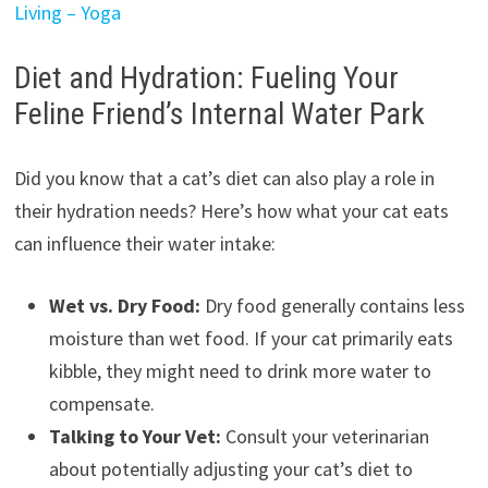
Living – Yoga
Diet and Hydration: Fueling Your
Feline Friend’s Internal Water Park
Did you know that a cat’s diet can also play a role in
their hydration needs? Here’s how what your cat eats
can influence their water intake:
Wet vs. Dry Food:
Dry food generally contains less
moisture than wet food. If your cat primarily eats
kibble, they might need to drink more water to
compensate.
Talking to Your Vet:
Consult your veterinarian
about potentially adjusting your cat’s diet to