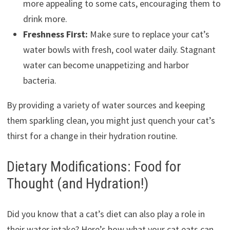
more appealing to some cats, encouraging them to
drink more.
Freshness First:
Make sure to replace your cat’s
water bowls with fresh, cool water daily. Stagnant
water can become unappetizing and harbor
bacteria.
By providing a variety of water sources and keeping
them sparkling clean, you might just quench your cat’s
thirst for a change in their hydration routine.
Dietary Modifications: Food for
Thought (and Hydration!)
Did you know that a cat’s diet can also play a role in
their water intake? Here’s how what your cat eats can