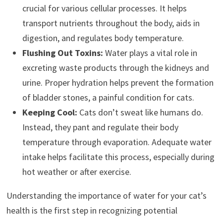
crucial for various cellular processes. It helps
transport nutrients throughout the body, aids in
digestion, and regulates body temperature.
Flushing Out Toxins:
Water plays a vital role in
excreting waste products through the kidneys and
urine. Proper hydration helps prevent the formation
of bladder stones, a painful condition for cats.
Keeping Cool:
Cats don’t sweat like humans do.
Instead, they pant and regulate their body
temperature through evaporation. Adequate water
intake helps facilitate this process, especially during
hot weather or after exercise.
Understanding the importance of water for your cat’s
health is the first step in recognizing potential