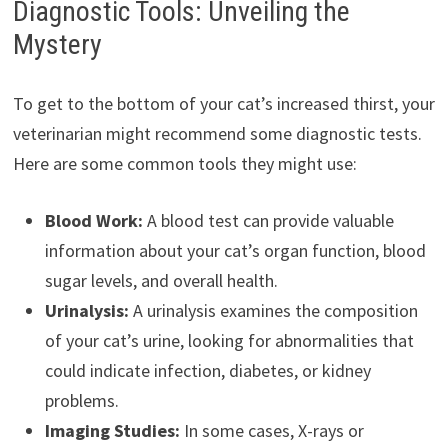
Diagnostic Tools: Unveiling the
Mystery
To get to the bottom of your cat’s increased thirst, your
veterinarian might recommend some diagnostic tests.
Here are some common tools they might use:
Blood Work:
A blood test can provide valuable
information about your cat’s organ function, blood
sugar levels, and overall health.
Urinalysis:
A urinalysis examines the composition
of your cat’s urine, looking for abnormalities that
could indicate infection, diabetes, or kidney
problems.
Imaging Studies:
In some cases, X-rays or