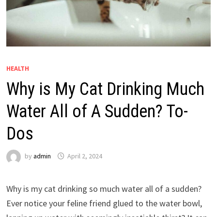
HEALTH
Why is My Cat Drinking Much
Water All of A Sudden? To-
Dos
by
admin
April 2, 2024
Why is my cat drinking so much water all of a sudden?
Ever notice your feline friend glued to the water bowl,