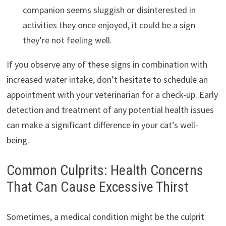
companion seems sluggish or disinterested in
activities they once enjoyed, it could be a sign
they’re not feeling well.
If you observe any of these signs in combination with
increased water intake, don’t hesitate to schedule an
appointment with your veterinarian for a check-up. Early
detection and treatment of any potential health issues
can make a significant difference in your cat’s well-
being.
Common Culprits: Health Concerns
That Can Cause Excessive Thirst
Sometimes, a medical condition might be the culprit