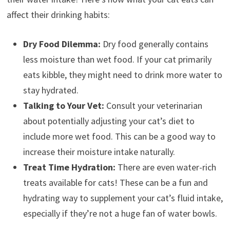
affect their drinking habits:
Dry Food Dilemma:
Dry food generally contains
less moisture than wet food. If your cat primarily
eats kibble, they might need to drink more water to
stay hydrated.
Talking to Your Vet:
Consult your veterinarian
about potentially adjusting your cat’s diet to
include more wet food. This can be a good way to
increase their moisture intake naturally.
Treat Time Hydration:
There are even water-rich
treats available for cats! These can be a fun and
hydrating way to supplement your cat’s fluid intake,
especially if they’re not a huge fan of water bowls.