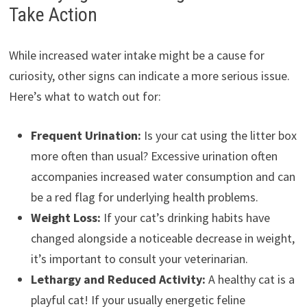
Take Action
While increased water intake might be a cause for
curiosity, other signs can indicate a more serious issue.
Here’s what to watch out for:
Frequent Urination:
Is your cat using the litter box
more often than usual? Excessive urination often
accompanies increased water consumption and can
be a red flag for underlying health problems.
Weight Loss:
If your cat’s drinking habits have
changed alongside a noticeable decrease in weight,
it’s important to consult your veterinarian.
Lethargy and Reduced Activity:
A healthy cat is a
playful cat! If your usually energetic feline