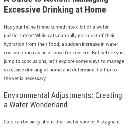
Excessive Drinking at Home
Has your feline friend turned into a bit of a water
guzzler lately? While cats naturally get most of their
hydration from their food, a sudden increase in water
consumption can be a cause for concern. But before you
jump to conclusions, let’s explore some ways to manage
excessive drinking at home and determine if a trip to
the vet is necessary.
Environmental Adjustments: Creating
a Water Wonderland
Cats can be picky about their water source. A stagnant