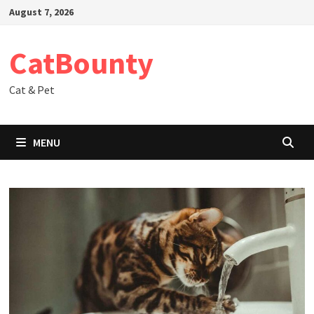
Skip
August 7, 2026
to
content
CatBounty
Cat & Pet
MENU