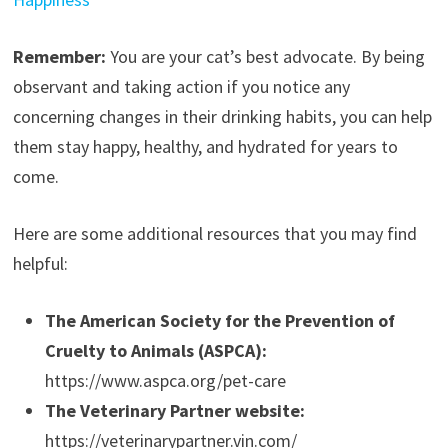
Remember:
You are your cat’s best advocate. By being
observant and taking action if you notice any
concerning changes in their drinking habits, you can help
them stay happy, healthy, and hydrated for years to
come.
Here are some additional resources that you may find
helpful:
The American Society for the Prevention of
Cruelty to Animals (ASPCA):
https://www.aspca.org/pet-care
The Veterinary Partner website:
https://veterinarypartner.vin.com/