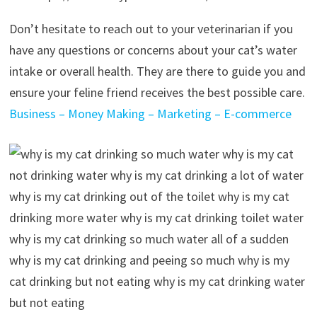
Don’t hesitate to reach out to your veterinarian if you
have any questions or concerns about your cat’s water
intake or overall health. They are there to guide you and
ensure your feline friend receives the best possible care.
Business – Money Making – Marketing – E-commerce