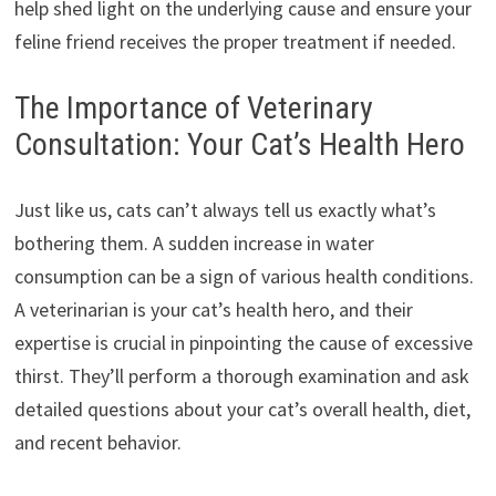
help shed light on the underlying cause and ensure your
feline friend receives the proper treatment if needed.
The Importance of Veterinary
Consultation: Your Cat’s Health Hero
Just like us, cats can’t always tell us exactly what’s
bothering them. A sudden increase in water
consumption can be a sign of various health conditions.
A veterinarian is your cat’s health hero, and their
expertise is crucial in pinpointing the cause of excessive
thirst. They’ll perform a thorough examination and ask
detailed questions about your cat’s overall health, diet,
and recent behavior.