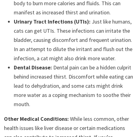
body to burn more calories and fluids. This can
manifest as increased thirst and urination.
Urinary Tract Infections (UTIs):
Just like humans,
cats can get UTIs. These infections can irritate the
bladder, causing discomfort and frequent urination.
In an attempt to dilute the irritant and flush out the
infection, a cat might also drink more water.
Dental Disease:
Dental pain can be a hidden culprit
behind increased thirst. Discomfort while eating can
lead to dehydration, and some cats might drink
more water as a coping mechanism to soothe their
mouth.
Other Medical Conditions:
While less common, other
health issues like liver disease or certain medications