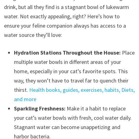
drink, but all they find is a stagnant bowl of lukewarm
water. Not exactly appealing, right? Here’s how to
ensure your feline companion always has access to a
water source they’ll love:
Hydration Stations Throughout the House:
Place
multiple water bowls in different areas of your
home, especially in your cat’s favorite spots. This
way, they won’t have to travel far to quench their
thirst.
Health books, guides, exercises, habits, Diets,
and more
Sparkling Freshness:
Make it a habit to replace
your cat’s water bowls with fresh, cool water daily.
Stagnant water can become unappetizing and
harbor bacteria.