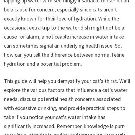
lapping up water with seemingly insatiable thirst? It can
be a cause for concern, especially since cats aren’t
exactly known for their love of hydration. While the
occasional extra trip to the water dish might not be a
cause for alarm, a noticeable increase in water intake
can sometimes signal an underlying health issue. So,
how can you tell the difference between normal feline
hydration and a potential problem.
This guide will help you demystify your cat’s thirst. We’ll
explore the various factors that influence a cat’s water
needs, discuss potential health concerns associated
with excessive drinking, and provide practical steps to
take if you notice your cat’s water intake has
significantly increased. Remember, knowledge is purr-