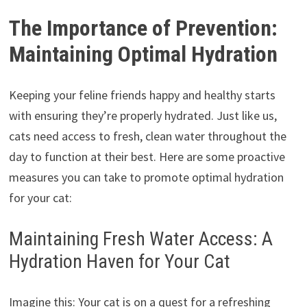
The Importance of Prevention:
Maintaining Optimal Hydration
Keeping your feline friends happy and healthy starts
with ensuring they’re properly hydrated. Just like us,
cats need access to fresh, clean water throughout the
day to function at their best. Here are some proactive
measures you can take to promote optimal hydration
for your cat:
Maintaining Fresh Water Access: A
Hydration Haven for Your Cat
Imagine this: Your cat is on a quest for a refreshing