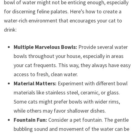
bowl of water might not be enticing enough, especially
for discerning feline palates. Here’s how to create a
water-rich environment that encourages your cat to
drink:
Multiple Marvelous Bowls:
Provide several water
bowls throughout your house, especially in areas
your cat frequents. This way, they always have easy
access to fresh, clean water.
Material Matters:
Experiment with different bowl
materials like stainless steel, ceramic, or glass.
Some cats might prefer bowls with wider rims,
while others may favor shallower dishes.
Fountain Fun:
Consider a pet fountain. The gentle
bubbling sound and movement of the water can be