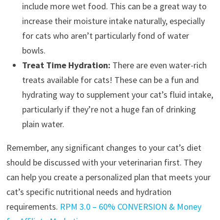
include more wet food. This can be a great way to
increase their moisture intake naturally, especially
for cats who aren’t particularly fond of water
bowls.
Treat Time Hydration:
There are even water-rich
treats available for cats! These can be a fun and
hydrating way to supplement your cat’s fluid intake,
particularly if they’re not a huge fan of drinking
plain water.
Remember, any significant changes to your cat’s diet
should be discussed with your veterinarian first. They
can help you create a personalized plan that meets your
cat’s specific nutritional needs and hydration
requirements.
RPM 3.0 – 60% CONVERSION & Money