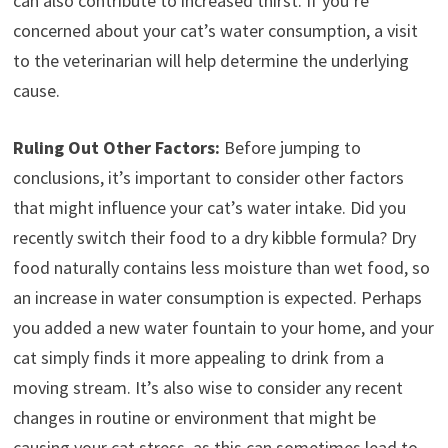
can also contribute to increased thirst. If you’re
concerned about your cat’s water consumption, a visit
to the veterinarian will help determine the underlying
cause.
Ruling Out Other Factors:
Before jumping to
conclusions, it’s important to consider other factors
that might influence your cat’s water intake. Did you
recently switch their food to a dry kibble formula? Dry
food naturally contains less moisture than wet food, so
an increase in water consumption is expected. Perhaps
you added a new water fountain to your home, and your
cat simply finds it more appealing to drink from a
moving stream. It’s also wise to consider any recent
changes in routine or environment that might be
causing your cat stress, as this can sometimes lead to