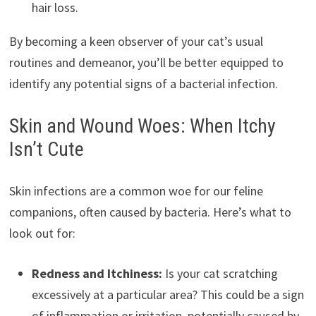
hair loss.
By becoming a keen observer of your cat’s usual
routines and demeanor, you’ll be better equipped to
identify any potential signs of a bacterial infection.
Skin and Wound Woes: When Itchy
Isn’t Cute
Skin infections are a common woe for our feline
companions, often caused by bacteria. Here’s what to
look out for:
Redness and Itchiness:
Is your cat scratching
excessively at a particular area? This could be a sign
of inflammation or irritation, potentially caused by