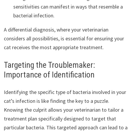
sensitivities can manifest in ways that resemble a
bacterial infection.
A differential diagnosis, where your veterinarian
considers all possibilities, is essential for ensuring your
cat receives the most appropriate treatment.
Targeting the Troublemaker:
Importance of Identification
Identifying the specific type of bacteria involved in your
cat’s infection is like finding the key to a puzzle.
Knowing the culprit allows your veterinarian to tailor a
treatment plan specifically designed to target that
particular bacteria. This targeted approach can lead to a