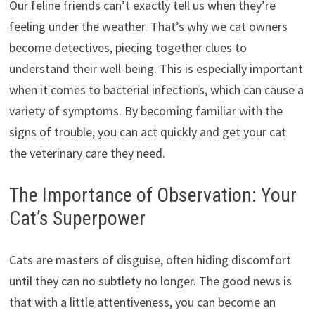
Our feline friends can’t exactly tell us when they’re
feeling under the weather. That’s why we cat owners
become detectives, piecing together clues to
understand their well-being. This is especially important
when it comes to bacterial infections, which can cause a
variety of symptoms. By becoming familiar with the
signs of trouble, you can act quickly and get your cat
the veterinary care they need.
The Importance of Observation: Your
Cat’s Superpower
Cats are masters of disguise, often hiding discomfort
until they can no subtlety no longer. The good news is
that with a little attentiveness, you can become an