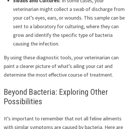
Swabs and Cultures:
In some cases, your
veterinarian might collect a swab of discharge from
your cat’s eyes, ears, or wounds. This sample can be
sent to a laboratory for culturing, where they can
grow and identify the specific type of bacteria
causing the infection.
By using these diagnostic tools, your veterinarian can
paint a clearer picture of what’s ailing your cat and
determine the most effective course of treatment.
Beyond Bacteria: Exploring Other
Possibilities
It’s important to remember that not all feline ailments
with similar symptoms are caused by bacteria. Here are