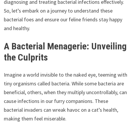
diagnosing and treating bacterial infections effectively.
So, let’s embark on a journey to understand these
bacterial foes and ensure our feline friends stay happy
and healthy.
A Bacterial Menagerie: Unveiling
the Culprits
Imagine a world invisible to the naked eye, teeming with
tiny organisms called bacteria. While some bacteria are
beneficial, others, when they multiply uncontrollably, can
cause infections in our furry companions. These
bacterial invaders can wreak havoc on a cat’s health,
making them feel miserable.