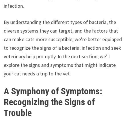
infection.
By understanding the different types of bacteria, the
diverse systems they can target, and the factors that
can make cats more susceptible, we’re better equipped
to recognize the signs of a bacterial infection and seek
veterinary help promptly. In the next section, we’ll
explore the signs and symptoms that might indicate
your cat needs a trip to the vet.
A Symphony of Symptoms:
Recognizing the Signs of
Trouble