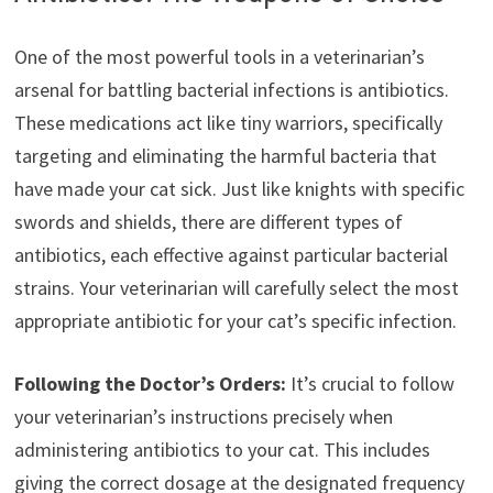
One of the most powerful tools in a veterinarian’s
arsenal for battling bacterial infections is antibiotics.
These medications act like tiny warriors, specifically
targeting and eliminating the harmful bacteria that
have made your cat sick. Just like knights with specific
swords and shields, there are different types of
antibiotics, each effective against particular bacterial
strains. Your veterinarian will carefully select the most
appropriate antibiotic for your cat’s specific infection.
Following the Doctor’s Orders:
It’s crucial to follow
your veterinarian’s instructions precisely when
administering antibiotics to your cat. This includes
giving the correct dosage at the designated frequency