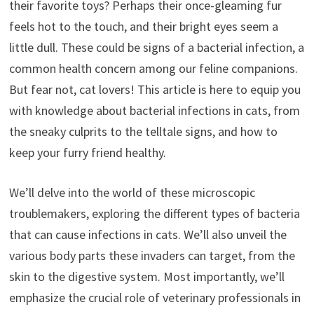
their favorite toys? Perhaps their once-gleaming fur
feels hot to the touch, and their bright eyes seem a
little dull. These could be signs of a bacterial infection, a
common health concern among our feline companions.
But fear not, cat lovers! This article is here to equip you
with knowledge about bacterial infections in cats, from
the sneaky culprits to the telltale signs, and how to
keep your furry friend healthy.
We’ll delve into the world of these microscopic
troublemakers, exploring the different types of bacteria
that can cause infections in cats. We’ll also unveil the
various body parts these invaders can target, from the
skin to the digestive system. Most importantly, we’ll
emphasize the crucial role of veterinary professionals in