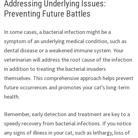
Addressing Underlying Issues:
Preventing Future Battles
In some cases, a bacterial infection might be a
symptom of an underlying medical condition, such as
dental disease or a weakened immune system. Your
veterinarian will address the root cause of the infection
in addition to treating the bacterial invaders
themselves. This comprehensive approach helps prevent
future occurrences and promotes your cat’s long-term
health.
Remember, early detection and treatment are key to a
speedy recovery from bacterial infections. If you notice
any signs of illness in your cat, such as lethargy, loss of