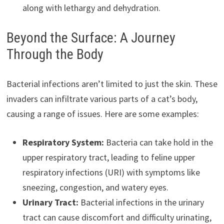
along with lethargy and dehydration.
Beyond the Surface: A Journey
Through the Body
Bacterial infections aren’t limited to just the skin. These
invaders can infiltrate various parts of a cat’s body,
causing a range of issues. Here are some examples:
Respiratory System:
Bacteria can take hold in the
upper respiratory tract, leading to feline upper
respiratory infections (URI) with symptoms like
sneezing, congestion, and watery eyes.
Urinary Tract:
Bacterial infections in the urinary
tract can cause discomfort and difficulty urinating,