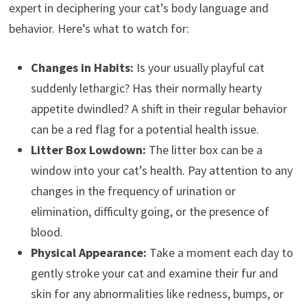
expert in deciphering your cat’s body language and
behavior. Here’s what to watch for:
Changes in Habits:
Is your usually playful cat
suddenly lethargic? Has their normally hearty
appetite dwindled? A shift in their regular behavior
can be a red flag for a potential health issue.
Litter Box Lowdown:
The litter box can be a
window into your cat’s health. Pay attention to any
changes in the frequency of urination or
elimination, difficulty going, or the presence of
blood.
Physical Appearance:
Take a moment each day to
gently stroke your cat and examine their fur and
skin for any abnormalities like redness, bumps, or