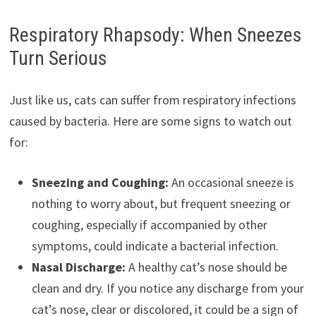
Respiratory Rhapsody: When Sneezes
Turn Serious
Just like us, cats can suffer from respiratory infections
caused by bacteria. Here are some signs to watch out
for:
Sneezing and Coughing:
An occasional sneeze is
nothing to worry about, but frequent sneezing or
coughing, especially if accompanied by other
symptoms, could indicate a bacterial infection.
Nasal Discharge:
A healthy cat’s nose should be
clean and dry. If you notice any discharge from your
cat’s nose, clear or discolored, it could be a sign of