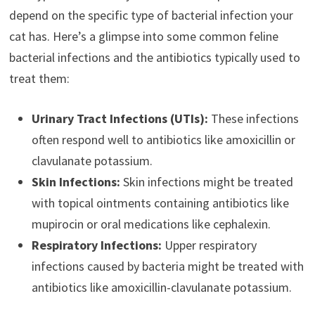
depend on the specific type of bacterial infection your
cat has. Here’s a glimpse into some common feline
bacterial infections and the antibiotics typically used to
treat them:
Urinary Tract Infections (UTIs):
These infections
often respond well to antibiotics like amoxicillin or
clavulanate potassium.
Skin Infections:
Skin infections might be treated
with topical ointments containing antibiotics like
mupirocin or oral medications like cephalexin.
Respiratory Infections:
Upper respiratory
infections caused by bacteria might be treated with
antibiotics like amoxicillin-clavulanate potassium.