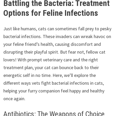
Battling the Bacteria: Treatment
Options for Feline Infections
Just like humans, cats can sometimes fall prey to pesky
bacterial infections. These invaders can wreak havoc on
your feline friend’s health, causing discomfort and
disrupting their playful spirit. But fear not, fellow cat
lovers! With prompt veterinary care and the right
treatment plan, your cat can bounce back to their
energetic self in no time. Here, we’ll explore the
different ways vets fight bacterial infections in cats,
helping your furry companion feel happy and healthy
once again.
Antibiotics: The Weapons of Choice