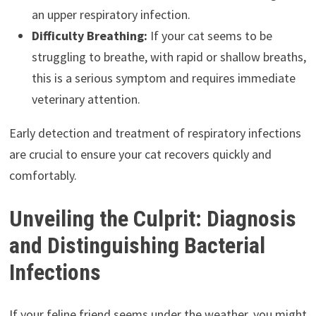
an upper respiratory infection.
Difficulty Breathing:
If your cat seems to be
struggling to breathe, with rapid or shallow breaths,
this is a serious symptom and requires immediate
veterinary attention.
Early detection and treatment of respiratory infections
are crucial to ensure your cat recovers quickly and
comfortably.
Unveiling the Culprit: Diagnosis
and Distinguishing Bacterial
Infections
If your feline friend seems under the weather, you might