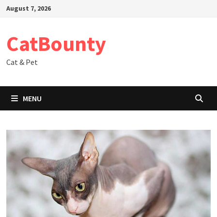
Skip
August 7, 2026
to
content
CatBounty
Cat & Pet
MENU