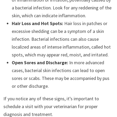
a bacterial infection. Look for any reddening of the
skin, which can indicate inflammation.
Hair Loss and Hot Spots:
Hair loss in patches or
excessive shedding can be a symptom of a skin
infection. Bacterial infections can also cause
localized areas of intense inflammation, called hot
spots, which may appear red, moist, and irritated.
Open Sores and Discharge:
In more advanced
cases, bacterial skin infections can lead to open
sores or scabs. These may be accompanied by pus
or other discharge.
If you notice any of these signs, it’s important to
schedule a visit with your veterinarian for proper
diagnosis and treatment.