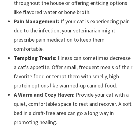
throughout the house or offering enticing options
like flavored water or bone broth.
Pain Management:
If your cat is experiencing pain
due to the infection, your veterinarian might
prescribe pain medication to keep them
comfortable.
Tempting Treats:
Illness can sometimes decrease
a cat’s appetite. Offer small, frequent meals of their
favorite food or tempt them with smelly, high-
protein options like warmed-up canned food.
A Warm and Cozy Haven:
Provide your cat with a
quiet, comfortable space to rest and recover. A soft
bed in a draft-free area can go a long way in
promoting healing.