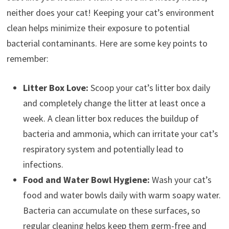
neither does your cat! Keeping your cat’s environment
clean helps minimize their exposure to potential
bacterial contaminants. Here are some key points to
remember:
Litter Box Love:
Scoop your cat’s litter box daily
and completely change the litter at least once a
week. A clean litter box reduces the buildup of
bacteria and ammonia, which can irritate your cat’s
respiratory system and potentially lead to
infections.
Food and Water Bowl Hygiene:
Wash your cat’s
food and water bowls daily with warm soapy water.
Bacteria can accumulate on these surfaces, so
regular cleaning helps keep them germ-free and