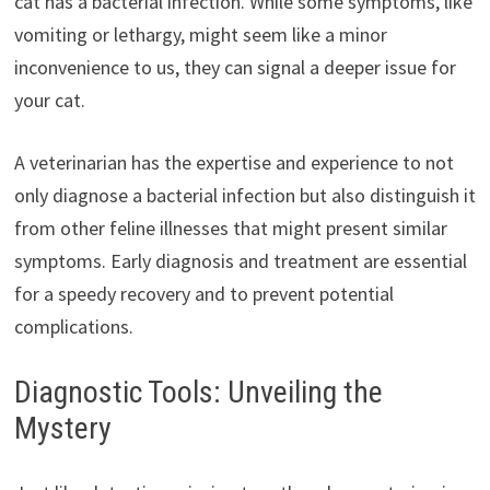
cat has a bacterial infection. While some symptoms, like
vomiting or lethargy, might seem like a minor
inconvenience to us, they can signal a deeper issue for
your cat.
A veterinarian has the expertise and experience to not
only diagnose a bacterial infection but also distinguish it
from other feline illnesses that might present similar
symptoms. Early diagnosis and treatment are essential
for a speedy recovery and to prevent potential
complications.
Diagnostic Tools: Unveiling the
Mystery