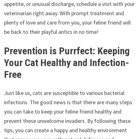
appetite, or unusual discharge, schedule a visit with your
veterinarian right away. With prompt treatment and
plenty of love and care from you, your feline friend will
be back to their playful antics in no time!
Prevention is Purrfect: Keeping
Your Cat Healthy and Infection-
Free
Just like us, cats are susceptible to various bacterial
infections. The good news is that there are many steps
you can take to keep your feline friend healthy and
prevent these unwelcome invaders. By following these
tips, you can create a happy and healthy environment