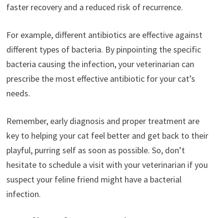
faster recovery and a reduced risk of recurrence.
For example, different antibiotics are effective against
different types of bacteria. By pinpointing the specific
bacteria causing the infection, your veterinarian can
prescribe the most effective antibiotic for your cat’s
needs.
Remember, early diagnosis and proper treatment are
key to helping your cat feel better and get back to their
playful, purring self as soon as possible. So, don’t
hesitate to schedule a visit with your veterinarian if you
suspect your feline friend might have a bacterial
infection.