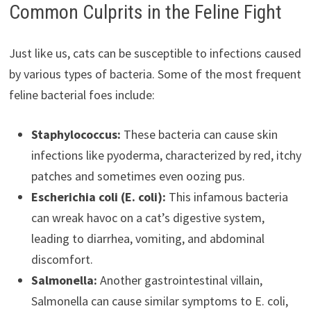
Common Culprits in the Feline Fight
Just like us, cats can be susceptible to infections caused
by various types of bacteria. Some of the most frequent
feline bacterial foes include:
Staphylococcus:
These bacteria can cause skin
infections like pyoderma, characterized by red, itchy
patches and sometimes even oozing pus.
Escherichia coli (E. coli):
This infamous bacteria
can wreak havoc on a cat’s digestive system,
leading to diarrhea, vomiting, and abdominal
discomfort.
Salmonella:
Another gastrointestinal villain,
Salmonella can cause similar symptoms to E. coli,