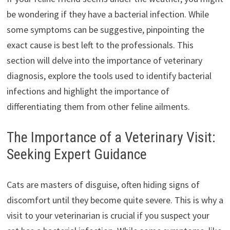
be wondering if they have a bacterial infection. While
some symptoms can be suggestive, pinpointing the
exact cause is best left to the professionals. This
section will delve into the importance of veterinary
diagnosis, explore the tools used to identify bacterial
infections and highlight the importance of
differentiating them from other feline ailments.
The Importance of a Veterinary Visit:
Seeking Expert Guidance
Cats are masters of disguise, often hiding signs of
discomfort until they become quite severe. This is why a
visit to your veterinarian is crucial if you suspect your