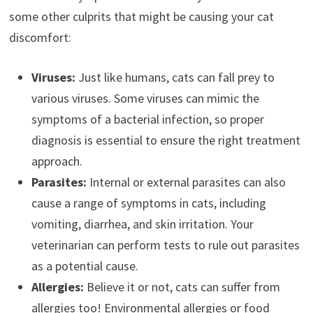
some other culprits that might be causing your cat
discomfort:
Viruses:
Just like humans, cats can fall prey to
various viruses. Some viruses can mimic the
symptoms of a bacterial infection, so proper
diagnosis is essential to ensure the right treatment
approach.
Parasites:
Internal or external parasites can also
cause a range of symptoms in cats, including
vomiting, diarrhea, and skin irritation. Your
veterinarian can perform tests to rule out parasites
as a potential cause.
Allergies:
Believe it or not, cats can suffer from
allergies too! Environmental allergies or food