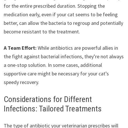
for the entire prescribed duration. Stopping the
medication early, even if your cat seems to be feeling
better, can allow the bacteria to regroup and potentially
become resistant to the treatment.
A Team Effort:
While antibiotics are powerful allies in
the fight against bacterial infections, they’re not always
a one-stop solution. In some cases, additional
supportive care might be necessary for your cat’s
speedy recovery.
Considerations for Different
Infections: Tailored Treatments
The type of antibiotic your veterinarian prescribes will