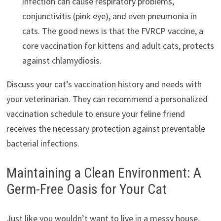
infection can cause respiratory problems,
conjunctivitis (pink eye), and even pneumonia in
cats. The good news is that the FVRCP vaccine, a
core vaccination for kittens and adult cats, protects
against chlamydiosis.
Discuss your cat’s vaccination history and needs with
your veterinarian. They can recommend a personalized
vaccination schedule to ensure your feline friend
receives the necessary protection against preventable
bacterial infections.
Maintaining a Clean Environment: A
Germ-Free Oasis for Your Cat
Just like you wouldn’t want to live in a messy house,