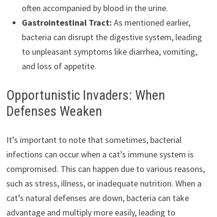
often accompanied by blood in the urine.
Gastrointestinal Tract:
As mentioned earlier,
bacteria can disrupt the digestive system, leading
to unpleasant symptoms like diarrhea, vomiting,
and loss of appetite.
Opportunistic Invaders: When
Defenses Weaken
It’s important to note that sometimes, bacterial
infections can occur when a cat’s immune system is
compromised. This can happen due to various reasons,
such as stress, illness, or inadequate nutrition. When a
cat’s natural defenses are down, bacteria can take
advantage and multiply more easily, leading to