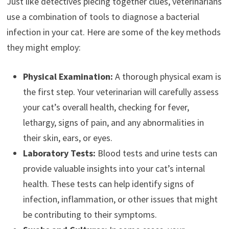
Just like detectives piecing together clues, veterinarians
use a combination of tools to diagnose a bacterial
infection in your cat. Here are some of the key methods
they might employ:
Physical Examination:
A thorough physical exam is
the first step. Your veterinarian will carefully assess
your cat’s overall health, checking for fever,
lethargy, signs of pain, and any abnormalities in
their skin, ears, or eyes.
Laboratory Tests:
Blood tests and urine tests can
provide valuable insights into your cat’s internal
health. These tests can help identify signs of
infection, inflammation, or other issues that might
be contributing to their symptoms.