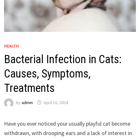
HEALTH
Bacterial Infection in Cats:
Causes, Symptoms,
Treatments
by
admin
April 10, 2024
Have you ever noticed your usually playful cat become
withdrawn, with drooping ears and a lack of interest in