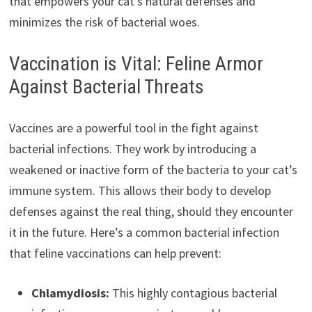
that empowers your cat’s natural defenses and
minimizes the risk of bacterial woes.
Vaccination is Vital: Feline Armor
Against Bacterial Threats
Vaccines are a powerful tool in the fight against
bacterial infections. They work by introducing a
weakened or inactive form of the bacteria to your cat’s
immune system. This allows their body to develop
defenses against the real thing, should they encounter
it in the future. Here’s a common bacterial infection
that feline vaccinations can help prevent:
Chlamydiosis:
This highly contagious bacterial