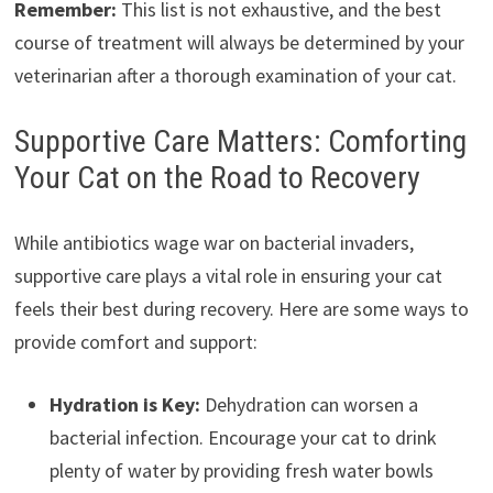
Remember:
This list is not exhaustive, and the best
course of treatment will always be determined by your
veterinarian after a thorough examination of your cat.
Supportive Care Matters: Comforting
Your Cat on the Road to Recovery
While antibiotics wage war on bacterial invaders,
supportive care plays a vital role in ensuring your cat
feels their best during recovery. Here are some ways to
provide comfort and support:
Hydration is Key:
Dehydration can worsen a
bacterial infection. Encourage your cat to drink
plenty of water by providing fresh water bowls