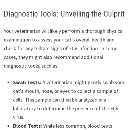
Diagnostic Tools: Unveiling the Culprit
Your veterinarian will likely perform a thorough physical
examination to assess your cat’s overall health and
check for any telltale signs of FCV infection. In some
cases, they might also recommend additional
diagnostic tools, such as:
Swab Tests:
A veterinarian might gently swab your
cat’s mouth, nose, or eyes to collect a sample of
cells. This sample can then be analyzed in a
laboratory to determine the presence of the FCV
virus.
Blood Tests:
While less common, blood tests