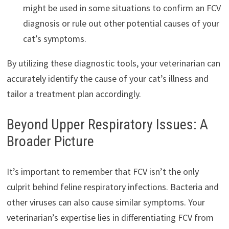
might be used in some situations to confirm an FCV
diagnosis or rule out other potential causes of your
cat’s symptoms.
By utilizing these diagnostic tools, your veterinarian can
accurately identify the cause of your cat’s illness and
tailor a treatment plan accordingly.
Beyond Upper Respiratory Issues: A
Broader Picture
It’s important to remember that FCV isn’t the only
culprit behind feline respiratory infections. Bacteria and
other viruses can also cause similar symptoms. Your
veterinarian’s expertise lies in differentiating FCV from