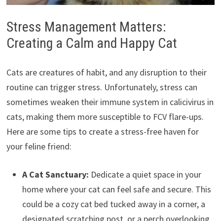
Stress Management Matters:
Creating a Calm and Happy Cat
Cats are creatures of habit, and any disruption to their
routine can trigger stress. Unfortunately, stress can
sometimes weaken their immune system in calicivirus in
cats, making them more susceptible to FCV flare-ups.
Here are some tips to create a stress-free haven for
your feline friend:
A Cat Sanctuary:
Dedicate a quiet space in your
home where your cat can feel safe and secure. This
could be a cozy cat bed tucked away in a corner, a
designated scratching post, or a perch overlooking