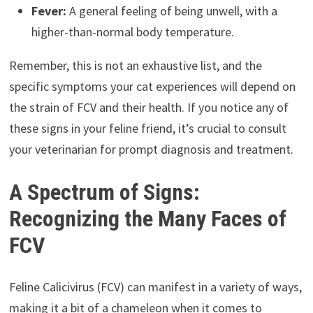
Fever:
A general feeling of being unwell, with a
higher-than-normal body temperature.
Remember, this is not an exhaustive list, and the
specific symptoms your cat experiences will depend on
the strain of FCV and their health. If you notice any of
these signs in your feline friend, it’s crucial to consult
your veterinarian for prompt diagnosis and treatment.
A Spectrum of Signs:
Recognizing the Many Faces of
FCV
Feline Calicivirus (FCV) can manifest in a variety of ways,
making it a bit of a chameleon when it comes to