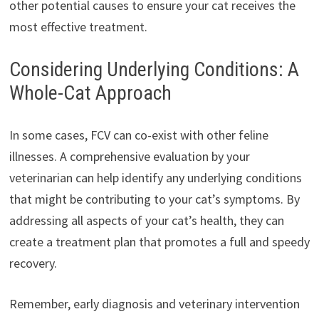
other potential causes to ensure your cat receives the
most effective treatment.
Considering Underlying Conditions: A
Whole-Cat Approach
In some cases, FCV can co-exist with other feline
illnesses. A comprehensive evaluation by your
veterinarian can help identify any underlying conditions
that might be contributing to your cat’s symptoms. By
addressing all aspects of your cat’s health, they can
create a treatment plan that promotes a full and speedy
recovery.
Remember, early diagnosis and veterinary intervention