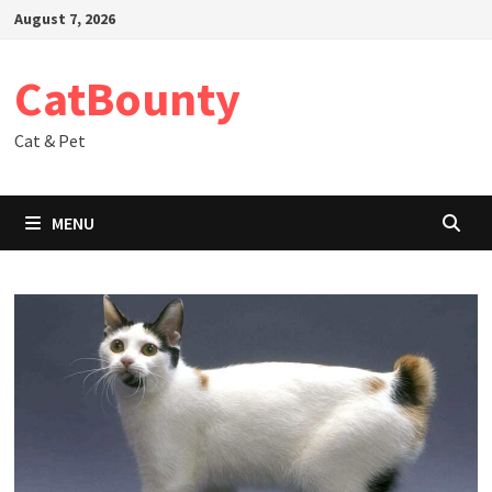
Skip
August 7, 2026
to
content
CatBounty
Cat & Pet
MENU