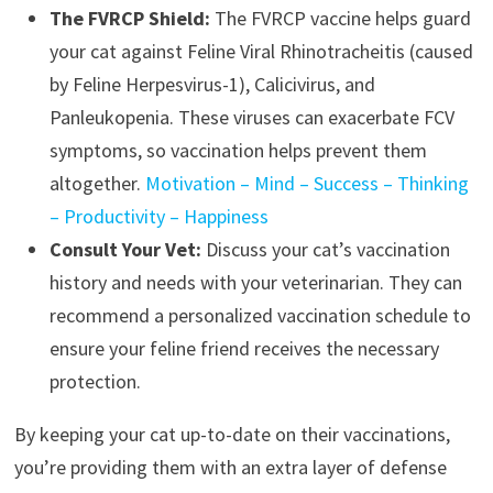
The FVRCP Shield:
The FVRCP vaccine helps guard
your cat against Feline Viral Rhinotracheitis (caused
by Feline Herpesvirus-1), Calicivirus, and
Panleukopenia. These viruses can exacerbate FCV
symptoms, so vaccination helps prevent them
altogether.
Motivation – Mind – Success – Thinking
– Productivity – Happiness
Consult Your Vet:
Discuss your cat’s vaccination
history and needs with your veterinarian. They can
recommend a personalized vaccination schedule to
ensure your feline friend receives the necessary
protection.
By keeping your cat up-to-date on their vaccinations,
you’re providing them with an extra layer of defense