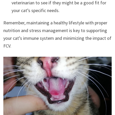
veterinarian to see if they might be a good fit for
your cat’s specific needs.
Remember, maintaining a healthy lifestyle with proper
nutrition and stress management is key to supporting
your cat’s immune system and minimizing the impact of
FCV.