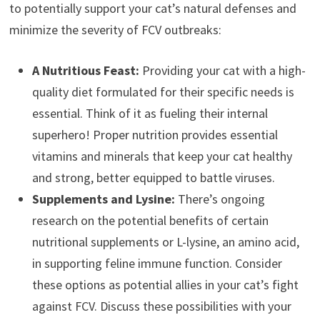
to potentially support your cat’s natural defenses and
minimize the severity of FCV outbreaks:
A Nutritious Feast:
Providing your cat with a high-
quality diet formulated for their specific needs is
essential. Think of it as fueling their internal
superhero! Proper nutrition provides essential
vitamins and minerals that keep your cat healthy
and strong, better equipped to battle viruses.
Supplements and Lysine:
There’s ongoing
research on the potential benefits of certain
nutritional supplements or L-lysine, an amino acid,
in supporting feline immune function. Consider
these options as potential allies in your cat’s fight
against FCV. Discuss these possibilities with your