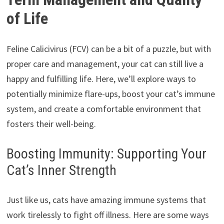
of Life
Feline Calicivirus (FCV) can be a bit of a puzzle, but with
proper care and management, your cat can still live a
happy and fulfilling life. Here, we’ll explore ways to
potentially minimize flare-ups, boost your cat’s immune
system, and create a comfortable environment that
fosters their well-being.
Boosting Immunity: Supporting Your
Cat’s Inner Strength
Just like us, cats have amazing immune systems that
work tirelessly to fight off illness. Here are some ways