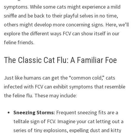
symptoms. While some cats might experience a mild
sniffle and be back to their playful selves in no time,
others might develop more concerning signs. Here, we’ll
explore the different ways FCV can show itself in our
feline friends.
The Classic Cat Flu: A Familiar Foe
Just like humans can get the “common cold,” cats
infected with FCV can exhibit symptoms that resemble
the feline flu. These may include:
Sneezing Storms:
Frequent sneezing fits are a
telltale sign of FCV. Imagine your cat letting out a
series of tiny explosions, expelling dust and kitty