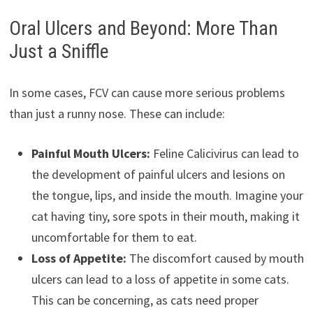
Oral Ulcers and Beyond: More Than
Just a Sniffle
In some cases, FCV can cause more serious problems
than just a runny nose. These can include:
Painful Mouth Ulcers:
Feline Calicivirus can lead to
the development of painful ulcers and lesions on
the tongue, lips, and inside the mouth. Imagine your
cat having tiny, sore spots in their mouth, making it
uncomfortable for them to eat.
Loss of Appetite:
The discomfort caused by mouth
ulcers can lead to a loss of appetite in some cats.
This can be concerning, as cats need proper