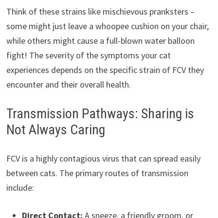
Think of these strains like mischievous pranksters –
some might just leave a whoopee cushion on your chair,
while others might cause a full-blown water balloon
fight! The severity of the symptoms your cat
experiences depends on the specific strain of FCV they
encounter and their overall health.
Transmission Pathways: Sharing is
Not Always Caring
FCV is a highly contagious virus that can spread easily
between cats. The primary routes of transmission
include:
Direct Contact:
A sneeze, a friendly groom, or