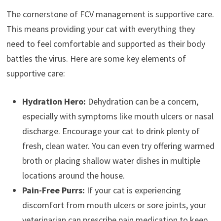
The cornerstone of FCV management is supportive care.
This means providing your cat with everything they
need to feel comfortable and supported as their body
battles the virus. Here are some key elements of
supportive care:
Hydration Hero:
Dehydration can be a concern,
especially with symptoms like mouth ulcers or nasal
discharge. Encourage your cat to drink plenty of
fresh, clean water. You can even try offering warmed
broth or placing shallow water dishes in multiple
locations around the house.
Pain-Free Purrs:
If your cat is experiencing
discomfort from mouth ulcers or sore joints, your
veterinarian can prescribe pain medication to keep