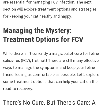
are essential for managing FCV infection. The next
section will explore treatment options and strategies
for keeping your cat healthy and happy.
Managing the Mystery:
Treatment Options for FCV
While there isn’t currently a magic bullet cure for feline
calicivirus (FCV), fret not! There are still many effective
ways to manage the symptoms and keep your feline
friend feeling as comfortable as possible. Let’s explore
some treatment options that can help your cat on the
road to recovery.
There’s No Cure, But There’s Care: A