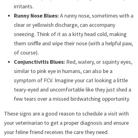
irritants.
Runny Nose Blues:
A runny nose, sometimes with a
clear or yellowish discharge, can accompany
sneezing. Think of it as a kitty head cold, making
them sniffle and wipe their nose (with a helpful paw,
of course).
Conjunctivitis Blues:
Red, watery, or squinty eyes,
similar to pink eye in humans, can also be a
symptom of FCV. Imagine your cat looking a little
teary-eyed and uncomfortable like they just shed a
few tears over a missed birdwatching opportunity.
These signs are a good reason to schedule a visit with
your veterinarian to get a proper diagnosis and ensure
your feline friend receives the care they need.