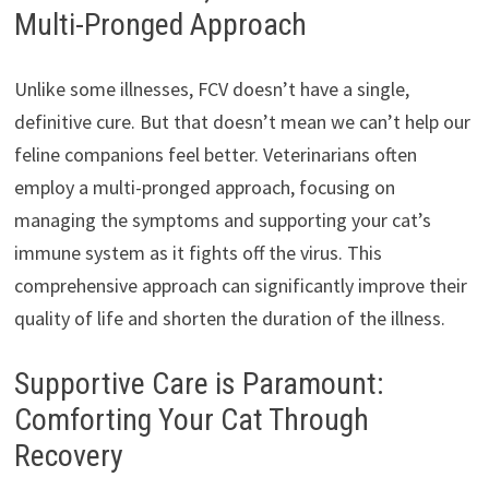
Multi-Pronged Approach
Unlike some illnesses, FCV doesn’t have a single,
definitive cure. But that doesn’t mean we can’t help our
feline companions feel better. Veterinarians often
employ a multi-pronged approach, focusing on
managing the symptoms and supporting your cat’s
immune system as it fights off the virus. This
comprehensive approach can significantly improve their
quality of life and shorten the duration of the illness.
Supportive Care is Paramount:
Comforting Your Cat Through
Recovery