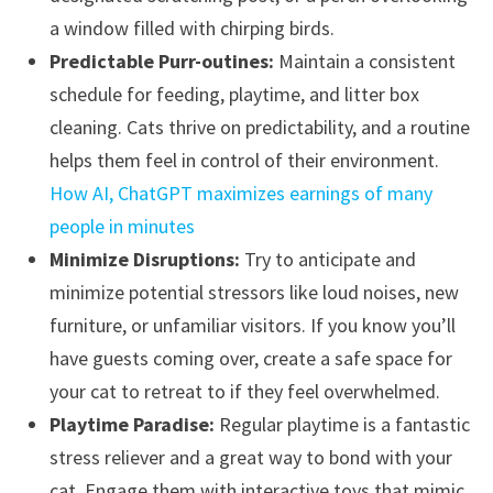
a window filled with chirping birds.
Predictable Purr-outines:
Maintain a consistent
schedule for feeding, playtime, and litter box
cleaning. Cats thrive on predictability, and a routine
helps them feel in control of their environment.
How AI, ChatGPT maximizes earnings of many
people in minutes
Minimize Disruptions:
Try to anticipate and
minimize potential stressors like loud noises, new
furniture, or unfamiliar visitors. If you know you’ll
have guests coming over, create a safe space for
your cat to retreat to if they feel overwhelmed.
Playtime Paradise:
Regular playtime is a fantastic
stress reliever and a great way to bond with your
cat. Engage them with interactive toys that mimic