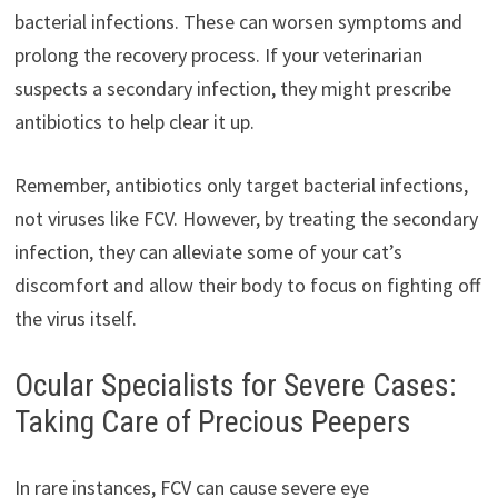
bacterial infections. These can worsen symptoms and
prolong the recovery process. If your veterinarian
suspects a secondary infection, they might prescribe
antibiotics to help clear it up.
Remember, antibiotics only target bacterial infections,
not viruses like FCV. However, by treating the secondary
infection, they can alleviate some of your cat’s
discomfort and allow their body to focus on fighting off
the virus itself.
Ocular Specialists for Severe Cases:
Taking Care of Precious Peepers
In rare instances, FCV can cause severe eye