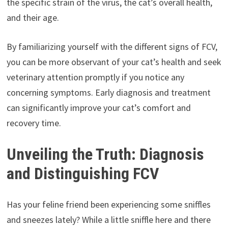
the specific strain of the virus, the cat’s overall health,
and their age.
By familiarizing yourself with the different signs of FCV,
you can be more observant of your cat’s health and seek
veterinary attention promptly if you notice any
concerning symptoms. Early diagnosis and treatment
can significantly improve your cat’s comfort and
recovery time.
Unveiling the Truth: Diagnosis
and Distinguishing FCV
Has your feline friend been experiencing some sniffles
and sneezes lately? While a little sniffle here and there