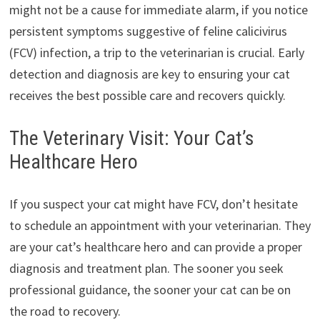
might not be a cause for immediate alarm, if you notice
persistent symptoms suggestive of feline calicivirus
(FCV) infection, a trip to the veterinarian is crucial. Early
detection and diagnosis are key to ensuring your cat
receives the best possible care and recovers quickly.
The Veterinary Visit: Your Cat’s
Healthcare Hero
If you suspect your cat might have FCV, don’t hesitate
to schedule an appointment with your veterinarian. They
are your cat’s healthcare hero and can provide a proper
diagnosis and treatment plan. The sooner you seek
professional guidance, the sooner your cat can be on
the road to recovery.