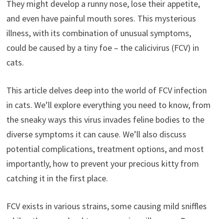
They might develop a runny nose, lose their appetite,
and even have painful mouth sores. This mysterious
illness, with its combination of unusual symptoms,
could be caused by a tiny foe – the calicivirus (FCV) in
cats.
This article delves deep into the world of FCV infection
in cats. We’ll explore everything you need to know, from
the sneaky ways this virus invades feline bodies to the
diverse symptoms it can cause. We’ll also discuss
potential complications, treatment options, and most
importantly, how to prevent your precious kitty from
catching it in the first place.
FCV exists in various strains, some causing mild sniffles