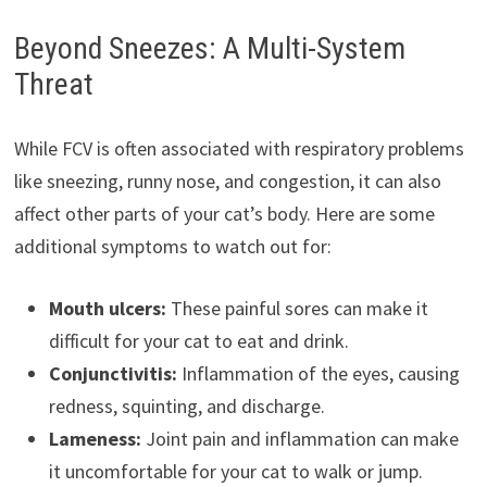
Beyond Sneezes: A Multi-System
Threat
While FCV is often associated with respiratory problems
like sneezing, runny nose, and congestion, it can also
affect other parts of your cat’s body. Here are some
additional symptoms to watch out for:
Mouth ulcers:
These painful sores can make it
difficult for your cat to eat and drink.
Conjunctivitis:
Inflammation of the eyes, causing
redness, squinting, and discharge.
Lameness:
Joint pain and inflammation can make
it uncomfortable for your cat to walk or jump.