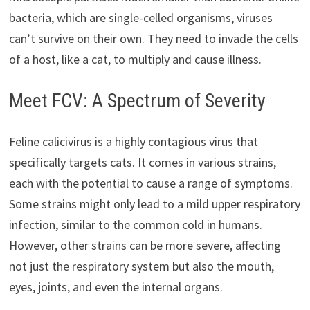
bacteria, which are single-celled organisms, viruses
can’t survive on their own. They need to invade the cells
of a host, like a cat, to multiply and cause illness.
Meet FCV: A Spectrum of Severity
Feline calicivirus is a highly contagious virus that
specifically targets cats. It comes in various strains,
each with the potential to cause a range of symptoms.
Some strains might only lead to a mild upper respiratory
infection, similar to the common cold in humans.
However, other strains can be more severe, affecting
not just the respiratory system but also the mouth,
eyes, joints, and even the internal organs.