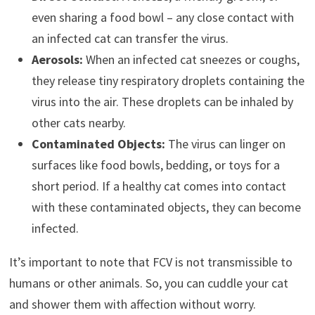
even sharing a food bowl – any close contact with
an infected cat can transfer the virus.
Aerosols:
When an infected cat sneezes or coughs,
they release tiny respiratory droplets containing the
virus into the air. These droplets can be inhaled by
other cats nearby.
Contaminated Objects:
The virus can linger on
surfaces like food bowls, bedding, or toys for a
short period. If a healthy cat comes into contact
with these contaminated objects, they can become
infected.
It’s important to note that FCV is not transmissible to
humans or other animals. So, you can cuddle your cat
and shower them with affection without worry.