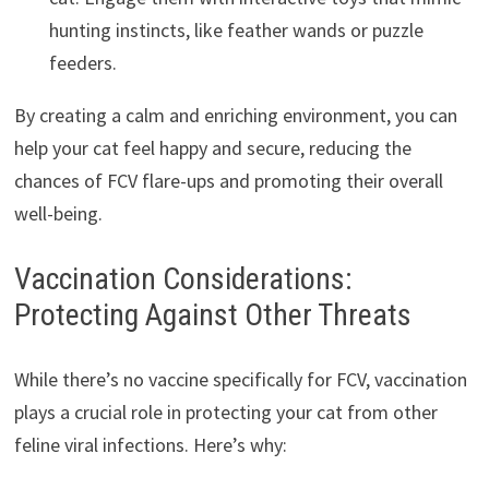
hunting instincts, like feather wands or puzzle
feeders.
By creating a calm and enriching environment, you can
help your cat feel happy and secure, reducing the
chances of FCV flare-ups and promoting their overall
well-being.
Vaccination Considerations:
Protecting Against Other Threats
While there’s no vaccine specifically for FCV, vaccination
plays a crucial role in protecting your cat from other
feline viral infections. Here’s why: