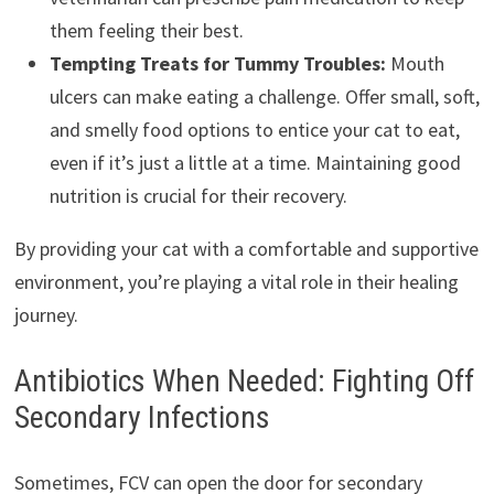
them feeling their best.
Tempting Treats for Tummy Troubles:
Mouth
ulcers can make eating a challenge. Offer small, soft,
and smelly food options to entice your cat to eat,
even if it’s just a little at a time. Maintaining good
nutrition is crucial for their recovery.
By providing your cat with a comfortable and supportive
environment, you’re playing a vital role in their healing
journey.
Antibiotics When Needed: Fighting Off
Secondary Infections
Sometimes, FCV can open the door for secondary