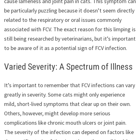
cause lameness and joint pain in cats. This symptom can
be particularly puzzling because it doesn’t seem directly
related to the respiratory or oral issues commonly
associated with FCV. The exact reason for this limping is
still being researched by veterinarians, but it’s important
to be aware of it as a potential sign of FCV infection.
Varied Severity: A Spectrum of Illness
It’s important to remember that FCV infections can vary
greatly in severity. Some cats might only experience
mild, short-lived symptoms that clear up on their own.
Others, however, might develop more serious
complications like chronic mouth ulcers or joint pain.
The severity of the infection can depend on factors like