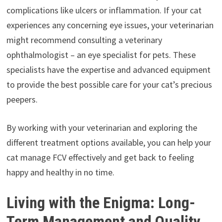
complications like ulcers or inflammation. If your cat
experiences any concerning eye issues, your veterinarian
might recommend consulting a veterinary
ophthalmologist – an eye specialist for pets. These
specialists have the expertise and advanced equipment
to provide the best possible care for your cat’s precious
peepers.
By working with your veterinarian and exploring the
different treatment options available, you can help your
cat manage FCV effectively and get back to feeling
happy and healthy in no time.
Living with the Enigma: Long-
Term Management and Quality