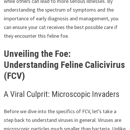
while others can lead to more serious illnesses. By
understanding the spectrum of symptoms and the
importance of early diagnosis and management, you
can ensure your cat receives the best possible care if
they encounter this feline foe.
Unveiling the Foe:
Understanding Feline Calicivirus
(FCV)
A Viral Culprit: Microscopic Invaders
Before we dive into the specifics of FCV, let’s take a
step back to understand viruses in general. Viruses are
microscopic particles much smaller than bacteria. Unlike