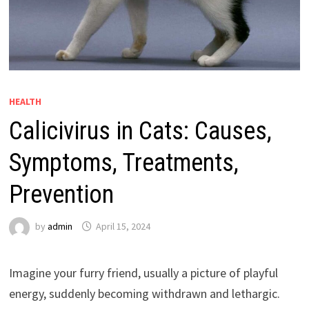
HEALTH
Calicivirus in Cats: Causes,
Symptoms, Treatments,
Prevention
by
admin
April 15, 2024
Imagine your furry friend, usually a picture of playful
energy, suddenly becoming withdrawn and lethargic.