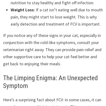
nutrition to stay healthy and fight off infection.
Weight Loss:
If a cat isn’t eating well due to mouth
pain, they might start to lose weight. This is why
early detection and treatment of FCV is important.
If you notice any of these signs in your cat, especially in
conjunction with the cold-like symptoms, consult your
veterinarian right away. They can provide pain relief and
other supportive care to help your cat feel better and
get back to enjoying their meals.
The Limping Enigma: An Unexpected
Symptom
Here’s a surprising fact about FCV: in some cases, it can