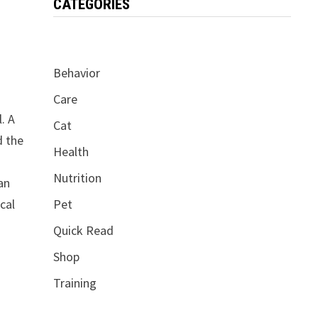
CATEGORIES
Behavior
Care
. A
Cat
d the
Health
Nutrition
an
cal
Pet
Quick Read
Shop
Training