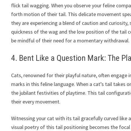
flick tail wagging. When you observe your feline compan
forth motion of their tail. This delicate movement spea
they are experiencing a blend of caution and curiosity
quickness of the wag and the low position of the tail 
be mindful of their need for a momentary withdrawal.
4. Bent Like a Question Mark: The Pla
Cats, renowned for their playful nature, often engage i
marks in this feline language. When a cat’s tail takes o
the jubilant festivities of playtime. This tail configur
their every movement.
Witnessing your cat with its tail gracefully curved like 
visual poetry of this tail positioning becomes the foca