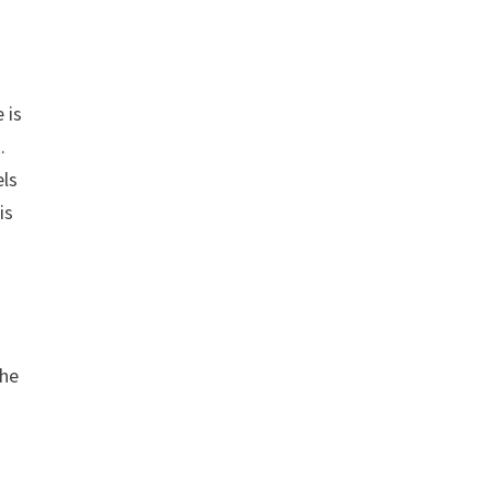
 is
.
els
is
the