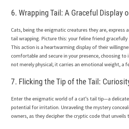
6. Wrapping Tail: A Graceful Display o
Cats, being the enigmatic creatures they are, express a
tail wrapping. Picture this: your feline friend gracefull
This action is a heartwarming display of their willingne
comfortable and secure in your presence, choosing to in
not merely physical; it carries an emotional weight, a 
7. Flicking the Tip of the Tail: Curiosit
Enter the enigmatic world of a cat’s tail tip—a delicat
potential for irritation. Unraveling the mystery conceal
owners, as they decipher the cryptic code that unveils t