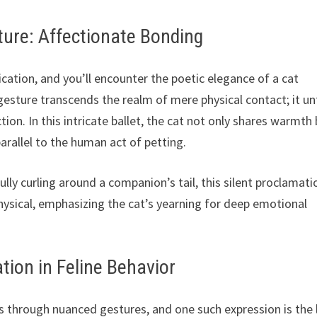
ture: Affectionate Bonding
ation, and you’ll encounter the poetic elegance of a cat
 gesture transcends the realm of mere physical contact; it un
ion. In this intricate ballet, the cat not only shares warmth
arallel to the human act of petting.
ully curling around a companion’s tail, this silent proclamati
physical, emphasizing the cat’s yearning for deep emotional
ion in Feline Behavior
s through nuanced gestures, and one such expression is the