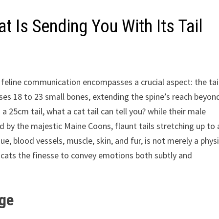
 Is Sending You With Its Tail
of feline communication encompasses a crucial aspect: the tail
ises 18 to 23 small bones, extending the spine’s reach beyon
a 25cm tail, what a cat tail can tell you? while their male
by the majestic Maine Coons, flaunt tails stretching up to 
ue, blood vessels, muscle, skin, and fur, is not merely a physi
 cats the finesse to convey emotions both subtly and
age