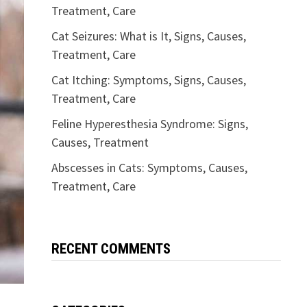
Treatment, Care
Cat Seizures: What is It, Signs, Causes,
Treatment, Care
Cat Itching: Symptoms, Signs, Causes,
Treatment, Care
Feline Hyperesthesia Syndrome: Signs,
Causes, Treatment
Abscesses in Cats: Symptoms, Causes,
Treatment, Care
RECENT COMMENTS