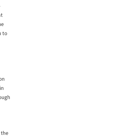
-
at
he
u to
ion
in
rough
 the