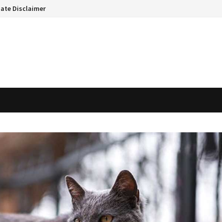
liate Disclaimer