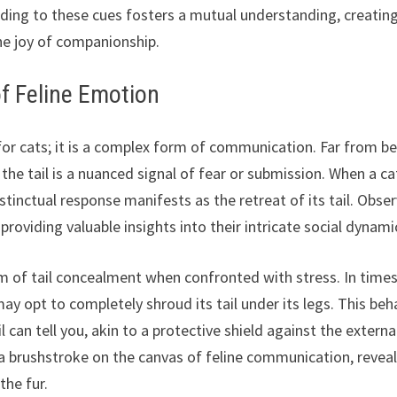
nding to these cues fosters a mutual understanding, creatin
he joy of companionship.
of Feline Emotion
for cats; it is a complex form of communication. Far from b
the tail is a nuanced signal of fear or submission. When a ca
stinctual response manifests as the retreat of its tail. Obse
providing valuable insights into their intricate social dynami
m of tail concealment when confronted with stress. In times
y opt to completely shroud its tail under its legs. This beh
l can tell you, akin to a protective shield against the externa
 brushstroke on the canvas of feline communication, revea
the fur.