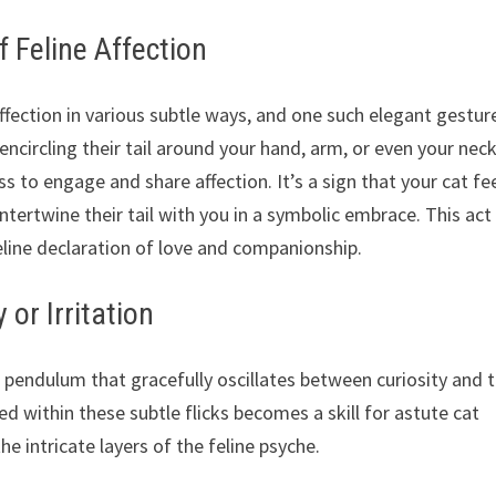
f Feline Affection
ffection in various subtle ways, and one such elegant gesture
y encircling their tail around your hand, arm, or even your neck
ss to engage and share affection. It’s a sign that your cat fe
tertwine their tail with you in a symbolic embrace. This act 
feline declaration of love and companionship.
y or Irritation
e pendulum that gracefully oscillates between curiosity and 
ed within these subtle flicks becomes a skill for astute cat
he intricate layers of the feline psyche.