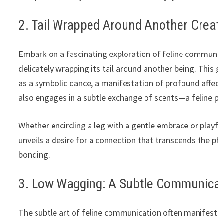
2. Tail Wrapped Around Another Crea
Embark on a fascinating exploration of feline communic
delicately wrapping its tail around another being. This
as a symbolic dance, a manifestation of profound affect
also engages in a subtle exchange of scents—a feline p
Whether encircling a leg with a gentle embrace or playf
unveils a desire for a connection that transcends the 
bonding.
3. Low Wagging: A Subtle Communicat
The subtle art of feline communication often manifest