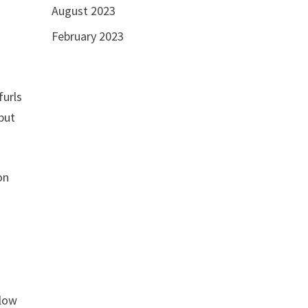
August 2023
February 2023
furls
 but
on
 low