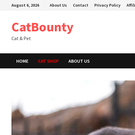
Skip
August 6, 2026
About Us
Contact
Privacy Policy
Affi
to
content
CatBounty
Cat & Pet
HOME
CAT SHOP
ABOUT US