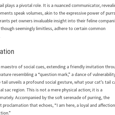
ail plays a pivotal role. It is a nuanced communicator, reveal
ements speak volumes, akin to the expressive power of purrs
ants pet owners invaluable insight into their feline compan
 though seemingly limitless, adhere to certain common
.
tation
 maestro of social cues, extending a friendly invitation thro
urvature resembling a “question mark,” a dance of vulnerabilit
tail unveils a profound social gesture, what your cat’s tail c
al sac region. This is not a mere physical action; it is a
timately. Accompanied by the soft serenade of purring, the
t proclamation that echoes, “I am here, a loyal and affectio
tion.”