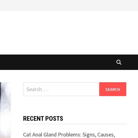
Search
for:
RECENT POSTS
Cat Anal Gland Problems: Signs, Causes,