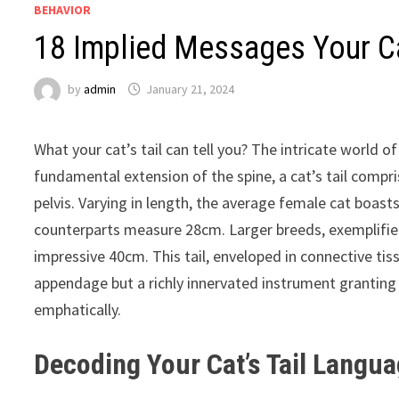
BEHAVIOR
18 Implied Messages Your Cat
by
admin
January 21, 2024
What your cat’s tail can tell you? The intricate world 
fundamental extension of the spine, a cat’s tail compr
pelvis. Varying in length, the average female cat boasts 
counterparts measure 28cm. Larger breeds, exemplified 
impressive 40cm. This tail, enveloped in connective tiss
appendage but a richly innervated instrument granting
emphatically.
Decoding Your Cat’s Tail Langu