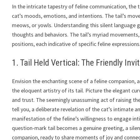
In the intricate tapestry of feline communication, the t
cat’s moods, emotions, and intentions. The tail’s mov
meows, or yowls. Understanding this silent language gr
thoughts and behaviors. The tail’s myriad movements,
positions, each indicative of specific feline expressions
1. Tail Held Vertical: The Friendly Invi
Envision the enchanting scene of a feline companion, a
the eloquent artistry of its tail. Picture the elegant c
and trust. The seemingly unassuming act of raising the 
tell you, a deliberate revelation of the cat’s intimate an
manifestation of the feline’s willingness to engage in
question-mark tail becomes a genuine greeting, a silen
companion, ready to share moments of joy and connec