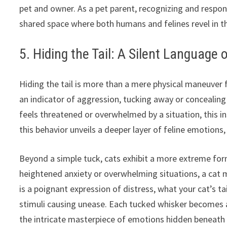
pet and owner. As a pet parent, recognizing and respo
shared space where both humans and felines revel in t
5. Hiding the Tail: A Silent Language 
Hiding the tail is more than a mere physical maneuver 
an indicator of aggression, tucking away or concealing 
feels threatened or overwhelmed by a situation, this in
this behavior unveils a deeper layer of feline emotions, 
Beyond a simple tuck, cats exhibit a more extreme for
heightened anxiety or overwhelming situations, a cat ma
is a poignant expression of distress, what your cat’s tai
stimuli causing unease. Each tucked whisker becomes a
the intricate masterpiece of emotions hidden beneath 