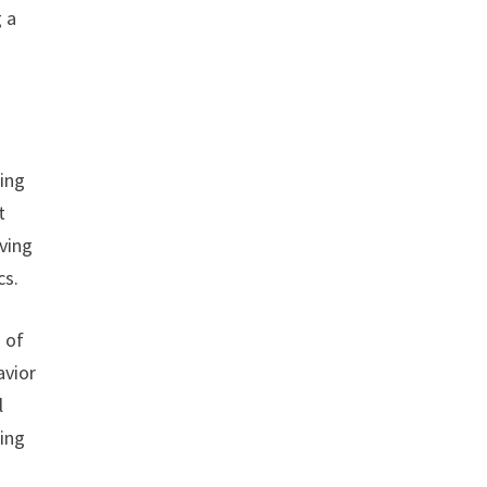
g a
eing
t
rving
cs.
 of
avior
l
ling