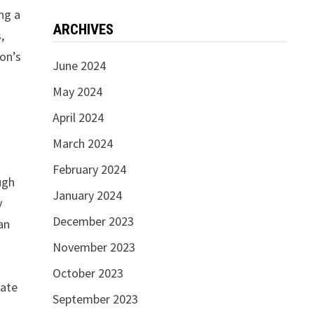
ing a
ARCHIVES
,
ion’s
June 2024
May 2024
April 2024
March 2024
February 2024
ugh
January 2024
y
December 2023
an
November 2023
October 2023
nate
September 2023