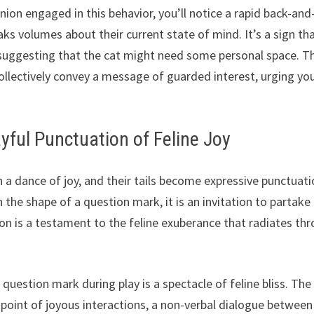
ion engaged in this behavior, you’ll notice a rapid back-and
ks volumes about their current state of mind. It’s a sign th
, suggesting that the cat might need some personal space. T
collectively convey a message of guarded interest, urging yo
yful Punctuation of Feline Joy
n a dance of joy, and their tails become expressive punctuat
n the shape of a question mark, it is an invitation to partake 
ation is a testament to the feline exuberance that radiates th
a question mark during play is a spectacle of feline bliss. The
l point of joyous interactions, a non-verbal dialogue between