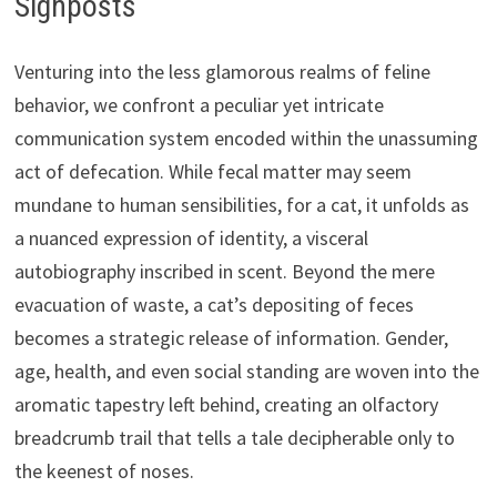
Signposts
Venturing into the less glamorous realms of feline
behavior, we confront a peculiar yet intricate
communication system encoded within the unassuming
act of defecation. While fecal matter may seem
mundane to human sensibilities, for a cat, it unfolds as
a nuanced expression of identity, a visceral
autobiography inscribed in scent. Beyond the mere
evacuation of waste, a cat’s depositing of feces
becomes a strategic release of information. Gender,
age, health, and even social standing are woven into the
aromatic tapestry left behind, creating an olfactory
breadcrumb trail that tells a tale decipherable only to
the keenest of noses.