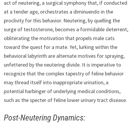
act of neutering, a surgical symphony that, if conducted
at a tender age, orchestrates a diminuendo in the
proclivity for this behavior. Neutering, by quelling the
surge of testosterone, becomes a formidable deterrent,
obliterating the motivation that propels male cats
toward the quest for a mate. Yet, lurking within the
behavioral labyrinth are alternate motives for spraying,
unfettered by the neutering divide. It is imperative to
recognize that the complex tapestry of feline behavior
may thread itself into inappropriate urination, a
potential harbinger of underlying medical conditions,
such as the specter of feline lower urinary tract disease.
Post-Neutering Dynamics: