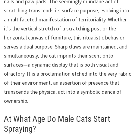
nails and paw pads. The seemingly mundane act of
scratching transcends its surface purpose, evolving into
a multifaceted manifestation of territoriality. Whether
it’s the vertical stretch of a scratching post or the
horizontal canvas of furniture, this ritualistic behavior
serves a dual purpose. Sharp claws are maintained, and
simultaneously, the cat imprints their scent onto
surfaces—a dynamic display that is both visual and
olfactory. It is a proclamation etched into the very fabric
of their environment, an assertion of presence that
transcends the physical act into a symbolic dance of
ownership.
At What Age Do Male Cats Start
Spraying?