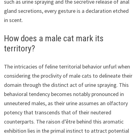
such as urine spraying and the secretive release of anal
gland secretions, every gesture is a declaration etched
in scent.
How does a male cat mark its
territory?
The intricacies of feline territorial behavior unfurl when
considering the proclivity of male cats to delineate their
domain through the distinct act of urine spraying. This
behavioral tendency becomes notably pronounced in
unneutered males, as their urine assumes an olfactory
potency that transcends that of their neutered
counterparts. The raison d’être behind this aromatic
exhibition lies in the primal instinct to attract potential