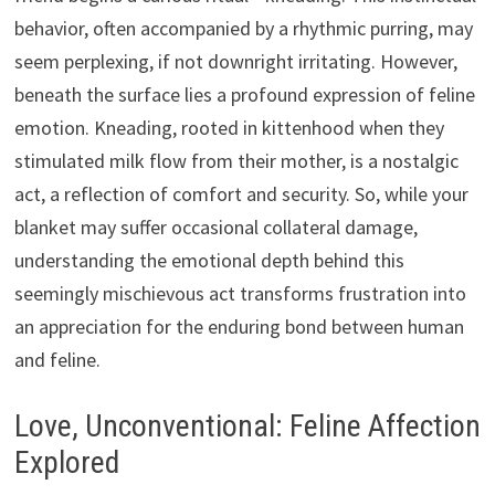
behavior, often accompanied by a rhythmic purring, may
seem perplexing, if not downright irritating. However,
beneath the surface lies a profound expression of feline
emotion. Kneading, rooted in kittenhood when they
stimulated milk flow from their mother, is a nostalgic
act, a reflection of comfort and security. So, while your
blanket may suffer occasional collateral damage,
understanding the emotional depth behind this
seemingly mischievous act transforms frustration into
an appreciation for the enduring bond between human
and feline.
Love, Unconventional: Feline Affection
Explored