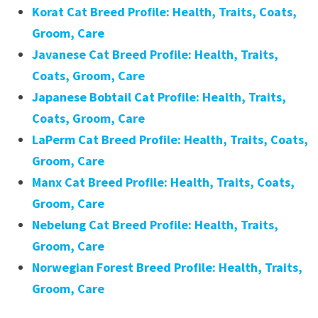
Korat Cat Breed Profile: Health, Traits, Coats,
Groom, Care
Javanese Cat Breed Profile: Health, Traits,
Coats, Groom, Care
Japanese Bobtail Cat Profile: Health, Traits,
Coats, Groom, Care
LaPerm Cat Breed Profile: Health, Traits, Coats,
Groom, Care
Manx Cat Breed Profile: Health, Traits, Coats,
Groom, Care
Nebelung Cat Breed Profile: Health, Traits,
Groom, Care
Norwegian Forest Breed Profile: Health, Traits,
Groom, Care