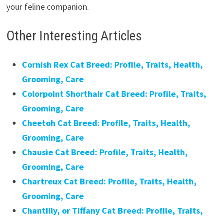
your feline companion.
Other Interesting Articles
Cornish Rex Cat Breed: Profile, Traits, Health,
Grooming, Care
Colorpoint Shorthair Cat Breed: Profile, Traits,
Grooming, Care
Cheetoh Cat Breed: Profile, Traits, Health,
Grooming, Care
Chausie Cat Breed: Profile, Traits, Health,
Grooming, Care
Chartreux Cat Breed: Profile, Traits, Health,
Grooming, Care
Chantilly, or Tiffany Cat Breed: Profile, Traits,