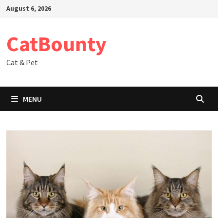
Skip
August 6, 2026
to
content
CatBounty
Cat & Pet
MENU