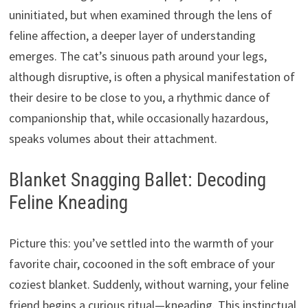
uninitiated, but when examined through the lens of
feline affection, a deeper layer of understanding
emerges. The cat’s sinuous path around your legs,
although disruptive, is often a physical manifestation of
their desire to be close to you, a rhythmic dance of
companionship that, while occasionally hazardous,
speaks volumes about their attachment.
Blanket Snagging Ballet: Decoding
Feline Kneading
Picture this: you’ve settled into the warmth of your
favorite chair, cocooned in the soft embrace of your
coziest blanket. Suddenly, without warning, your feline
friend begins a curious ritual—kneading. This instinctual