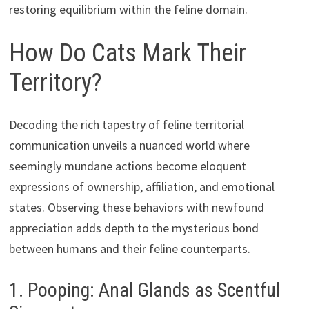
restoring equilibrium within the feline domain.
How Do Cats Mark Their
Territory?
Decoding the rich tapestry of feline territorial
communication unveils a nuanced world where
seemingly mundane actions become eloquent
expressions of ownership, affiliation, and emotional
states. Observing these behaviors with newfound
appreciation adds depth to the mysterious bond
between humans and their feline counterparts.
1. Pooping: Anal Glands as Scentful