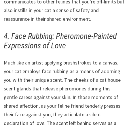
communicates to other felines that you’re off-limits but
also instills in your cat a sense of safety and
reassurance in their shared environment.
4. Face Rubbing: Pheromone-Painted
Expressions of Love
Much like an artist applying brushstrokes to a canvas,
your cat employs face rubbing as a means of adorning
you with their unique scent. The cheeks of a cat house
scent glands that release pheromones during this
gentle caress against your skin. In those moments of
shared affection, as your feline friend tenderly presses
their face against you, they articulate a silent
declaration of love. The scent left behind serves as a