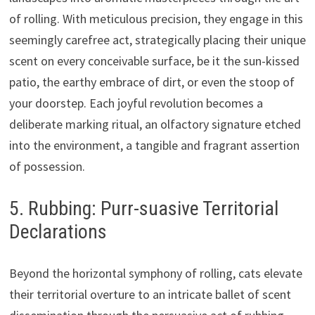
of rolling. With meticulous precision, they engage in this
seemingly carefree act, strategically placing their unique
scent on every conceivable surface, be it the sun-kissed
patio, the earthy embrace of dirt, or even the stoop of
your doorstep. Each joyful revolution becomes a
deliberate marking ritual, an olfactory signature etched
into the environment, a tangible and fragrant assertion
of possession.
5. Rubbing: Purr-suasive Territorial
Declarations
Beyond the horizontal symphony of rolling, cats elevate
their territorial overture to an intricate ballet of scent