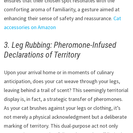
ensures that their chosen spot resonates with the
comforting aroma of familiarity, a gesture aimed at
enhancing their sense of safety and reassurance.
Cat
accessories on Amazon
3. Leg Rubbing: Pheromone-Infused
Declarations of Territory
Upon your arrival home or in moments of culinary
anticipation, does your cat weave through your legs,
leaving behind a trail of scent? This seemingly territorial
display is, in fact, a strategic transfer of pheromones.
As your cat brushes against your legs or clothing, it’s
not merely a physical acknowledgment but a deliberate
marking of territory. This dual-purpose act not only