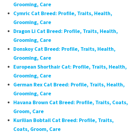
Grooming, Care
Cymric Cat Breed: Profile, Traits, Health,
Grooming, Care
Dragon Li Cat Breed: Profile, Traits, Health,
Grooming, Care
Donskoy Cat Breed: Profile, Traits, Health,
Grooming, Care
European Shorthair Cat: Profile, Traits, Health,
Grooming, Care
German Rex Cat Breed: Profile, Traits, Health,
Grooming, Care
Havana Brown Cat Breed: Profile, Traits, Coats,
Groom, Care
Kurilian Bobtail Cat Breed: Profile, Traits,
Coats, Groom, Care