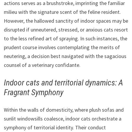
actions serves as a brushstroke, imprinting the familiar
milieu with the signature scent of the feline resident.
However, the hallowed sanctity of indoor spaces may be
disrupted if unneutered, stressed, or anxious cats resort
to the less refined art of spraying. In such instances, the
prudent course involves contemplating the merits of
neutering, a decision best navigated with the sagacious
counsel of a veterinary confidante.
Indoor cats and territorial dynamics: A
Fragrant Symphony
Within the walls of domesticity, where plush sofas and
sunlit windowsills coalesce, indoor cats orchestrate a
symphony of territorial identity. Their conduct