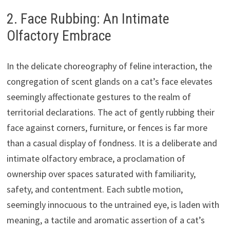
2. Face Rubbing: An Intimate
Olfactory Embrace
In the delicate choreography of feline interaction, the
congregation of scent glands on a cat’s face elevates
seemingly affectionate gestures to the realm of
territorial declarations. The act of gently rubbing their
face against corners, furniture, or fences is far more
than a casual display of fondness. It is a deliberate and
intimate olfactory embrace, a proclamation of
ownership over spaces saturated with familiarity,
safety, and contentment. Each subtle motion,
seemingly innocuous to the untrained eye, is laden with
meaning, a tactile and aromatic assertion of a cat’s