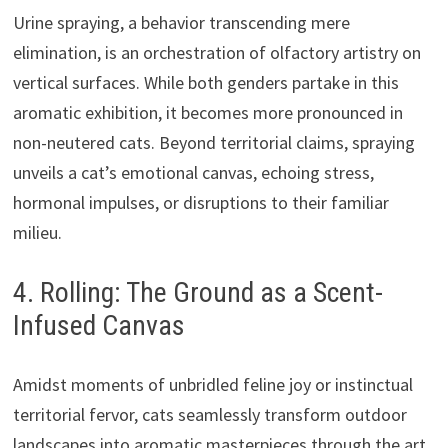
Urine spraying, a behavior transcending mere
elimination, is an orchestration of olfactory artistry on
vertical surfaces. While both genders partake in this
aromatic exhibition, it becomes more pronounced in
non-neutered cats. Beyond territorial claims, spraying
unveils a cat’s emotional canvas, echoing stress,
hormonal impulses, or disruptions to their familiar
milieu.
4. Rolling: The Ground as a Scent-
Infused Canvas
Amidst moments of unbridled feline joy or instinctual
territorial fervor, cats seamlessly transform outdoor
landscapes into aromatic masterpieces through the art