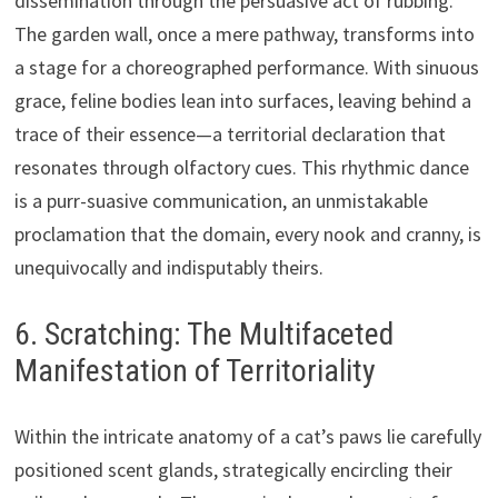
dissemination through the persuasive act of rubbing.
The garden wall, once a mere pathway, transforms into
a stage for a choreographed performance. With sinuous
grace, feline bodies lean into surfaces, leaving behind a
trace of their essence—a territorial declaration that
resonates through olfactory cues. This rhythmic dance
is a purr-suasive communication, an unmistakable
proclamation that the domain, every nook and cranny, is
unequivocally and indisputably theirs.
6. Scratching: The Multifaceted
Manifestation of Territoriality
Within the intricate anatomy of a cat’s paws lie carefully
positioned scent glands, strategically encircling their