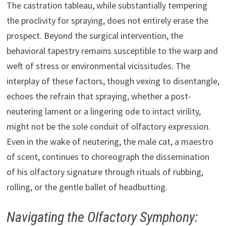
The castration tableau, while substantially tempering
the proclivity for spraying, does not entirely erase the
prospect. Beyond the surgical intervention, the
behavioral tapestry remains susceptible to the warp and
weft of stress or environmental vicissitudes. The
interplay of these factors, though vexing to disentangle,
echoes the refrain that spraying, whether a post-
neutering lament or a lingering ode to intact virility,
might not be the sole conduit of olfactory expression.
Even in the wake of neutering, the male cat, a maestro
of scent, continues to choreograph the dissemination
of his olfactory signature through rituals of rubbing,
rolling, or the gentle ballet of headbutting.
Navigating the Olfactory Symphony: