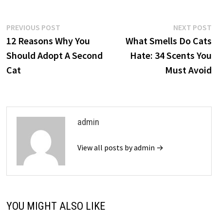
Post
Previous
N
PREVIOUS POST
NEXT POST
post:
p
12 Reasons Why You
What Smells Do Cats
navigation
Should Adopt A Second
Hate: 34 Scents You
Cat
Must Avoid
admin
View all posts by admin →
YOU MIGHT ALSO LIKE