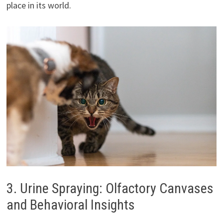
place in its world.
3. Urine Spraying: Olfactory Canvases
and Behavioral Insights