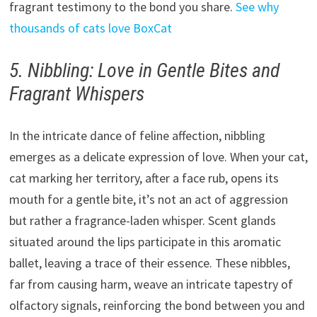
fragrant testimony to the bond you share.
See why
thousands of cats love BoxCat
5. Nibbling: Love in Gentle Bites and
Fragrant Whispers
In the intricate dance of feline affection, nibbling
emerges as a delicate expression of love. When your cat,
cat marking her territory, after a face rub, opens its
mouth for a gentle bite, it’s not an act of aggression
but rather a fragrance-laden whisper. Scent glands
situated around the lips participate in this aromatic
ballet, leaving a trace of their essence. These nibbles,
far from causing harm, weave an intricate tapestry of
olfactory signals, reinforcing the bond between you and