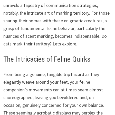
unravels a tapestry of communication strategies,
notably, the intricate art of marking territory. For those
sharing their homes with these enigmatic creatures, a
grasp of fundamental feline behavior, particularly the
nuances of scent marking, becomes indispensable. Do
cats mark their territory? Lets explore.
The Intricacies of Feline Quirks
From being a genuine, tangible trip hazard as they
elegantly weave around your feet, your feline
companion’s movements can at times seem almost
choreographed, leaving you bewildered and, on
occasion, genuinely concerned for your own balance.
These seemingly acrobatic displays may perplex the