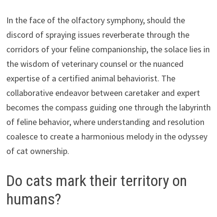
In the face of the olfactory symphony, should the
discord of spraying issues reverberate through the
corridors of your feline companionship, the solace lies in
the wisdom of veterinary counsel or the nuanced
expertise of a certified animal behaviorist. The
collaborative endeavor between caretaker and expert
becomes the compass guiding one through the labyrinth
of feline behavior, where understanding and resolution
coalesce to create a harmonious melody in the odyssey
of cat ownership.
Do cats mark their territory on
humans?