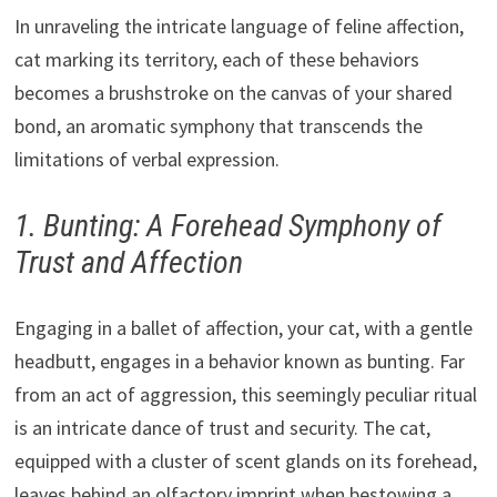
In unraveling the intricate language of feline affection,
cat marking its territory, each of these behaviors
becomes a brushstroke on the canvas of your shared
bond, an aromatic symphony that transcends the
limitations of verbal expression.
1. Bunting: A Forehead Symphony of
Trust and Affection
Engaging in a ballet of affection, your cat, with a gentle
headbutt, engages in a behavior known as bunting. Far
from an act of aggression, this seemingly peculiar ritual
is an intricate dance of trust and security. The cat,
equipped with a cluster of scent glands on its forehead,
leaves behind an olfactory imprint when bestowing a