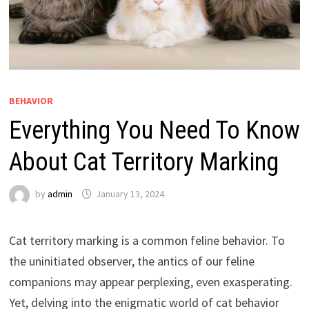
BEHAVIOR
Everything You Need To Know
About Cat Territory Marking
by
admin
January 13, 2024
Cat territory marking is a common feline behavior. To
the uninitiated observer, the antics of our feline
companions may appear perplexing, even exasperating.
Yet, delving into the enigmatic world of cat behavior