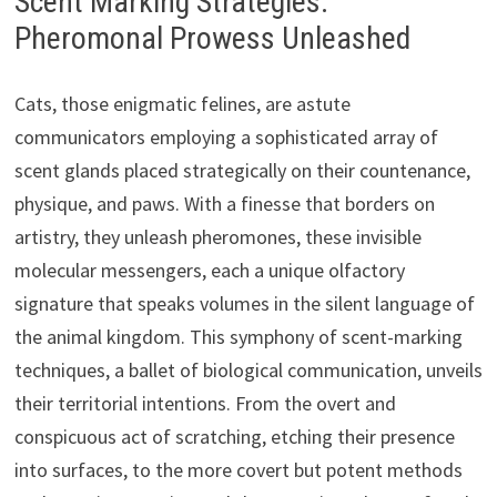
Scent Marking Strategies:
Pheromonal Prowess Unleashed
Cats, those enigmatic felines, are astute
communicators employing a sophisticated array of
scent glands placed strategically on their countenance,
physique, and paws. With a finesse that borders on
artistry, they unleash pheromones, these invisible
molecular messengers, each a unique olfactory
signature that speaks volumes in the silent language of
the animal kingdom. This symphony of scent-marking
techniques, a ballet of biological communication, unveils
their territorial intentions. From the overt and
conspicuous act of scratching, etching their presence
into surfaces, to the more covert but potent methods