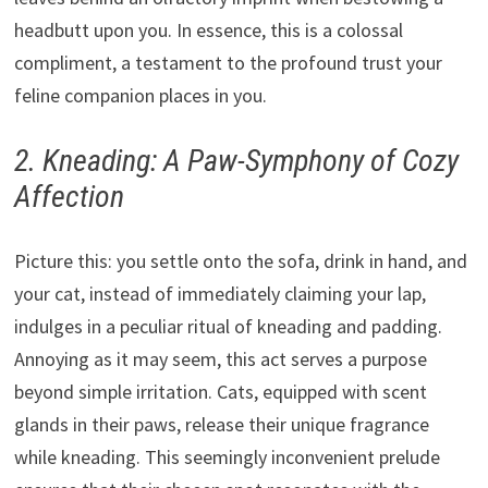
headbutt upon you. In essence, this is a colossal
compliment, a testament to the profound trust your
feline companion places in you.
2. Kneading: A Paw-Symphony of Cozy
Affection
Picture this: you settle onto the sofa, drink in hand, and
your cat, instead of immediately claiming your lap,
indulges in a peculiar ritual of kneading and padding.
Annoying as it may seem, this act serves a purpose
beyond simple irritation. Cats, equipped with scent
glands in their paws, release their unique fragrance
while kneading. This seemingly inconvenient prelude