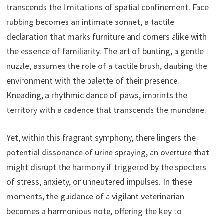
transcends the limitations of spatial confinement. Face
rubbing becomes an intimate sonnet, a tactile
declaration that marks furniture and corners alike with
the essence of familiarity. The art of bunting, a gentle
nuzzle, assumes the role of a tactile brush, daubing the
environment with the palette of their presence.
Kneading, a rhythmic dance of paws, imprints the
territory with a cadence that transcends the mundane.
Yet, within this fragrant symphony, there lingers the
potential dissonance of urine spraying, an overture that
might disrupt the harmony if triggered by the specters
of stress, anxiety, or unneutered impulses. In these
moments, the guidance of a vigilant veterinarian
becomes a harmonious note, offering the key to