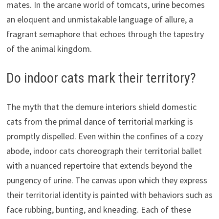
mates. In the arcane world of tomcats, urine becomes
an eloquent and unmistakable language of allure, a
fragrant semaphore that echoes through the tapestry
of the animal kingdom.
Do indoor cats mark their territory?
The myth that the demure interiors shield domestic
cats from the primal dance of territorial marking is
promptly dispelled. Even within the confines of a cozy
abode, indoor cats choreograph their territorial ballet
with a nuanced repertoire that extends beyond the
pungency of urine. The canvas upon which they express
their territorial identity is painted with behaviors such as
face rubbing, bunting, and kneading. Each of these