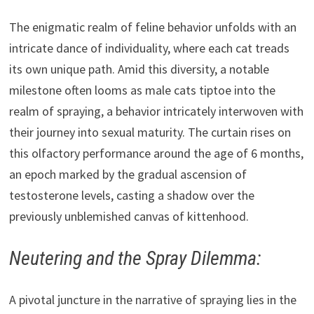
The enigmatic realm of feline behavior unfolds with an
intricate dance of individuality, where each cat treads
its own unique path. Amid this diversity, a notable
milestone often looms as male cats tiptoe into the
realm of spraying, a behavior intricately interwoven with
their journey into sexual maturity. The curtain rises on
this olfactory performance around the age of 6 months,
an epoch marked by the gradual ascension of
testosterone levels, casting a shadow over the
previously unblemished canvas of kittenhood.
Neutering and the Spray Dilemma:
A pivotal juncture in the narrative of spraying lies in the