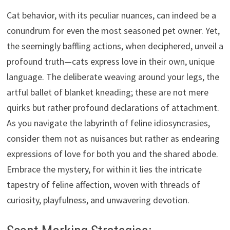
Cat behavior, with its peculiar nuances, can indeed be a
conundrum for even the most seasoned pet owner. Yet,
the seemingly baffling actions, when deciphered, unveil a
profound truth—cats express love in their own, unique
language. The deliberate weaving around your legs, the
artful ballet of blanket kneading; these are not mere
quirks but rather profound declarations of attachment.
As you navigate the labyrinth of feline idiosyncrasies,
consider them not as nuisances but rather as endearing
expressions of love for both you and the shared abode.
Embrace the mystery, for within it lies the intricate
tapestry of feline affection, woven with threads of
curiosity, playfulness, and unwavering devotion.