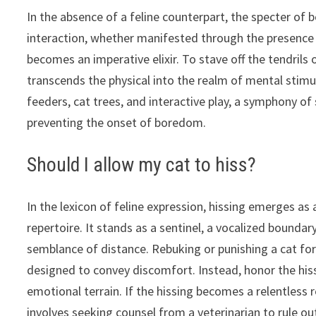
In the absence of a feline counterpart, the specter of 
interaction, whether manifested through the presence 
becomes an imperative elixir. To stave off the tendrils
transcends the physical into the realm of mental stimu
feeders, cat trees, and interactive play, a symphony of
preventing the onset of boredom.
Should I allow my cat to hiss?
In the lexicon of feline expression, hissing emerges as 
repertoire. It stands as a sentinel, a vocalized bound
semblance of distance. Rebuking or punishing a cat for 
designed to convey discomfort. Instead, honor the his
emotional terrain. If the hissing becomes a relentless 
involves seeking counsel from a veterinarian to rule out