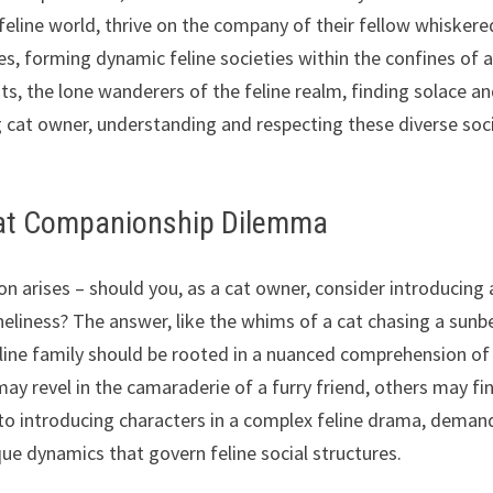
feline world, thrive on the company of their fellow whiskere
es, forming dynamic feline societies within the confines of 
sts, the lone wanderers of the feline realm, finding solace a
ing cat owner, understanding and respecting these diverse soc
 Cat Companionship Dilemma
tion arises – should you, as a cat owner, consider introducing 
neliness? The answer, like the whims of a cat chasing a sun
feline family should be rooted in a nuanced comprehension of
y revel in the camaraderie of a furry friend, others may fi
kin to introducing characters in a complex feline drama, deman
ue dynamics that govern feline social structures.