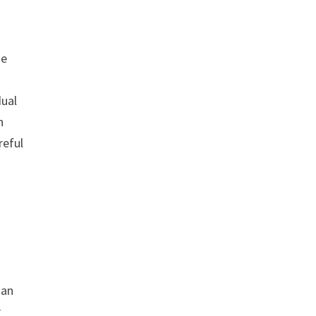
ne
dual
n
reful
man
r