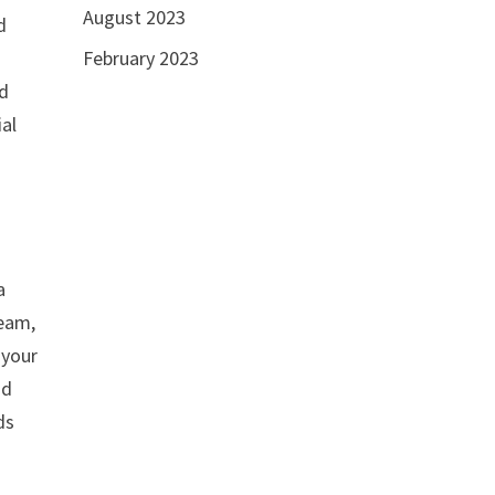
August 2023
d
February 2023
a
nd
ial
a
beam,
 your
nd
ds