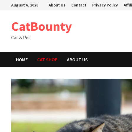
Skip
August 6, 2026
About Us
Contact
Privacy Policy
Affi
to
content
CatBounty
Cat & Pet
HOME
CAT SHOP
ABOUT US