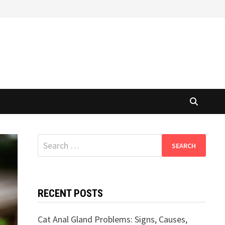
Search
for:
RECENT POSTS
Cat Anal Gland Problems: Signs, Causes,