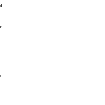
al
ans,
at
le
a