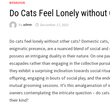
BEHAVIOR
Do Cats Feel Lonely without 
by
admin
December 17, 2023
Do cats feel lonely without other cats? Domestic cats,
enigmatic presence, are a nuanced blend of social and s
possess an intriguing duality in their nature. On one pa
escapades rather than engaging in the collective pursui
they exhibit a surprising inclination towards social ritu
offspring, engaging in bouts of social play, and the en
mutual grooming sessions. It’s this amalgamation of in
owners contemplating the intricate question – do cats
their kind?