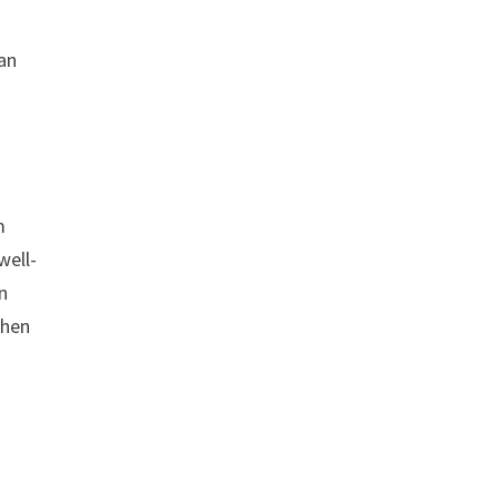
man
m
well-
n
when