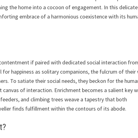
ming the home into a cocoon of engagement. In this delicate
comforting embrace of a harmonious coexistence with its hu
 contentment if paired with dedicated social interaction fro
 for happiness as solitary companions, the fulcrum of their 
ers. To satiate their social needs, they beckon for the huma
nt canvas of interaction. Enrichment becomes a salient key 
e feeders, and climbing trees weave a tapestry that both
eller finds fulfillment within the contours of its abode.
t?