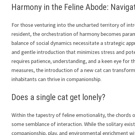
Harmony in the Feline Abode: Navigat
For those venturing into the uncharted territory of int
resident, the orchestration of harmony becomes paramoun
balance of social dynamics necessitate a strategic app
and gentle introduction that minimizes stress and pote
requires patience, understanding, and a keen eye for t
measures, the introduction of a new cat can transfor
inhabitants can thrive in companionship.
Does a single cat get lonely?
Within the tapestry of feline emotionality, the chords o
some semblance of interaction. While the solitary exist
companionship, play, and environmental enrichment wit