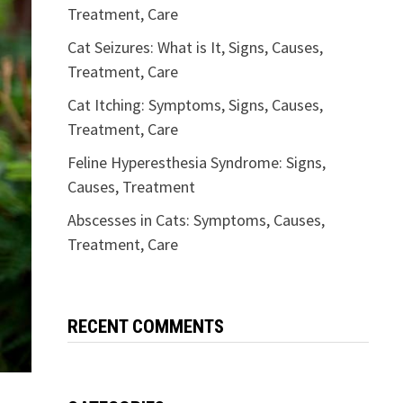
Treatment, Care
Cat Seizures: What is It, Signs, Causes,
Treatment, Care
Cat Itching: Symptoms, Signs, Causes,
Treatment, Care
Feline Hyperesthesia Syndrome: Signs,
Causes, Treatment
Abscesses in Cats: Symptoms, Causes,
Treatment, Care
RECENT COMMENTS