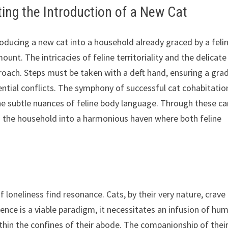
ing the Introduction of a New Cat
roducing a new cat into a household already graced by a feli
t. The intricacies of feline territoriality and the delicate
roach. Steps must be taken with a deft hand, ensuring a gra
ntial conflicts. The symphony of successful cat cohabitatio
he subtle nuances of feline body language. Through these ca
m the household into a harmonious haven where both feline
f loneliness find resonance. Cats, by their very nature, crave
ence is a viable paradigm, it necessitates an infusion of hu
hin the confines of their abode. The companionship of thei