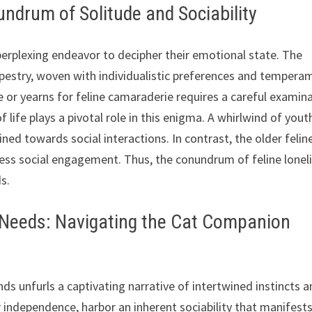
ndrum of Solitude and Sociability
 perplexing endeavor to decipher their emotional state. The
apestry, woven with individualistic preferences and tempera
de or yearns for feline camaraderie requires a careful examin
f life plays a pivotal role in this enigma. A whirlwind of yout
ned towards social interactions. In contrast, the older felin
less social engagement. Thus, the conundrum of feline lonel
s.
l Needs: Navigating the Cat Companion
ends unfurls a captivating narrative of intertwined instincts 
or independence, harbor an inherent sociability that manifests