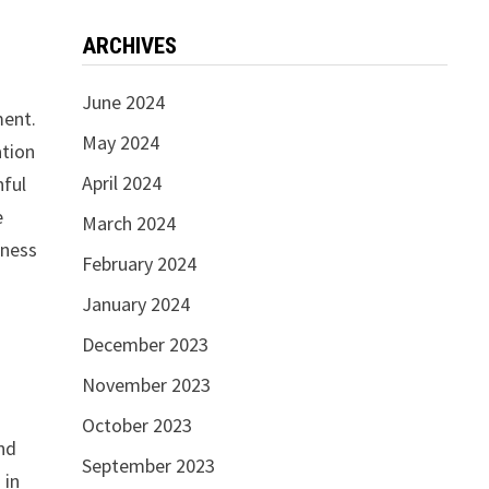
ARCHIVES
June 2024
ment.
May 2024
ation
April 2024
hful
e
March 2024
iness
February 2024
January 2024
December 2023
November 2023
October 2023
and
September 2023
 in