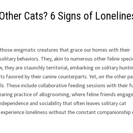
Other Cats? 6 Signs of Loneline
 those enigmatic creatures that grace our homes with their
olitary behaviors. They, akin to numerous other feline speci
w, they are staunchly territorial, embarking on solitary hunti
ts favored by their canine counterparts. Yet, on the other p
als. These include collaborative feeding sessions with their f
dearing practice of allogrooming, where feline friends engage
dependence and sociability that often leaves solitary cat
 experience loneliness without the constant companionship 