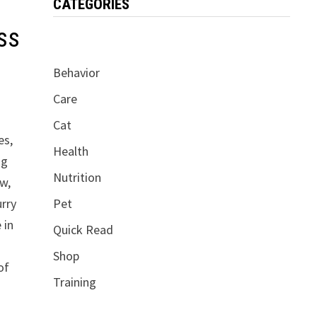
CATEGORIES
ss
Behavior
Care
Cat
es,
Health
ng
Nutrition
aw,
Pet
urry
 in
Quick Read
Shop
of
Training