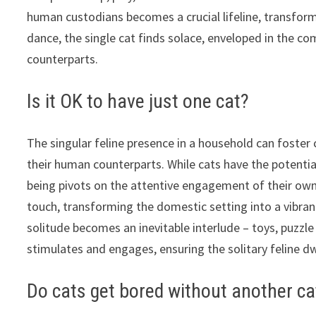
human custodians becomes a crucial lifeline, transfor
dance, the single cat finds solace, enveloped in the 
counterparts.
Is it OK to have just one cat?
The singular feline presence in a household can foster
their human counterparts. While cats have the potential
being pivots on the attentive engagement of their own
touch, transforming the domestic setting into a vibra
solitude becomes an inevitable interlude – toys, puzzl
stimulates and engages, ensuring the solitary feline dw
Do cats get bored without another ca