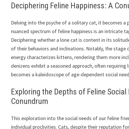
Deciphering Feline Happiness: A Conu
Delving into the psyche of a solitary cat, it becomes a
nuanced spectrum of feline happiness is an intricate t
Deciphering whether a lone cat is content in its solitu
of their behaviors and inclinations. Notably, the stage o
energy characterizes kittens, rendering them more incli
denizens exhibit a seasoned approach, often requiring 
becomes a kaleidoscope of age-dependent social need
Exploring the Depths of Feline Socia
Conundrum
This exploration into the social needs of our feline fri
individual proclivities. Cats, despite their reputation f