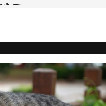
liate Disclaimer