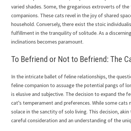
varied shades. Some, the gregarious extroverts of the 
companions. These cats revel in the joy of shared spac
household. Conversely, there exist the stoic individuali
fulfillment in the tranquility of solitude. As a discern
inclinations becomes paramount.
To Befriend or Not to Befriend: The
In the intricate ballet of feline relationships, the ques
feline companion to assuage the potential pangs of lo
is elusive and subjective. The decision to expand the 
cat’s temperament and preferences. While some cats ma
solace in the sanctity of solo living. This decision, a
careful consideration and an understanding of the uniq