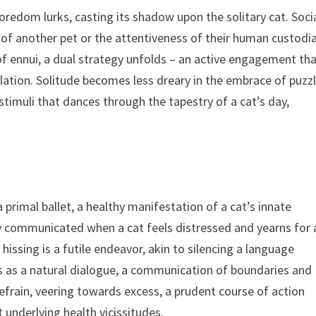
boredom lurks, casting its shadow upon the solitary cat. Soci
of another pet or the attentiveness of their human custodi
 of ennui, a dual strategy unfolds – an active engagement th
lation. Solitude becomes less dreary in the embrace of puzz
 stimuli that dances through the tapestry of a cat’s day,
a primal ballet, a healthy manifestation of a cat’s innate
ary communicated when a cat feels distressed and yearns for 
hissing is a futile endeavor, akin to silencing a language
s as a natural dialogue, a communication of boundaries and
refrain, veering towards excess, a prudent course of action
 underlying health vicissitudes.