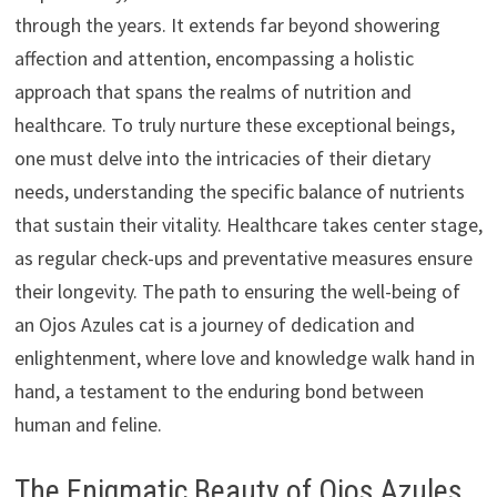
through the years. It extends far beyond showering
affection and attention, encompassing a holistic
approach that spans the realms of nutrition and
healthcare. To truly nurture these exceptional beings,
one must delve into the intricacies of their dietary
needs, understanding the specific balance of nutrients
that sustain their vitality. Healthcare takes center stage,
as regular check-ups and preventative measures ensure
their longevity. The path to ensuring the well-being of
an Ojos Azules cat is a journey of dedication and
enlightenment, where love and knowledge walk hand in
hand, a testament to the enduring bond between
human and feline.
The Enigmatic Beauty of Ojos Azules