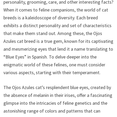
personality, grooming, care, and other interesting facts?
When it comes to feline companions, the world of cat
breeds is a kaleidoscope of diversity. Each breed
exhibits a distinct personality and set of characteristics
that make them stand out. Among these, the Ojos
Azules cat breed is a true gem, known for its captivating
and mesmerizing eyes that lend it a name translating to
“Blue Eyes” in Spanish. To delve deeper into the
enigmatic world of these felines, one must consider
various aspects, starting with their temperament.
The Ojos Azules cat’s resplendent blue eyes, created by
the absence of melanin in their irises, offer a fascinating
glimpse into the intricacies of feline genetics and the
astonishing range of colors and patterns that can