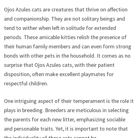
Ojos Azules cats are creatures that thrive on affection
and companionship. They are not solitary beings and
tend to wither when left in solitude for extended
periods. These amicable kitties relish the presence of
their human family members and can even form strong
bonds with other pets in the household. It comes as no
surprise that Ojos Azules cats, with their patient
disposition, often make excellent playmates for
respectful children.
One intriguing aspect of their temperament is the role it
plays in breeding. Breeders are meticulous in selecting
the parents for each new litter, emphasizing sociable
and personable traits. Yet, it is important to note that
the individuality of these cats cannot be