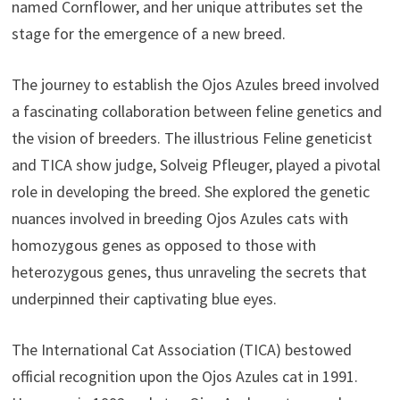
named Cornflower, and her unique attributes set the
stage for the emergence of a new breed.
The journey to establish the Ojos Azules breed involved
a fascinating collaboration between feline genetics and
the vision of breeders. The illustrious Feline geneticist
and TICA show judge, Solveig Pfleuger, played a pivotal
role in developing the breed. She explored the genetic
nuances involved in breeding Ojos Azules cats with
homozygous genes as opposed to those with
heterozygous genes, thus unraveling the secrets that
underpinned their captivating blue eyes.
The International Cat Association (TICA) bestowed
official recognition upon the Ojos Azules cat in 1991.