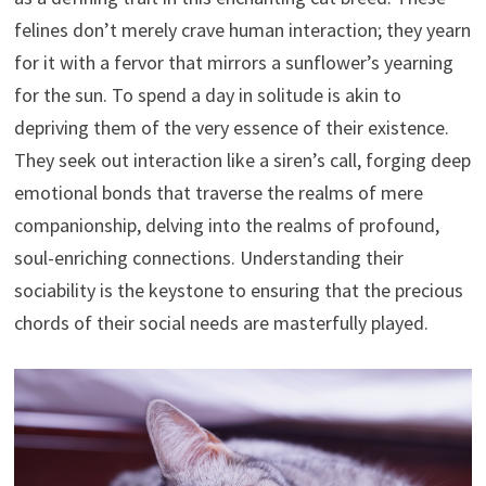
felines don’t merely crave human interaction; they yearn
for it with a fervor that mirrors a sunflower’s yearning
for the sun. To spend a day in solitude is akin to
depriving them of the very essence of their existence.
They seek out interaction like a siren’s call, forging deep
emotional bonds that traverse the realms of mere
companionship, delving into the realms of profound,
soul-enriching connections. Understanding their
sociability is the keystone to ensuring that the precious
chords of their social needs are masterfully played.