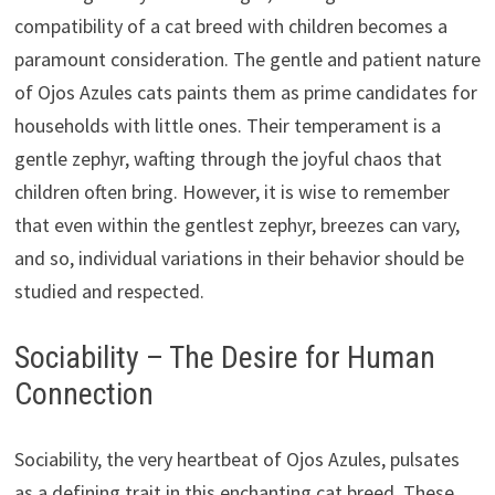
compatibility of a cat breed with children becomes a
paramount consideration. The gentle and patient nature
of Ojos Azules cats paints them as prime candidates for
households with little ones. Their temperament is a
gentle zephyr, wafting through the joyful chaos that
children often bring. However, it is wise to remember
that even within the gentlest zephyr, breezes can vary,
and so, individual variations in their behavior should be
studied and respected.
Sociability – The Desire for Human
Connection
Sociability, the very heartbeat of Ojos Azules, pulsates
as a defining trait in this enchanting cat breed. These