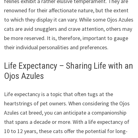
felines exhibit a rather elusive temperament. They are
renowned for their affectionate nature, but the extent
to which they display it can vary. While some Ojos Azules
cats are avid snugglers and crave attention, others may
be more reserved. It is, therefore, important to gauge
their individual personalities and preferences.
Life Expectancy – Sharing Life with an
Ojos Azules
Life expectancy is a topic that often tugs at the
heartstrings of pet owners. When considering the Ojos
Azules cat breed, you can anticipate a companionship
that spans a decade or more. With a life expectancy of
10 to 12 years, these cats offer the potential for long-