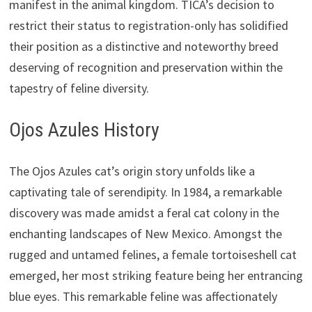
manifest in the animal kingdom. TICA’s decision to
restrict their status to registration-only has solidified
their position as a distinctive and noteworthy breed
deserving of recognition and preservation within the
tapestry of feline diversity.
Ojos Azules History
The Ojos Azules cat’s origin story unfolds like a
captivating tale of serendipity. In 1984, a remarkable
discovery was made amidst a feral cat colony in the
enchanting landscapes of New Mexico. Amongst the
rugged and untamed felines, a female tortoiseshell cat
emerged, her most striking feature being her entrancing
blue eyes. This remarkable feline was affectionately