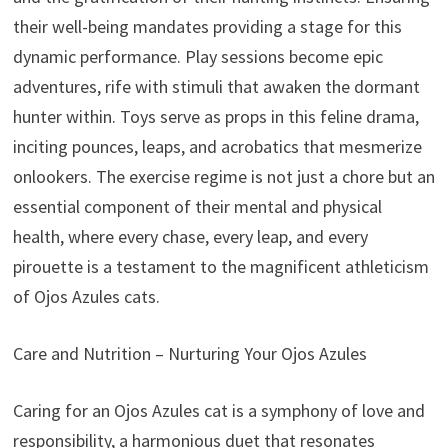
their well-being mandates providing a stage for this
dynamic performance. Play sessions become epic
adventures, rife with stimuli that awaken the dormant
hunter within. Toys serve as props in this feline drama,
inciting pounces, leaps, and acrobatics that mesmerize
onlookers. The exercise regime is not just a chore but an
essential component of their mental and physical
health, where every chase, every leap, and every
pirouette is a testament to the magnificent athleticism
of Ojos Azules cats.
Care and Nutrition – Nurturing Your Ojos Azules
Caring for an Ojos Azules cat is a symphony of love and
responsibility, a harmonious duet that resonates