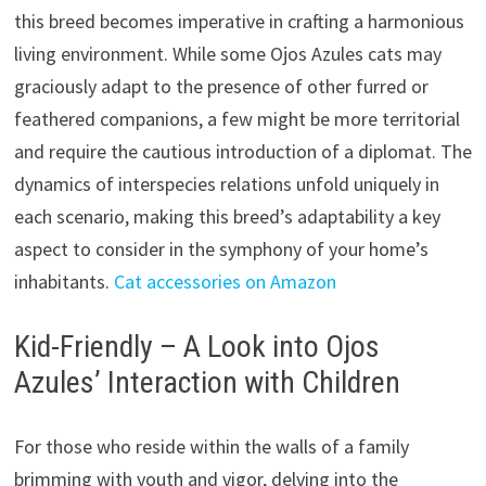
this breed becomes imperative in crafting a harmonious
living environment. While some Ojos Azules cats may
graciously adapt to the presence of other furred or
feathered companions, a few might be more territorial
and require the cautious introduction of a diplomat. The
dynamics of interspecies relations unfold uniquely in
each scenario, making this breed’s adaptability a key
aspect to consider in the symphony of your home’s
inhabitants.
Cat accessories on Amazon
Kid-Friendly – A Look into Ojos
Azules’ Interaction with Children
For those who reside within the walls of a family
brimming with youth and vigor, delving into the