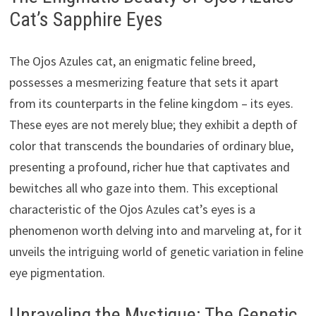
Cat’s Sapphire Eyes
The Ojos Azules cat, an enigmatic feline breed,
possesses a mesmerizing feature that sets it apart
from its counterparts in the feline kingdom – its eyes.
These eyes are not merely blue; they exhibit a depth of
color that transcends the boundaries of ordinary blue,
presenting a profound, richer hue that captivates and
bewitches all who gaze into them. This exceptional
characteristic of the Ojos Azules cat’s eyes is a
phenomenon worth delving into and marveling at, for it
unveils the intriguing world of genetic variation in feline
eye pigmentation.
Unraveling the Mystique: The Genetic