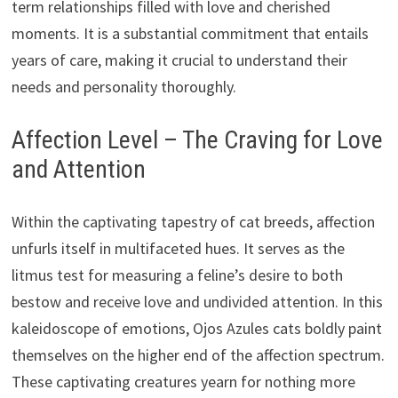
term relationships filled with love and cherished
moments. It is a substantial commitment that entails
years of care, making it crucial to understand their
needs and personality thoroughly.
Affection Level – The Craving for Love
and Attention
Within the captivating tapestry of cat breeds, affection
unfurls itself in multifaceted hues. It serves as the
litmus test for measuring a feline’s desire to both
bestow and receive love and undivided attention. In this
kaleidoscope of emotions, Ojos Azules cats boldly paint
themselves on the higher end of the affection spectrum.
These captivating creatures yearn for nothing more