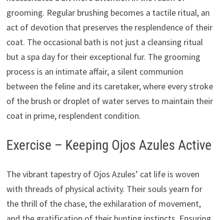
grooming. Regular brushing becomes a tactile ritual, an
act of devotion that preserves the resplendence of their
coat. The occasional bath is not just a cleansing ritual
but a spa day for their exceptional fur. The grooming
process is an intimate affair, a silent communion
between the feline and its caretaker, where every stroke
of the brush or droplet of water serves to maintain their
coat in prime, resplendent condition.
Exercise – Keeping Ojos Azules Active
The vibrant tapestry of Ojos Azules’ cat life is woven
with threads of physical activity. Their souls yearn for
the thrill of the chase, the exhilaration of movement,
and the gratification of their hunting instincts. Ensuring