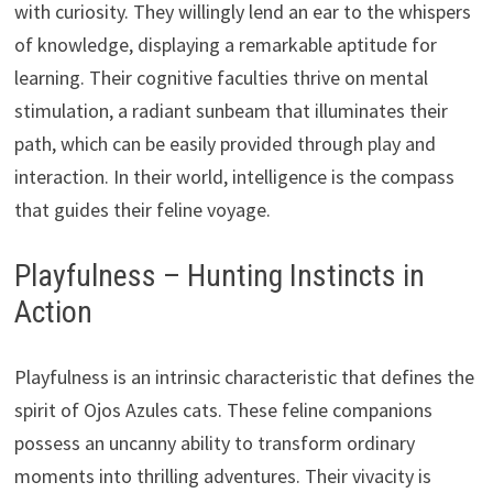
with curiosity. They willingly lend an ear to the whispers
of knowledge, displaying a remarkable aptitude for
learning. Their cognitive faculties thrive on mental
stimulation, a radiant sunbeam that illuminates their
path, which can be easily provided through play and
interaction. In their world, intelligence is the compass
that guides their feline voyage.
Playfulness – Hunting Instincts in
Action
Playfulness is an intrinsic characteristic that defines the
spirit of Ojos Azules cats. These feline companions
possess an uncanny ability to transform ordinary
moments into thrilling adventures. Their vivacity is