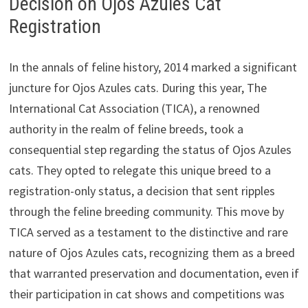
Decision on Ojos Azules Cat
Registration
In the annals of feline history, 2014 marked a significant
juncture for Ojos Azules cats. During this year, The
International Cat Association (TICA), a renowned
authority in the realm of feline breeds, took a
consequential step regarding the status of Ojos Azules
cats. They opted to relegate this unique breed to a
registration-only status, a decision that sent ripples
through the feline breeding community. This move by
TICA served as a testament to the distinctive and rare
nature of Ojos Azules cats, recognizing them as a breed
that warranted preservation and documentation, even if
their participation in cat shows and competitions was