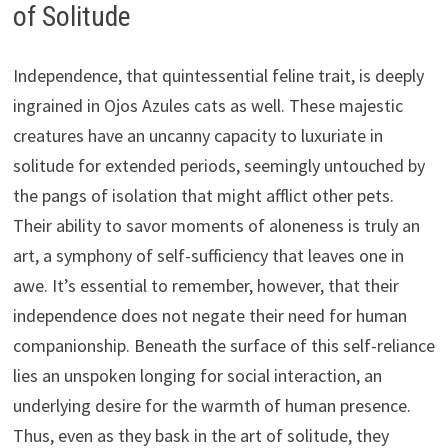
of Solitude
Independence, that quintessential feline trait, is deeply
ingrained in Ojos Azules cats as well. These majestic
creatures have an uncanny capacity to luxuriate in
solitude for extended periods, seemingly untouched by
the pangs of isolation that might afflict other pets.
Their ability to savor moments of aloneness is truly an
art, a symphony of self-sufficiency that leaves one in
awe. It’s essential to remember, however, that their
independence does not negate their need for human
companionship. Beneath the surface of this self-reliance
lies an unspoken longing for social interaction, an
underlying desire for the warmth of human presence.
Thus, even as they bask in the art of solitude, they