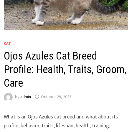
CAT
Ojos Azules Cat Breed
Profile: Health, Traits, Groom,
Care
by
admin
October 29, 2023
What is an Ojos Azules cat breed and what about its
profile, behavior, traits, lifespan, health, training,