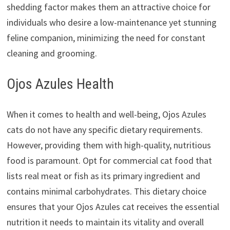
shedding factor makes them an attractive choice for
individuals who desire a low-maintenance yet stunning
feline companion, minimizing the need for constant
cleaning and grooming.
Ojos Azules Health
When it comes to health and well-being, Ojos Azules
cats do not have any specific dietary requirements.
However, providing them with high-quality, nutritious
food is paramount. Opt for commercial cat food that
lists real meat or fish as its primary ingredient and
contains minimal carbohydrates. This dietary choice
ensures that your Ojos Azules cat receives the essential
nutrition it needs to maintain its vitality and overall