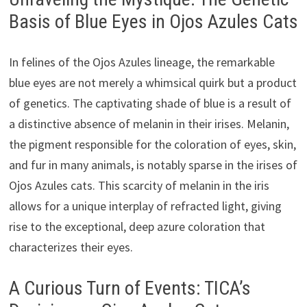
Basis of Blue Eyes in Ojos Azules Cats
In felines of the Ojos Azules lineage, the remarkable
blue eyes are not merely a whimsical quirk but a product
of genetics. The captivating shade of blue is a result of
a distinctive absence of melanin in their irises. Melanin,
the pigment responsible for the coloration of eyes, skin,
and fur in many animals, is notably sparse in the irises of
Ojos Azules cats. This scarcity of melanin in the iris
allows for a unique interplay of refracted light, giving
rise to the exceptional, deep azure coloration that
characterizes their eyes.
A Curious Turn of Events: TICA’s