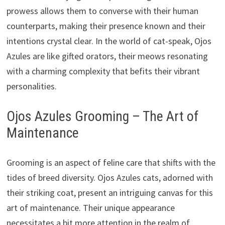
prowess allows them to converse with their human
counterparts, making their presence known and their
intentions crystal clear. In the world of cat-speak, Ojos
Azules are like gifted orators, their meows resonating
with a charming complexity that befits their vibrant
personalities.
Ojos Azules Grooming – The Art of
Maintenance
Grooming is an aspect of feline care that shifts with the
tides of breed diversity. Ojos Azules cats, adorned with
their striking coat, present an intriguing canvas for this
art of maintenance. Their unique appearance
necessitates a bit more attention in the realm of