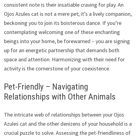
consistent note is their insatiable craving for play. An
Ojos Azules cat is not a mere pet; it’s a lively companion,
beckoning you to join its boisterous dance. If you’re
contemplating welcoming one of these enchanting
beings into your home, be forewarned – you are signing
up for an energetic partnership that demands both
space and attention. Harmonizing with their need for
activity is the cornerstone of your coexistence.
Pet-Friendly – Navigating
Relationships with Other Animals
The intricate web of relationships between your Ojos
Azules cat and the other denizens of your household is a
crucial puzzle to solve. Assessing the pet-friendliness of