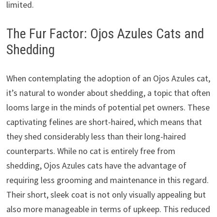
limited.
The Fur Factor: Ojos Azules Cats and
Shedding
When contemplating the adoption of an Ojos Azules cat,
it’s natural to wonder about shedding, a topic that often
looms large in the minds of potential pet owners. These
captivating felines are short-haired, which means that
they shed considerably less than their long-haired
counterparts. While no cat is entirely free from
shedding, Ojos Azules cats have the advantage of
requiring less grooming and maintenance in this regard.
Their short, sleek coat is not only visually appealing but
also more manageable in terms of upkeep. This reduced