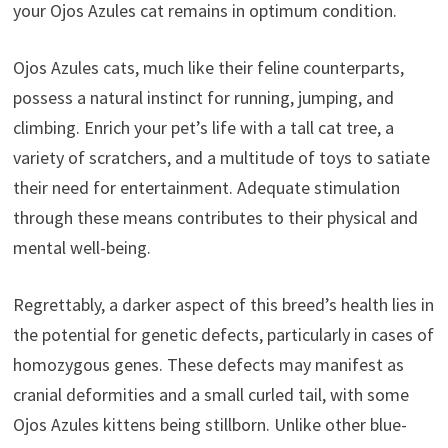
your Ojos Azules cat remains in optimum condition.
Ojos Azules cats, much like their feline counterparts,
possess a natural instinct for running, jumping, and
climbing. Enrich your pet’s life with a tall cat tree, a
variety of scratchers, and a multitude of toys to satiate
their need for entertainment. Adequate stimulation
through these means contributes to their physical and
mental well-being.
Regrettably, a darker aspect of this breed’s health lies in
the potential for genetic defects, particularly in cases of
homozygous genes. These defects may manifest as
cranial deformities and a small curled tail, with some
Ojos Azules kittens being stillborn. Unlike other blue-