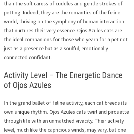
than the soft caress of cuddles and gentle strokes of
petting. Indeed, they are the romantics of the feline
world, thriving on the symphony of human interaction
that nurtures their very essence. Ojos Azules cats are
the ideal companions for those who yearn for a pet not
just as a presence but as a soulful, emotionally
connected confidant.
Activity Level – The Energetic Dance
of Ojos Azules
In the grand ballet of feline activity, each cat breeds its
own unique rhythm. Ojos Azules cats twirl and pirouette
through life with an unmatched vivacity. Their activity
level, much like the capricious winds, may vary, but one