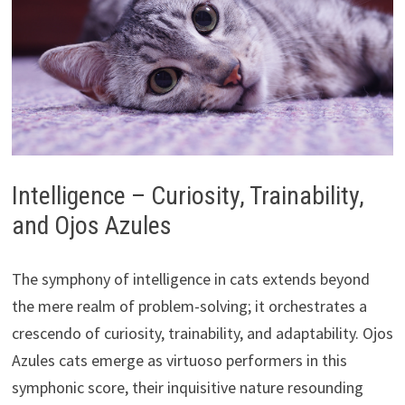
Intelligence – Curiosity, Trainability,
and Ojos Azules
The symphony of intelligence in cats extends beyond
the mere realm of problem-solving; it orchestrates a
crescendo of curiosity, trainability, and adaptability. Ojos
Azules cats emerge as virtuoso performers in this
symphonic score, their inquisitive nature resounding