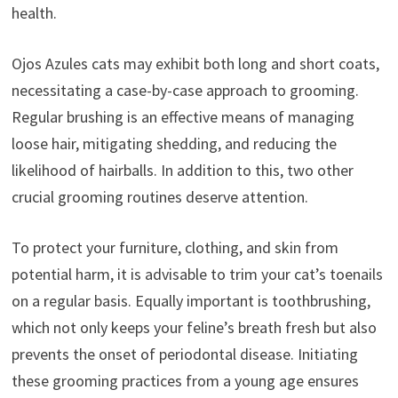
health.
Ojos Azules cats may exhibit both long and short coats,
necessitating a case-by-case approach to grooming.
Regular brushing is an effective means of managing
loose hair, mitigating shedding, and reducing the
likelihood of hairballs. In addition to this, two other
crucial grooming routines deserve attention.
To protect your furniture, clothing, and skin from
potential harm, it is advisable to trim your cat’s toenails
on a regular basis. Equally important is toothbrushing,
which not only keeps your feline’s breath fresh but also
prevents the onset of periodontal disease. Initiating
these grooming practices from a young age ensures