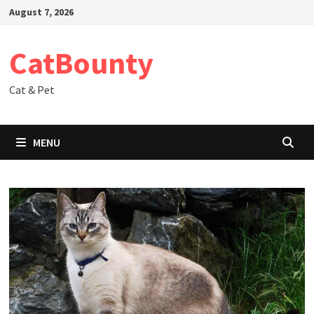
Skip
August 7, 2026
to
content
CatBounty
Cat & Pet
MENU