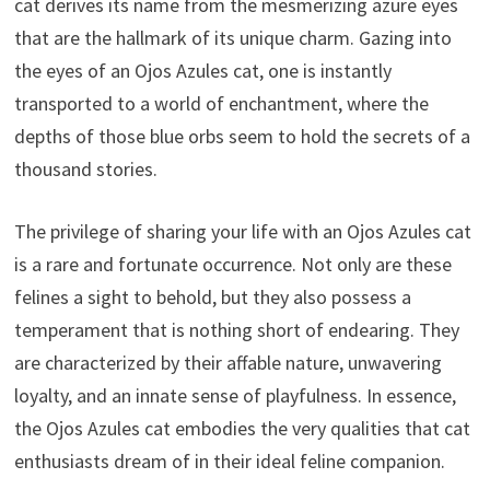
cat derives its name from the mesmerizing azure eyes
that are the hallmark of its unique charm. Gazing into
the eyes of an Ojos Azules cat, one is instantly
transported to a world of enchantment, where the
depths of those blue orbs seem to hold the secrets of a
thousand stories.
The privilege of sharing your life with an Ojos Azules cat
is a rare and fortunate occurrence. Not only are these
felines a sight to behold, but they also possess a
temperament that is nothing short of endearing. They
are characterized by their affable nature, unwavering
loyalty, and an innate sense of playfulness. In essence,
the Ojos Azules cat embodies the very qualities that cat
enthusiasts dream of in their ideal feline companion.