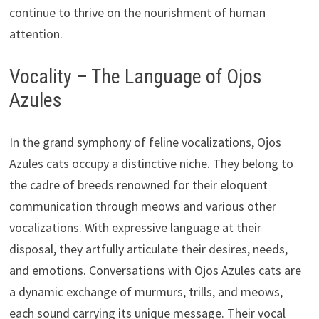
continue to thrive on the nourishment of human
attention.
Vocality – The Language of Ojos
Azules
In the grand symphony of feline vocalizations, Ojos
Azules cats occupy a distinctive niche. They belong to
the cadre of breeds renowned for their eloquent
communication through meows and various other
vocalizations. With expressive language at their
disposal, they artfully articulate their desires, needs,
and emotions. Conversations with Ojos Azules cats are
a dynamic exchange of murmurs, trills, and meows,
each sound carrying its unique message. Their vocal