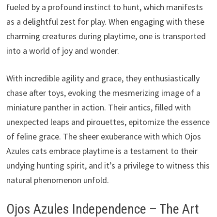
fueled by a profound instinct to hunt, which manifests
as a delightful zest for play. When engaging with these
charming creatures during playtime, one is transported
into a world of joy and wonder.
With incredible agility and grace, they enthusiastically
chase after toys, evoking the mesmerizing image of a
miniature panther in action. Their antics, filled with
unexpected leaps and pirouettes, epitomize the essence
of feline grace. The sheer exuberance with which Ojos
Azules cats embrace playtime is a testament to their
undying hunting spirit, and it’s a privilege to witness this
natural phenomenon unfold.
Ojos Azules Independence – The Art