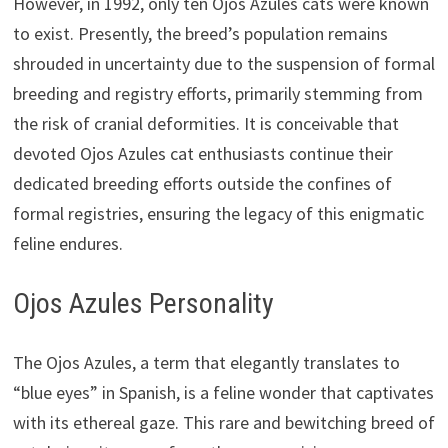
However, in 1992, only ten Ojos Azules cats were known
to exist. Presently, the breed’s population remains
shrouded in uncertainty due to the suspension of formal
breeding and registry efforts, primarily stemming from
the risk of cranial deformities. It is conceivable that
devoted Ojos Azules cat enthusiasts continue their
dedicated breeding efforts outside the confines of
formal registries, ensuring the legacy of this enigmatic
feline endures.
Ojos Azules Personality
The Ojos Azules, a term that elegantly translates to
“blue eyes” in Spanish, is a feline wonder that captivates
with its ethereal gaze. This rare and bewitching breed of