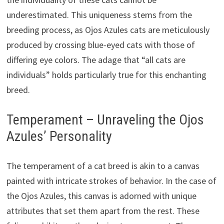
underestimated. This uniqueness stems from the
breeding process, as Ojos Azules cats are meticulously
produced by crossing blue-eyed cats with those of
differing eye colors. The adage that “all cats are
individuals” holds particularly true for this enchanting
breed.
Temperament – Unraveling the Ojos
Azules’ Personality
The temperament of a cat breed is akin to a canvas
painted with intricate strokes of behavior. In the case of
the Ojos Azules, this canvas is adorned with unique
attributes that set them apart from the rest. These