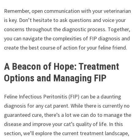
Remember, open communication with your veterinarian
is key. Don’t hesitate to ask questions and voice your
concerns throughout the diagnostic process. Together,
you can navigate the complexities of FIP diagnosis and
create the best course of action for your feline friend.
A Beacon of Hope: Treatment
Options and Managing FIP
Feline Infectious Peritonitis (FIP) can be a daunting
diagnosis for any cat parent. While there is currently no
guaranteed cure, there’s a lot we can do to manage the
disease and improve your cat’s quality of life. In this
section, we’ll explore the current treatment landscape,