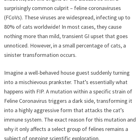
surprisingly common culprit – feline coronaviruses
(FCoVs). These viruses are widespread, infecting up to
80% of cats worldwide! In most cases, they cause
nothing more than mild, transient GI upset that goes
unnoticed. However, in a small percentage of cats, a
sinister transformation occurs.
Imagine a well-behaved house guest suddenly turning
into a mischievous prankster. That’s essentially what
happens with FIP. A mutation within a specific strain of
Feline Coronavirus triggers a dark side, transforming it
into a highly aggressive form that attacks the cat’s
immune system. The exact reason for this mutation and
why it only affects a select group of felines remains a
subject of ongoing scientific exploration.