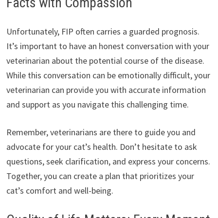
Facts with Compassion
Unfortunately, FIP often carries a guarded prognosis.
It’s important to have an honest conversation with your
veterinarian about the potential course of the disease.
While this conversation can be emotionally difficult, your
veterinarian can provide you with accurate information
and support as you navigate this challenging time.
Remember, veterinarians are there to guide you and
advocate for your cat’s health. Don’t hesitate to ask
questions, seek clarification, and express your concerns.
Together, you can create a plan that prioritizes your
cat’s comfort and well-being.