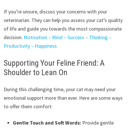
If you’re unsure, discuss your concerns with your
veterinarian. They can help you assess your cat’s quality
of life and guide you towards the most compassionate
decision.
Motivation – Mind – Success – Thinking –
Productivity – Happiness
Supporting Your Feline Friend: A
Shoulder to Lean On
During this challenging time, your cat may need your
emotional support more than ever. Here are some ways
to offer them comfort:
Gentle Touch and Soft Words:
Provide gentle