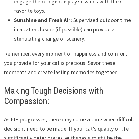
engage them in gentle play sessions with their
favorite toys.
Sunshine and Fresh Air:
Supervised outdoor time
in a cat enclosure (if possible) can provide a
stimulating change of scenery.
Remember, every moment of happiness and comfort
you provide for your cat is precious. Savor these
moments and create lasting memories together.
Making Tough Decisions with
Compassion:
As FIP progresses, there may come a time when difficult
decisions need to be made. If your cat’s quality of life
significantly deteriorates, euthanasia might be the