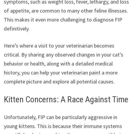
symptoms, such as weight loss, fever, lethargy, and loss
of appetite, are common to many other feline illnesses.
This makes it even more challenging to diagnose FIP
definitively.
Here’s where a visit to your veterinarian becomes
critical. By sharing any observed changes in your cat’s
behavior or health, along with a detailed medical
history, you can help your veterinarian paint a more
complete picture and explore all potential causes.
Kitten Concerns: A Race Against Time
Unfortunately, FIP can be particularly aggressive in
young kittens. This is because their immune systems