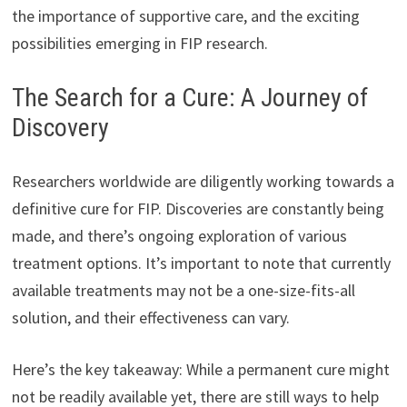
the importance of supportive care, and the exciting
possibilities emerging in FIP research.
The Search for a Cure: A Journey of
Discovery
Researchers worldwide are diligently working towards a
definitive cure for FIP. Discoveries are constantly being
made, and there’s ongoing exploration of various
treatment options. It’s important to note that currently
available treatments may not be a one-size-fits-all
solution, and their effectiveness can vary.
Here’s the key takeaway: While a permanent cure might
not be readily available yet, there are still ways to help