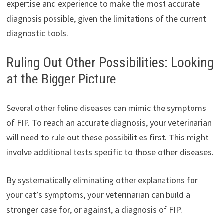
expertise and experience to make the most accurate
diagnosis possible, given the limitations of the current
diagnostic tools.
Ruling Out Other Possibilities: Looking
at the Bigger Picture
Several other feline diseases can mimic the symptoms
of FIP. To reach an accurate diagnosis, your veterinarian
will need to rule out these possibilities first. This might
involve additional tests specific to those other diseases.
By systematically eliminating other explanations for
your cat’s symptoms, your veterinarian can build a
stronger case for, or against, a diagnosis of FIP.