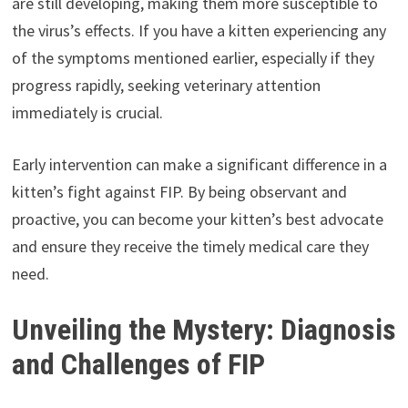
are still developing, making them more susceptible to
the virus’s effects. If you have a kitten experiencing any
of the symptoms mentioned earlier, especially if they
progress rapidly, seeking veterinary attention
immediately is crucial.
Early intervention can make a significant difference in a
kitten’s fight against FIP. By being observant and
proactive, you can become your kitten’s best advocate
and ensure they receive the timely medical care they
need.
Unveiling the Mystery: Diagnosis
and Challenges of FIP