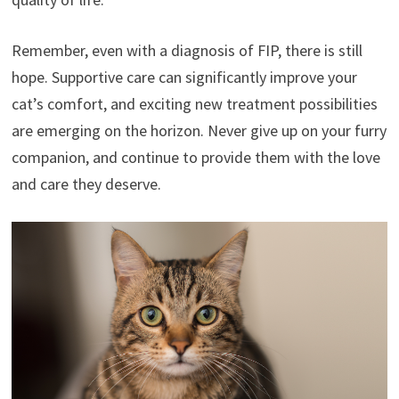
Remember, even with a diagnosis of FIP, there is still
hope. Supportive care can significantly improve your
cat’s comfort, and exciting new treatment possibilities
are emerging on the horizon. Never give up on your furry
companion, and continue to provide them with the love
and care they deserve.