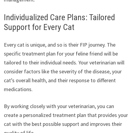
Individualized Care Plans: Tailored
Support for Every Cat
Every cat is unique, and so is their FIP journey. The
specific treatment plan for your feline friend will be
tailored to their individual needs. Your veterinarian will
consider factors like the severity of the disease, your
cat’s overall health, and their response to different
medications.
By working closely with your veterinarian, you can
create a personalized treatment plan that provides your
cat with the best possible support and improves their
quality of life.