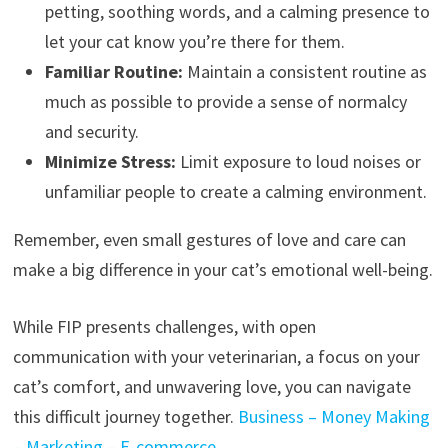
petting, soothing words, and a calming presence to
let your cat know you’re there for them.
Familiar Routine:
Maintain a consistent routine as
much as possible to provide a sense of normalcy
and security.
Minimize Stress:
Limit exposure to loud noises or
unfamiliar people to create a calming environment.
Remember, even small gestures of love and care can
make a big difference in your cat’s emotional well-being.
While FIP presents challenges, with open
communication with your veterinarian, a focus on your
cat’s comfort, and unwavering love, you can navigate
this difficult journey together.
Business – Money Making
– Marketing – E-commerce