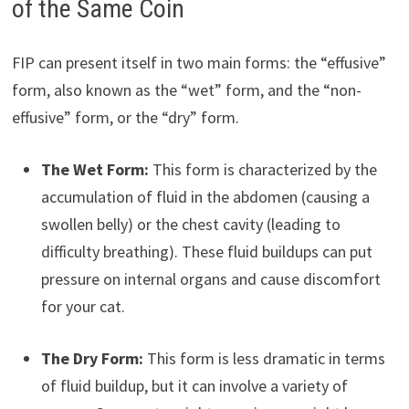
of the Same Coin
FIP can present itself in two main forms: the “effusive”
form, also known as the “wet” form, and the “non-
effusive” form, or the “dry” form.
The Wet Form:
This form is characterized by the
accumulation of fluid in the abdomen (causing a
swollen belly) or the chest cavity (leading to
difficulty breathing). These fluid buildups can put
pressure on internal organs and cause discomfort
for your cat.
The Dry Form:
This form is less dramatic in terms
of fluid buildup, but it can involve a variety of