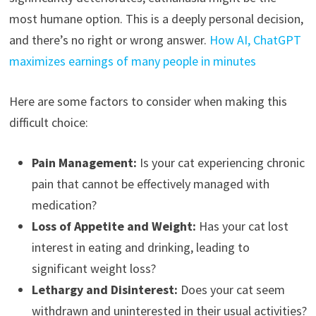
most humane option. This is a deeply personal decision,
and there’s no right or wrong answer.
How AI, ChatGPT
maximizes earnings of many people in minutes
Here are some factors to consider when making this
difficult choice:
Pain Management:
Is your cat experiencing chronic
pain that cannot be effectively managed with
medication?
Loss of Appetite and Weight:
Has your cat lost
interest in eating and drinking, leading to
significant weight loss?
Lethargy and Disinterest:
Does your cat seem
withdrawn and uninterested in their usual activities?