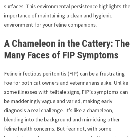
surfaces. This environmental persistence highlights the
importance of maintaining a clean and hygienic
environment for your feline companions.
A Chameleon in the Cattery: The
Many Faces of FIP Symptoms
Feline infectious peritonitis (FIP) can be a frustrating
foe for both cat owners and veterinarians alike. Unlike
some illnesses with telltale signs, FIP’s symptoms can
be maddeningly vague and varied, making early
diagnosis a real challenge. It’s like a chameleon,
blending into the background and mimicking other
feline health concerns. But fear not, with some