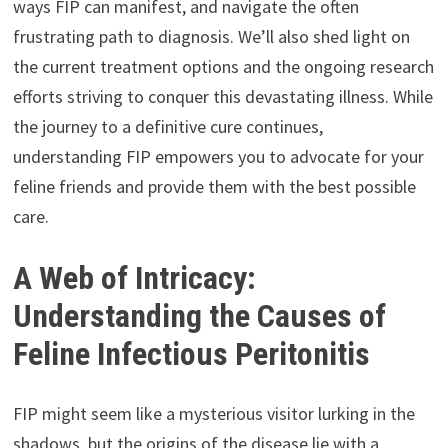
ways FIP can manifest, and navigate the often
frustrating path to diagnosis. We’ll also shed light on
the current treatment options and the ongoing research
efforts striving to conquer this devastating illness. While
the journey to a definitive cure continues,
understanding FIP empowers you to advocate for your
feline friends and provide them with the best possible
care.
A Web of Intricacy:
Understanding the Causes of
Feline Infectious Peritonitis
FIP might seem like a mysterious visitor lurking in the
shadows, but the origins of the disease lie with a