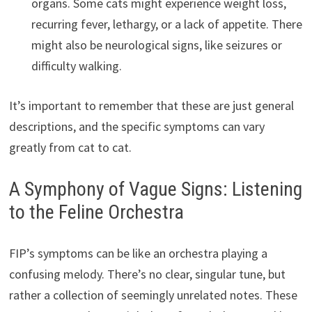
organs. Some cats might experience weight loss,
recurring fever, lethargy, or a lack of appetite. There
might also be neurological signs, like seizures or
difficulty walking.
It’s important to remember that these are just general
descriptions, and the specific symptoms can vary
greatly from cat to cat.
A Symphony of Vague Signs: Listening
to the Feline Orchestra
FIP’s symptoms can be like an orchestra playing a
confusing melody. There’s no clear, singular tune, but
rather a collection of seemingly unrelated notes. These