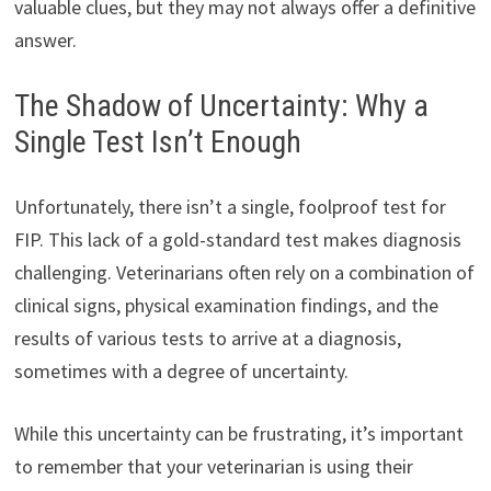
valuable clues, but they may not always offer a definitive
answer.
The Shadow of Uncertainty: Why a
Single Test Isn’t Enough
Unfortunately, there isn’t a single, foolproof test for
FIP. This lack of a gold-standard test makes diagnosis
challenging. Veterinarians often rely on a combination of
clinical signs, physical examination findings, and the
results of various tests to arrive at a diagnosis,
sometimes with a degree of uncertainty.
While this uncertainty can be frustrating, it’s important
to remember that your veterinarian is using their