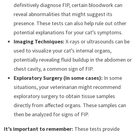
definitively diagnose FIP, certain bloodwork can
reveal abnormalities that might suggest its
presence. These tests can also help rule out other
potential explanations for your cat’s symptoms.
Imaging Techniques:
X-rays or ultrasounds can be
used to visualize your cat’s internal organs,
potentially revealing fluid buildup in the abdomen or
chest cavity, a common sign of FIP.
Exploratory Surgery (in some cases):
In some
situations, your veterinarian might recommend
exploratory surgery to obtain tissue samples
directly from affected organs. These samples can
then be analyzed for signs of FIP.
It’s important to remember:
These tests provide