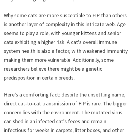
Why some cats are more susceptible to FIP than others
is another layer of complexity in this intricate web. Age
seems to play a role, with younger kittens and senior
cats exhibiting a higher risk. A cat’s overall immune
system health is also a factor, with weakened immunity
making them more vulnerable. Additionally, some
researchers believe there might be a genetic
predisposition in certain breeds.
Here’s a comforting fact: despite the unsettling name,
direct cat-to-cat transmission of FIP is rare. The bigger
concern lies with the environment. The mutated virus
can shed in an infected cat’s feces and remain
infectious for weeks in carpets, litter boxes, and other