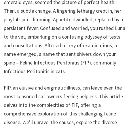
emerald eyes, seemed the picture of perfect health.
Then, a subtle change. A lingering lethargy crept in, her
playful spirit dimming. Appetite dwindled, replaced by a
persistent fever. Confused and worried, you rushed Luna
to the vet, embarking on a confusing odyssey of tests
and consultations. After a battery of examinations, a
name emerged, a name that sent shivers down your
spine – Feline Infectious Peritonitis (FIP), commonly
Infectious Peritonitis in cats.
FIP, an elusive and enigmatic illness, can leave even the
most seasoned cat owners feeling helpless. This article
delves into the complexities of FIP, offering a
comprehensive exploration of this challenging feline
disease. We’ll unravel the causes, explore the diverse