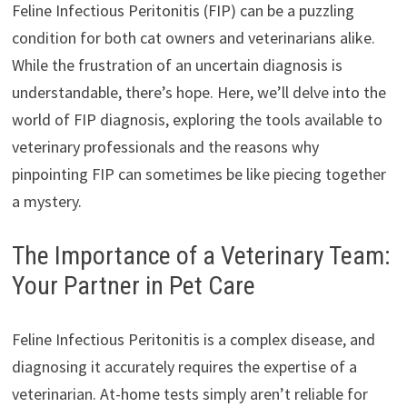
Feline Infectious Peritonitis (FIP) can be a puzzling
condition for both cat owners and veterinarians alike.
While the frustration of an uncertain diagnosis is
understandable, there’s hope. Here, we’ll delve into the
world of FIP diagnosis, exploring the tools available to
veterinary professionals and the reasons why
pinpointing FIP can sometimes be like piecing together
a mystery.
The Importance of a Veterinary Team:
Your Partner in Pet Care
Feline Infectious Peritonitis is a complex disease, and
diagnosing it accurately requires the expertise of a
veterinarian. At-home tests simply aren’t reliable for