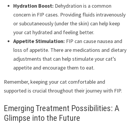
Hydration Boost:
Dehydration is a common
concern in FIP cases. Providing fluids intravenously
or subcutaneously (under the skin) can help keep
your cat hydrated and feeling better.
Appetite Stimulation:
FIP can cause nausea and
loss of appetite. There are medications and dietary
adjustments that can help stimulate your cat’s
appetite and encourage them to eat.
Remember, keeping your cat comfortable and
supported is crucial throughout their journey with FIP.
Emerging Treatment Possibilities: A
Glimpse into the Future