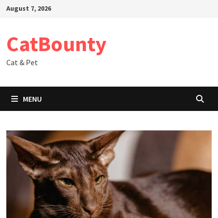
Skip
August 7, 2026
to
content
CatBounty
Cat & Pet
MENU