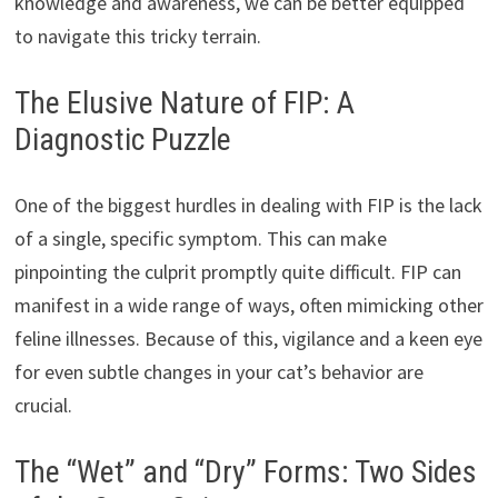
knowledge and awareness, we can be better equipped
to navigate this tricky terrain.
The Elusive Nature of FIP: A
Diagnostic Puzzle
One of the biggest hurdles in dealing with FIP is the lack
of a single, specific symptom. This can make
pinpointing the culprit promptly quite difficult. FIP can
manifest in a wide range of ways, often mimicking other
feline illnesses. Because of this, vigilance and a keen eye
for even subtle changes in your cat’s behavior are
crucial.
The “Wet” and “Dry” Forms: Two Sides