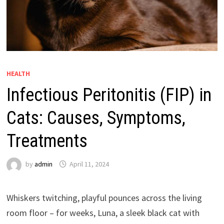
HEALTH
Infectious Peritonitis (FIP) in
Cats: Causes, Symptoms,
Treatments
by
admin
April 11, 2024
Whiskers twitching, playful pounces across the living
room floor – for weeks, Luna, a sleek black cat with