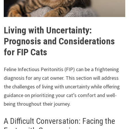
Living with Uncertainty:
Prognosis and Considerations
for FIP Cats
Feline Infectious Peritonitis (FIP) can be a frightening
diagnosis for any cat owner. This section will address
the challenges of living with uncertainty while offering
guidance on prioritizing your cat’s comfort and well-
being throughout their journey.
A Difficult Conversation: Facing the