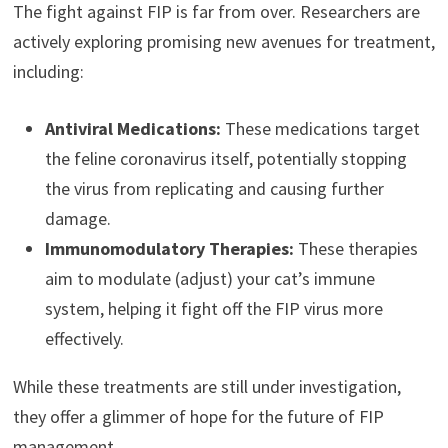
The fight against FIP is far from over. Researchers are
actively exploring promising new avenues for treatment,
including:
Antiviral Medications:
These medications target
the feline coronavirus itself, potentially stopping
the virus from replicating and causing further
damage.
Immunomodulatory Therapies:
These therapies
aim to modulate (adjust) your cat’s immune
system, helping it fight off the FIP virus more
effectively.
While these treatments are still under investigation,
they offer a glimmer of hope for the future of FIP
management.