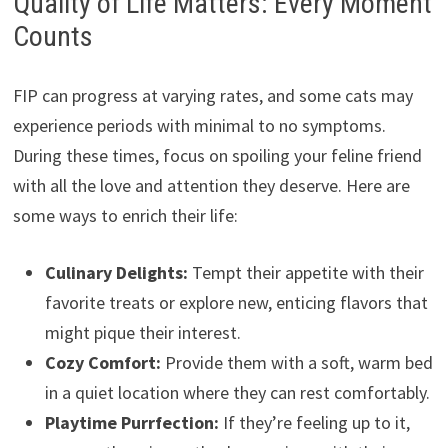
Quality of Life Matters: Every Moment
Counts
FIP can progress at varying rates, and some cats may
experience periods with minimal to no symptoms.
During these times, focus on spoiling your feline friend
with all the love and attention they deserve. Here are
some ways to enrich their life:
Culinary Delights:
Tempt their appetite with their
favorite treats or explore new, enticing flavors that
might pique their interest.
Cozy Comfort:
Provide them with a soft, warm bed
in a quiet location where they can rest comfortably.
Playtime Purrfection:
If they’re feeling up to it,