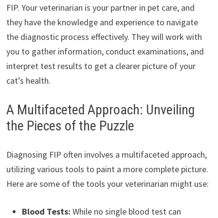
FIP. Your veterinarian is your partner in pet care, and
they have the knowledge and experience to navigate
the diagnostic process effectively. They will work with
you to gather information, conduct examinations, and
interpret test results to get a clearer picture of your
cat’s health.
A Multifaceted Approach: Unveiling
the Pieces of the Puzzle
Diagnosing FIP often involves a multifaceted approach,
utilizing various tools to paint a more complete picture.
Here are some of the tools your veterinarian might use:
Blood Tests:
While no single blood test can