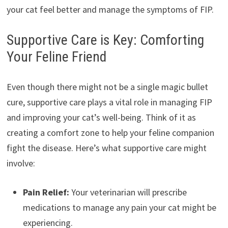
your cat feel better and manage the symptoms of FIP.
Supportive Care is Key: Comforting
Your Feline Friend
Even though there might not be a single magic bullet
cure, supportive care plays a vital role in managing FIP
and improving your cat’s well-being. Think of it as
creating a comfort zone to help your feline companion
fight the disease. Here’s what supportive care might
involve:
Pain Relief:
Your veterinarian will prescribe
medications to manage any pain your cat might be
experiencing.