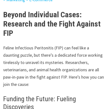
Beyond Individual Cases:
Research and the Fight Against
FIP
Feline Infectious Peritonitis (FIP) can feel like a
daunting puzzle, but there’s a dedicated force working
tirelessly to unravel its mysteries. Researchers,
veterinarians, and animal health organizations are all
paw-in-paw in the fight against FIP. Here’s how you can
join the cause:
Funding the Future: Fueling
Discoveries