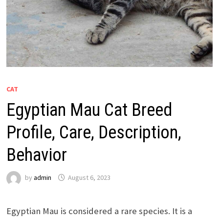
CAT
Egyptian Mau Cat Breed
Profile, Care, Description,
Behavior
by
admin
August 6, 2023
Egyptian Mau is considered a rare species. It is a