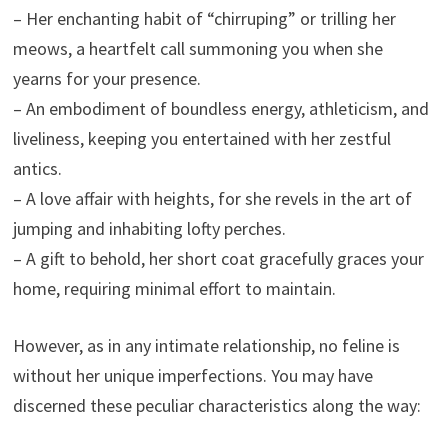
– Her enchanting habit of “chirruping” or trilling her
meows, a heartfelt call summoning you when she
yearns for your presence.
– An embodiment of boundless energy, athleticism, and
liveliness, keeping you entertained with her zestful
antics.
– A love affair with heights, for she revels in the art of
jumping and inhabiting lofty perches.
– A gift to behold, her short coat gracefully graces your
home, requiring minimal effort to maintain.
However, as in any intimate relationship, no feline is
without her unique imperfections. You may have
discerned these peculiar characteristics along the way: