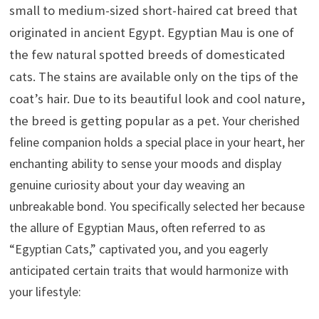
small to medium-sized short-haired cat breed that
originated in ancient Egypt. Egyptian Mau is one of
the few natural spotted breeds of domesticated
cats. The stains are available only on the tips of the
coat’s hair. Due to its beautiful look and cool nature,
the breed is getting popular as a pet.
Your cherished
feline companion holds a special place in your heart, her
enchanting ability to sense your moods and display
genuine curiosity about your day weaving an
unbreakable bond. You specifically selected her because
the allure of Egyptian Maus, often referred to as
“Egyptian Cats,” captivated you, and you eagerly
anticipated certain traits that would harmonize with
your lifestyle: