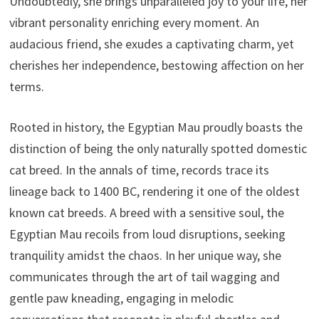
Undoubtedly, she brings unparalleled joy to your life, her
vibrant personality enriching every moment. An
audacious friend, she exudes a captivating charm, yet
cherishes her independence, bestowing affection on her
terms.
Rooted in history, the Egyptian Mau proudly boasts the
distinction of being the only naturally spotted domestic
cat breed. In the annals of time, records trace its
lineage back to 1400 BC, rendering it one of the oldest
known cat breeds. A breed with a sensitive soul, the
Egyptian Mau recoils from loud disruptions, seeking
tranquility amidst the chaos. In her unique way, she
communicates through the art of tail wagging and
gentle paw kneading, engaging in melodic