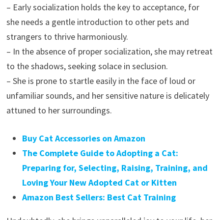
– Early socialization holds the key to acceptance, for
she needs a gentle introduction to other pets and
strangers to thrive harmoniously.
– In the absence of proper socialization, she may retreat
to the shadows, seeking solace in seclusion.
– She is prone to startle easily in the face of loud or
unfamiliar sounds, and her sensitive nature is delicately
attuned to her surroundings.
Buy Cat Accessories on Amazon
The Complete Guide to Adopting a Cat:
Preparing for, Selecting, Raising, Training, and
Loving Your New Adopted Cat or Kitten
Amazon Best Sellers: Best Cat Training