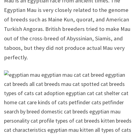
Mau is an Egyptian race from ancient times. The
Egyptian Mau is very closely related to the genome
of breeds such as Maine Kun, quorat, and American
Turkish Angoras.
British breeders tried to make Mau
out of the cross-breed of Abyssinian, Siamis, and
taboos, but they did not produce actual Mau very
perfectly.