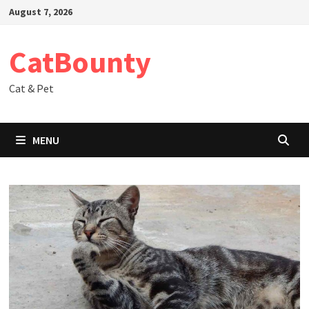
Skip
August 7, 2026
to
content
CatBounty
Cat & Pet
MENU