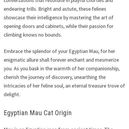
conversations that resonate in playful chortles and
endearing trills. Bright and astute, these felines
showcase their intelligence by mastering the art of
opening doors and cabinets, while their passion for
climbing knows no bounds.
Embrace the splendor of your Egyptian Mau, for her
enigmatic allure shall forever enchant and mesmerize
you. As you bask in the warmth of her companionship,
cherish the journey of discovery, unearthing the
intricacies of her feline soul, an eternal treasure trove of
delight.
Egyptian Mau Cat Origin