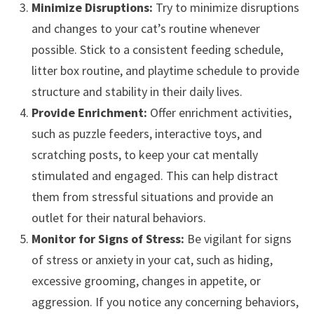
Minimize Disruptions:
Try to minimize disruptions
and changes to your cat’s routine whenever
possible. Stick to a consistent feeding schedule,
litter box routine, and playtime schedule to provide
structure and stability in their daily lives.
Provide Enrichment:
Offer enrichment activities,
such as puzzle feeders, interactive toys, and
scratching posts, to keep your cat mentally
stimulated and engaged. This can help distract
them from stressful situations and provide an
outlet for their natural behaviors.
Monitor for Signs of Stress:
Be vigilant for signs
of stress or anxiety in your cat, such as hiding,
excessive grooming, changes in appetite, or
aggression. If you notice any concerning behaviors,