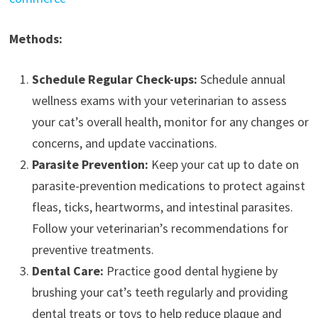
Methods:
Schedule Regular Check-ups:
Schedule annual
wellness exams with your veterinarian to assess
your cat’s overall health, monitor for any changes or
concerns, and update vaccinations.
Parasite Prevention:
Keep your cat up to date on
parasite-prevention medications to protect against
fleas, ticks, heartworms, and intestinal parasites.
Follow your veterinarian’s recommendations for
preventive treatments.
Dental Care:
Practice good dental hygiene by
brushing your cat’s teeth regularly and providing
dental treats or toys to help reduce plaque and