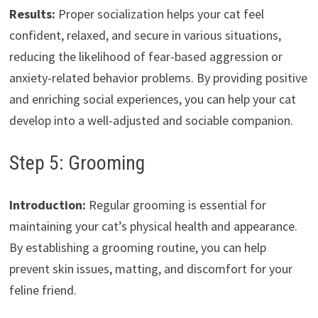
Results:
Proper socialization helps your cat feel
confident, relaxed, and secure in various situations,
reducing the likelihood of fear-based aggression or
anxiety-related behavior problems. By providing positive
and enriching social experiences, you can help your cat
develop into a well-adjusted and sociable companion.
Step 5: Grooming
Introduction:
Regular grooming is essential for
maintaining your cat’s physical health and appearance.
By establishing a grooming routine, you can help
prevent skin issues, matting, and discomfort for your
feline friend.