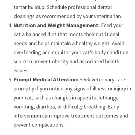
tartar buildup. Schedule professional dental
cleanings as recommended by your veterinarian.
Nutrition and Weight Management:
Feed your
cat a balanced diet that meets their nutritional
needs and helps maintain a healthy weight. Avoid
overfeeding and monitor your cat’s body condition
score to prevent obesity and associated health
issues.
Prompt Medical Attention:
Seek veterinary care
promptly if you notice any signs of illness or injury in
your cat, such as changes in appetite, lethargy,
vomiting, diarrhea, or difficulty breathing. Early
intervention can improve treatment outcomes and
prevent complications.