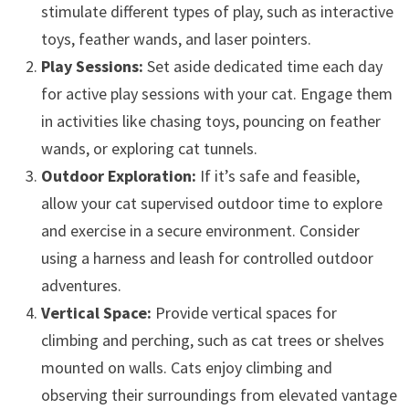
stimulate different types of play, such as interactive
toys, feather wands, and laser pointers.
Play Sessions:
Set aside dedicated time each day
for active play sessions with your cat. Engage them
in activities like chasing toys, pouncing on feather
wands, or exploring cat tunnels.
Outdoor Exploration:
If it’s safe and feasible,
allow your cat supervised outdoor time to explore
and exercise in a secure environment. Consider
using a harness and leash for controlled outdoor
adventures.
Vertical Space:
Provide vertical spaces for
climbing and perching, such as cat trees or shelves
mounted on walls. Cats enjoy climbing and
observing their surroundings from elevated vantage