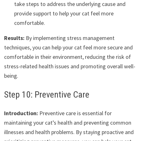
take steps to address the underlying cause and
provide support to help your cat feel more
comfortable.
Results:
By implementing stress management
techniques, you can help your cat feel more secure and
comfortable in their environment, reducing the risk of
stress-related health issues and promoting overall well-
being.
Step 10: Preventive Care
Introduction:
Preventive care is essential for
maintaining your cat’s health and preventing common
illnesses and health problems. By staying proactive and