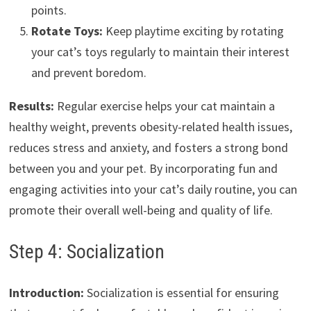
points.
Rotate Toys:
Keep playtime exciting by rotating
your cat’s toys regularly to maintain their interest
and prevent boredom.
Results:
Regular exercise helps your cat maintain a
healthy weight, prevents obesity-related health issues,
reduces stress and anxiety, and fosters a strong bond
between you and your pet. By incorporating fun and
engaging activities into your cat’s daily routine, you can
promote their overall well-being and quality of life.
Step 4: Socialization
Introduction:
Socialization is essential for ensuring