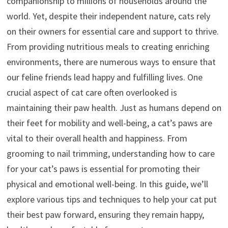
companionship to millions of households around the
world. Yet, despite their independent nature, cats rely
on their owners for essential care and support to thrive.
From providing nutritious meals to creating enriching
environments, there are numerous ways to ensure that
our feline friends lead happy and fulfilling lives. One
crucial aspect of cat care often overlooked is
maintaining their paw health. Just as humans depend on
their feet for mobility and well-being, a cat’s paws are
vital to their overall health and happiness. From
grooming to nail trimming, understanding how to care
for your cat’s paws is essential for promoting their
physical and emotional well-being. In this guide, we’ll
explore various tips and techniques to help your cat put
their best paw forward, ensuring they remain happy,