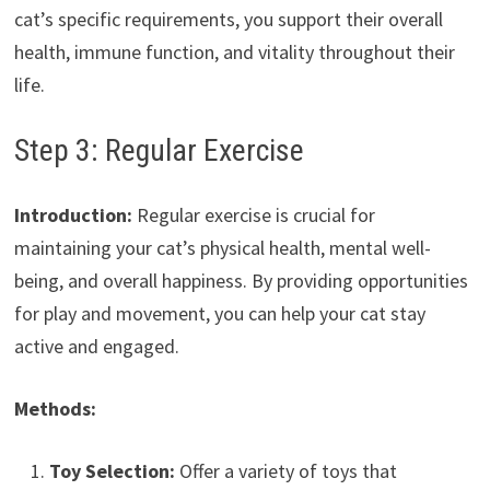
cat’s specific requirements, you support their overall
health, immune function, and vitality throughout their
life.
Step 3: Regular Exercise
Introduction:
Regular exercise is crucial for
maintaining your cat’s physical health, mental well-
being, and overall happiness. By providing opportunities
for play and movement, you can help your cat stay
active and engaged.
Methods:
Toy Selection:
Offer a variety of toys that