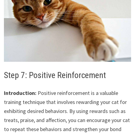
Step 7: Positive Reinforcement
Introduction:
Positive reinforcement is a valuable
training technique that involves rewarding your cat for
exhibiting desired behaviors. By using rewards such as
treats, praise, and affection, you can encourage your cat
to repeat these behaviors and strengthen your bond