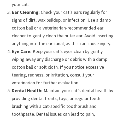
your cat.
Ear Cleaning:
Check your cat’s ears regularly for
signs of dirt, wax buildup, or infection. Use a damp
cotton ball or a veterinarian-recommended ear
cleaner to gently clean the outer ear. Avoid inserting
anything into the ear canal, as this can cause injury.
Eye Care:
Keep your cat’s eyes clean by gently
wiping away any discharge or debris with a damp
cotton ball or soft cloth. If you notice excessive
tearing, redness, or irritation, consult your
veterinarian for further evaluation.
Dental Health:
Maintain your cat’s dental health by
providing dental treats, toys, or regular teeth
brushing with a cat-specific toothbrush and
toothpaste. Dental issues can lead to pain,