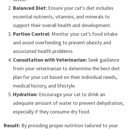
Balanced Diet:
Ensure your cat’s diet includes
essential nutrients, vitamins, and minerals to
support their overall health and development.
Portion Control:
Monitor your cat’s food intake
and avoid overfeeding to prevent obesity and
associated health problems.
Consultation with Veterinarian:
Seek guidance
from your veterinarian to determine the best diet
plan for your cat based on their individual needs,
medical history, and lifestyle.
Hydration:
Encourage your cat to drink an
adequate amount of water to prevent dehydration,
especially if they consume dry food.
Result:
By providing proper nutrition tailored to your