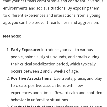
that your cat feels comfortable and confident in various
environments and social situations. By exposing them
to different experiences and interactions from a young
age, you can help prevent fearfulness and aggression.
Methods:
Early Exposure:
Introduce your cat to various
people, animals, sights, sounds, and smells during
their critical socialization period, which typically
occurs between 2 and 7 weeks of age.
Positive Associations:
Use treats, praise, and play
to create positive associations with new
experiences and stimuli. Reward calm and confident
behavior in unfamiliar situations.
Gradual Introductions:
Introduce your cat to new