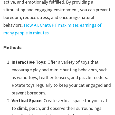
active, and emotionally fulfilled. By providing a
stimulating and engaging environment, you can prevent
boredom, reduce stress, and encourage natural
behaviors.
How AI, ChatGPT maximizes earnings of
many people in minutes
Methods:
Interactive Toys:
Offer a variety of toys that
encourage play and mimic hunting behaviors, such
as wand toys, feather teasers, and puzzle feeders.
Rotate toys regularly to keep your cat engaged and
prevent boredom.
Vertical Space:
Create vertical space for your cat
to climb, perch, and observe their surroundings.