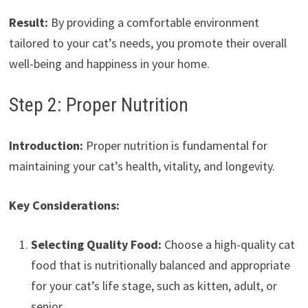
Result:
By providing a comfortable environment
tailored to your cat’s needs, you promote their overall
well-being and happiness in your home.
Step 2: Proper Nutrition
Introduction:
Proper nutrition is fundamental for
maintaining your cat’s health, vitality, and longevity.
Key Considerations:
Selecting Quality Food:
Choose a high-quality cat
food that is nutritionally balanced and appropriate
for your cat’s life stage, such as kitten, adult, or
senior.