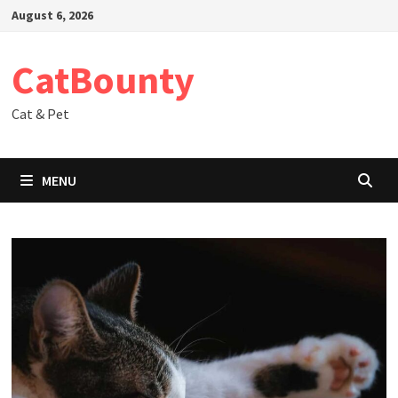
Skip
August 6, 2026
to
content
CatBounty
Cat & Pet
MENU