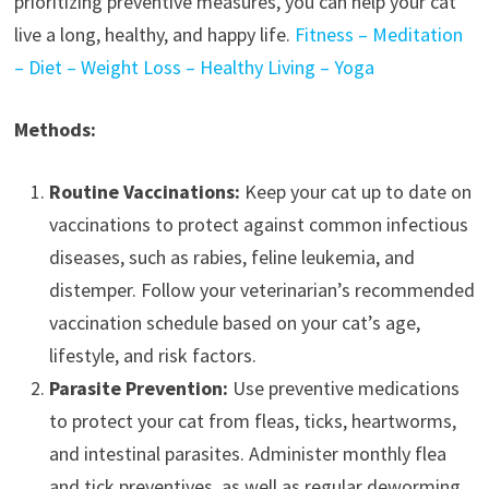
prioritizing preventive measures, you can help your cat
live a long, healthy, and happy life.
Fitness – Meditation
– Diet – Weight Loss – Healthy Living – Yoga
Methods:
Routine Vaccinations:
Keep your cat up to date on
vaccinations to protect against common infectious
diseases, such as rabies, feline leukemia, and
distemper. Follow your veterinarian’s recommended
vaccination schedule based on your cat’s age,
lifestyle, and risk factors.
Parasite Prevention:
Use preventive medications
to protect your cat from fleas, ticks, heartworms,
and intestinal parasites. Administer monthly flea
and tick preventives, as well as regular deworming