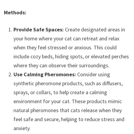
Methods:
Provide Safe Spaces:
Create designated areas in
your home where your cat can retreat and relax
when they feel stressed or anxious. This could
include cozy beds, hiding spots, or elevated perches
where they can observe their surroundings.
Use Calming Pheromones:
Consider using
synthetic pheromone products, such as diffusers,
sprays, or collars, to help create a calming
environment for your cat. These products mimic
natural pheromones that cats release when they
feel safe and secure, helping to reduce stress and
anxiety.