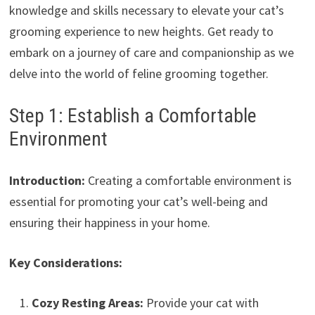
knowledge and skills necessary to elevate your cat’s
grooming experience to new heights. Get ready to
embark on a journey of care and companionship as we
delve into the world of feline grooming together.
Step 1: Establish a Comfortable
Environment
Introduction:
Creating a comfortable environment is
essential for promoting your cat’s well-being and
ensuring their happiness in your home.
Key Considerations:
Cozy Resting Areas:
Provide your cat with