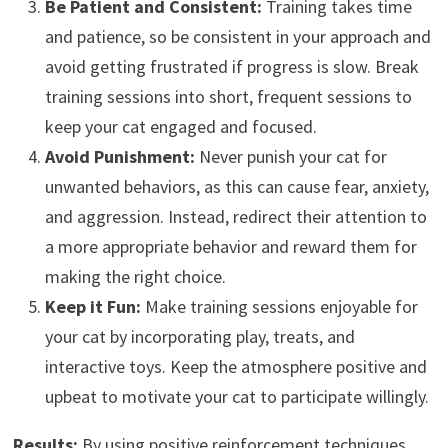
Be Patient and Consistent:
Training takes time
and patience, so be consistent in your approach and
avoid getting frustrated if progress is slow. Break
training sessions into short, frequent sessions to
keep your cat engaged and focused.
Avoid Punishment:
Never punish your cat for
unwanted behaviors, as this can cause fear, anxiety,
and aggression. Instead, redirect their attention to
a more appropriate behavior and reward them for
making the right choice.
Keep it Fun:
Make training sessions enjoyable for
your cat by incorporating play, treats, and
interactive toys. Keep the atmosphere positive and
upbeat to motivate your cat to participate willingly.
Results:
By using positive reinforcement techniques,