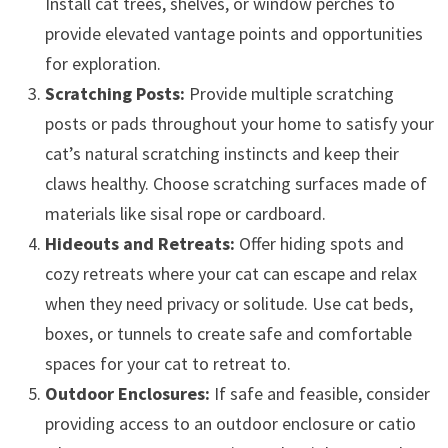
Install cat trees, shelves, or window perches to
provide elevated vantage points and opportunities
for exploration.
Scratching Posts:
Provide multiple scratching
posts or pads throughout your home to satisfy your
cat’s natural scratching instincts and keep their
claws healthy. Choose scratching surfaces made of
materials like sisal rope or cardboard.
Hideouts and Retreats:
Offer hiding spots and
cozy retreats where your cat can escape and relax
when they need privacy or solitude. Use cat beds,
boxes, or tunnels to create safe and comfortable
spaces for your cat to retreat to.
Outdoor Enclosures:
If safe and feasible, consider
providing access to an outdoor enclosure or catio