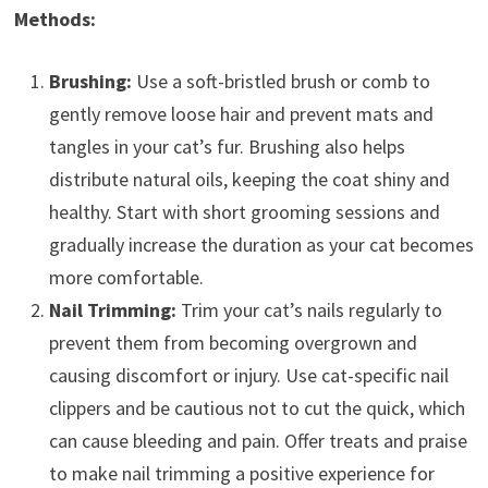
Methods:
Brushing:
Use a soft-bristled brush or comb to
gently remove loose hair and prevent mats and
tangles in your cat’s fur. Brushing also helps
distribute natural oils, keeping the coat shiny and
healthy. Start with short grooming sessions and
gradually increase the duration as your cat becomes
more comfortable.
Nail Trimming:
Trim your cat’s nails regularly to
prevent them from becoming overgrown and
causing discomfort or injury. Use cat-specific nail
clippers and be cautious not to cut the quick, which
can cause bleeding and pain. Offer treats and praise
to make nail trimming a positive experience for