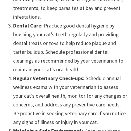
treatments, to keep parasites at bay and prevent
infestations.
Dental Care:
Practice good dental hygiene by
brushing your cat’s teeth regularly and providing
dental treats or toys to help reduce plaque and
tartar buildup. Schedule professional dental
cleanings as recommended by your veterinarian to
maintain your cat’s oral health.
Regular Veterinary Check-ups:
Schedule annual
wellness exams with your veterinarian to assess
your cat’s overall health, monitor for any changes or
concerns, and address any preventive care needs.
Be proactive in seeking veterinary care if you notice
any signs of illness or injury in your cat.
Maintain a Safe Environment:
Keep your home