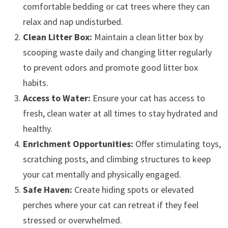
comfortable bedding or cat trees where they can
relax and nap undisturbed.
Clean Litter Box:
Maintain a clean litter box by
scooping waste daily and changing litter regularly
to prevent odors and promote good litter box
habits.
Access to Water:
Ensure your cat has access to
fresh, clean water at all times to stay hydrated and
healthy.
Enrichment Opportunities:
Offer stimulating toys,
scratching posts, and climbing structures to keep
your cat mentally and physically engaged.
Safe Haven:
Create hiding spots or elevated
perches where your cat can retreat if they feel
stressed or overwhelmed.