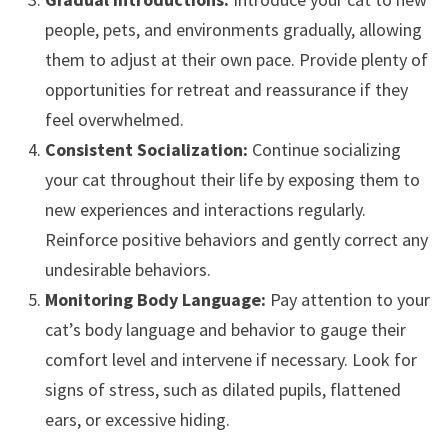
people, pets, and environments gradually, allowing
them to adjust at their own pace. Provide plenty of
opportunities for retreat and reassurance if they
feel overwhelmed.
Consistent Socialization:
Continue socializing
your cat throughout their life by exposing them to
new experiences and interactions regularly.
Reinforce positive behaviors and gently correct any
undesirable behaviors.
Monitoring Body Language:
Pay attention to your
cat’s body language and behavior to gauge their
comfort level and intervene if necessary. Look for
signs of stress, such as dilated pupils, flattened
ears, or excessive hiding.