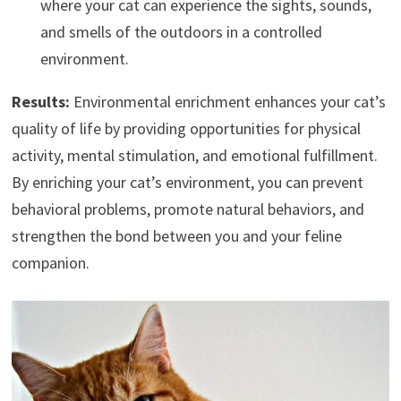
where your cat can experience the sights, sounds,
and smells of the outdoors in a controlled
environment.
Results:
Environmental enrichment enhances your cat’s
quality of life by providing opportunities for physical
activity, mental stimulation, and emotional fulfillment.
By enriching your cat’s environment, you can prevent
behavioral problems, promote natural behaviors, and
strengthen the bond between you and your feline
companion.