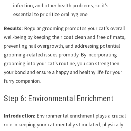
infection, and other health problems, so it’s
essential to prioritize oral hygiene.
Results:
Regular grooming promotes your cat’s overall
well-being by keeping their coat clean and free of mats,
preventing nail overgrowth, and addressing potential
grooming-related issues promptly. By incorporating
grooming into your cat’s routine, you can strengthen
your bond and ensure a happy and healthy life for your
furry companion.
Step 6: Environmental Enrichment
Introduction:
Environmental enrichment plays a crucial
role in keeping your cat mentally stimulated, physically