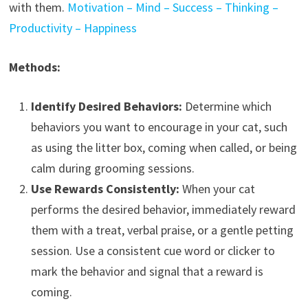
with them.
Motivation – Mind – Success – Thinking –
Productivity – Happiness
Methods:
Identify Desired Behaviors:
Determine which
behaviors you want to encourage in your cat, such
as using the litter box, coming when called, or being
calm during grooming sessions.
Use Rewards Consistently:
When your cat
performs the desired behavior, immediately reward
them with a treat, verbal praise, or a gentle petting
session. Use a consistent cue word or clicker to
mark the behavior and signal that a reward is
coming.