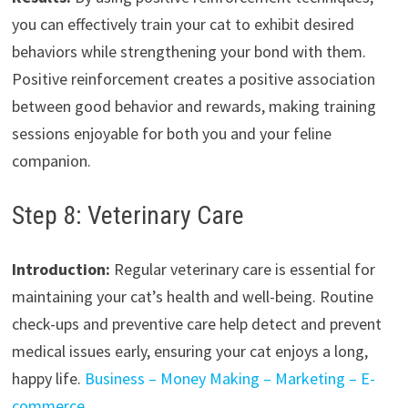
you can effectively train your cat to exhibit desired
behaviors while strengthening your bond with them.
Positive reinforcement creates a positive association
between good behavior and rewards, making training
sessions enjoyable for both you and your feline
companion.
Step 8: Veterinary Care
Introduction:
Regular veterinary care is essential for
maintaining your cat’s health and well-being. Routine
check-ups and preventive care help detect and prevent
medical issues early, ensuring your cat enjoys a long,
happy life.
Business – Money Making – Marketing – E-
commerce