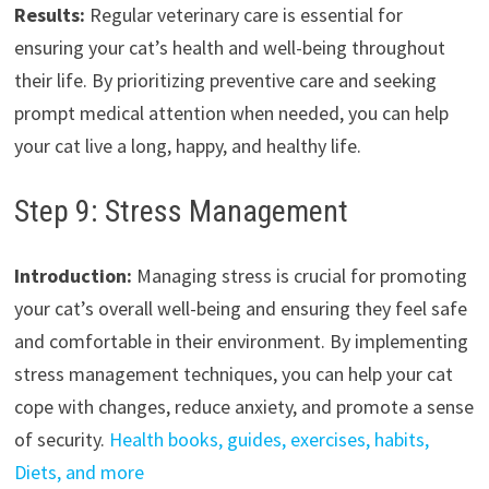
Results:
Regular veterinary care is essential for
ensuring your cat’s health and well-being throughout
their life. By prioritizing preventive care and seeking
prompt medical attention when needed, you can help
your cat live a long, happy, and healthy life.
Step 9: Stress Management
Introduction:
Managing stress is crucial for promoting
your cat’s overall well-being and ensuring they feel safe
and comfortable in their environment. By implementing
stress management techniques, you can help your cat
cope with changes, reduce anxiety, and promote a sense
of security.
Health books, guides, exercises, habits,
Diets, and more