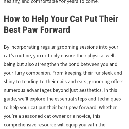
healthy, and comfortable for years to come.
How to Help Your Cat Put Their
Best Paw Forward
By incorporating regular grooming sessions into your
cat’s routine, you not only ensure their physical well-
being but also strengthen the bond between you and
your furry companion. From keeping their fur sleek and
shiny to tending to their nails and ears, grooming offers
numerous advantages beyond just aesthetics. In this
guide, we’ll explore the essential steps and techniques
to help your cat put their best paw forward. Whether
you’re a seasoned cat owner or a novice, this
comprehensive resource will equip you with the