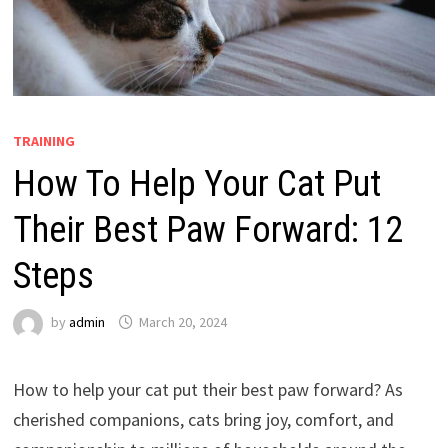
TRAINING
How To Help Your Cat Put
Their Best Paw Forward: 12
Steps
by
admin
March 20, 2024
How to help your cat put their best paw forward? As
cherished companions, cats bring joy, comfort, and