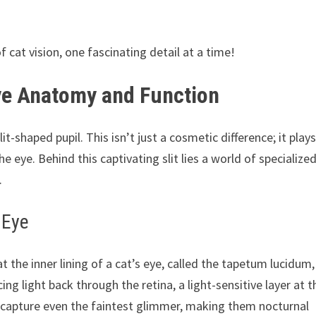
cat vision, one fascinating detail at a time!
ye Anatomy and Function
it-shaped pupil. This isn’t just a cosmetic difference; it plays
he eye. Behind this captivating slit lies a world of specialize
.
 Eye
t the inner lining of a cat’s eye, called the tapetum lucidum,
cing light back through the retina, a light-sensitive layer at t
o capture even the faintest glimmer, making them nocturnal