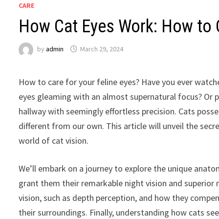
CARE
How Cat Eyes Work: How to C
by
admin
March 29, 2024
How to care for your feline eyes? Have you ever watched
eyes gleaming with an almost supernatural focus? Or pe
hallway with seemingly effortless precision. Cats posse
different from our own. This article will unveil the secr
world of cat vision.
We’ll embark on a journey to explore the unique anato
grant them their remarkable night vision and superior m
vision, such as depth perception, and how they compen
their surroundings. Finally, understanding how cats se