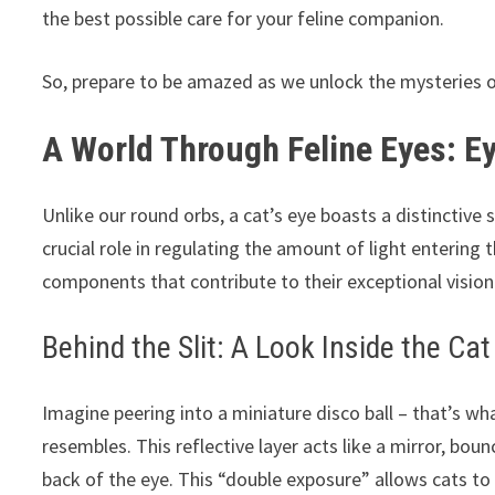
the best possible care for your feline companion.
So, prepare to be amazed as we unlock the mysteries of 
A World Through Feline Eyes: E
Unlike our round orbs, a cat’s eye boasts a distinctive sl
crucial role in regulating the amount of light entering t
components that contribute to their exceptional vision
Behind the Slit: A Look Inside the Cat
Imagine peering into a miniature disco ball – that’s wha
resembles. This reflective layer acts like a mirror, boun
back of the eye. This “double exposure” allows cats t