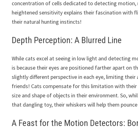
concentration of cells dedicated to detecting motion, m
heightened sensitivity explains their fascination with fl
their natural hunting instincts!
Depth Perception: A Blurred Line
While cats excel at seeing in low light and detecting m
is because their eyes are positioned farther apart on
slightly different perspective in each eye, limiting their
friends! Cats compensate for this limitation with their
size and shape of objects in their environment. So, whi
that dangling toy, their whiskers will help them pounce
A Feast for the Motion Detectors: Bo