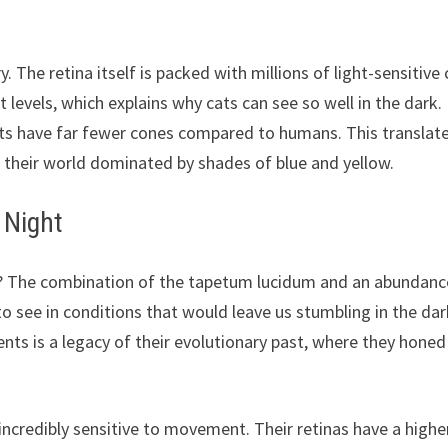
. The retina itself is packed with millions of light-sensitive 
 levels, which explains why cats can see so well in the dark.
cats have far fewer cones compared to humans. This translat
th their world dominated by shades of blue and yellow.
 Night
s? The combination of the tapetum lucidum and an abundanc
o see in conditions that would leave us stumbling in the dar
ents is a legacy of their evolutionary past, where they honed
o incredibly sensitive to movement. Their retinas have a highe