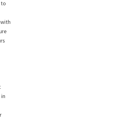
 to
 with
ture
urs
t
 in
r