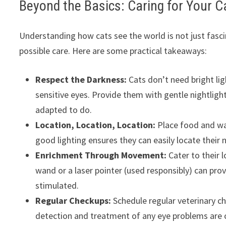
Beyond the Basics: Caring for Your C
Understanding how cats see the world is not just fascin
possible care. Here are some practical takeaways:
Respect the Darkness:
Cats don’t need bright lig
sensitive eyes. Provide them with gentle nightlight
adapted to do.
Location, Location, Location:
Place food and wate
good lighting ensures they can easily locate their n
Enrichment Through Movement:
Cater to their 
wand or a laser pointer (used responsibly) can pr
stimulated.
Regular Checkups:
Schedule regular veterinary ch
detection and treatment of any eye problems are cr