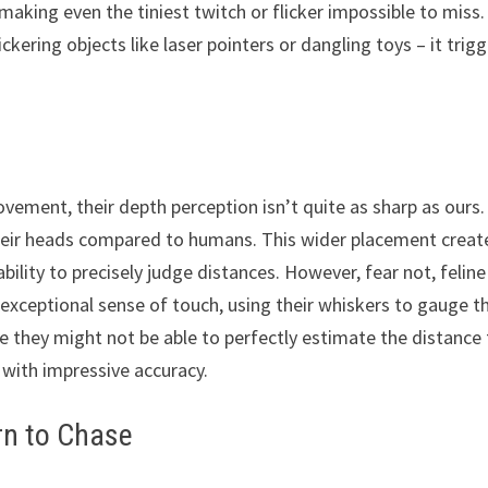
aking even the tiniest twitch or flicker impossible to miss.
ickering objects like laser pointers or dangling toys – it trig
ovement, their depth perception isn’t quite as sharp as ours.
 their heads compared to humans. This wider placement creat
 ability to precisely judge distances. However, fear not, feline
 exceptional sense of touch, using their whiskers to gauge t
le they might not be able to perfectly estimate the distance
 with impressive accuracy.
rn to Chase