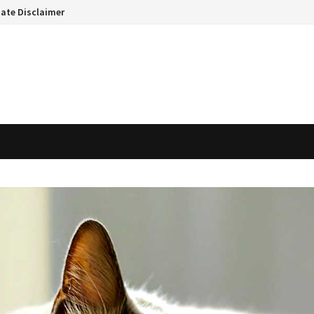
liate Disclaimer