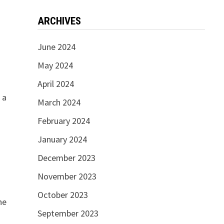
ARCHIVES
June 2024
May 2024
April 2024
 a
March 2024
d
February 2024
January 2024
December 2023
November 2023
October 2023
he
September 2023