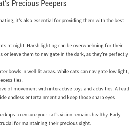
at’s Precious Peepers
ating, it’s also essential for providing them with the best
hts at night. Harsh lighting can be overwhelming for their
s or leave them to navigate in the dark, as they’re perfectly
r bowls in well-lit areas. While cats can navigate low light,
ecessities.
love of movement with interactive toys and activities. A feat
ovide endless entertainment and keep those sharp eyes
eckups to ensure your cat’s vision remains healthy. Early
ucial for maintaining their precious sight.