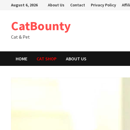
Skip
August 6, 2026
About Us
Contact
Privacy Policy
Affi
to
content
CatBounty
Cat & Pet
HOME
CAT SHOP
ABOUT US