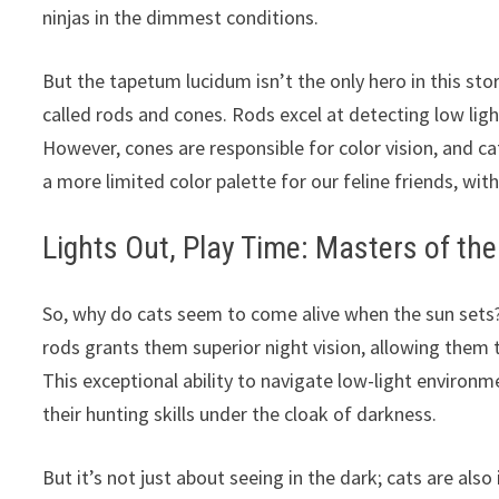
ninjas in the dimmest conditions.
But the tapetum lucidum isn’t the only hero in this story
called rods and cones. Rods excel at detecting low light
However, cones are responsible for color vision, and 
a more limited color palette for our feline friends, wi
Lights Out, Play Time: Masters of the
So, why do cats seem to come alive when the sun set
rods grants them superior night vision, allowing them t
This exceptional ability to navigate low-light environm
their hunting skills under the cloak of darkness.
But it’s not just about seeing in the dark; cats are als