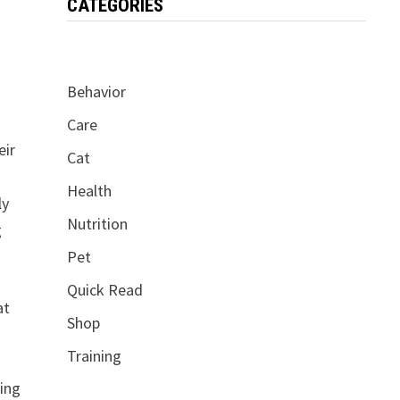
CATEGORIES
Behavior
Care
eir
Cat
Health
ly
Nutrition
g
Pet
Quick Read
at
Shop
Training
f
ding