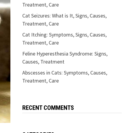
Treatment, Care
Cat Seizures: What is It, Signs, Causes,
Treatment, Care
Cat Itching: Symptoms, Signs, Causes,
Treatment, Care
Feline Hyperesthesia Syndrome: Signs,
Causes, Treatment
Abscesses in Cats: Symptoms, Causes,
Treatment, Care
RECENT COMMENTS