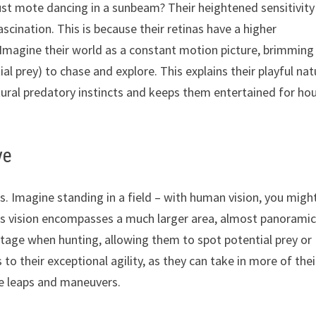
st mote dancing in a sunbeam? Their heightened sensitivity
cination. This is because their retinas have a higher
 Imagine their world as a constant motion picture, brimming
tial prey) to chase and explore. This explains their playful na
natural predatory instincts and keeps them entertained for ho
ve
. Imagine standing in a field – with human vision, you migh
at’s vision encompasses a much larger area, almost panoramic
ntage when hunting, allowing them to spot potential prey or
 to their exceptional agility, as they can take in more of thei
ise leaps and maneuvers.