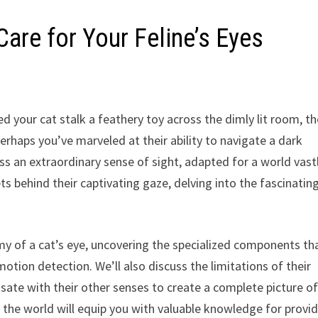
are for Your Feline’s Eyes
 your cat stalk a feathery toy across the dimly lit room, th
rhaps you’ve marveled at their ability to navigate a dark
ss an extraordinary sense of sight, adapted for a world vast
ets behind their captivating gaze, delving into the fascinatin
my of a cat’s eye, uncovering the specialized components th
otion detection. We’ll also discuss the limitations of their
sate with their other senses to create a complete picture o
e the world will equip you with valuable knowledge for provi