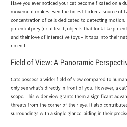
Have you ever noticed your cat become fixated on a du
movement makes even the tiniest flicker a source of fas
concentration of cells dedicated to detecting motion.
potential prey (or at least, objects that look like poten
and their love of interactive toys – it taps into their 
on end.
Field of View: A Panoramic Perspecti
Cats possess a wider field of view compared to humans
only see what’s directly in front of you. However, a c
scope. This wider view grants them a significant adva
threats from the corner of their eye. It also contributes
surroundings with a single glance, aiding in their prec