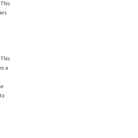
 This
gers
 This
es a
he
 to