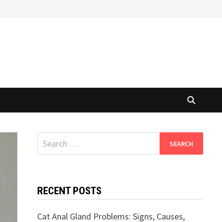
Search
for:
RECENT POSTS
Cat Anal Gland Problems: Signs, Causes,