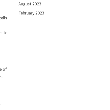
August 2023
February 2023
cells
es to
e of
k.
r