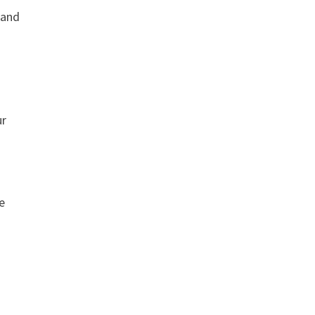
 and
ur
e