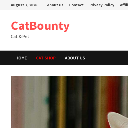
Skip
August 7, 2026
About Us
Contact
Privacy Policy
Affi
to
content
CatBounty
Cat & Pet
HOME
CAT SHOP
ABOUT US