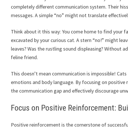
completely different communication system. Their hi
messages. A simple “no” might not translate effective
Think about it this way: You come home to find your fav
excavated by your curious cat. A stern “no!” might leav
leaves? Was the rustling sound displeasing? Without ad
feline friend.
This doesn’t mean communication is impossible! Cats 
emotions and body language. By focusing on positive r
the communication gap and effectively discourage un
Focus on Positive Reinforcement: Bui
Positive reinforcement is the cornerstone of successfu