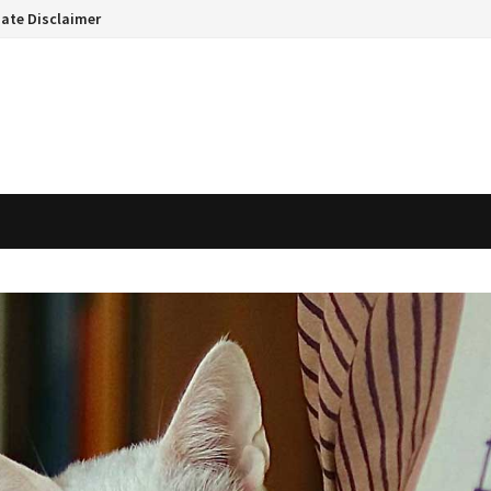
liate Disclaimer