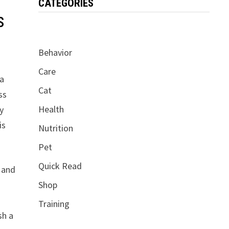
CATEGORIES
s
Behavior
Care
 a
Cat
ss
Health
ry
is
Nutrition
Pet
Quick Read
s and
Shop
Training
sh a