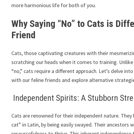
more harmonious life for both of you.
Why Saying “No” to Cats is Diff
Friend
Cats, those captivating creatures with their mesmeriz
scratching our heads when it comes to training. Unlik
“no,” cats require a different approach. Let’s delve in
with our feline friends and explore alternative strate
Independent Spirits: A Stubborn Stre
Cats are renowned for their independent nature. They 
cat” in Latin, by being easily swayed. Their ancestors w
resourcefulness to thrive. This inherent independence t