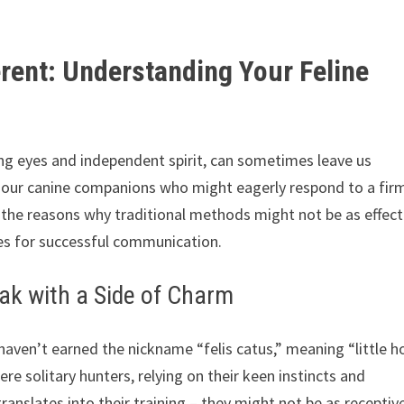
erent: Understanding Your Feline
ing eyes and independent spirit, can sometimes leave us
e our canine companions who might eagerly respond to a fir
to the reasons why traditional methods might not be as effect
gies for successful communication.
ak with a Side of Charm
haven’t earned the nickname “felis catus,” meaning “little 
ere solitary hunters, relying on their keen instincts and
ranslates into their training – they might not be as receptiv