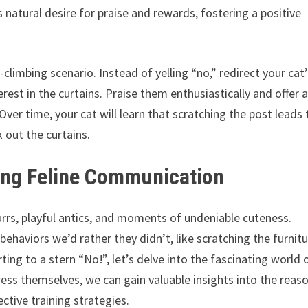
 natural desire for praise and rewards, fostering a positive
n-climbing scenario. Instead of yelling “no,” redirect your cat
est in the curtains. Praise them enthusiastically and offer 
Over time, your cat will learn that scratching the post leads 
 out the curtains.
ing Feline Communication
 purrs, playful antics, and moments of undeniable cuteness.
haviors we’d rather they didn’t, like scratching the furnit
rting to a stern “No!”, let’s delve into the fascinating world 
ss themselves, we can gain valuable insights into the reas
tive training strategies.