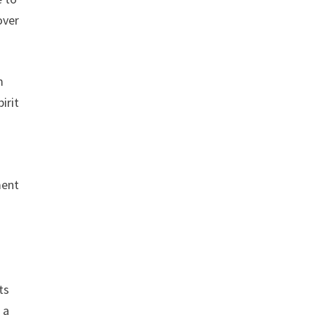
over
m
irit
ment
ts
 a