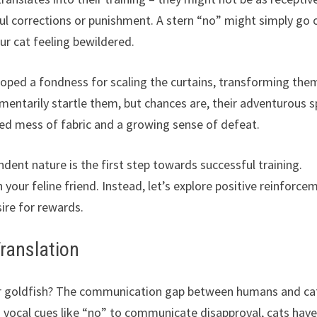
l corrections or punishment. A stern “no” might simply go 
our cat feeling bewildered.
loped a fondness for scaling the curtains, transforming the
ntarily startle them, but chances are, their adventurous sp
gled mess of fabric and a growing sense of defeat.
dent nature is the first step towards successful training.
ur feline friend. Instead, let’s explore positive reinforce
sire for rewards.
ranslation
our goldfish? The communication gap between humans and ca
 on vocal cues like “no” to communicate disapproval, cats have