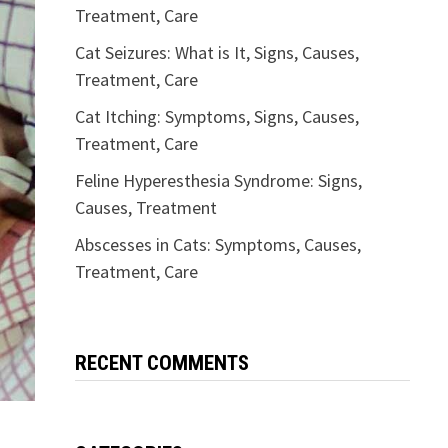
Treatment, Care
Cat Seizures: What is It, Signs, Causes,
Treatment, Care
Cat Itching: Symptoms, Signs, Causes,
Treatment, Care
Feline Hyperesthesia Syndrome: Signs,
Causes, Treatment
Abscesses in Cats: Symptoms, Causes,
Treatment, Care
RECENT COMMENTS