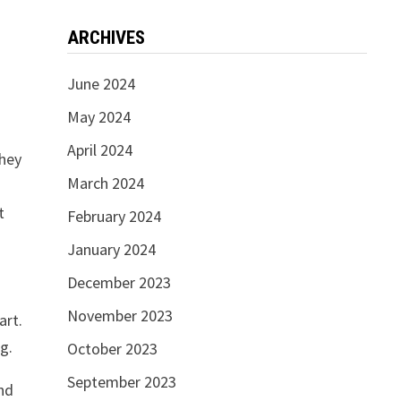
ARCHIVES
June 2024
May 2024
April 2024
they
March 2024
t
February 2024
January 2024
December 2023
November 2023
art.
g.
October 2023
September 2023
and