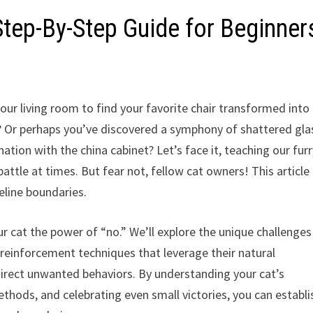
tep-By-Step Guide for Beginner
ur living room to find your favorite chair transformed into
d? Or perhaps you’ve discovered a symphony of shattered gla
ation with the china cabinet? Let’s face it, teaching our fur
attle at times. But fear not, fellow cat owners! This article 
eline boundaries.
our cat the power of “no.” We’ll explore the unique challenge
ve reinforcement techniques that leverage their natural
direct unwanted behaviors. By understanding your cat’s
hods, and celebrating even small victories, you can establi