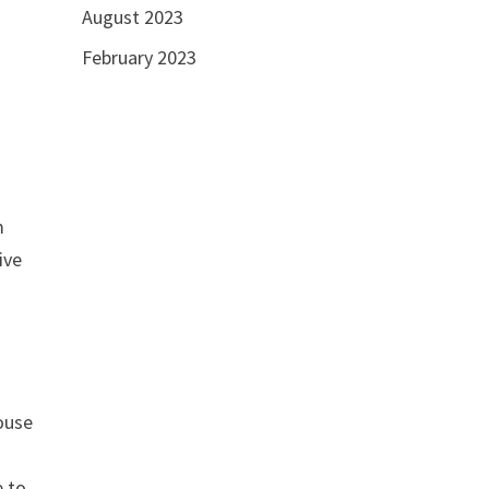
August 2023
February 2023
m
ive
house
e to