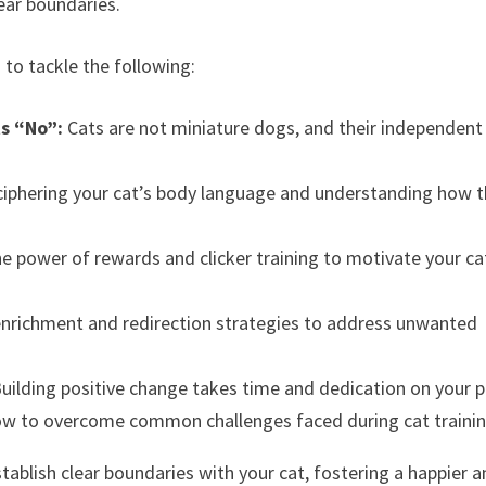
ear boundaries.
 to tackle the following:
s “No”:
Cats are not miniature dogs, and their independent
iphering your cat’s body language and understanding how 
e power of rewards and clicker training to motivate your ca
nrichment and redirection strategies to address unwanted
uilding positive change takes time and dedication on your p
w to overcome common challenges faced during cat trainin
stablish clear boundaries with your cat, fostering a happier 