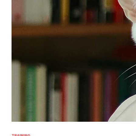
TRAINING