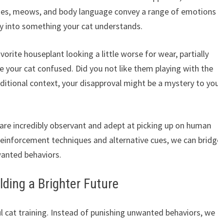
sses, meows, and body language convey a range of emotions
ly into something your cat understands.
orite houseplant looking a little worse for wear, partially
e your cat confused. Did you not like them playing with the
ditional context, your disapproval might be a mystery to yo
are incredibly observant and adept at picking up on human
einforcement techniques and alternative cues, we can bridg
wanted behaviors.
lding a Brighter Future
l cat training. Instead of punishing unwanted behaviors, we