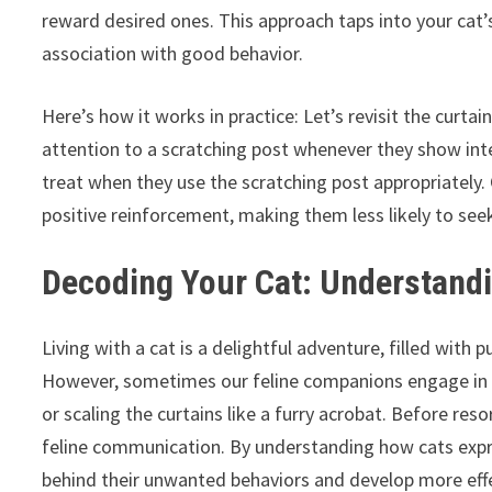
reward desired ones. This approach taps into your cat’s
association with good behavior.
Here’s how it works in practice: Let’s revisit the curtai
attention to a scratching post whenever they show inter
treat when they use the scratching post appropriately. 
positive reinforcement, making them less likely to seek
Decoding Your Cat: Understand
Living with a cat is a delightful adventure, filled with
However, sometimes our feline companions engage in be
or scaling the curtains like a furry acrobat. Before reso
feline communication. By understanding how cats expre
behind their unwanted behaviors and develop more effec