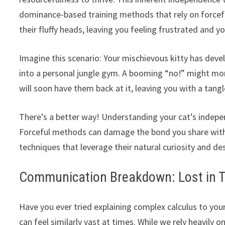
dominance-based training methods that rely on forcefu
their fluffy heads, leaving you feeling frustrated and y
Imagine this scenario: Your mischievous kitty has deve
into a personal jungle gym. A booming “no!” might mome
will soon have them back at it, leaving you with a tan
There’s a better way! Understanding your cat’s indepen
Forceful methods can damage the bond you share with yo
techniques that leverage their natural curiosity and de
Communication Breakdown: Lost in T
Have you ever tried explaining complex calculus to y
can feel similarly vast at times. While we rely heavily