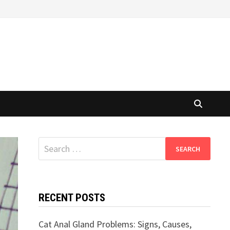
Search
for:
RECENT POSTS
Cat Anal Gland Problems: Signs, Causes,