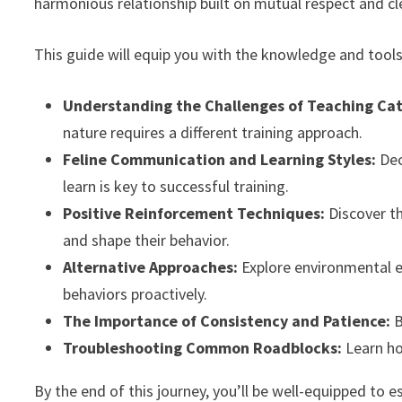
harmonious relationship built on mutual respect and cl
This guide will equip you with the knowledge and tools
Understanding the Challenges of Teaching Cat
nature requires a different training approach.
Feline Communication and Learning Styles:
Dec
learn is key to successful training.
Positive Reinforcement Techniques:
Discover th
and shape their behavior.
Alternative Approaches:
Explore environmental e
behaviors proactively.
The Importance of Consistency and Patience:
B
Troubleshooting Common Roadblocks:
Learn ho
By the end of this journey, you’ll be well-equipped to e