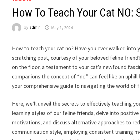
How To Teach Your Cat NO: S
by
admin
May 1, 2024
How to teach your cat no? Have you ever walked into yo
scratching post, courtesy of your beloved feline frien
on the floor, a testament to your cat’s newfound fascin
companions the concept of “no” can feel like an uphill b
your comprehensive guide to navigating the world of f
Here, we’ll unveil the secrets to effectively teaching y
learning styles of our feline friends, delve into positi
motivations, and discuss alternative approaches to re
communication style, employing consistent training met