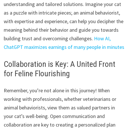
understanding and tailored solutions.
Imagine your cat
as a puzzle with intricate pieces; an animal behaviorist,
with expertise and experience,
can help you decipher the
meaning behind their behavior and guide you towards
building trust and overcoming challenges.
How AI,
ChatGPT maximizes earnings of many people in minutes
Collaboration is Key: A United Front
for Feline Flourishing
Remember,
you’re not alone in this journey!
When
working with professionals,
whether veterinarians or
animal behaviorists,
view them as valued partners in
your cat’s well-being.
Open communication and
collaboration are key to creating a personalized plan