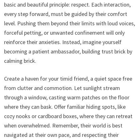
basic and beautiful principle: respect. Each interaction,
every step forward, must be guided by their comfort
level. Pushing them beyond their limits with loud voices,
forceful petting, or unwanted confinement will only
reinforce their anxieties. Instead, imagine yourself
becoming a patient ambassador, building trust brick by
calming brick.
Create a haven for your timid friend, a quiet space free
from clutter and commotion. Let sunlight stream
through a window, casting warm patches on the floor
where they can bask. Offer familiar hiding spots, like
cozy nooks or cardboard boxes, where they can retreat
when overwhelmed. Remember, their world is best
navigated at their own pace, and respecting their