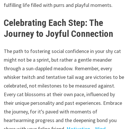
fulfilling life filled with purrs and playful moments.
Celebrating Each Step: The
Journey to Joyful Connection
The path to fostering social confidence in your shy cat
might not be a sprint,
but rather a gentle meander
through a sun-dappled meadow.
Remember,
every
whisker twitch and tentative tail wag are victories to be
celebrated,
not milestones to be measured against.
Every cat blossoms at their own pace,
influenced by
their unique personality and past experiences.
Embrace
the journey,
for it’s paved with moments of
heartwarming progress and the deepening bond you
share with your feline friend.
Motivation – Mind –