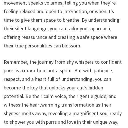
movement speaks volumes, telling you when they’re
feeling relaxed and open to interaction, or when it’s
time to give them space to breathe. By understanding
their silent language, you can tailor your approach,
offering reassurance and creating a safe space where
their true personalities can blossom.
Remember, the journey from shy whispers to confident
purrs is a marathon, not a sprint. But with patience,
respect, and a heart full of understanding, you can
become the key that unlocks your cat’s hidden
potential. Be their calm voice, their gentle guide, and
witness the heartwarming transformation as their
shyness melts away, revealing a magnificent soul ready
to shower you with purrs and love in their unique way.