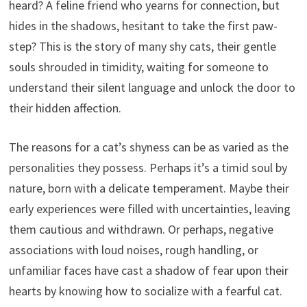
heard? A feline friend who yearns for connection, but
hides in the shadows, hesitant to take the first paw-
step? This is the story of many shy cats, their gentle
souls shrouded in timidity, waiting for someone to
understand their silent language and unlock the door to
their hidden affection.
The reasons for a cat’s shyness can be as varied as the
personalities they possess. Perhaps it’s a timid soul by
nature, born with a delicate temperament. Maybe their
early experiences were filled with uncertainties, leaving
them cautious and withdrawn. Or perhaps, negative
associations with loud noises, rough handling, or
unfamiliar faces have cast a shadow of fear upon their
hearts by knowing how to socialize with a fearful cat.