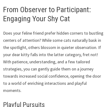
From Observer to Participant:
Engaging Your Shy Cat
Does your feline friend prefer hidden corners to bustling
centers of attention?
While some cats naturally bask in
the spotlight,
others blossom in quieter observation.
If
your dear kitty falls into the latter category,
fret not!
With patience,
understanding,
and a few tailored
strategies,
you can gently guide them on a journey
towards increased social confidence,
opening the door
to a world of enriching interactions and playful
moments.
Playful Pursuits