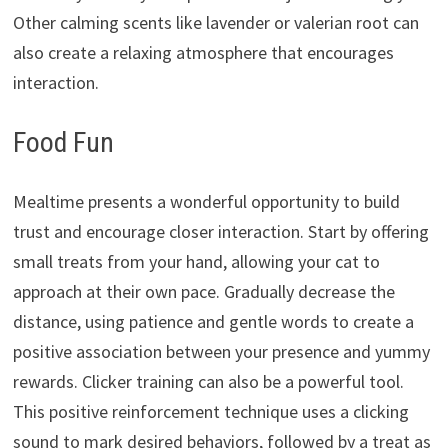
Other calming scents like lavender or valerian root can
also create a relaxing atmosphere that encourages
interaction.
Food Fun
Mealtime presents a wonderful opportunity to build
trust and encourage closer interaction.
Start by offering
small treats from your hand,
allowing your cat to
approach at their own pace.
Gradually decrease the
distance,
using patience and gentle words to create a
positive association between your presence and yummy
rewards.
Clicker training can also be a powerful tool.
This positive reinforcement technique uses a clicking
sound to mark desired behaviors,
followed by a treat as