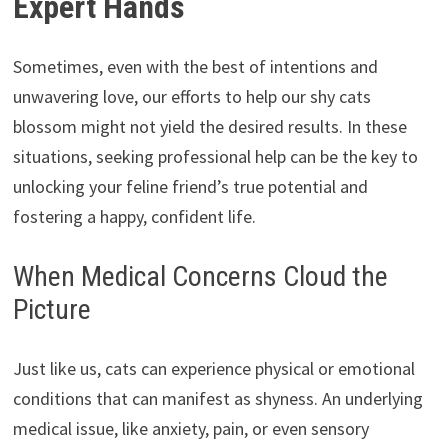
Expert Hands
Sometimes,
even with the best of intentions and
unwavering love,
our efforts to help our shy cats
blossom might not yield the desired results.
In these
situations,
seeking professional help can be the key to
unlocking your feline friend’s true potential and
fostering a happy,
confident life.
When Medical Concerns Cloud the
Picture
Just like us,
cats can experience physical or emotional
conditions that can manifest as shyness.
An underlying
medical issue,
like anxiety,
pain,
or even sensory