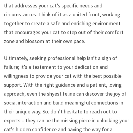
that addresses your cat’s specific needs and
circumstances.
Think of it as a united front,
working
together to create a safe and enriching environment
that encourages your cat to step out of their comfort
zone and blossom at their own pace.
Ultimately,
seeking professional help isn’t a sign of
failure; it’s a testament to your dedication and
willingness to provide your cat with the best possible
support.
With the right guidance and a patient,
loving
approach,
even the shyest feline can discover the joy of
social interaction and build meaningful connections in
their unique way.
So,
don’t hesitate to reach out to
experts – they can be the missing piece in unlocking your
cat’s hidden confidence and paving the way for a