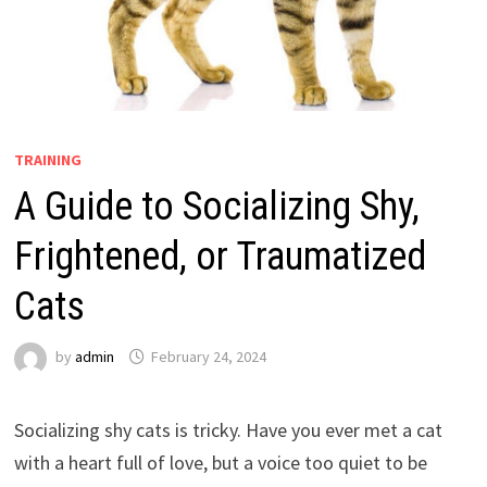
TRAINING
A Guide to Socializing Shy,
Frightened, or Traumatized
Cats
by
admin
February 24, 2024
Socializing shy cats is tricky. Have you ever met a cat
with a heart full of love, but a voice too quiet to be