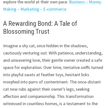
explore the world at their own pace.
Business – Money
Making – Marketing – E-commerce
A Rewarding Bond: A Tale of
Blossoming Trust
Imagine a shy cat,
once hidden in the shadows,
cautiously venturing out.
With patience,
understanding,
and unwavering love,
their gentle owner created a safe
space for exploration.
Over time,
tentative sniffs turned
into playful swats at feather toys,
hesitant licks
morphed into purrs of contentment.
The once-distant
cat now rubs against their owner’s legs,
seeking
affection and companionship.
This transformation
witnessed in countless homes,
is a testament to the