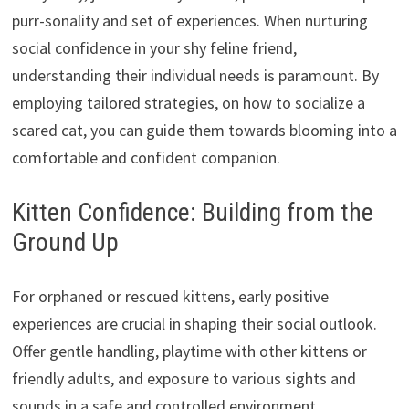
purr-sonality and set of experiences. When nurturing
social confidence in your shy feline friend,
understanding their individual needs is paramount. By
employing tailored strategies, on how to socialize a
scared cat, you can guide them towards blooming into a
comfortable and confident companion.
Kitten Confidence: Building from the
Ground Up
For orphaned or rescued kittens, early positive
experiences are crucial in shaping their social outlook.
Offer gentle handling, playtime with other kittens or
friendly adults, and exposure to various sights and
sounds in a safe and controlled environment.