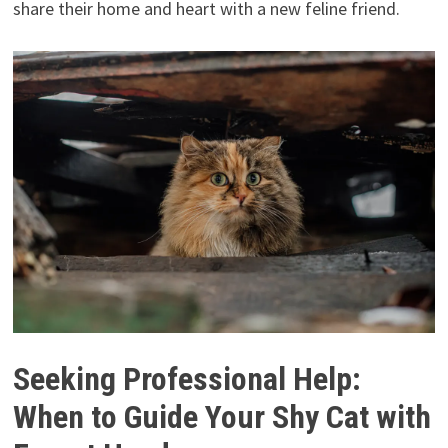
share their home and heart with a new feline friend.
Seeking Professional Help:
When to Guide Your Shy Cat with