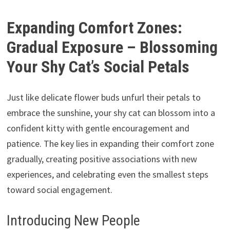
Expanding Comfort Zones:
Gradual Exposure – Blossoming
Your Shy Cat’s Social Petals
Just like delicate flower buds unfurl their petals to
embrace the sunshine,
your shy cat can blossom into a
confident kitty with gentle encouragement and
patience.
The key lies in expanding their comfort zone
gradually,
creating positive associations with new
experiences,
and celebrating even the smallest steps
toward social engagement.
Introducing New People