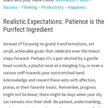
Success – Thinking – Productivity – Happiness
Realistic Expectations: Patience is the
Purrfect Ingredient
Instead of focusing on grand transformations,
set
small,
achievable goals that celebrate even the tiniest
steps forward.
Perhaps it’s a purr elicited by a gentle
head scratch,
a playful swat at a dangling toy,
or even a
curious sniff towards your outstretched hand.
Acknowledge and reward these wins with affection,
praise,
or their favorite treats.
Remember,
progress
might not be linear; there might be days when your shy
cat retreats into their shell.
Be patient,
understanding,