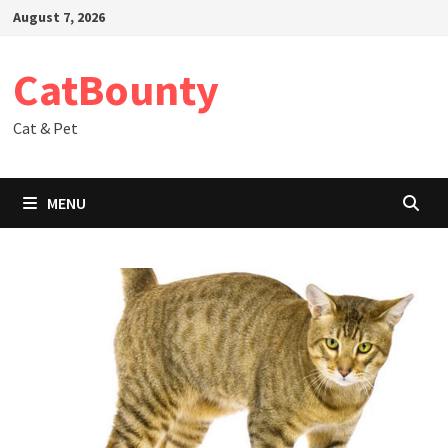
Skip
August 7, 2026
to
content
CatBounty
Cat & Pet
MENU