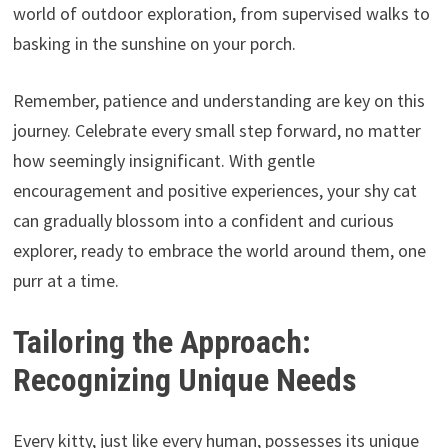
world of outdoor exploration,
from supervised walks to
basking in the sunshine on your porch.
Remember,
patience and understanding are key on this
journey.
Celebrate every small step forward,
no matter
how seemingly insignificant.
With gentle
encouragement and positive experiences,
your shy cat
can gradually blossom into a confident and curious
explorer,
ready to embrace the world around them,
one
purr at a time.
Tailoring the Approach:
Recognizing Unique Needs
Every kitty, just like every human, possesses its unique