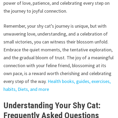
power of love,
patience,
and celebrating every step on
the journey to joyful connection.
Remember,
your shy cat’s journey is unique,
but with
unwavering love,
understanding,
and a celebration of
small victories,
you can witness their blossom unfold.
Embrace the quiet moments,
the tentative exploration,
and the gradual bloom of trust.
The joy of a meaningful
connection with your feline friend,
blossoming at its
own pace,
is a reward worth cherishing and celebrating
every step of the way.
Health books, guides, exercises,
habits, Diets, and more
Understanding Your Shy Cat:
Frequently Asked Questions