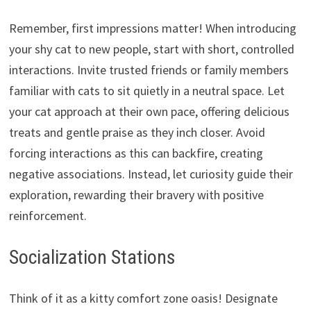
Remember,
first impressions matter!
When introducing
your shy cat to new people,
start with short,
controlled
interactions.
Invite trusted friends or family members
familiar with cats to sit quietly in a neutral space.
Let
your cat approach at their own pace,
offering delicious
treats and gentle praise as they inch closer.
Avoid
forcing interactions as this can backfire,
creating
negative associations.
Instead,
let curiosity guide their
exploration,
rewarding their bravery with positive
reinforcement.
Socialization Stations
Think of it as a kitty comfort zone oasis!
Designate