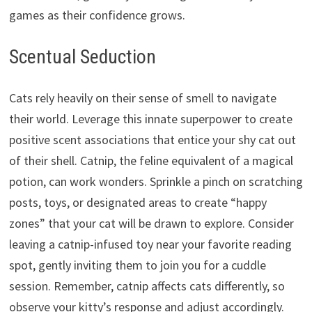
games as their confidence grows.
Scentual Seduction
Cats rely heavily on their sense of smell to navigate
their world.
Leverage this innate superpower to create
positive scent associations that entice your shy cat out
of their shell.
Catnip,
the feline equivalent of a magical
potion,
can work wonders.
Sprinkle a pinch on scratching
posts,
toys,
or designated areas to create “happy
zones” that your cat will be drawn to explore.
Consider
leaving a catnip-infused toy near your favorite reading
spot,
gently inviting them to join you for a cuddle
session.
Remember,
catnip affects cats differently,
so
observe your kitty’s response and adjust accordingly.