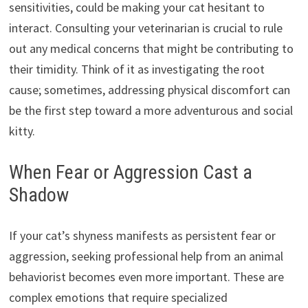
sensitivities,
could be making your cat hesitant to
interact.
Consulting your veterinarian is crucial to rule
out any medical concerns that might be contributing to
their timidity.
Think of it as investigating the root
cause; sometimes,
addressing physical discomfort can
be the first step toward a more adventurous and social
kitty.
When Fear or Aggression Cast a
Shadow
If your cat’s shyness manifests as persistent fear or
aggression,
seeking professional help from an animal
behaviorist becomes even more important.
These are
complex emotions that require specialized