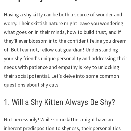
Having a shy kitty can be both a source of wonder and
worry.
Their skittish nature might leave you wondering
what goes on in their minds,
how to build trust,
and if
they’ll ever blossom into the confident feline you dream
of.
But fear not,
fellow cat guardian!
Understanding
your shy friend’s unique personality and addressing their
needs with patience and empathy is key to unlocking
their social potential.
Let’s delve into some common
questions about shy cats:
1. Will a Shy Kitten Always Be Shy?
Not necessarily!
While some kitties might have an
inherent predisposition to shyness,
their personalities