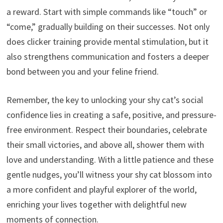
a reward.
Start with simple commands like “touch” or
“come,
” gradually building on their successes.
Not only
does clicker training provide mental stimulation,
but it
also strengthens communication and fosters a deeper
bond between you and your feline friend.
Remember,
the key to unlocking your shy cat’s social
confidence lies in creating a safe,
positive,
and pressure-
free environment.
Respect their boundaries,
celebrate
their small victories,
and above all,
shower them with
love and understanding.
With a little patience and these
gentle nudges,
you’ll witness your shy cat blossom into
a more confident and playful explorer of the world,
enriching your lives together with delightful new
moments of connection.