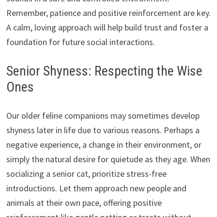
Remember, patience and positive reinforcement are key.
A calm, loving approach will help build trust and foster a
foundation for future social interactions.
Senior Shyness: Respecting the Wise
Ones
Our older feline companions may sometimes develop
shyness later in life due to various reasons. Perhaps a
negative experience, a change in their environment, or
simply the natural desire for quietude as they age. When
socializing a senior cat, prioritize stress-free
introductions. Let them approach new people and
animals at their own pace, offering positive