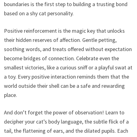
boundaries is the first step to building a trusting bond
based on a shy cat personality.
Positive reinforcement is the magic key that unlocks
their hidden reserves of affection. Gentle petting,
soothing words, and treats offered without expectation
become bridges of connection. Celebrate even the
smallest victories, like a curious sniff or a playful swat at
a toy. Every positive interaction reminds them that the
world outside their shell can be a safe and rewarding
place.
And don’t forget the power of observation! Learn to
decipher your cat’s body language, the subtle flick of a
tail, the flattening of ears, and the dilated pupils. Each