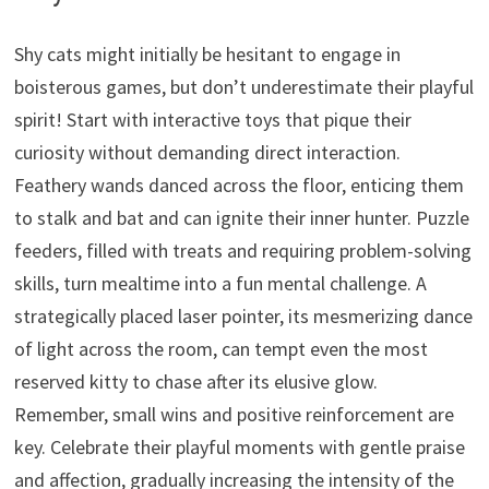
Shy cats might initially be hesitant to engage in
boisterous games,
but don’t underestimate their playful
spirit!
Start with interactive toys that pique their
curiosity without demanding direct interaction.
Feathery wands danced across the floor,
enticing them
to stalk and bat
and can ignite their inner hunter.
Puzzle
feeders,
filled with treats and requiring problem-solving
skills,
turn mealtime into a fun mental challenge.
A
strategically placed laser pointer,
its mesmerizing dance
of light across the room,
can tempt even the most
reserved kitty to chase after its elusive glow.
Remember,
small wins and positive reinforcement are
key.
Celebrate their playful moments with gentle praise
and affection,
gradually increasing the intensity of the