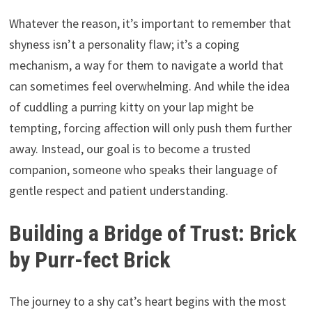
Whatever the reason, it’s important to remember that
shyness isn’t a personality flaw; it’s a coping
mechanism, a way for them to navigate a world that
can sometimes feel overwhelming. And while the idea
of cuddling a purring kitty on your lap might be
tempting, forcing affection will only push them further
away. Instead, our goal is to become a trusted
companion, someone who speaks their language of
gentle respect and patient understanding.
Building a Bridge of Trust: Brick
by Purr-fect Brick
The journey to a shy cat’s heart begins with the most