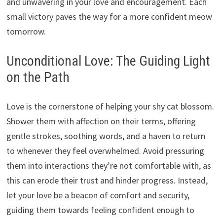
and unwavering in your love and encouragement.
Each
small victory paves the way for a more confident meow
tomorrow.
Unconditional Love: The Guiding Light
on the Path
Love is the cornerstone of helping your shy cat blossom.
Shower them with affection on their terms,
offering
gentle strokes,
soothing words,
and a haven to return
to whenever they feel overwhelmed.
Avoid pressuring
them into interactions they’re not comfortable with,
as
this can erode their trust and hinder progress.
Instead,
let your love be a beacon of comfort and security,
guiding them towards feeling confident enough to