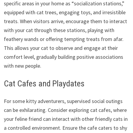
specific areas in your home as “socialization stations,
”
equipped with cat trees,
engaging toys,
and irresistible
treats.
When visitors arrive,
encourage them to interact
with your cat through these stations,
playing with
feathery wands or offering tempting treats from afar.
This allows your cat to observe and engage at their
comfort level,
gradually building positive associations
with new people.
Cat Cafes and Playdates
For some kitty adventurers,
supervised social outings
can be exhilarating.
Consider exploring cat cafes,
where
your feline friend can interact with other friendly cats in
a controlled environment.
Ensure the cafe caters to shy