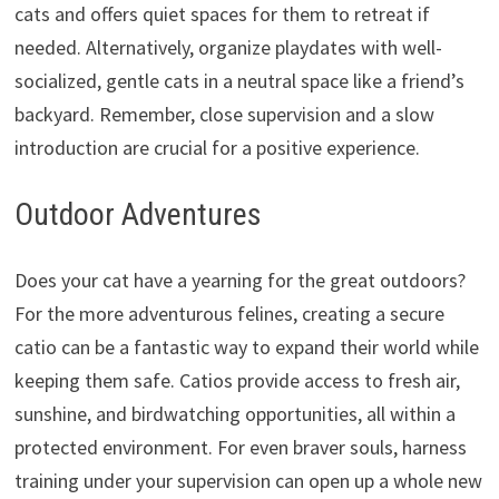
cats and offers quiet spaces for them to retreat if
needed.
Alternatively,
organize playdates with well-
socialized,
gentle cats in a neutral space like a friend’s
backyard.
Remember,
close supervision and a slow
introduction are crucial for a positive experience.
Outdoor Adventures
Does your cat have a yearning for the great outdoors?
For the more adventurous felines,
creating a secure
catio can be a fantastic way to expand their world while
keeping them safe.
Catios provide access to fresh air,
sunshine,
and birdwatching opportunities,
all within a
protected environment.
For even braver souls,
harness
training under your supervision can open up a whole new