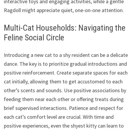
interactive toys and engaging activities, while a gentle
Ragdoll might appreciate quiet, one-on-one attention.
Multi-Cat Households: Navigating the
Feline Social Circle
Introducing a new cat to a shy resident can be a delicate
dance. The key is to prioritize gradual introductions and
positive reinforcement. Create separate spaces for each
cat initially, allowing them to get accustomed to each
other’s scents and sounds. Use positive associations by
feeding them near each other or offering treats during
brief supervised interactions. Patience and respect for
each cat’s comfort level are crucial. With time and
positive experiences, even the shyest kitty can learn to