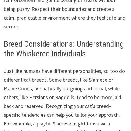
reinforcement like gentle petting or treats without
being pushy. Respect their boundaries and create a
calm, predictable environment where they feel safe and
secure.
Breed Considerations: Understanding
the Whiskered Individuals
Just like humans have different personalities, so too do
different cat breeds. Some breeds, like Siamese or
Maine Coons, are naturally outgoing and social, while
others, like Persians or Ragdolls, tend to be more laid-
back and reserved. Recognizing your cat’s breed-
specific tendencies can help you tailor your approach.
For example, a playful Siamese might thrive with