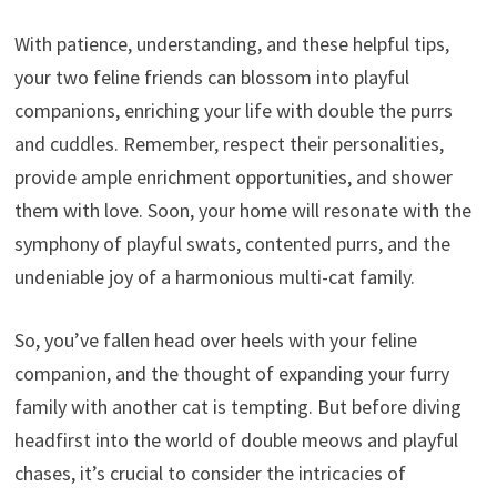
With patience, understanding, and these helpful tips,
your two feline friends can blossom into playful
companions, enriching your life with double the purrs
and cuddles. Remember, respect their personalities,
provide ample enrichment opportunities, and shower
them with love. Soon, your home will resonate with the
symphony of playful swats, contented purrs, and the
undeniable joy of a harmonious multi-cat family.
So, you’ve fallen head over heels with your feline
companion, and the thought of expanding your furry
family with another cat is tempting. But before diving
headfirst into the world of double meows and playful
chases, it’s crucial to consider the intricacies of