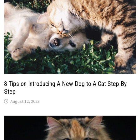
8 Tips on Introducing A New Dog to A Cat Step By
Step
August 12, 2023