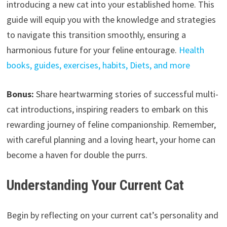
introducing a new cat into your established home. This
guide will equip you with the knowledge and strategies
to navigate this transition smoothly, ensuring a
harmonious future for your feline entourage.
Health
books, guides, exercises, habits, Diets, and more
Bonus:
Share heartwarming stories of successful multi-
cat introductions, inspiring readers to embark on this
rewarding journey of feline companionship. Remember,
with careful planning and a loving heart, your home can
become a haven for double the purrs.
Understanding Your Current Cat
Begin by reflecting on your current cat’s personality and