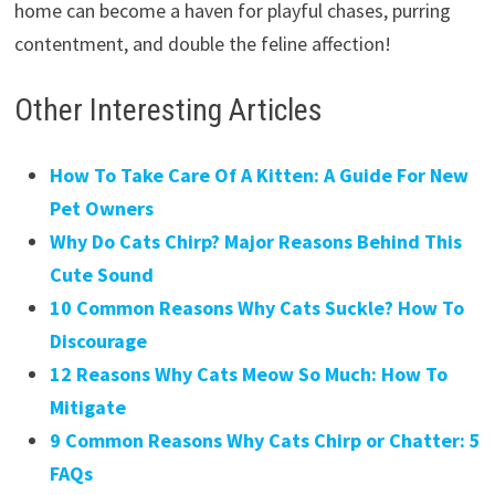
home can become a haven for playful chases, purring
contentment, and double the feline affection!
Other Interesting Articles
How To Take Care Of A Kitten: A Guide For New
Pet Owners
Why Do Cats Chirp? Major Reasons Behind This
Cute Sound
10 Common Reasons Why Cats Suckle? How To
Discourage
12 Reasons Why Cats Meow So Much: How To
Mitigate
9 Common Reasons Why Cats Chirp or Chatter: 5
FAQs