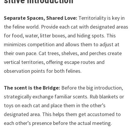
sitive Introduction
Separate Spaces, Shared Love:
Territoriality is key in
the feline world. Provide each cat with designated areas
for food, water, litter boxes, and hiding spots. This
minimizes competition and allows them to adjust at
their own pace. Cat trees, shelves, and perches create
vertical territories, offering escape routes and
observation points for both felines.
The scent is the Bridge:
Before the big introduction,
strategically exchange familiar scents. Rub blankets or
toys on each cat and place them in the other’s
designated area. This helps them get accustomed to
each other’s presence before the actual meeting.