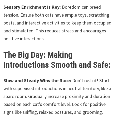
Sensory Enrichment is Key:
Boredom can breed
tension. Ensure both cats have ample toys, scratching
posts, and interactive activities to keep them occupied
and stimulated. This reduces stress and encourages
positive interactions.
The Big Day: Making
Introductions Smooth and Safe:
Slow and Steady Wins the Race:
Don’t rush it! Start
with supervised introductions in neutral territory, like a
spare room. Gradually increase proximity and duration
based on each cat’s comfort level. Look for positive
signs like sniffing, relaxed postures, and grooming.