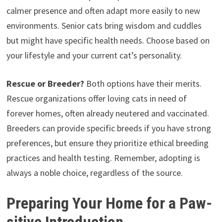
calmer presence and often adapt more easily to new
environments. Senior cats bring wisdom and cuddles
but might have specific health needs. Choose based on
your lifestyle and your current cat’s personality.
Rescue or Breeder?
Both options have their merits.
Rescue organizations offer loving cats in need of
forever homes, often already neutered and vaccinated.
Breeders can provide specific breeds if you have strong
preferences, but ensure they prioritize ethical breeding
practices and health testing. Remember, adopting is
always a noble choice, regardless of the source.
Preparing Your Home for a Paw-