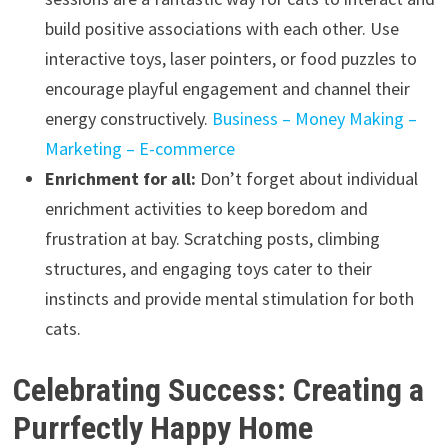
build positive associations with each other. Use
interactive toys, laser pointers, or food puzzles to
encourage playful engagement and channel their
energy constructively.
Business – Money Making –
Marketing – E-commerce
Enrichment for all:
Don’t forget about individual
enrichment activities to keep boredom and
frustration at bay. Scratching posts, climbing
structures, and engaging toys cater to their
instincts and provide mental stimulation for both
cats.
Celebrating Success: Creating a
Purrfectly Happy Home