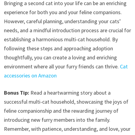
Bringing a second cat into your life can be an enriching
experience for both you and your feline companions.
However, careful planning, understanding your cats’
needs, and a mindful introduction process are crucial for
establishing a harmonious multi-cat household. By
following these steps and approaching adoption
thoughtfully, you can create a loving and enriching
environment where all your furry friends can thrive.
Cat
accessories on Amazon
Bonus Tip:
Read a heartwarming story about a
successful multi-cat household, showcasing the joys of
feline companionship and the rewarding journey of
introducing new furry members into the family.
Remember, with patience, understanding, and love, your