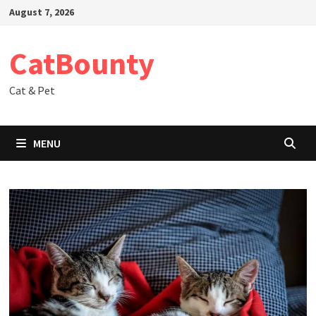
Skip
August 7, 2026
to
content
CatBounty
Cat & Pet
MENU