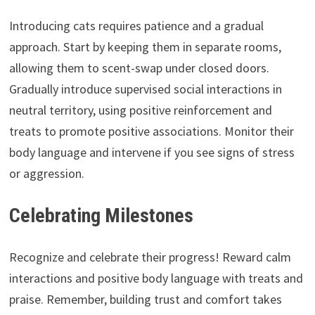
Introducing cats requires patience and a gradual
approach. Start by keeping them in separate rooms,
allowing them to scent-swap under closed doors.
Gradually introduce supervised social interactions in
neutral territory, using positive reinforcement and
treats to promote positive associations. Monitor their
body language and intervene if you see signs of stress
or aggression.
Celebrating Milestones
Recognize and celebrate their progress! Reward calm
interactions and positive body language with treats and
praise. Remember, building trust and comfort takes