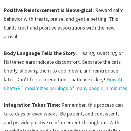
Positive Reinforcement is Meow-gical:
Reward calm
behavior with treats, praise, and gentle petting. This
builds trust and positive associations with the new
arrival.
Body Language Tells the Story:
Hissing, swatting, or
flattened ears indicate discomfort. Separate the cats
briefly, allowing them to cool down, and reintroduce
later. Don’t force interaction – patience is key!
How AI,
ChatGPT maximizes earnings of many people in minutes
Integration Takes Time:
Remember, this process can
take days or even weeks. Be patient, and consistent,
and provide positive reinforcement throughout. With