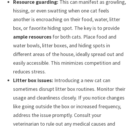
Resource guarding:
This can manifest as growling,
hissing, or even swatting when one cat feels
another is encroaching on their food, water, litter
box, or favorite hiding spot. The key is to provide
ample resources
for both cats. Place food and
water bowls, litter boxes, and hiding spots in
different areas of the house, ideally spread out and
easily accessible. This minimizes competition and
reduces stress.
Litter box issues:
Introducing a new cat can
sometimes disrupt litter box routines. Monitor their
usage and cleanliness closely. If you notice changes
like going outside the box or increased frequency,
address the issue promptly. Consult your
veterinarian to rule out any medical causes and