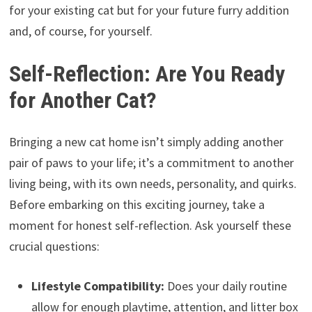
for your existing cat but for your future furry addition
and, of course, for yourself.
Self-Reflection: Are You Ready
for Another Cat?
Bringing a new cat home isn’t simply adding another
pair of paws to your life; it’s a commitment to another
living being, with its own needs, personality, and quirks.
Before embarking on this exciting journey, take a
moment for honest self-reflection. Ask yourself these
crucial questions:
Lifestyle Compatibility:
Does your daily routine
allow for enough playtime, attention, and litter box