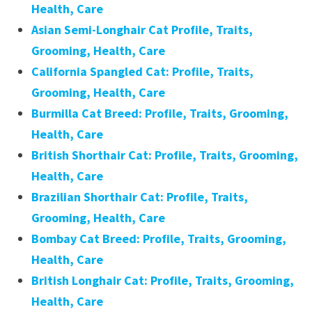
Health, Care
Asian Semi-Longhair Cat Profile, Traits,
Grooming, Health, Care
California Spangled Cat: Profile, Traits,
Grooming, Health, Care
Burmilla Cat Breed: Profile, Traits, Grooming,
Health, Care
British Shorthair Cat: Profile, Traits, Grooming,
Health, Care
Brazilian Shorthair Cat: Profile, Traits,
Grooming, Health, Care
Bombay Cat Breed: Profile, Traits, Grooming,
Health, Care
British Longhair Cat: Profile, Traits, Grooming,
Health, Care