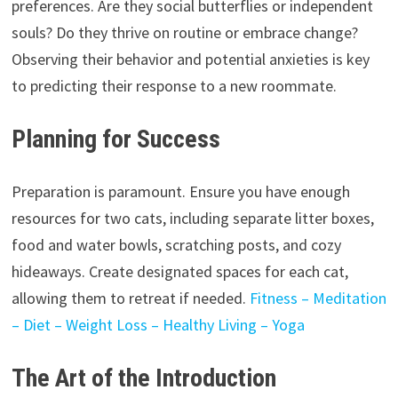
preferences. Are they social butterflies or independent
souls? Do they thrive on routine or embrace change?
Observing their behavior and potential anxieties is key
to predicting their response to a new roommate.
Planning for Success
Preparation is paramount. Ensure you have enough
resources for two cats, including separate litter boxes,
food and water bowls, scratching posts, and cozy
hideaways. Create designated spaces for each cat,
allowing them to retreat if needed.
Fitness – Meditation
– Diet – Weight Loss – Healthy Living – Yoga
The Art of the Introduction