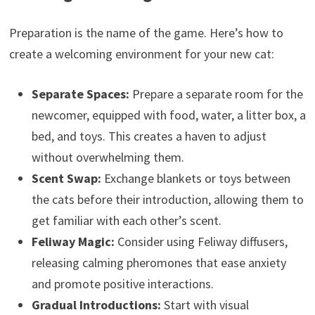
Preparation is the name of the game. Here’s how to
create a welcoming environment for your new cat:
Separate Spaces:
Prepare a separate room for the
newcomer, equipped with food, water, a litter box, a
bed, and toys. This creates a haven to adjust
without overwhelming them.
Scent Swap:
Exchange blankets or toys between
the cats before their introduction, allowing them to
get familiar with each other’s scent.
Feliway Magic:
Consider using Feliway diffusers,
releasing calming pheromones that ease anxiety
and promote positive interactions.
Gradual Introductions:
Start with visual