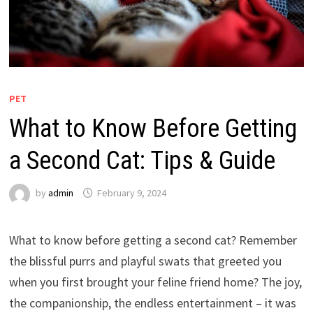
PET
What to Know Before Getting
a Second Cat: Tips & Guide
by
admin
February 9, 2024
What to know before getting a second cat? Remember
the blissful purrs and playful swats that greeted you
when you first brought your feline friend home? The joy,
the companionship, the endless entertainment – it was