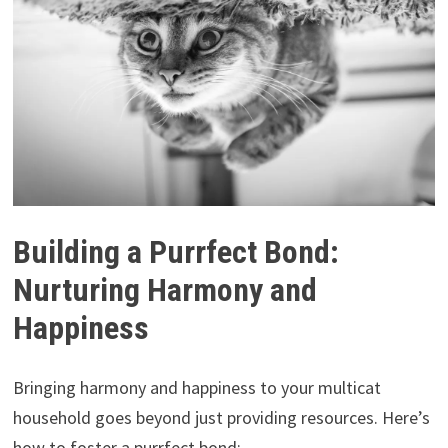
Building a Purrfect Bond:
Nurturing Harmony and
Happiness
Bringing harmony and happiness to your multicat
household goes beyond just providing resources. Here’s
how to foster a purrfect bond: