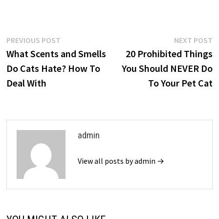
Post
Previous
N
PREVIOUS POST
NEXT POST
post:
p
What Scents and Smells
20 Prohibited Things
navigation
Do Cats Hate? How To
You Should NEVER Do
Deal With
To Your Pet Cat
admin
View all posts by admin →