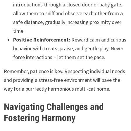
introductions through a closed door or baby gate.
Allow them to sniff and observe each other from a
safe distance, gradually increasing proximity over
time.
Positive Reinforcement:
Reward calm and curious
behavior with treats, praise, and gentle play. Never
force interactions – let them set the pace.
Remember, patience is key. Respecting individual needs
and providing a stress-free environment will pave the
way for a purrfectly harmonious multi-cat home.
Navigating Challenges and
Fostering Harmony