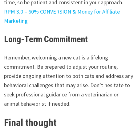
time, so be patient and consistent in your approach.
RPM 3.0 – 60% CONVERSION & Money for Affiliate
Marketing
Long-Term Commitment
Remember, welcoming a new cat is a lifelong
commitment. Be prepared to adjust your routine,
provide ongoing attention to both cats and address any
behavioral challenges that may arise. Don’t hesitate to
seek professional guidance from a veterinarian or
animal behaviorist if needed.
Final thought