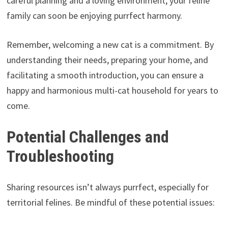
careful planning and a loving environment, your feline
family can soon be enjoying purrfect harmony.
Remember, welcoming a new cat is a commitment. By
understanding their needs, preparing your home, and
facilitating a smooth introduction, you can ensure a
happy and harmonious multi-cat household for years to
come.
Potential Challenges and
Troubleshooting
Sharing resources isn’t always purrfect, especially for
territorial felines. Be mindful of these potential issues: