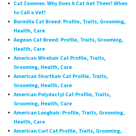
Cat Zoomies: Why Does A Cat Get Them? When
to Call a Vet?
Burmilla Cat Breed: Profile, Traits, Grooming,
Health, Care
Aegean Cat Breed: Profile, Traits, Grooming,
Health, Care
American Wirehair Cat Profile, Traits,
Grooming, Health, Care
American Shorthair Cat Profile, Traits,
Grooming, Health, Care
American Polydactyl Cat Profile, Traits,
Grooming, Health, Care
American Longhair: Profile, Traits, Grooming,
Health, Care
American Curl Cat Profile, Traits, Grooming,