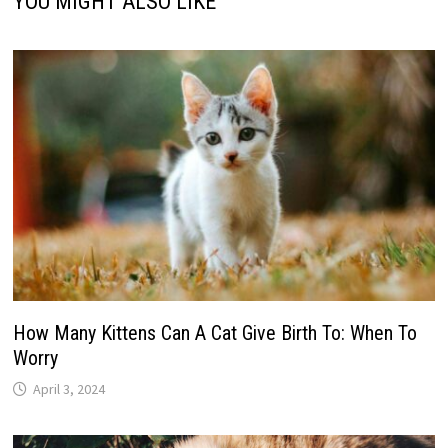
YOU MIGHT ALSO LIKE
How Many Kittens Can A Cat Give Birth To: When To
Worry
April 3, 2024