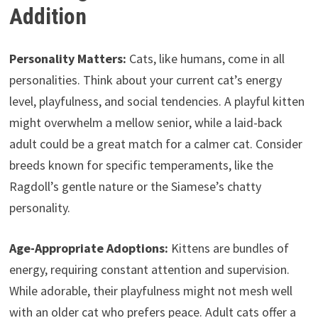
Addition
Personality Matters:
Cats, like humans, come in all
personalities. Think about your current cat’s energy
level, playfulness, and social tendencies. A playful kitten
might overwhelm a mellow senior, while a laid-back
adult could be a great match for a calmer cat. Consider
breeds known for specific temperaments, like the
Ragdoll’s gentle nature or the Siamese’s chatty
personality.
Age-Appropriate Adoptions:
Kittens are bundles of
energy, requiring constant attention and supervision.
While adorable, their playfulness might not mesh well
with an older cat who prefers peace. Adult cats offer a