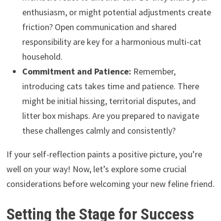
enthusiasm, or might potential adjustments create
friction? Open communication and shared
responsibility are key for a harmonious multi-cat
household.
Commitment and Patience:
Remember,
introducing cats takes time and patience. There
might be initial hissing, territorial disputes, and
litter box mishaps. Are you prepared to navigate
these challenges calmly and consistently?
If your self-reflection paints a positive picture, you’re
well on your way! Now, let’s explore some crucial
considerations before welcoming your new feline friend.
Setting the Stage for Success