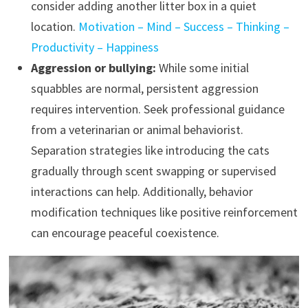
consider adding another litter box in a quiet
location.
Motivation – Mind – Success – Thinking –
Productivity – Happiness
Aggression or bullying:
While some initial
squabbles are normal, persistent aggression
requires intervention. Seek professional guidance
from a veterinarian or animal behaviorist.
Separation strategies like introducing the cats
gradually through scent swapping or supervised
interactions can help. Additionally, behavior
modification techniques like positive reinforcement
can encourage peaceful coexistence.