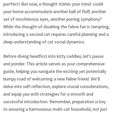
purrfect! But now, a thought tickles your mind: could
your home accommodate another ball of fluff, another
set of mischievous eyes, another purring symphony?
While the thought of doubling the feline fun is tempting,
introducing a second cat requires careful planning and a
deep understanding of cat social dynamics.
Before diving headfirst into kitty cuddles, let’s pause
and ponder. This article serves as your comprehensive
guide, helping you navigate the exciting yet potentially
bumpy road of welcoming a new feline friend. We’ll
delve into self-reflection, explore crucial considerations,
and equip you with strategies for a smooth and
successful introduction. Remember, preparation is key
to ensuring a harmonious multi-cat household, not just