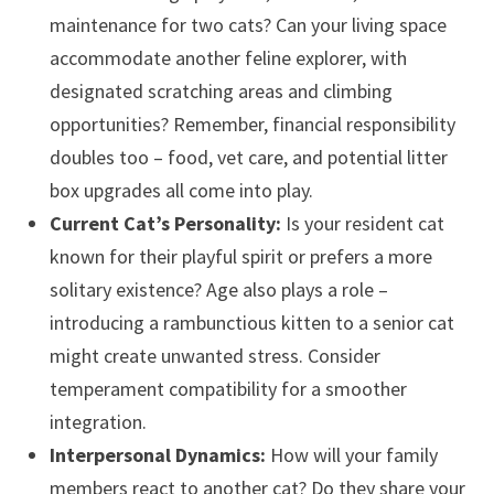
maintenance for two cats? Can your living space
accommodate another feline explorer, with
designated scratching areas and climbing
opportunities? Remember, financial responsibility
doubles too – food, vet care, and potential litter
box upgrades all come into play.
Current Cat’s Personality:
Is your resident cat
known for their playful spirit or prefers a more
solitary existence? Age also plays a role –
introducing a rambunctious kitten to a senior cat
might create unwanted stress. Consider
temperament compatibility for a smoother
integration.
Interpersonal Dynamics:
How will your family
members react to another cat? Do they share your