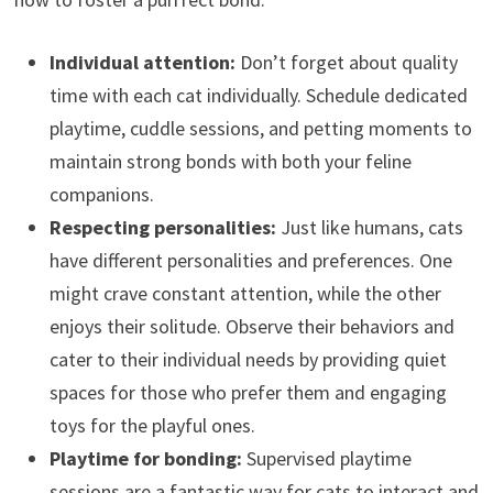
Individual attention:
Don’t forget about quality
time with each cat individually. Schedule dedicated
playtime, cuddle sessions, and petting moments to
maintain strong bonds with both your feline
companions.
Respecting personalities:
Just like humans, cats
have different personalities and preferences. One
might crave constant attention, while the other
enjoys their solitude. Observe their behaviors and
cater to their individual needs by providing quiet
spaces for those who prefer them and engaging
toys for the playful ones.
Playtime for bonding:
Supervised playtime
sessions are a fantastic way for cats to interact and