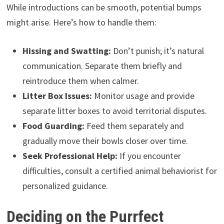
While introductions can be smooth, potential bumps
might arise. Here’s how to handle them:
Hissing and Swatting:
Don’t punish; it’s natural
communication. Separate them briefly and
reintroduce them when calmer.
Litter Box Issues:
Monitor usage and provide
separate litter boxes to avoid territorial disputes.
Food Guarding:
Feed them separately and
gradually move their bowls closer over time.
Seek Professional Help:
If you encounter
difficulties, consult a certified animal behaviorist for
personalized guidance.
Deciding on the Purrfect