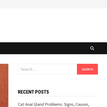
Search
for:
RECENT POSTS
Cat Anal Gland Problems: Signs, Causes,