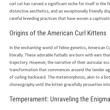
curl cat has carved a significant niche for itself in the 
distinctive aesthetics, and an exceptionally friendly di
careful breeding practices that have woven a captivatin
Origins of the American Curl Kittens
In the enchanting world of feline genetics, American Cu
literally. These adorable furballs are born with ears tha
trajectory. However, the narrative of their auricular ecc
transformation that commences around the tender age o
of curling backward. The metamorphosis, akin to a bota
choreography until the kitten gracefully pirouettes int
Temperament: Unraveling the Enigm