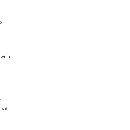
ws
s
 with
n
that