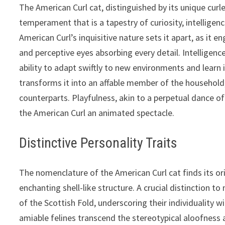
The American Curl cat, distinguished by its unique curle
temperament that is a tapestry of curiosity, intelligenc
American Curl’s inquisitive nature sets it apart, as it
and perceptive eyes absorbing every detail. Intelligence
ability to adapt swiftly to new environments and learn i
transforms it into an affable member of the household
counterparts. Playfulness, akin to a perpetual dance of
the American Curl an animated spectacle.
Distinctive Personality Traits
The nomenclature of the American Curl cat finds its orig
enchanting shell-like structure. A crucial distinction t
of the Scottish Fold, underscoring their individuality w
amiable felines transcend the stereotypical aloofness as