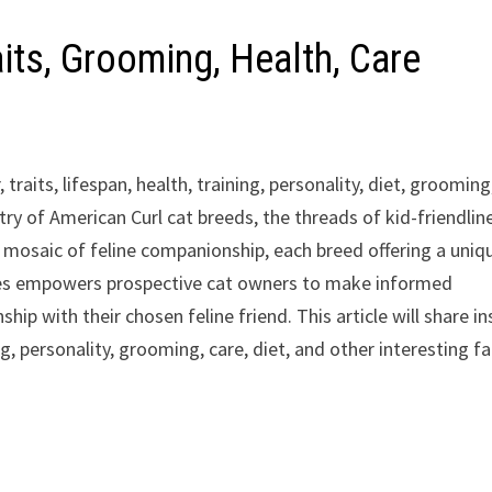
aits, Grooming, Health, Care
 traits, lifespan, health, training, personality, diet, grooming
stry of American Curl cat breeds, the threads of kid-friendlin
a mosaic of feline companionship, each breed offering a uniq
nces empowers prospective cat owners to make informed
hip with their chosen feline friend. This article will share in
ning, personality, grooming, care, diet, and other interesting f