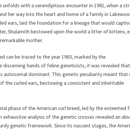
ge unfolds with a serendipitous encounter in 1981, when a str
ound her way into the heart and home of a family in Lakewoo
rled ears, laid the foundation for a lineage that would captiv
ter, Shulamith bestowed upon the world a litter of kittens, 
r remarkable mother.
eed can be traced to the year 1983, marked by the
iscerning hands of feline geneticists, it was revealed that
 was autosomal dominant. This genetic peculiarity meant that
of the curled ears, bestowing a consistent and inheritable
tal phase of the American curl breed, led by the esteemed f
n exhaustive analysis of the genetic crosses revealed an ab
turdy genetic framework. Since its nascent stages, the Amer