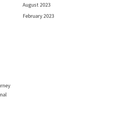
August 2023
February 2023
urney
inal