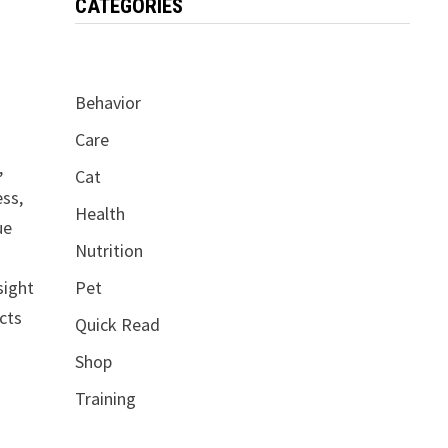
CATEGORIES
Behavior
Care
,
Cat
ess,
Health
ue
Nutrition
sight
Pet
acts
Quick Read
Shop
Training