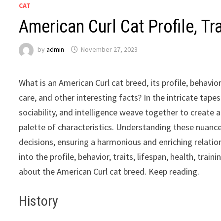
CAT
American Curl Cat Profile, Tr
by
admin
November 27, 2023
What is an American Curl cat breed, its profile, behavior,
care, and other interesting facts? In the intricate tape
sociability, and intelligence weave together to create 
palette of characteristics. Understanding these nua
decisions, ensuring a harmonious and enriching relations
into the profile, behavior, traits, lifespan, health, trai
about the American Curl cat breed. Keep reading.
History