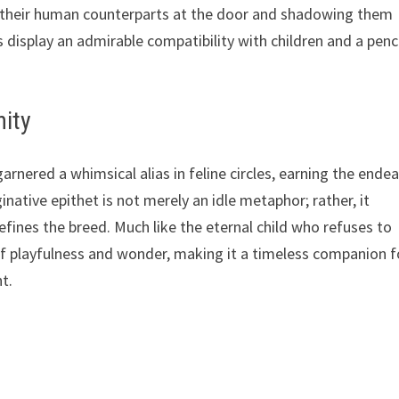
ng their human counterparts at the door and shadowing them
 display an admirable compatibility with children and a pen
nity
arnered a whimsical alias in feline circles, earning the ende
native epithet is not merely an idle metaphor; rather, it
fines the breed. Much like the eternal child who refuses to
of playfulness and wonder, making it a timeless companion f
t.