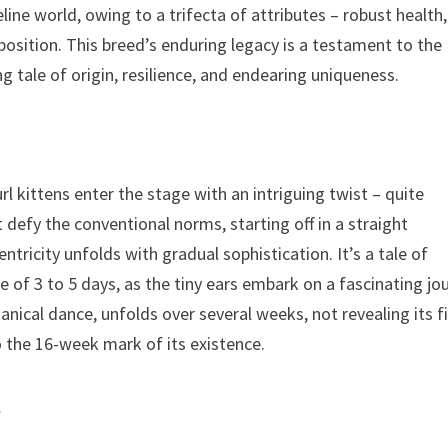
feline world, owing to a trifecta of attributes – robust health,
sposition. This breed’s enduring legacy is a testament to the
g tale of origin, resilience, and endearing uniqueness.
rl kittens enter the stage with an intriguing twist – quite
t defy the conventional norms, starting off in a straight
entricity unfolds with gradual sophistication. It’s a tale of
f 3 to 5 days, as the tiny ears embark on a fascinating jo
nical dance, unfolds over several weeks, not revealing its f
o the 16-week mark of its existence.
a