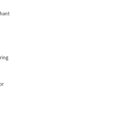
chant
aring
or