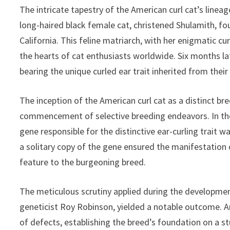
The intricate tapestry of the American curl cat’s linea
long-haired black female cat, christened Shulamith, f
California. This feline matriarch, with her enigmatic cu
the hearts of cat enthusiasts worldwide. Six months la
bearing the unique curled ear trait inherited from thei
The inception of the American curl cat as a distinct br
commencement of selective breeding endeavors. In the d
gene responsible for the distinctive ear-curling trait
a solitary copy of the gene ensured the manifestation 
feature to the burgeoning breed.
The meticulous scrutiny applied during the developmen
geneticist Roy Robinson, yielded a notable outcome. A
of defects, establishing the breed’s foundation on a s