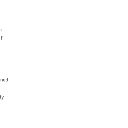
n
of
orned
ty