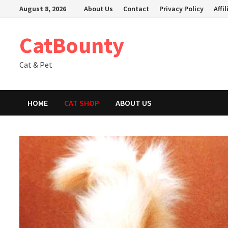
Skip
August 8, 2026
About Us
Contact
Privacy Policy
Affi
to
content
CatBounty
Cat & Pet
HOME
CAT SHOP
ABOUT US