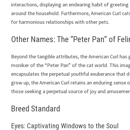
interactions, displaying an endearing habit of greeti
around the household. Furthermore, American Curl cats
for harmonious relationships with other pets.
Other Names: The “Peter Pan” of Feli
Beyond the tangible attributes, the American Curl has g
moniker of the “Peter Pan” of the cat world. This imagi
encapsulates the perpetual youthful exuberance that de
grow up, the American Curl retains an enduring sense 
those seeking a perpetual source of joy and amusemen
Breed Standard
Eyes: Captivating Windows to the Soul