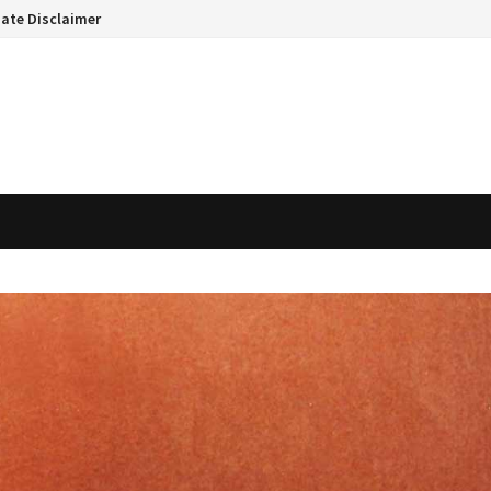
liate Disclaimer