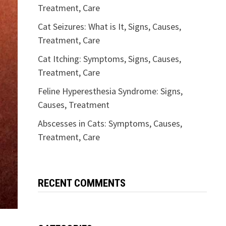
Treatment, Care
Cat Seizures: What is It, Signs, Causes,
Treatment, Care
Cat Itching: Symptoms, Signs, Causes,
Treatment, Care
Feline Hyperesthesia Syndrome: Signs,
Causes, Treatment
Abscesses in Cats: Symptoms, Causes,
Treatment, Care
RECENT COMMENTS