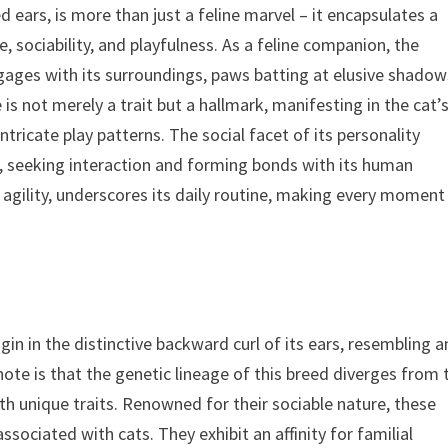
d ears, is more than just a feline marvel – it encapsulates a
e, sociability, and playfulness. As a feline companion, the
 engages with its surroundings, paws batting at elusive shado
 is not merely a trait but a hallmark, manifesting in the cat’
ntricate play patterns. The social facet of its personality
, seeking interaction and forming bonds with its human
 agility, underscores its daily routine, making every moment
in in the distinctive backward curl of its ears, resembling a
o note is that the genetic lineage of this breed diverges from 
ith unique traits. Renowned for their sociable nature, these
sociated with cats. They exhibit an affinity for familial