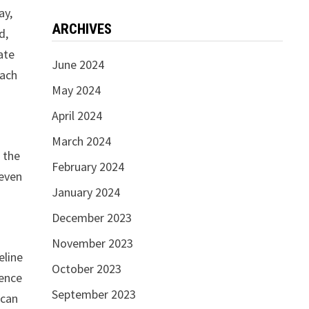
ay,
ARCHIVES
d,
ate
June 2024
each
May 2024
April 2024
March 2024
 the
February 2024
 even
January 2024
December 2023
November 2023
eline
October 2023
sence
September 2023
ican