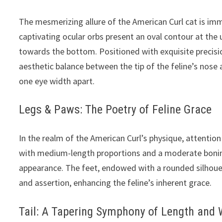
The mesmerizing allure of the American Curl cat is imm
captivating ocular orbs present an oval contour at the 
towards the bottom. Positioned with exquisite precision
aesthetic balance between the tip of the feline’s nose 
one eye width apart.
Legs & Paws: The Poetry of Feline Grace
In the realm of the American Curl’s physique, attention
with medium-length proportions and a moderate boning 
appearance. The feet, endowed with a rounded silhouet
and assertion, enhancing the feline’s inherent grace.
Tail: A Tapering Symphony of Length and 