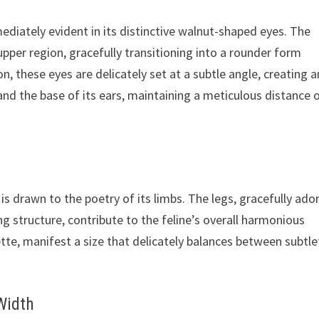
ediately evident in its distinctive walnut-shaped eyes. The
upper region, gracefully transitioning into a rounder form
, these eyes are delicately set at a subtle angle, creating a
and the base of its ears, maintaining a meticulous distance 
 is drawn to the poetry of its limbs. The legs, gracefully ad
structure, contribute to the feline’s overall harmonious
te, manifest a size that delicately balances between subtle
Width