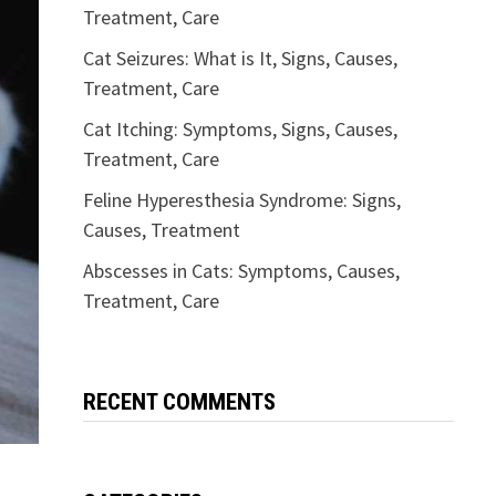
Treatment, Care
Cat Seizures: What is It, Signs, Causes,
Treatment, Care
Cat Itching: Symptoms, Signs, Causes,
Treatment, Care
Feline Hyperesthesia Syndrome: Signs,
Causes, Treatment
Abscesses in Cats: Symptoms, Causes,
Treatment, Care
RECENT COMMENTS