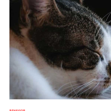
BEHAVIOR