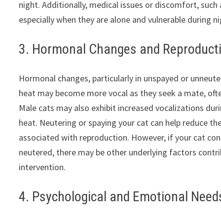
night. Additionally, medical issues or discomfort, suc
especially when they are alone and vulnerable during n
3. Hormonal Changes and Reproducti
Hormonal changes, particularly in unspayed or unneute
heat may become more vocal as they seek a mate, often
Male cats may also exhibit increased vocalizations dur
heat. Neutering or spaying your cat can help reduce th
associated with reproduction. However, if your cat co
neutered, there may be other underlying factors contrib
intervention.
4. Psychological and Emotional Need