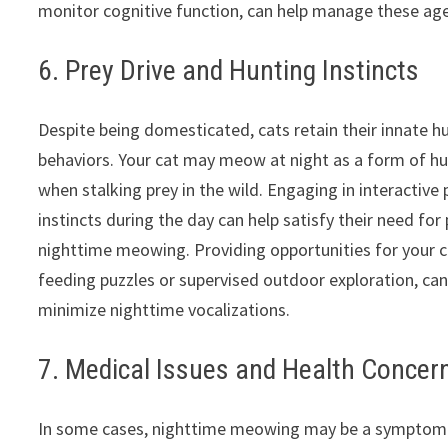
monitor cognitive function, can help manage these age-
6. Prey Drive and Hunting Instincts
Despite being domesticated, cats retain their innate h
behaviors. Your cat may meow at night as a form of h
when stalking prey in the wild. Engaging in interactive
instincts during the day can help satisfy their need for
nighttime meowing. Providing opportunities for your ca
feeding puzzles or supervised outdoor exploration, can
minimize nighttime vocalizations.
7. Medical Issues and Health Concer
In some cases, nighttime meowing may be a symptom of