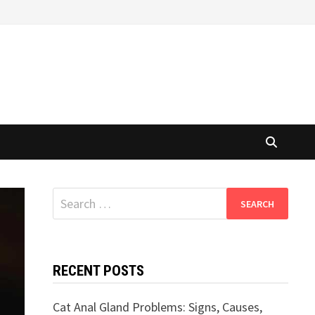
Search
for:
RECENT POSTS
Cat Anal Gland Problems: Signs, Causes,