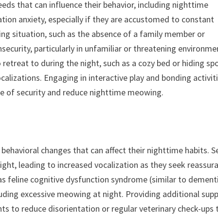
eds that can influence their behavior, including nighttime
on anxiety, especially if they are accustomed to constant
ing situation, such as the absence of a family member or
security, particularly in unfamiliar or threatening environme
retreat to during the night, such as a cozy bed or hiding spo
calizations. Engaging in interactive play and bonding activit
nse of security and reduce nighttime meowing.
behavioral changes that can affect their nighttime habits. S
ght, leading to increased vocalization as they seek reassur
as feline cognitive dysfunction syndrome (similar to dementi
cluding excessive meowing at night. Providing additional sup
ts to reduce disorientation or regular veterinary check-ups 