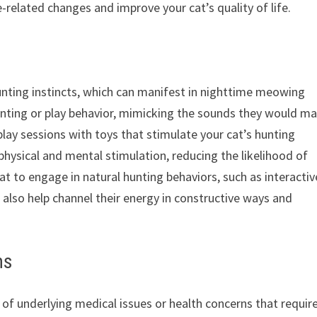
related changes and improve your cat’s quality of life.
unting instincts, which can manifest in nighttime meowing
unting or play behavior, mimicking the sounds they would m
 play sessions with toys that stimulate your cat’s hunting
 physical and mental stimulation, reducing the likelihood of
t to engage in natural hunting behaviors, such as interactiv
 also help channel their energy in constructive ways and
ns
 underlying medical issues or health concerns that requir