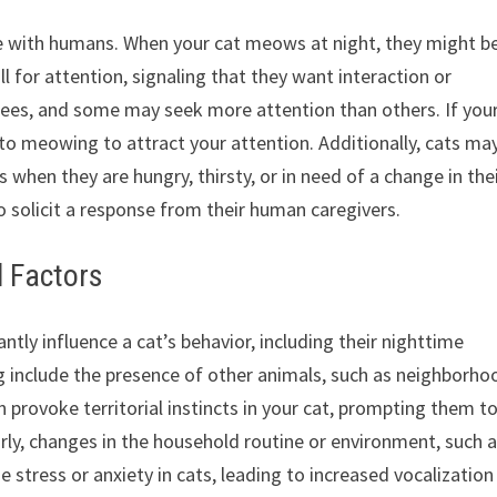
 with humans. When your cat meows at night, they might b
ll for attention, signaling that they want interaction or
rees, and some may seek more attention than others. If your
 to meowing to attract your attention. Additionally, cats ma
when they are hungry, thirsty, or in need of a change in the
o solicit a response from their human caregivers.
l Factors
ntly influence a cat’s behavior, including their nighttime
 include the presence of other animals, such as neighborho
n provoke territorial instincts in your cat, prompting them t
larly, changes in the household routine or environment, such 
 stress or anxiety in cats, leading to increased vocalization