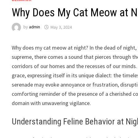
Why Does My Cat Meow at Nig
by
admin
May 3, 2024
Why does my cat meow at night? In the dead of night, 
supreme, there comes a sound that pierces through the
corridors of our homes and the recesses of our minds. 
grace, expressing itself in its unique dialect: the tim
serenade may evoke annoyance or frustration, disrupting 
comforting reminder of the presence of a cherished co
domain with unwavering vigilance.
Understanding Feline Behavior at Nig