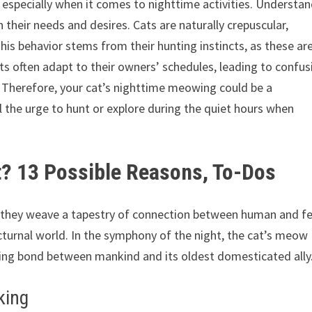
 especially when it comes to nighttime activities. Understa
 their needs and desires. Cats are naturally crepuscular,
is behavior stems from their hunting instincts, as these ar
s often adapt to their owners’ schedules, leading to confus
. Therefore, your cat’s nighttime meowing could be a
el the urge to hunt or explore during the quiet hours when
? 13 Possible Reasons, To-Dos
ir, they weave a tapestry of connection between human and fe
cturnal world. In the symphony of the night, the cat’s meow
ring bond between mankind and its oldest domesticated ally
king