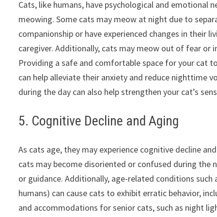
Cats, like humans, have psychological and emotional ne
meowing. Some cats may meow at night due to separati
companionship or have experienced changes in their liv
caregiver. Additionally, cats may meow out of fear or in
Providing a safe and comfortable space for your cat to 
can help alleviate their anxiety and reduce nighttime vo
during the day can also help strengthen your cat’s se
5. Cognitive Decline and Aging
As cats age, they may experience cognitive decline and 
cats may become disoriented or confused during the ni
or guidance. Additionally, age-related conditions such 
humans) can cause cats to exhibit erratic behavior, in
and accommodations for senior cats, such as night ligh