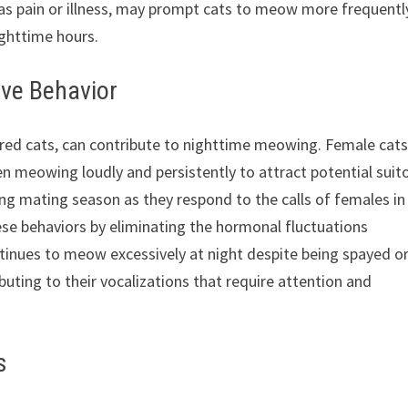
h as pain or illness, may prompt cats to meow more frequentl
ighttime hours.
ve Behavior
red cats, can contribute to nighttime meowing. Female cats
 meowing loudly and persistently to attract potential suito
ing mating season as they respond to the calls of females in
ese behaviors by eliminating the hormonal fluctuations
ntinues to meow excessively at night despite being spayed o
uting to their vocalizations that require attention and
s