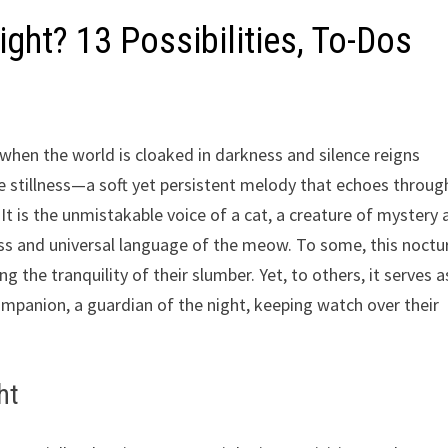
ht? 13 Possibilities, To-Dos
when the world is cloaked in darkness and silence reigns
 stillness—a soft yet persistent melody that echoes throug
It is the unmistakable voice of a cat, a creature of mystery
eless and universal language of the meow. To some, this noctu
the tranquility of their slumber. Yet, to others, it serves a
mpanion, a guardian of the night, keeping watch over their
ht