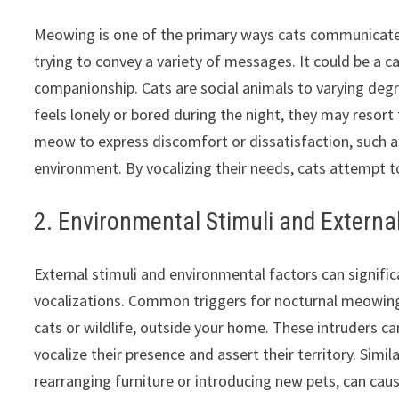
Meowing is one of the primary ways cats communicate
trying to convey a variety of messages. It could be a ca
companionship. Cats are social animals to varying deg
feels lonely or bored during the night, they may resort
meow to express discomfort or dissatisfaction, such as 
environment. By vocalizing their needs, cats attempt t
2. Environmental Stimuli and Externa
External stimuli and environmental factors can significa
vocalizations. Common triggers for nocturnal meowing
cats or wildlife, outside your home. These intruders ca
vocalize their presence and assert their territory. Simi
rearranging furniture or introducing new pets, can cause