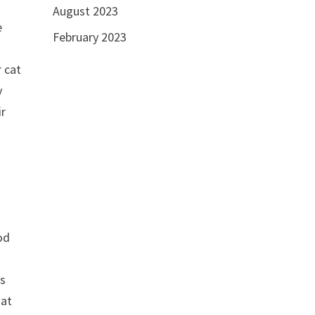
August 2023
e
February 2023
 cat
y
ir
od
o
as
 at