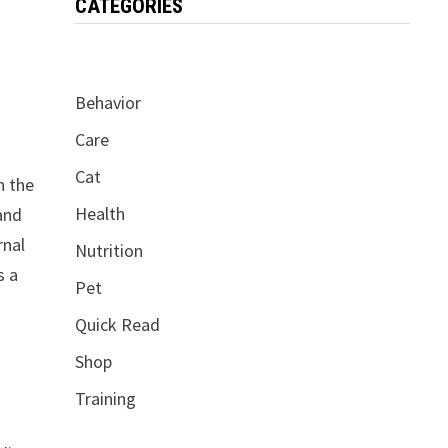
CATEGORIES
Behavior
Care
Cat
h the
Health
 and
rnal
Nutrition
s a
Pet
Quick Read
Shop
Training