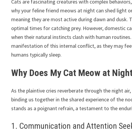
Cats are fascinating creatures with complex behaviors,
why your feline friend meows at night can shed light on
meaning they are most active during dawn and dusk. Th
optimal times for catching prey. However, domestic cat
when their natural instincts clash with human routines
manifestation of this internal conflict, as they may fe
humans typically sleep.
Why Does My Cat Meow at Night
As the plaintive cries reverberate through the night a
binding us together in the shared experience of the no
stands as a poignant refrain, a testament to the endu
1. Communication and Attention See