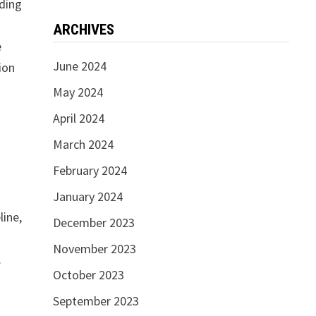
nding
ARCHIVES
e
June 2024
ion
May 2024
April 2024
March 2024
February 2024
January 2024
line,
December 2023
November 2023
.
October 2023
September 2023