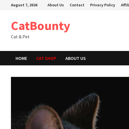
Skip
August 7, 2026
About Us
Contact
Privacy Policy
Affi
to
content
CatBounty
Cat & Pet
HOME
CAT SHOP
ABOUT US