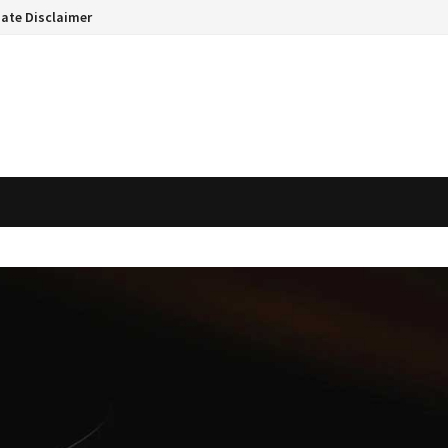
liate Disclaimer