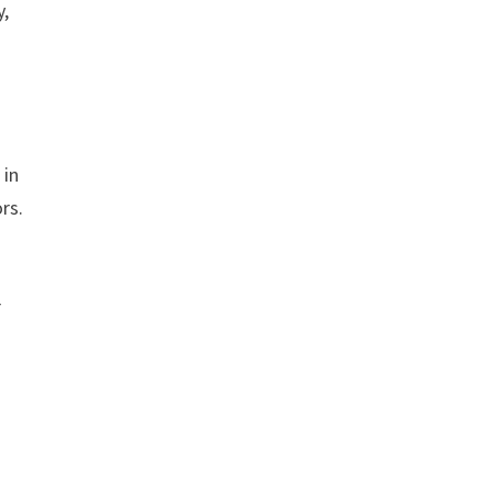
y,
 in
rs.
r