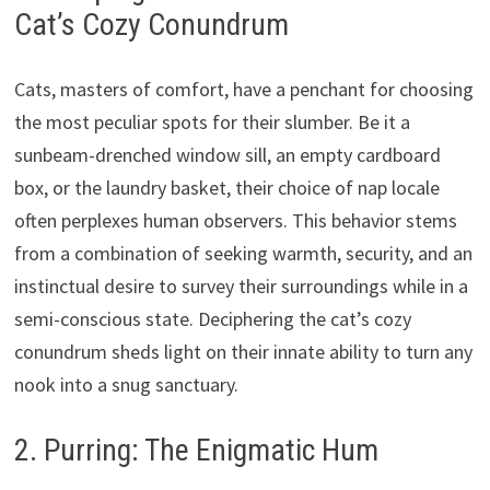
Cat’s Cozy Conundrum
Cats, masters of comfort, have a penchant for choosing
the most peculiar spots for their slumber. Be it a
sunbeam-drenched window sill, an empty cardboard
box, or the laundry basket, their choice of nap locale
often perplexes human observers. This behavior stems
from a combination of seeking warmth, security, and an
instinctual desire to survey their surroundings while in a
semi-conscious state. Deciphering the cat’s cozy
conundrum sheds light on their innate ability to turn any
nook into a snug sanctuary.
2. Purring: The Enigmatic Hum