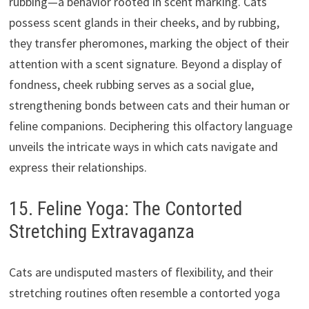
rubbing—a behavior rooted in scent marking. Cats
possess scent glands in their cheeks, and by rubbing,
they transfer pheromones, marking the object of their
attention with a scent signature. Beyond a display of
fondness, cheek rubbing serves as a social glue,
strengthening bonds between cats and their human or
feline companions. Deciphering this olfactory language
unveils the intricate ways in which cats navigate and
express their relationships.
15. Feline Yoga: The Contorted
Stretching Extravaganza
Cats are undisputed masters of flexibility, and their
stretching routines often resemble a contorted yoga