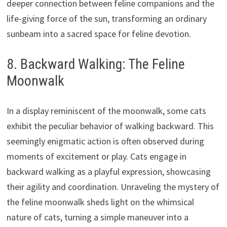
deeper connection between feline companions and the
life-giving force of the sun, transforming an ordinary
sunbeam into a sacred space for feline devotion.
8. Backward Walking: The Feline
Moonwalk
In a display reminiscent of the moonwalk, some cats
exhibit the peculiar behavior of walking backward. This
seemingly enigmatic action is often observed during
moments of excitement or play. Cats engage in
backward walking as a playful expression, showcasing
their agility and coordination. Unraveling the mystery of
the feline moonwalk sheds light on the whimsical
nature of cats, turning a simple maneuver into a