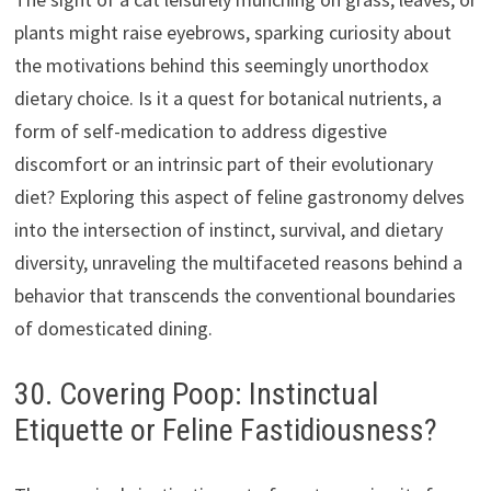
plants might raise eyebrows, sparking curiosity about
the motivations behind this seemingly unorthodox
dietary choice. Is it a quest for botanical nutrients, a
form of self-medication to address digestive
discomfort or an intrinsic part of their evolutionary
diet? Exploring this aspect of feline gastronomy delves
into the intersection of instinct, survival, and dietary
diversity, unraveling the multifaceted reasons behind a
behavior that transcends the conventional boundaries
of domesticated dining.
30. Covering Poop: Instinctual
Etiquette or Feline Fastidiousness?