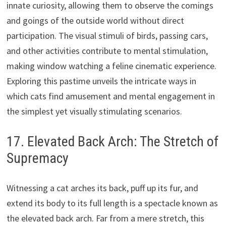
innate curiosity, allowing them to observe the comings
and goings of the outside world without direct
participation. The visual stimuli of birds, passing cars,
and other activities contribute to mental stimulation,
making window watching a feline cinematic experience.
Exploring this pastime unveils the intricate ways in
which cats find amusement and mental engagement in
the simplest yet visually stimulating scenarios.
17. Elevated Back Arch: The Stretch of
Supremacy
Witnessing a cat arches its back, puff up its fur, and
extend its body to its full length is a spectacle known as
the elevated back arch. Far from a mere stretch, this