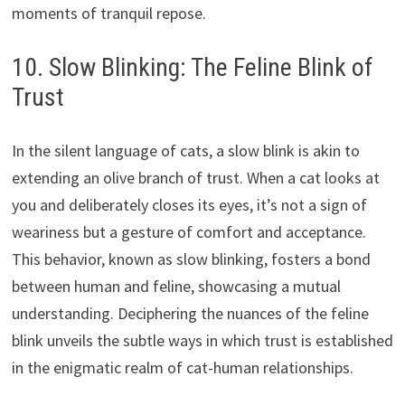
moments of tranquil repose.
10. Slow Blinking: The Feline Blink of
Trust
In the silent language of cats, a slow blink is akin to
extending an olive branch of trust. When a cat looks at
you and deliberately closes its eyes, it’s not a sign of
weariness but a gesture of comfort and acceptance.
This behavior, known as slow blinking, fosters a bond
between human and feline, showcasing a mutual
understanding. Deciphering the nuances of the feline
blink unveils the subtle ways in which trust is established
in the enigmatic realm of cat-human relationships.