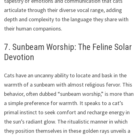
tapestry of emotions and communication that cats
articulate through their diverse vocal range, adding
depth and complexity to the language they share with
their human companions.
7. Sunbeam Worship: The Feline Solar
Devotion
Cats have an uncanny ability to locate and bask in the
warmth of a sunbeam with almost religious fervor. This
behavior, often dubbed “sunbeam worship,” is more than
a simple preference for warmth. It speaks to a cat’s
primal instinct to seek comfort and recharge energy in
the sun’s radiant glow. The ritualistic manner in which
they position themselves in these golden rays unveils a