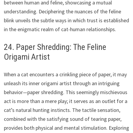
between human and feline, showcasing a mutual
understanding. Deciphering the nuances of the feline
blink unveils the subtle ways in which trust is established
in the enigmatic realm of cat-human relationships.
24. Paper Shredding: The Feline
Origami Artist
When a cat encounters a crinkling piece of paper, it may
unleash its inner origami artist through an intriguing
behavior—paper shredding. This seemingly mischievous
act is more than a mere play; it serves as an outlet for a
cat’s natural hunting instincts. The tactile sensation,
combined with the satisfying sound of tearing paper,
provides both physical and mental stimulation. Exploring