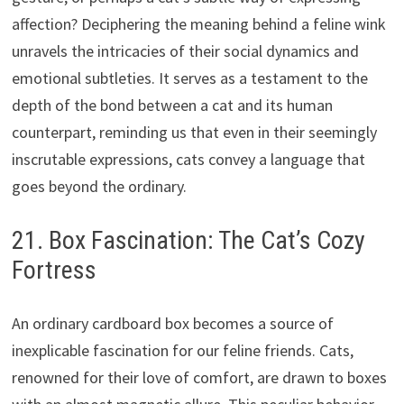
affection? Deciphering the meaning behind a feline wink
unravels the intricacies of their social dynamics and
emotional subtleties. It serves as a testament to the
depth of the bond between a cat and its human
counterpart, reminding us that even in their seemingly
inscrutable expressions, cats convey a language that
goes beyond the ordinary.
21. Box Fascination: The Cat’s Cozy
Fortress
An ordinary cardboard box becomes a source of
inexplicable fascination for our feline friends. Cats,
renowned for their love of comfort, are drawn to boxes