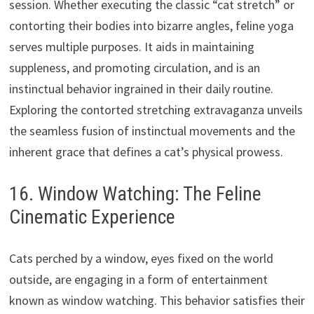
session. Whether executing the classic “cat stretch” or
contorting their bodies into bizarre angles, feline yoga
serves multiple purposes. It aids in maintaining
suppleness, and promoting circulation, and is an
instinctual behavior ingrained in their daily routine.
Exploring the contorted stretching extravaganza unveils
the seamless fusion of instinctual movements and the
inherent grace that defines a cat’s physical prowess.
16. Window Watching: The Feline
Cinematic Experience
Cats perched by a window, eyes fixed on the world
outside, are engaging in a form of entertainment
known as window watching. This behavior satisfies their