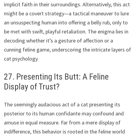
implicit faith in their surroundings. Alternatively, this act
might be a covert strategy—a tactical maneuver to lure
an unsuspecting human into offering a belly rub, only to
be met with swift, playful retaliation. The enigma lies in
decoding whether it’s a gesture of affection or a
cunning feline game, underscoring the intricate layers of
cat psychology.
27. Presenting Its Butt: A Feline
Display of Trust?
The seemingly audacious act of a cat presenting its
posterior to its human confidante may confound and
amuse in equal measure. Far from a mere display of
indifference, this behavior is rooted in the feline world