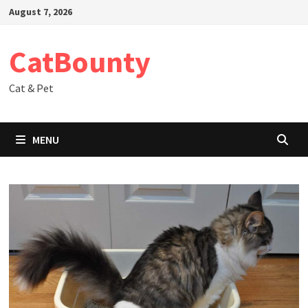
Skip
August 7, 2026
to
content
CatBounty
Cat & Pet
MENU