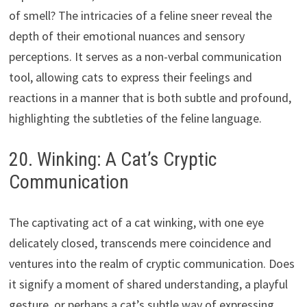
of smell? The intricacies of a feline sneer reveal the
depth of their emotional nuances and sensory
perceptions. It serves as a non-verbal communication
tool, allowing cats to express their feelings and
reactions in a manner that is both subtle and profound,
highlighting the subtleties of the feline language.
20. Winking: A Cat’s Cryptic
Communication
The captivating act of a cat winking, with one eye
delicately closed, transcends mere coincidence and
ventures into the realm of cryptic communication. Does
it signify a moment of shared understanding, a playful
gesture, or perhaps a cat’s subtle way of expressing