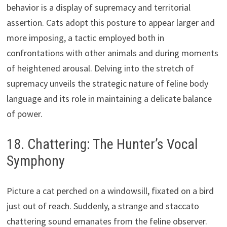
behavior is a display of supremacy and territorial
assertion. Cats adopt this posture to appear larger and
more imposing, a tactic employed both in
confrontations with other animals and during moments
of heightened arousal. Delving into the stretch of
supremacy unveils the strategic nature of feline body
language and its role in maintaining a delicate balance
of power.
18. Chattering: The Hunter’s Vocal
Symphony
Picture a cat perched on a windowsill, fixated on a bird
just out of reach. Suddenly, a strange and staccato
chattering sound emanates from the feline observer.