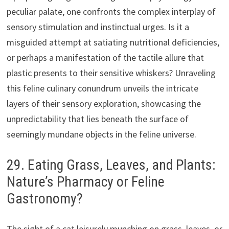
peculiar palate, one confronts the complex interplay of
sensory stimulation and instinctual urges. Is it a
misguided attempt at satiating nutritional deficiencies,
or perhaps a manifestation of the tactile allure that
plastic presents to their sensitive whiskers? Unraveling
this feline culinary conundrum unveils the intricate
layers of their sensory exploration, showcasing the
unpredictability that lies beneath the surface of
seemingly mundane objects in the feline universe.
29. Eating Grass, Leaves, and Plants:
Nature’s Pharmacy or Feline
Gastronomy?
The sight of a cat leisurely munching on grass, leaves, or