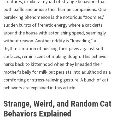
creatures, exhibit a myriad of strange behaviors that
both baffle and amuse their human companions. One
perplexing phenomenon is the notorious “zoomies,”
sudden bursts of frenetic energy where a cat darts
around the house with astonishing speed, seemingly
without reason. Another oddity is “kneading,” a
rhythmic motion of pushing their paws against soft
surfaces, reminiscent of making dough. This behavior
harks back to kittenhood when they kneaded their
mother’s belly for milk but persists into adulthood as a
comforting or stress-relieving gesture. A bunch of cat
behaviors are explained in this article.
Strange, Weird, and Random Cat
Behaviors Explained