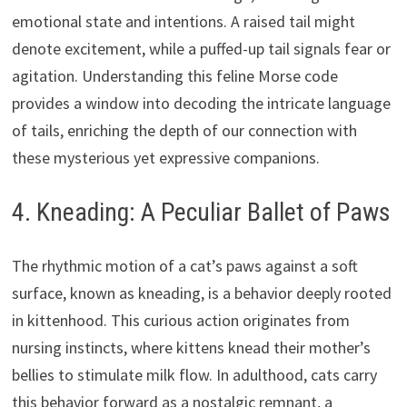
emotional state and intentions. A raised tail might
denote excitement, while a puffed-up tail signals fear or
agitation. Understanding this feline Morse code
provides a window into decoding the intricate language
of tails, enriching the depth of our connection with
these mysterious yet expressive companions.
4. Kneading: A Peculiar Ballet of Paws
The rhythmic motion of a cat’s paws against a soft
surface, known as kneading, is a behavior deeply rooted
in kittenhood. This curious action originates from
nursing instincts, where kittens knead their mother’s
bellies to stimulate milk flow. In adulthood, cats carry
this behavior forward as a nostalgic remnant, a