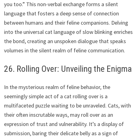
you too.” This non-verbal exchange forms a silent
language that fosters a deep sense of connection
between humans and their feline companions. Delving
into the universal cat language of slow blinking enriches
the bond, creating an unspoken dialogue that speaks
volumes in the silent realm of feline communication.
26. Rolling Over: Unveiling the Enigma
In the mysterious realm of feline behavior, the
seemingly simple act of a cat rolling over is a
multifaceted puzzle waiting to be unraveled. Cats, with
their often inscrutable ways, may roll over as an
expression of trust and vulnerability. It’s a display of
submission, baring their delicate belly as a sign of