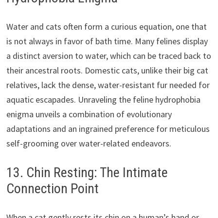
Water and cats often form a curious equation, one that
is not always in favor of bath time. Many felines display
a distinct aversion to water, which can be traced back to
their ancestral roots. Domestic cats, unlike their big cat
relatives, lack the dense, water-resistant fur needed for
aquatic escapades. Unraveling the feline hydrophobia
enigma unveils a combination of evolutionary
adaptations and an ingrained preference for meticulous
self-grooming over water-related endeavors.
13. Chin Resting: The Intimate
Connection Point
When a cat gently rests its chin on a human’s hand or