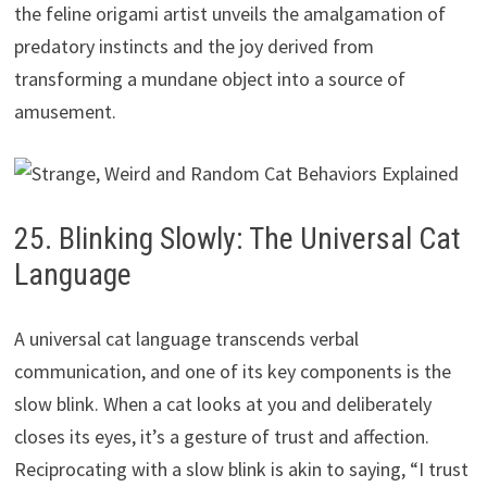
the feline origami artist unveils the amalgamation of
predatory instincts and the joy derived from
transforming a mundane object into a source of
amusement.
25. Blinking Slowly: The Universal Cat
Language
A universal cat language transcends verbal
communication, and one of its key components is the
slow blink. When a cat looks at you and deliberately
closes its eyes, it’s a gesture of trust and affection.
Reciprocating with a slow blink is akin to saying, “I trust