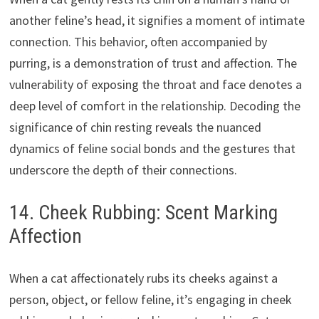
another feline’s head, it signifies a moment of intimate
connection. This behavior, often accompanied by
purring, is a demonstration of trust and affection. The
vulnerability of exposing the throat and face denotes a
deep level of comfort in the relationship. Decoding the
significance of chin resting reveals the nuanced
dynamics of feline social bonds and the gestures that
underscore the depth of their connections.
14. Cheek Rubbing: Scent Marking
Affection
When a cat affectionately rubs its cheeks against a
person, object, or fellow feline, it’s engaging in cheek