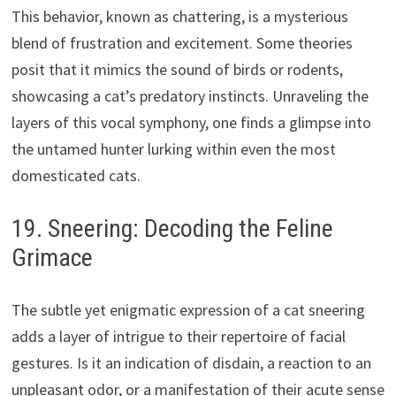
This behavior, known as chattering, is a mysterious
blend of frustration and excitement. Some theories
posit that it mimics the sound of birds or rodents,
showcasing a cat’s predatory instincts. Unraveling the
layers of this vocal symphony, one finds a glimpse into
the untamed hunter lurking within even the most
domesticated cats.
19. Sneering: Decoding the Feline
Grimace
The subtle yet enigmatic expression of a cat sneering
adds a layer of intrigue to their repertoire of facial
gestures. Is it an indication of disdain, a reaction to an
unpleasant odor, or a manifestation of their acute sense