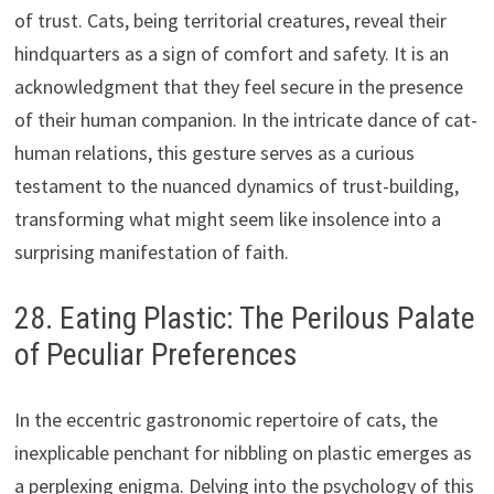
of trust. Cats, being territorial creatures, reveal their
hindquarters as a sign of comfort and safety. It is an
acknowledgment that they feel secure in the presence
of their human companion. In the intricate dance of cat-
human relations, this gesture serves as a curious
testament to the nuanced dynamics of trust-building,
transforming what might seem like insolence into a
surprising manifestation of faith.
28. Eating Plastic: The Perilous Palate
of Peculiar Preferences
In the eccentric gastronomic repertoire of cats, the
inexplicable penchant for nibbling on plastic emerges as
a perplexing enigma. Delving into the psychology of this