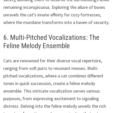
remaining inconspicuous. Exploring the allure of boxes
unravels the cat’s innate affinity for cozy fortresses,
where the mundane transforms into a haven of security.
6. Multi-Pitched Vocalizations: The
Feline Melody Ensemble
Cats are renowned for their diverse vocal repertoire,
ranging from soft purrs to resonant meows. Multi-
pitched vocalizations, where a cat combines different
tones in quick succession, create a feline melody
ensemble. This intricate vocalization serves various
purposes, from expressing excitement to signaling
distress. Delving into the feline melody unveils the rich