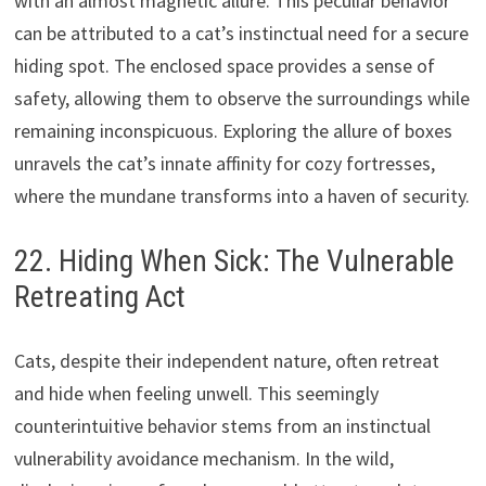
with an almost magnetic allure. This peculiar behavior
can be attributed to a cat’s instinctual need for a secure
hiding spot. The enclosed space provides a sense of
safety, allowing them to observe the surroundings while
remaining inconspicuous. Exploring the allure of boxes
unravels the cat’s innate affinity for cozy fortresses,
where the mundane transforms into a haven of security.
22. Hiding When Sick: The Vulnerable
Retreating Act
Cats, despite their independent nature, often retreat
and hide when feeling unwell. This seemingly
counterintuitive behavior stems from an instinctual
vulnerability avoidance mechanism. In the wild,