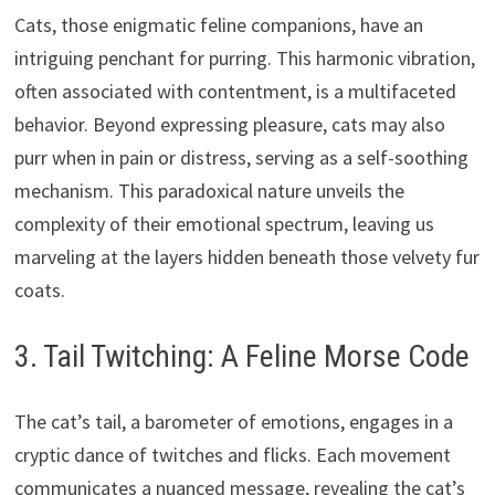
Cats, those enigmatic feline companions, have an
intriguing penchant for purring. This harmonic vibration,
often associated with contentment, is a multifaceted
behavior. Beyond expressing pleasure, cats may also
purr when in pain or distress, serving as a self-soothing
mechanism. This paradoxical nature unveils the
complexity of their emotional spectrum, leaving us
marveling at the layers hidden beneath those velvety fur
coats.
3. Tail Twitching: A Feline Morse Code
The cat’s tail, a barometer of emotions, engages in a
cryptic dance of twitches and flicks. Each movement
communicates a nuanced message, revealing the cat’s