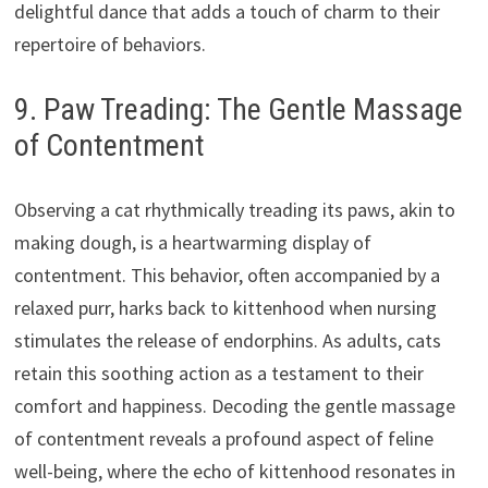
delightful dance that adds a touch of charm to their
repertoire of behaviors.
9. Paw Treading: The Gentle Massage
of Contentment
Observing a cat rhythmically treading its paws, akin to
making dough, is a heartwarming display of
contentment. This behavior, often accompanied by a
relaxed purr, harks back to kittenhood when nursing
stimulates the release of endorphins. As adults, cats
retain this soothing action as a testament to their
comfort and happiness. Decoding the gentle massage
of contentment reveals a profound aspect of feline
well-being, where the echo of kittenhood resonates in