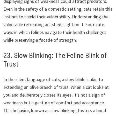
displaying signs of weakness could attract predators.
Even in the safety of a domestic setting, cats retain this
instinct to shield their vulnerability. Understanding the
vulnerable retreating act sheds light on the intricate
ways in which felines navigate their health challenges
while preserving a facade of strength.
23. Slow Blinking: The Feline Blink of
Trust
In the silent language of cats, a slow blink is akin to
extending an olive branch of trust. When a cat looks at
you and deliberately closes its eyes, it’s not a sign of
weariness but a gesture of comfort and acceptance.
This behavior, known as slow blinking, fosters a bond