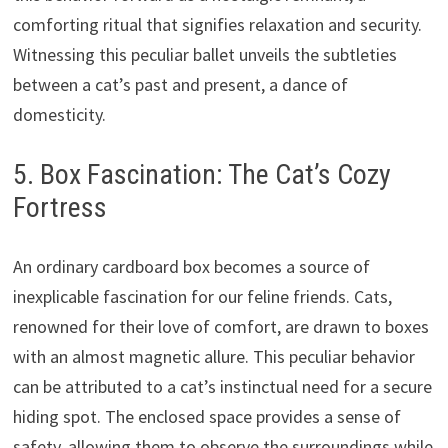
comforting ritual that signifies relaxation and security.
Witnessing this peculiar ballet unveils the subtleties
between a cat’s past and present, a dance of
domesticity.
5. Box Fascination: The Cat’s Cozy
Fortress
An ordinary cardboard box becomes a source of
inexplicable fascination for our feline friends. Cats,
renowned for their love of comfort, are drawn to boxes
with an almost magnetic allure. This peculiar behavior
can be attributed to a cat’s instinctual need for a secure
hiding spot. The enclosed space provides a sense of
safety, allowing them to observe the surroundings while