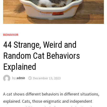
BEHAVIOR
44 Strange, Weird and
Random Cat Behaviors
Explained
by
admin
December 13, 2023
A cat shows different behaviors in different situations,
explained. Cats, those enigmatic and independent