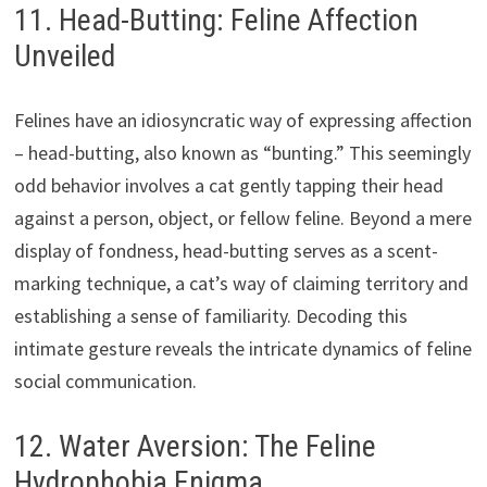
11. Head-Butting: Feline Affection
Unveiled
Felines have an idiosyncratic way of expressing affection
– head-butting, also known as “bunting.” This seemingly
odd behavior involves a cat gently tapping their head
against a person, object, or fellow feline. Beyond a mere
display of fondness, head-butting serves as a scent-
marking technique, a cat’s way of claiming territory and
establishing a sense of familiarity. Decoding this
intimate gesture reveals the intricate dynamics of feline
social communication.
12. Water Aversion: The Feline
Hydrophobia Enigma