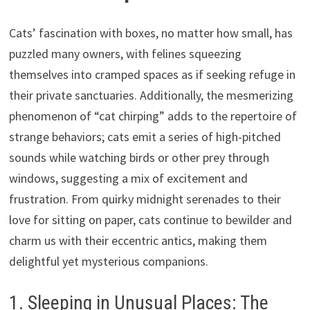
Cats’ fascination with boxes, no matter how small, has
puzzled many owners, with felines squeezing
themselves into cramped spaces as if seeking refuge in
their private sanctuaries. Additionally, the mesmerizing
phenomenon of “cat chirping” adds to the repertoire of
strange behaviors; cats emit a series of high-pitched
sounds while watching birds or other prey through
windows, suggesting a mix of excitement and
frustration. From quirky midnight serenades to their
love for sitting on paper, cats continue to bewilder and
charm us with their eccentric antics, making them
delightful yet mysterious companions.
1. Sleeping in Unusual Places: The