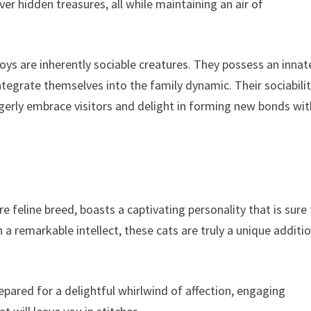
ver hidden treasures, all while maintaining an air of
koys are inherently sociable creatures. They possess an innat
tegrate themselves into the family dynamic. Their sociabili
gerly embrace visitors and delight in forming new bonds wit
 feline breed, boasts a captivating personality that is sure
 a remarkable intellect, these cats are truly a unique additi
pared for a delightful whirlwind of affection, engaging