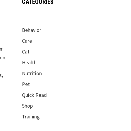
CATEGORIES
Behavior
Care
er
Cat
ion.
Health
Nutrition
s,
Pet
Quick Read
Shop
Training