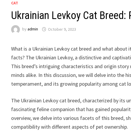
CAT
Ukrainian Levkoy Cat Breed: P
by
admin
October 9, 2023
What is a Ukrainian Levkoy cat breed and what about its
facts? The Ukrainian Levkoy, a distinctive and captivati
This breed’s intriguing characteristics and origin story
minds alike. In this discussion, we will delve into the hi
temperament, and its growing popularity among cat lo
The Ukrainian Levkoy cat breed, characterized by its un
fascinating feline companion that has gained populari
overview, we delve into various facets of this breed, s
compatibility with different aspects of pet ownership.