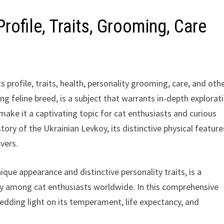
rofile, Traits, Grooming, Care
 profile, traits, health, personality grooming, care, and oth
ng feline breed, is a subject that warrants in-depth explorat
 make it a captivating topic for cat enthusiasts and curious
story of the Ukrainian Levkoy, its distinctive physical feature
vers.
ique appearance and distinctive personality traits, is a
ty among cat enthusiasts worldwide. In this comprehensive
hedding light on its temperament, life expectancy, and