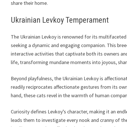
share their home.
Ukrainian Levkoy Temperament
The Ukrainian Levkoy is renowned for its multifaceted
seeking a dynamic and engaging companion. This breed 
interactive activities that captivate both its owners an
life, transforming mundane moments into joyous, shar
Beyond playfulness, the Ukrainian Levkoy is affectiona
readily reciprocates affectionate gestures from its ow
hand, these cats revel in the warmth of human compan
Curiosity defines Levkoy’s character, making it an endles
leads them to investigate every nook and cranny of thei