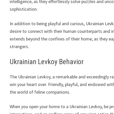
intelligence, as they effortlessly solve puzzles and unco
sophistication.
In addition to being playful and curious, Ukrainian Lev
desire to connect with their human counterparts and in
extends beyond the confines of their home, as they ea
strangers.
Ukrainian Levkoy Behavior
The Ukrainian Levkoy, a remarkable and exceedingly rare
win your heart over. Friendly, playful, and endowed with
the world of feline companions.
When you open your home to a Ukrainian Levkoy, be pre