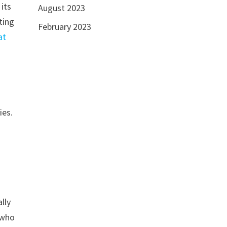
 its
August 2023
ting
February 2023
at
ies.
lly
 who