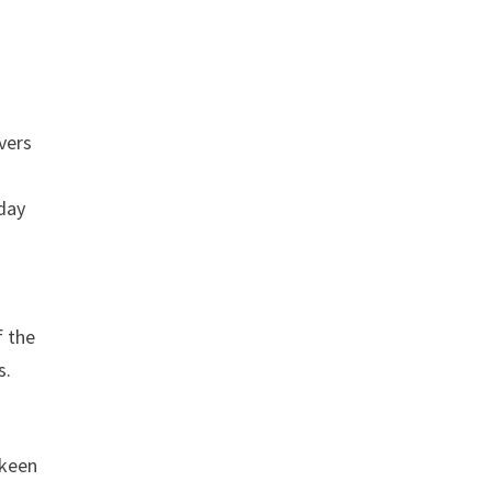
vers
yday
f the
s.
 keen