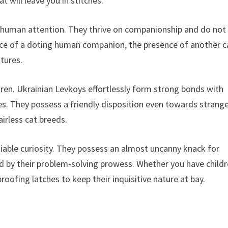
t will leave you in stitches.
 human attention. They thrive on companionship and do not
ence of a doting human companion, the presence of another c
atures.
ldren. Ukrainian Levkoys effortlessly form strong bonds with
es. They possess a friendly disposition even towards strange
irless cat breeds.
atiable curiosity. They possess an almost uncanny knack for
d by their problem-solving prowess. Whether you have child
proofing latches to keep their inquisitive nature at bay.