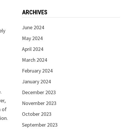
ARCHIVES
June 2024
ely
May 2024
April 2024
March 2024
February 2024
January 2024
.
December 2023
er,
November 2023
n of
October 2023
ion.
September 2023