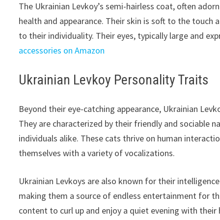
The Ukrainian Levkoy’s semi-hairless coat, often adorne
health and appearance. Their skin is soft to the touch 
to their individuality. Their eyes, typically large and e
accessories on Amazon
Ukrainian Levkoy Personality Traits
Beyond their eye-catching appearance, Ukrainian Levko
They are characterized by their friendly and sociable 
individuals alike. These cats thrive on human interacti
themselves with a variety of vocalizations.
Ukrainian Levkoys are also known for their intelligenc
making them a source of endless entertainment for thei
content to curl up and enjoy a quiet evening with the