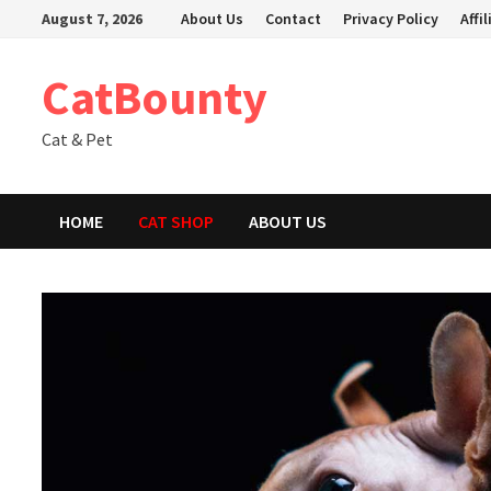
Skip
August 7, 2026
About Us
Contact
Privacy Policy
Affi
to
content
CatBounty
Cat & Pet
HOME
CAT SHOP
ABOUT US