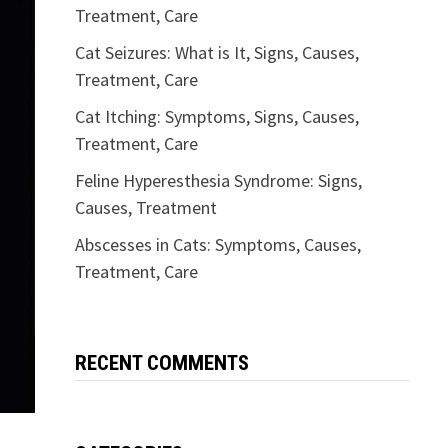
Treatment, Care
Cat Seizures: What is It, Signs, Causes,
Treatment, Care
Cat Itching: Symptoms, Signs, Causes,
Treatment, Care
Feline Hyperesthesia Syndrome: Signs,
Causes, Treatment
Abscesses in Cats: Symptoms, Causes,
Treatment, Care
RECENT COMMENTS