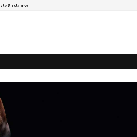
liate Disclaimer