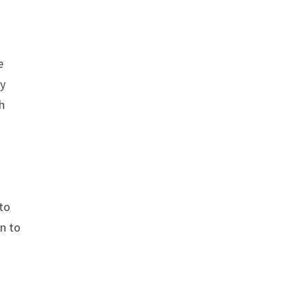
e
ty
h
 to
on to