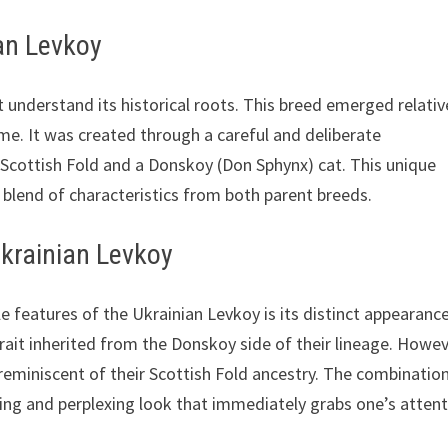
ian Levkoy
t understand its historical roots. This breed emerged relativ
name. It was created through a careful and deliberate
 Scottish Fold and a Donskoy (Don Sphynx) cat. This unique
g blend of characteristics from both parent breeds.
Ukrainian Levkoy
 features of the Ukrainian Levkoy is its distinct appearance
trait inherited from the Donskoy side of their lineage. Howev
 reminiscent of their Scottish Fold ancestry. The combinatio
ting and perplexing look that immediately grabs one’s attent