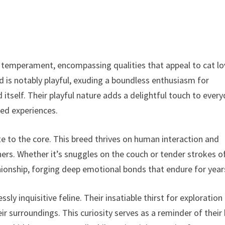
 temperament, encompassing qualities that appeal to cat lo
is notably playful, exuding a boundless enthusiasm for
d itself. Their playful nature adds a delightful touch to ever
ed experiences.
te to the core. This breed thrives on human interaction and
ners. Whether it’s snuggles on the couch or tender strokes o
ionship, forging deep emotional bonds that endure for year
sly inquisitive feline. Their insatiable thirst for exploration
r surroundings. This curiosity serves as a reminder of their