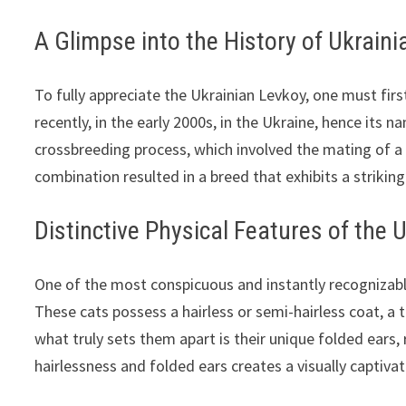
A Glimpse into the History of Ukrain
To fully appreciate the Ukrainian Levkoy, one must firs
recently, in the early 2000s, in the Ukraine, hence its 
crossbreeding process, which involved the mating of a
combination resulted in a breed that exhibits a strikin
Distinctive Physical Features of the 
One of the most conspicuous and instantly recognizable
These cats possess a hairless or semi-hairless coat, a 
what truly sets them apart is their unique folded ears,
hairlessness and folded ears creates a visually captiva