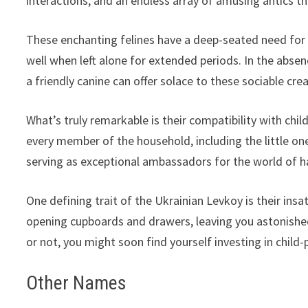
interactions, and an endless array of amusing antics tha
These enchanting felines have a deep-seated need for
well when left alone for extended periods. In the abs
a friendly canine can offer solace to these sociable cre
What’s truly remarkable is their compatibility with chi
every member of the household, including the little on
serving as exceptional ambassadors for the world of ha
One defining trait of the Ukrainian Levkoy is their ins
opening cupboards and drawers, leaving you astonishe
or not, you might soon find yourself investing in child-
Other Names