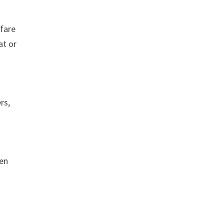
 fare
at or
rs,
ren