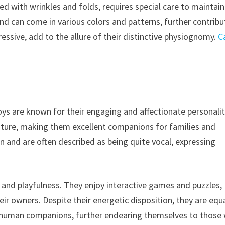
d with wrinkles and folds, requires special care to maintain
and can come in various colors and patterns, further contribu
xpressive, add to the allure of their distinctive physiognomy.
C
ys are known for their engaging and affectionate personalit
nature, making them excellent companions for families and
on and are often described as being quite vocal, expressing
e and playfulness. They enjoy interactive games and puzzles,
r owners. Despite their energetic disposition, they are equa
ir human companions, further endearing themselves to those