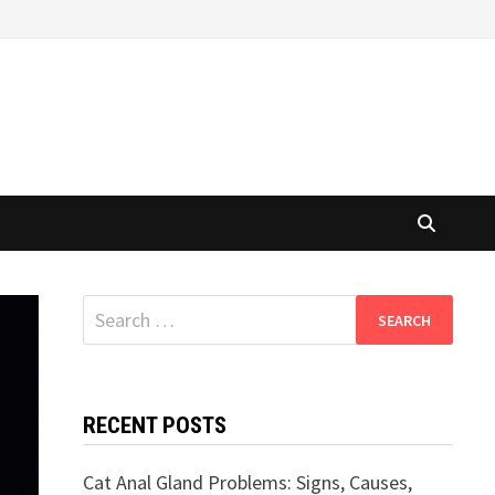
Search
for:
RECENT POSTS
Cat Anal Gland Problems: Signs, Causes,