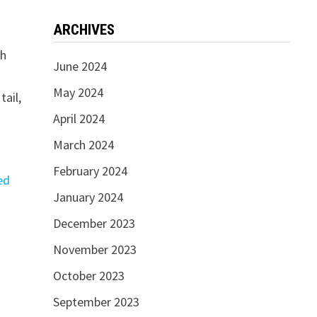
ARCHIVES
th
June 2024
May 2024
tail,
April 2024
March 2024
February 2024
ed
January 2024
December 2023
November 2023
October 2023
September 2023