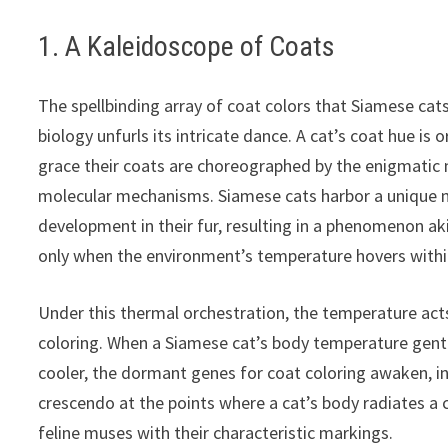
1. A Kaleidoscope of Coats
The spellbinding array of coat colors that Siamese cats
biology unfurls its intricate dance. A cat’s coat hue is
grace their coats are choreographed by the enigmatic m
molecular mechanisms. Siamese cats harbor a unique m
development in their fur, resulting in a phenomenon akin
only when the environment’s temperature hovers within
Under this thermal orchestration, the temperature acts
coloring. When a Siamese cat’s body temperature gent
cooler, the dormant genes for coat coloring awaken, in
crescendo at the points where a cat’s body radiates 
feline muses with their characteristic markings.