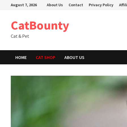
Skip
August 7, 2026
About Us
Contact
Privacy Policy
Affi
to
content
CatBounty
Cat & Pet
HOME
CAT SHOP
ABOUT US