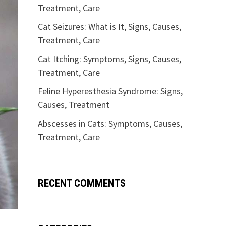
Treatment, Care
Cat Seizures: What is It, Signs, Causes,
Treatment, Care
Cat Itching: Symptoms, Signs, Causes,
Treatment, Care
Feline Hyperesthesia Syndrome: Signs,
Causes, Treatment
Abscesses in Cats: Symptoms, Causes,
Treatment, Care
RECENT COMMENTS