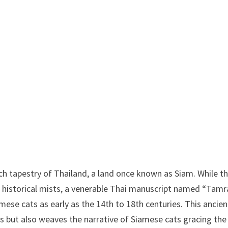
ich tapestry of Thailand, a land once known as Siam. While t
 in historical mists, a venerable Thai manuscript named “Tamr
e cats as early as the 14th to 18th centuries. This ancien
s but also weaves the narrative of Siamese cats gracing the