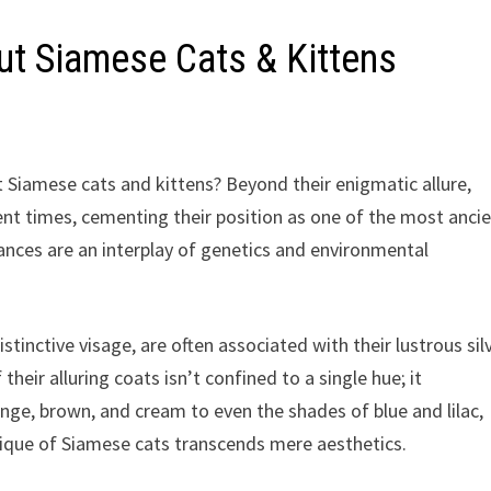
ut Siamese Cats & Kittens
t Siamese cats and kittens? Beyond their enigmatic allure,
ent times, cementing their position as one of the most anci
ances are an interplay of genetics and environmental
tinctive visage, are often associated with their lustrous sil
their alluring coats isn’t confined to a single hue; it
ge, brown, and cream to even the shades of blue and lilac,
tique of Siamese cats transcends mere aesthetics.