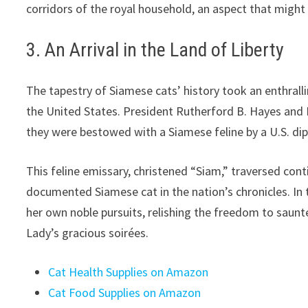
corridors of the royal household, an aspect that might
3. An Arrival in the Land of Liberty
The tapestry of Siamese cats’ history took an enthralli
the United States. President Rutherford B. Hayes and
they were bestowed with a Siamese feline by a U.S. di
This feline emissary, christened “Siam,” traversed conti
documented Siamese cat in the nation’s chronicles. I
her own noble pursuits, relishing the freedom to saunte
Lady’s gracious soirées.
Cat Health Supplies on Amazon
Cat Food Supplies on Amazon