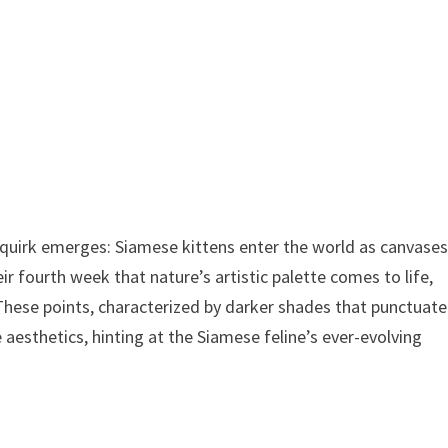
ng quirk emerges: Siamese kittens enter the world as canvases
eir fourth week that nature’s artistic palette comes to life,
These points, characterized by darker shades that punctuate
 aesthetics, hinting at the Siamese feline’s ever-evolving
n