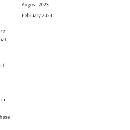
August 2023
February 2023
ere
that
sed
urn
these