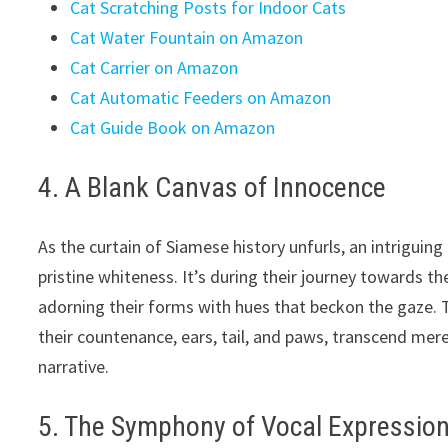
Cat Scratching Posts for Indoor Cats
Cat Water Fountain on Amazon
Cat Carrier on Amazon
Cat Automatic Feeders on Amazon
Cat Guide Book on Amazon
4. A Blank Canvas of Innocence
As the curtain of Siamese history unfurls, an intrigui
pristine whiteness. It’s during their journey towards th
adorning their forms with hues that beckon the gaze. 
their countenance, ears, tail, and paws, transcend mere
narrative.
5. The Symphony of Vocal Expressio