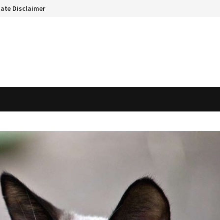
liate Disclaimer