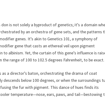
 don is not solely a byproduct of genetics; it’s a domain wh
 orchestrated by an orchestra of gene sets, and the patterns 
odifier genes. It’s akin to Genetics 101, a symphony of
odifier gene that casts an ethereal veil upon pigment
 to albinism. Yet, the curtain of this gene’s influence is rai
 the range of 100 to 102.5 degrees Fahrenheit, to be exact.
 as a director’s baton, orchestrating the drama of coat
ly descends below 100 degrees, or when the surroundings t
fusing the fur with pigment. This dance of hues finds its
a cooler temperature—nose, ears, paws, and tail—bestowing 