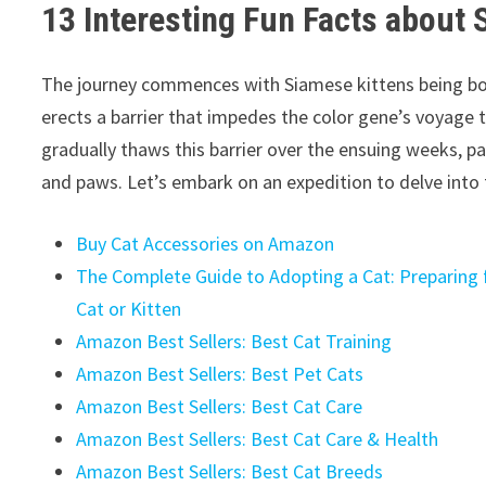
13 Interesting Fun Facts about 
The journey commences with Siamese kittens being bo
erects a barrier that impedes the color gene’s voyage t
gradually thaws this barrier over the ensuing weeks, pa
and paws. Let’s embark on an expedition to delve into
Buy Cat Accessories on Amazon
The Complete Guide to Adopting a Cat: Preparing f
Cat or Kitten
Amazon Best Sellers: Best Cat Training
Amazon Best Sellers: Best Pet Cats
Amazon Best Sellers: Best Cat Care
Amazon Best Sellers: Best Cat Care & Health
Amazon Best Sellers: Best Cat Breeds