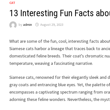
CAT
13 Interesting Fun Facts abo
by
admin
August 29, 2023
What are some of the fun, cool, interesting facts abou
Siamese cats harbor a lineage that traces back to anci
domesticated feline breeds. Their coat’s chromatic nu
temperature, weaving a fascinating narrative.
Siamese cats, renowned for their elegantly sleek and dis
gray coats and entrancing blue eyes. Yet, the palette of 
encompasses a captivating spectrum ranging from oran
adorning these feline wonders. Nevertheless, the mys