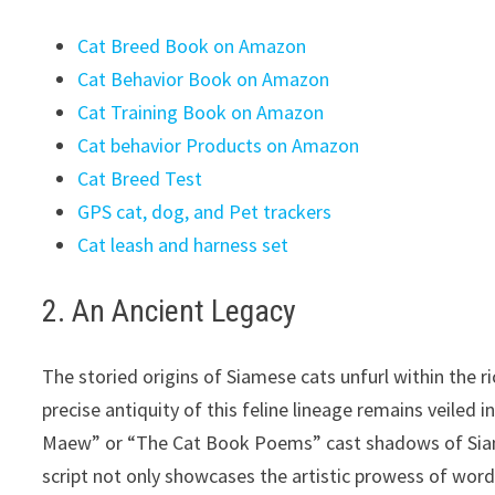
Cat Breed Book on Amazon
Cat Behavior Book on Amazon
Cat Training Book on Amazon
Cat behavior Products on Amazon
Cat Breed Test
GPS cat, dog, and Pet trackers
Cat leash and harness set
2. An Ancient Legacy
The storied origins of Siamese cats unfurl within the r
precise antiquity of this feline lineage remains veiled
Maew” or “The Cat Book Poems” cast shadows of Siames
script not only showcases the artistic prowess of word