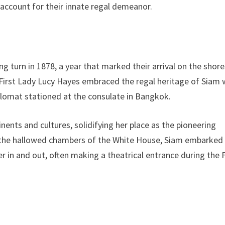
 account for their innate regal demeanor.
ng turn in 1878, a year that marked their arrival on the shore
 First Lady Lucy Hayes embraced the regal heritage of Siam
plomat stationed at the consulate in Bangkok.
nents and cultures, solidifying her place as the pioneering
n the hallowed chambers of the White House, Siam embarked
r in and out, often making a theatrical entrance during the F