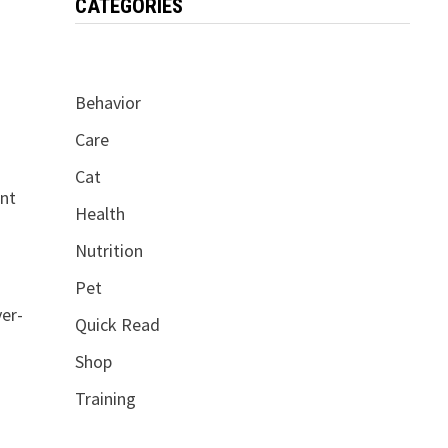
CATEGORIES
Behavior
Care
Cat
ent
Health
Nutrition
Pet
ver-
Quick Read
Shop
Training