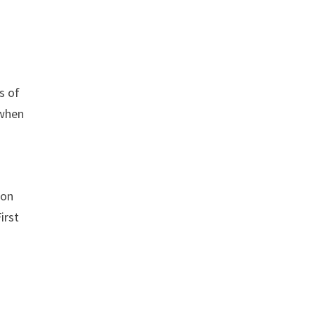
s of
 when
 on
irst