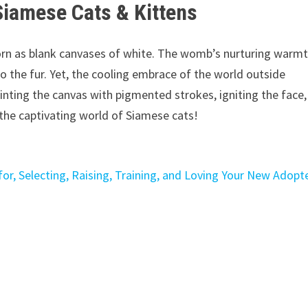
Siamese Cats & Kittens
rn as blank canvases of white. The womb’s nurturing warm
o the fur. Yet, the cooling embrace of the world outside
inting the canvas with pigmented strokes, igniting the face, 
 the captivating world of Siamese cats!
or, Selecting, Raising, Training, and Loving Your New Adopt