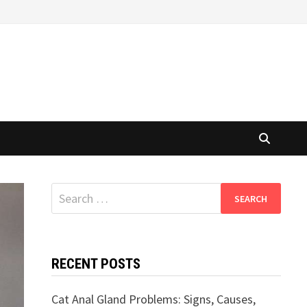
Search
for:
RECENT POSTS
Cat Anal Gland Problems: Signs, Causes,