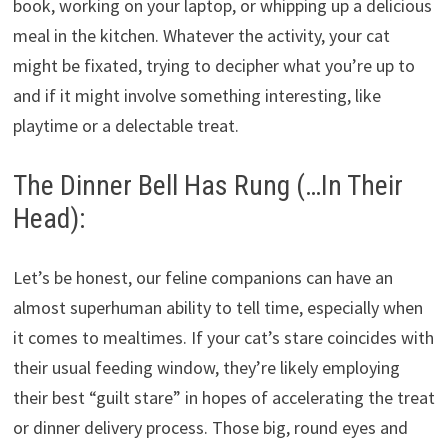
book, working on your laptop, or whipping up a delicious
meal in the kitchen. Whatever the activity, your cat
might be fixated, trying to decipher what you’re up to
and if it might involve something interesting, like
playtime or a delectable treat.
The Dinner Bell Has Rung (…In Their
Head):
Let’s be honest, our feline companions can have an
almost superhuman ability to tell time, especially when
it comes to mealtimes. If your cat’s stare coincides with
their usual feeding window, they’re likely employing
their best “guilt stare” in hopes of accelerating the treat
or dinner delivery process. Those big, round eyes and