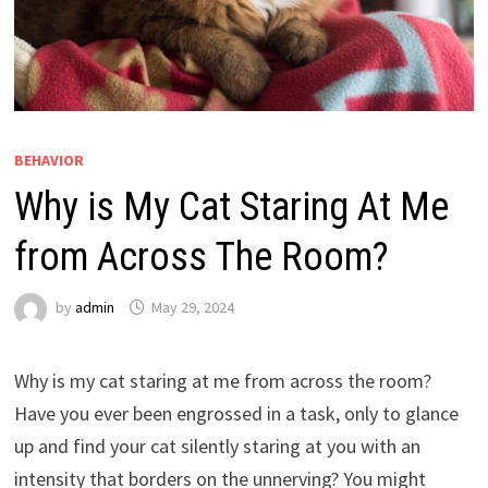
BEHAVIOR
Why is My Cat Staring At Me
from Across The Room?
by
admin
May 29, 2024
Why is my cat staring at me from across the room?
Have you ever been engrossed in a task, only to glance
up and find your cat silently staring at you with an
intensity that borders on the unnerving? You might