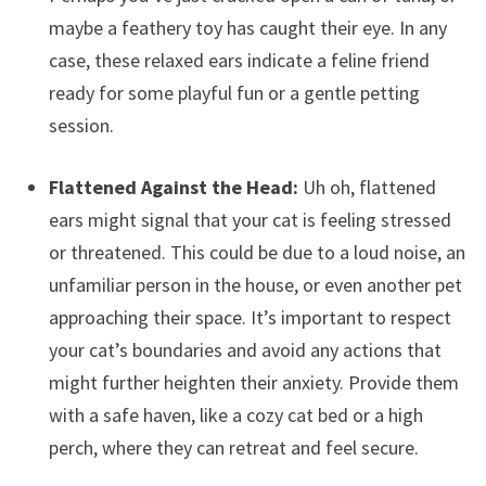
maybe a feathery toy has caught their eye. In any
case, these relaxed ears indicate a feline friend
ready for some playful fun or a gentle petting
session.
Flattened Against the Head:
Uh oh, flattened
ears might signal that your cat is feeling stressed
or threatened. This could be due to a loud noise, an
unfamiliar person in the house, or even another pet
approaching their space. It’s important to respect
your cat’s boundaries and avoid any actions that
might further heighten their anxiety. Provide them
with a safe haven, like a cozy cat bed or a high
perch, where they can retreat and feel secure.