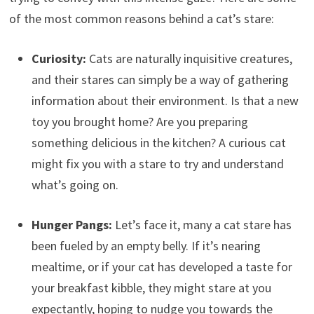
of the most common reasons behind a cat’s stare:
Curiosity:
Cats are naturally inquisitive creatures,
and their stares can simply be a way of gathering
information about their environment. Is that a new
toy you brought home? Are you preparing
something delicious in the kitchen? A curious cat
might fix you with a stare to try and understand
what’s going on.
Hunger Pangs:
Let’s face it, many a cat stare has
been fueled by an empty belly. If it’s nearing
mealtime, or if your cat has developed a taste for
your breakfast kibble, they might stare at you
expectantly, hoping to nudge you towards the