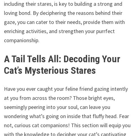
including their stares, is key to building a strong and
loving bond. By deciphering the reasons behind their
gaze, you can cater to their needs, provide them with
enriching activities, and strengthen your purrfect
companionship.
A Tail Tells All: Decoding Your
Cat’s Mysterious Stares
Have you ever caught your feline friend gazing intently
at you from across the room? Those bright eyes,
seemingly peering into your soul, can leave you
wondering what’s going on inside that fluffy head. Fear
not, curious cat companions! This section will equip you
with the knowledge to decipher your cat’s captivating