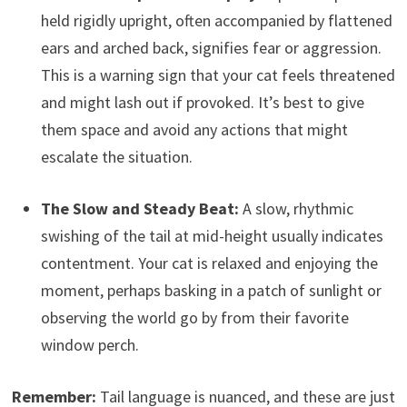
held rigidly upright, often accompanied by flattened
ears and arched back, signifies fear or aggression.
This is a warning sign that your cat feels threatened
and might lash out if provoked. It’s best to give
them space and avoid any actions that might
escalate the situation.
The Slow and Steady Beat:
A slow, rhythmic
swishing of the tail at mid-height usually indicates
contentment. Your cat is relaxed and enjoying the
moment, perhaps basking in a patch of sunlight or
observing the world go by from their favorite
window perch.
Remember:
Tail language is nuanced, and these are just