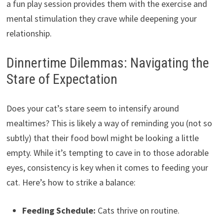
a fun play session provides them with the exercise and
mental stimulation they crave while deepening your
relationship.
Dinnertime Dilemmas: Navigating the
Stare of Expectation
Does your cat’s stare seem to intensify around
mealtimes? This is likely a way of reminding you (not so
subtly) that their food bowl might be looking a little
empty. While it’s tempting to cave in to those adorable
eyes, consistency is key when it comes to feeding your
cat. Here’s how to strike a balance:
Feeding Schedule:
Cats thrive on routine.