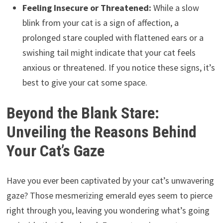
Feeling Insecure or Threatened:
While a slow
blink from your cat is a sign of affection, a
prolonged stare coupled with flattened ears or a
swishing tail might indicate that your cat feels
anxious or threatened. If you notice these signs, it’s
best to give your cat some space.
Beyond the Blank Stare:
Unveiling the Reasons Behind
Your Cat’s Gaze
Have you ever been captivated by your cat’s unwavering
gaze? Those mesmerizing emerald eyes seem to pierce
right through you, leaving you wondering what’s going