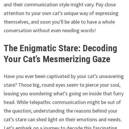
and their communication style might vary. Pay close
attention to your own cat’s unique way of expressing
themselves, and soon you’ll be able to have a whole
conversation without even needing words!
The Enigmatic Stare: Decoding
Your Cat’s Mesmerizing Gaze
Have you ever been captivated by your cat’s unwavering
stare? Those big, round eyes seem to pierce your soul,
leaving you wondering what’s going on inside that furry
head. While telepathic communication might be out of
the question, understanding the reasons behind your
cat’s stare can shed light on their emotions and needs.
Let’s embark on a journey to decode this fascinating