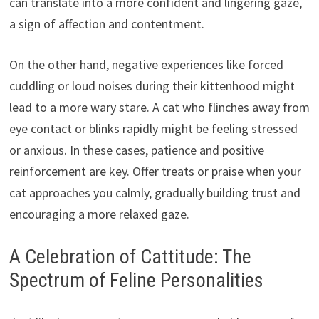
can translate into a more confident and lingering gaze,
a sign of affection and contentment.
On the other hand, negative experiences like forced
cuddling or loud noises during their kittenhood might
lead to a more wary stare. A cat who flinches away from
eye contact or blinks rapidly might be feeling stressed
or anxious. In these cases, patience and positive
reinforcement are key. Offer treats or praise when your
cat approaches you calmly, gradually building trust and
encouraging a more relaxed gaze.
A Celebration of Cattitude: The
Spectrum of Feline Personalities