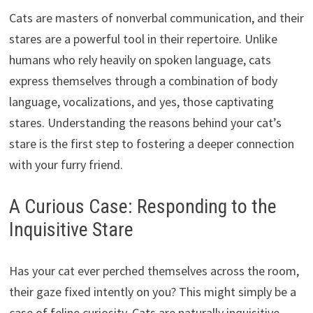
Cats are masters of nonverbal communication, and their
stares are a powerful tool in their repertoire. Unlike
humans who rely heavily on spoken language, cats
express themselves through a combination of body
language, vocalizations, and yes, those captivating
stares. Understanding the reasons behind your cat’s
stare is the first step to fostering a deeper connection
with your furry friend.
A Curious Case: Responding to the
Inquisitive Stare
Has your cat ever perched themselves across the room,
their gaze fixed intently on you? This might simply be a
case of feline curiosity. Cats are naturally inquisitive