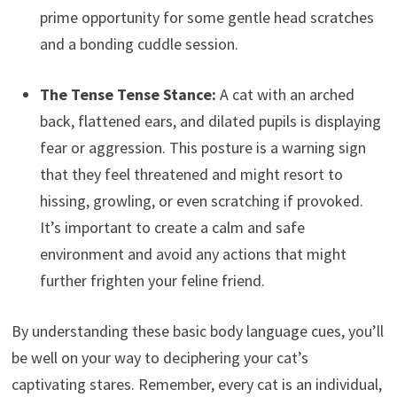
prime opportunity for some gentle head scratches
and a bonding cuddle session.
The Tense Tense Stance:
A cat with an arched
back, flattened ears, and dilated pupils is displaying
fear or aggression. This posture is a warning sign
that they feel threatened and might resort to
hissing, growling, or even scratching if provoked.
It’s important to create a calm and safe
environment and avoid any actions that might
further frighten your feline friend.
By understanding these basic body language cues, you’ll
be well on your way to deciphering your cat’s
captivating stares. Remember, every cat is an individual,