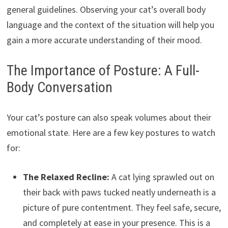
general guidelines. Observing your cat’s overall body
language and the context of the situation will help you
gain a more accurate understanding of their mood.
The Importance of Posture: A Full-
Body Conversation
Your cat’s posture can also speak volumes about their
emotional state. Here are a few key postures to watch
for:
The Relaxed Recline:
A cat lying sprawled out on
their back with paws tucked neatly underneath is a
picture of pure contentment. They feel safe, secure,
and completely at ease in your presence. This is a