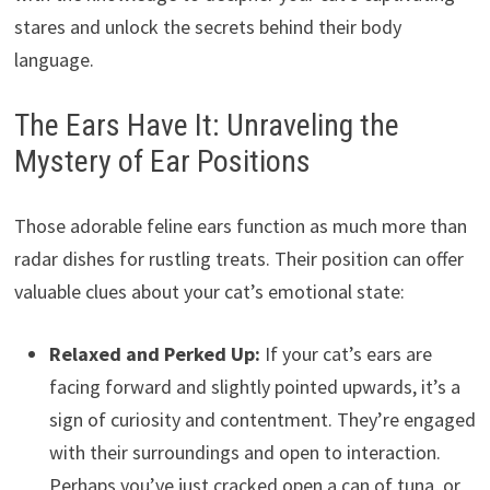
stares and unlock the secrets behind their body
language.
The Ears Have It: Unraveling the
Mystery of Ear Positions
Those adorable feline ears function as much more than
radar dishes for rustling treats. Their position can offer
valuable clues about your cat’s emotional state:
Relaxed and Perked Up:
If your cat’s ears are
facing forward and slightly pointed upwards, it’s a
sign of curiosity and contentment. They’re engaged
with their surroundings and open to interaction.
Perhaps you’ve just cracked open a can of tuna, or