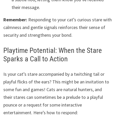
their message.
Remember:
Responding to your cat’s curious stare with
calmness and gentle signals reinforces their sense of
security and strengthens your bond.
Playtime Potential: When the Stare
Sparks a Call to Action
Is your cat’s stare accompanied by a twitching tail or
playful flicks of the ears? This might be an invitation to
some fun and games! Cats are natural hunters, and
their stares can sometimes be a prelude to a playful
pounce or a request for some interactive
entertainment. Here’s how to respond: