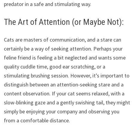
predator in a safe and stimulating way.
The Art of Attention (or Maybe Not):
Cats are masters of communication, and a stare can
certainly be a way of seeking attention. Perhaps your
feline friend is feeling a bit neglected and wants some
quality cuddle time, good ear scratching, or a
stimulating brushing session. However, it’s important to
distinguish between an attention-seeking stare and a
content observation. If your cat seems relaxed, with a
slow-blinking gaze and a gently swishing tail, they might
simply be enjoying your company and observing you
from a comfortable distance.