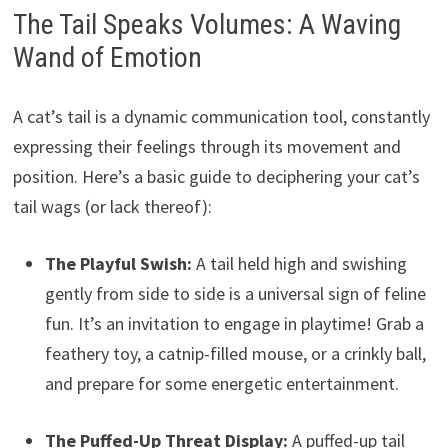
The Tail Speaks Volumes: A Waving
Wand of Emotion
A cat’s tail is a dynamic communication tool, constantly
expressing their feelings through its movement and
position. Here’s a basic guide to deciphering your cat’s
tail wags (or lack thereof):
The Playful Swish:
A tail held high and swishing
gently from side to side is a universal sign of feline
fun. It’s an invitation to engage in playtime! Grab a
feathery toy, a catnip-filled mouse, or a crinkly ball,
and prepare for some energetic entertainment.
The Puffed-Up Threat Display:
A puffed-up tail