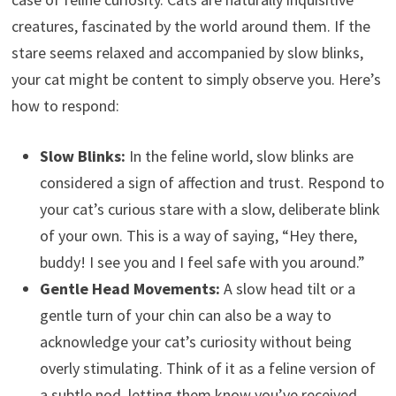
creatures, fascinated by the world around them. If the
stare seems relaxed and accompanied by slow blinks,
your cat might be content to simply observe you. Here’s
how to respond:
Slow Blinks:
In the feline world, slow blinks are
considered a sign of affection and trust. Respond to
your cat’s curious stare with a slow, deliberate blink
of your own. This is a way of saying, “Hey there,
buddy! I see you and I feel safe with you around.”
Gentle Head Movements:
A slow head tilt or a
gentle turn of your chin can also be a way to
acknowledge your cat’s curiosity without being
overly stimulating. Think of it as a feline version of
a subtle nod, letting them know you’ve received