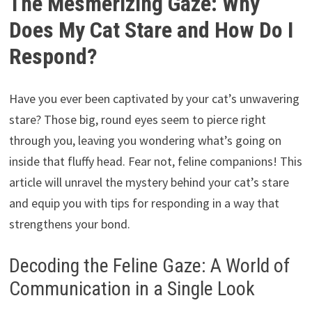
The Mesmerizing Gaze: Why
Does My Cat Stare and How Do I
Respond?
Have you ever been captivated by your cat’s unwavering
stare? Those big, round eyes seem to pierce right
through you, leaving you wondering what’s going on
inside that fluffy head. Fear not, feline companions! This
article will unravel the mystery behind your cat’s stare
and equip you with tips for responding in a way that
strengthens your bond.
Decoding the Feline Gaze: A World of
Communication in a Single Look