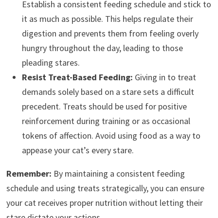
Establish a consistent feeding schedule and stick to
it as much as possible. This helps regulate their
digestion and prevents them from feeling overly
hungry throughout the day, leading to those
pleading stares.
Resist Treat-Based Feeding:
Giving in to treat
demands solely based on a stare sets a difficult
precedent. Treats should be used for positive
reinforcement during training or as occasional
tokens of affection. Avoid using food as a way to
appease your cat’s every stare.
Remember:
By maintaining a consistent feeding
schedule and using treats strategically, you can ensure
your cat receives proper nutrition without letting their
stare dictate your actions.