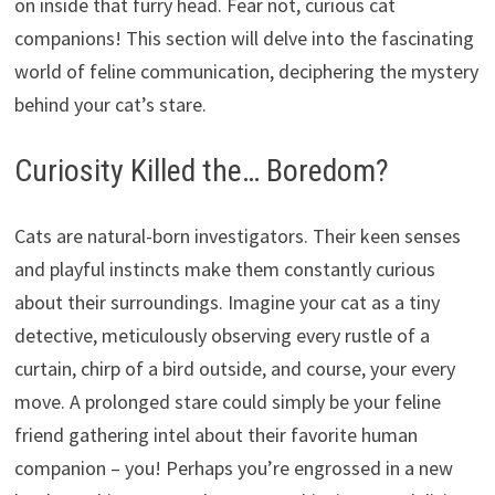
on inside that furry head. Fear not, curious cat
companions! This section will delve into the fascinating
world of feline communication, deciphering the mystery
behind your cat’s stare.
Curiosity Killed the… Boredom?
Cats are natural-born investigators. Their keen senses
and playful instincts make them constantly curious
about their surroundings. Imagine your cat as a tiny
detective, meticulously observing every rustle of a
curtain, chirp of a bird outside, and course, your every
move. A prolonged stare could simply be your feline
friend gathering intel about their favorite human
companion – you! Perhaps you’re engrossed in a new