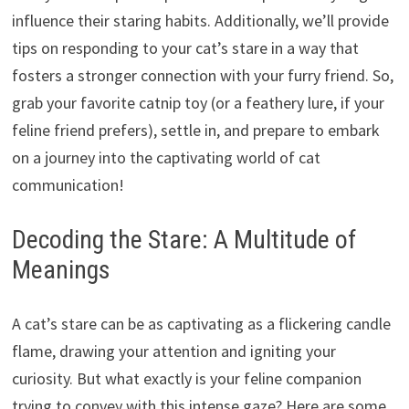
influence their staring habits. Additionally, we’ll provide
tips on responding to your cat’s stare in a way that
fosters a stronger connection with your furry friend. So,
grab your favorite catnip toy (or a feathery lure, if your
feline friend prefers), settle in, and prepare to embark
on a journey into the captivating world of cat
communication!
Decoding the Stare: A Multitude of
Meanings
A cat’s stare can be as captivating as a flickering candle
flame, drawing your attention and igniting your
curiosity. But what exactly is your feline companion
trying to convey with this intense gaze? Here are some