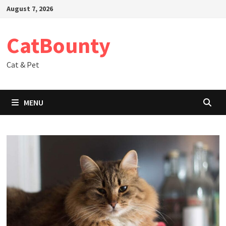
Skip
August 7, 2026
to
content
CatBounty
Cat & Pet
MENU