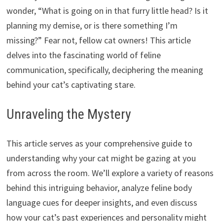
wonder, “What is going on in that furry little head? Is it
planning my demise, or is there something I’m
missing?” Fear not, fellow cat owners! This article
delves into the fascinating world of feline
communication, specifically, deciphering the meaning
behind your cat’s captivating stare.
Unraveling the Mystery
This article serves as your comprehensive guide to
understanding why your cat might be gazing at you
from across the room. We’ll explore a variety of reasons
behind this intriguing behavior, analyze feline body
language cues for deeper insights, and even discuss
how your cat’s past experiences and personality might