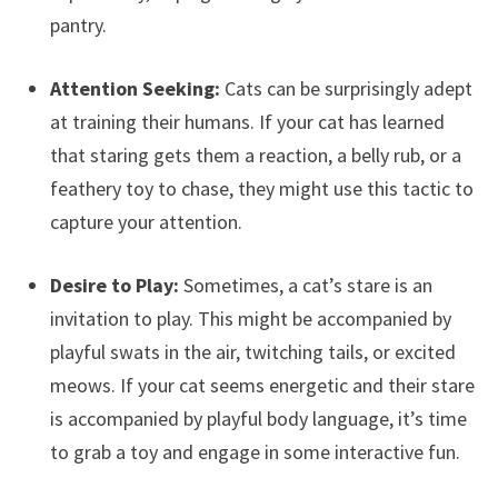
pantry.
Attention Seeking:
Cats can be surprisingly adept
at training their humans. If your cat has learned
that staring gets them a reaction, a belly rub, or a
feathery toy to chase, they might use this tactic to
capture your attention.
Desire to Play:
Sometimes, a cat’s stare is an
invitation to play. This might be accompanied by
playful swats in the air, twitching tails, or excited
meows. If your cat seems energetic and their stare
is accompanied by playful body language, it’s time
to grab a toy and engage in some interactive fun.