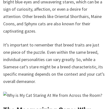
bright blue eyes and unwavering stares, which can be a
sign of curiosity, affection, or even a desire for
attention. Other breeds like Oriental Shorthairs, Maine
Coons, and Sphynx cats are also known for their
captivating gazes.
It’s important to remember that breed traits are just
one piece of the puzzle. Even within the same breed,
individual personalities can vary greatly. So, while a
Siamese cat’s stare might be a breed characteristic, its
specific meaning depends on the context and your cat’s
overall demeanor.