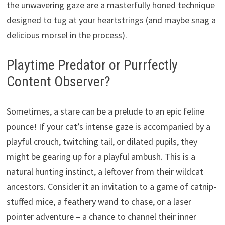
the unwavering gaze are a masterfully honed technique
designed to tug at your heartstrings (and maybe snag a
delicious morsel in the process).
Playtime Predator or Purrfectly
Content Observer?
Sometimes, a stare can be a prelude to an epic feline
pounce! If your cat’s intense gaze is accompanied by a
playful crouch, twitching tail, or dilated pupils, they
might be gearing up for a playful ambush. This is a
natural hunting instinct, a leftover from their wildcat
ancestors. Consider it an invitation to a game of catnip-
stuffed mice, a feathery wand to chase, or a laser
pointer adventure – a chance to channel their inner