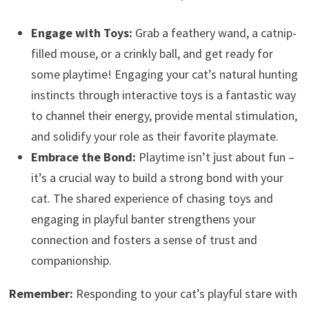
Engage with Toys:
Grab a feathery wand, a catnip-
filled mouse, or a crinkly ball, and get ready for
some playtime! Engaging your cat’s natural hunting
instincts through interactive toys is a fantastic way
to channel their energy, provide mental stimulation,
and solidify your role as their favorite playmate.
Embrace the Bond:
Playtime isn’t just about fun –
it’s a crucial way to build a strong bond with your
cat. The shared experience of chasing toys and
engaging in playful banter strengthens your
connection and fosters a sense of trust and
companionship.
Remember:
Responding to your cat’s playful stare with