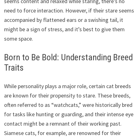
seems content and relaxed while staring, there’s no
need to force interaction. However, if their stare seems
accompanied by flattened ears or a swishing tail, it
might be a sign of stress, and it’s best to give them
some space.
Born to Be Bold: Understanding Breed
Traits
While personality plays a major role, certain cat breeds
are known for their propensity to stare. These breeds,
often referred to as “watchcats,” were historically bred
for tasks like hunting or guarding, and their intense eye
contact might be a remnant of their working past.
Siamese cats, for example, are renowned for their