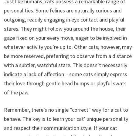
Just like humans, cats possess a remarkable range of
personalities. Some felines are naturally curious and
outgoing, readily engaging in eye contact and playful
stares. They might follow you around the house, their
gaze fixed on your every move, eager to be involved in
whatever activity you’re up to. Other cats, however, may
be more reserved, preferring to observe from a distance
with a subtler, watchful stare. This doesn’t necessarily
indicate a lack of affection – some cats simply express
their love through gentle head bumps or playful swats
of the paw.
Remember, there’s no single “correct” way for a cat to
behave. The key is to learn your cat’ unique personality
and respect their communication style. If your cat