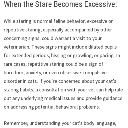
When the Stare Becomes Excessive:
While staring is normal feline behavior, excessive or
repetitive staring, especially accompanied by other
concerning signs, could warrant a visit to your
veterinarian. These signs might include dilated pupils
for extended periods, hissing or growling, or pacing. In
rare cases, repetitive staring could be a sign of
boredom, anxiety, or even obsessive-compulsive
disorder in cats. If you’re concerned about your cat’s
staring habits, a consultation with your vet can help rule
out any underlying medical issues and provide guidance
on addressing potential behavioral problems.
Remember, understanding your cat’s body language,