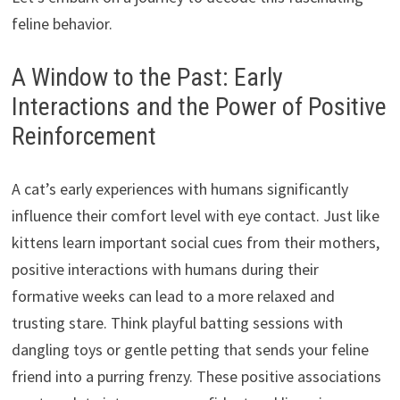
feline behavior.
A Window to the Past: Early
Interactions and the Power of Positive
Reinforcement
A cat’s early experiences with humans significantly
influence their comfort level with eye contact. Just like
kittens learn important social cues from their mothers,
positive interactions with humans during their
formative weeks can lead to a more relaxed and
trusting stare. Think playful batting sessions with
dangling toys or gentle petting that sends your feline
friend into a purring frenzy. These positive associations