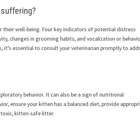
 suffering?
or their well-being. Four key indicators of potential distress
vity, changes in grooming habits, and vocalization or behavi
ns, it’s essential to consult your veterinarian promptly to add
xploratory behavior. It can also be a sign of nutritional
ior, ensure your kitten has a balanced diet, provide appropr
xic, kitten-safe litter.