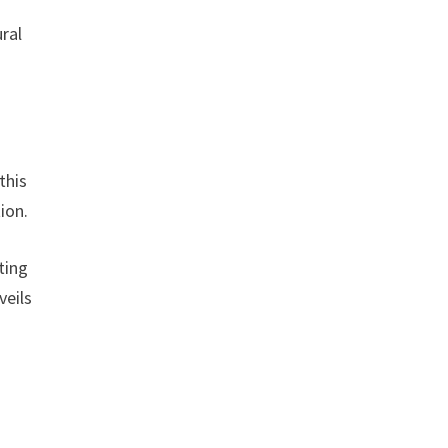
ral
this
ion.
ting
veils