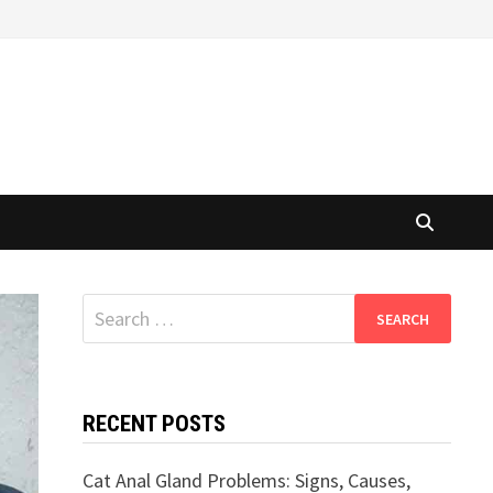
Search
for:
RECENT POSTS
Cat Anal Gland Problems: Signs, Causes,