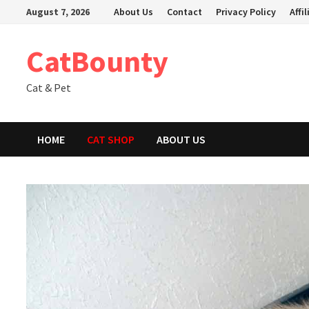
Skip
August 7, 2026
About Us
Contact
Privacy Policy
Affi
to
content
CatBounty
Cat & Pet
HOME
CAT SHOP
ABOUT US