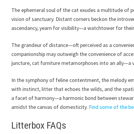
The ephemeral soul of the cat exudes a multitude of 
vision of sanctuary. Distant corners beckon the introv
ascendancy, yearn for visibility—a watchtower for th
The grandeur of distance—oft perceived as a convenie
companionship may outweigh the convenience of access
juncture, cat furniture metamorphoses into an ally—a 
In the symphony of feline contentment, the melody e
with instinct, litter that echoes the wilds, and the spa
a facet of harmony—a harmonic bond between steward 
amidst the canvas of domesticity.
Find some of the bes
Litterbox FAQs