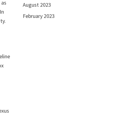
 as
August 2023
In
February 2023
ty.
eline
ox
nexus