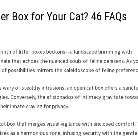
ter Box for Your Cat? 46 FAQs
byrinth of litter boxes beckons—a landscape brimming with
nale that echoes the nuanced souls of feline denizens. As y
 of possibilities mirrors the kaleidoscope of feline preferenc
e wary of stealthy intrusions, an open cat box offers a sanct
les. Conversely, the aficionados of intimacy gravitate towa
eir innate craving for privacy.
t box that merges visual vigilance with enclosed comfort.
lizes as a harmonious zone, infusing security with the gentle