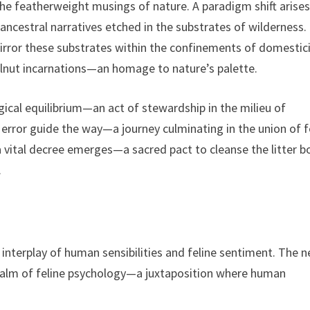
featherweight musings of nature. A paradigm shift arises
ncestral narratives etched in the substrates of wilderness. 
irror these substrates within the confinements of domestici
alnut incarnations—an homage to nature’s palette.
gical equilibrium—an act of stewardship in the milieu of
 error guide the way—a journey culminating in the union of f
 a vital decree emerges—a sacred pact to cleanse the litter b
.
 interplay of human sensibilities and feline sentiment. The 
realm of feline psychology—a juxtaposition where human