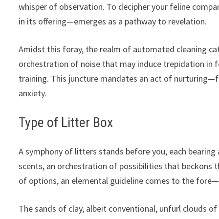
whisper of observation. To decipher your feline compan
in its offering—emerges as a pathway to revelation.
Amidst this foray, the realm of automated cleaning ca
orchestration of noise that may induce trepidation in fe
training. This juncture mandates an act of nurturing—f
anxiety.
Type of Litter Box
A symphony of litters stands before you, each bearing 
scents, an orchestration of possibilities that beckons
of options, an elemental guideline comes to the fore—m
The sands of clay, albeit conventional, unfurl clouds o