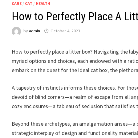
CARE
/
CAT
/
HEALTH
How to Perfectly Place A Lit
by
admin
October 4, 2023
How to perfectly place a litter box? Navigating the la
myriad options and choices, each endowed with a ratio
embark on the quest for the ideal cat box, the plethora
A tapestry of instincts informs these choices. For thos
devoid of blind corners—a realm of escape from all ang
cozy enclosures—a tableau of seclusion that satisfies th
Beyond these archetypes, an amalgamation arises—a ca
strategic interplay of design and functionality materia