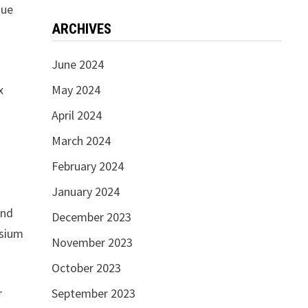
que
ARCHIVES
June 2024
x
May 2024
s
April 2024
March 2024
February 2024
January 2024
and
December 2023
osium
November 2023
October 2023
r
September 2023