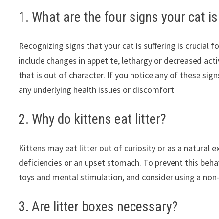
1. What are the four signs your cat is
Recognizing signs that your cat is suffering is crucial f
include changes in appetite, lethargy or decreased acti
that is out of character. If you notice any of these sig
any underlying health issues or discomfort.
2. Why do kittens eat litter?
Kittens may eat litter out of curiosity or as a natural e
deficiencies or an upset stomach. To prevent this behav
toys and mental stimulation, and consider using a non-to
3. Are litter boxes necessary?