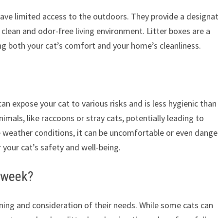
 have limited access to the outdoors. They provide a designa
 clean and odor-free living environment. Litter boxes are a
ng both your cat’s comfort and your home’s cleanliness.
an expose your cat to various risks and is less hygienic than
imals, like raccoons or stray cats, potentially leading to
me weather conditions, it can be uncomfortable or even dang
or your cat’s safety and well-being.
a week?
nning and consideration of their needs. While some cats can