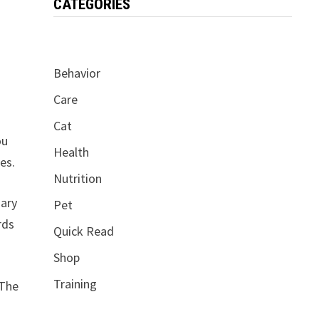
CATEGORIES
Behavior
Care
Cat
ou
Health
es.
Nutrition
uary
Pet
rds
Quick Read
Shop
Training
 The