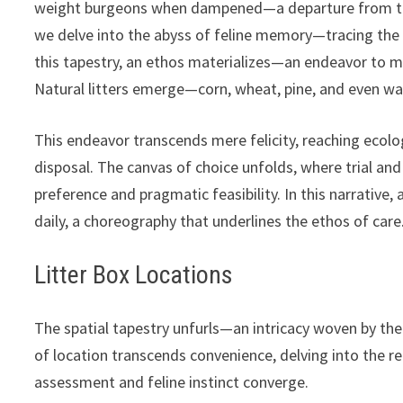
weight burgeons when dampened—a departure from the 
we delve into the abyss of feline memory—tracing the a
this tapestry, an ethos materializes—an endeavor to m
Natural litters emerge—corn, wheat, pine, and even w
This endeavor transcends mere felicity, reaching ecolo
disposal. The canvas of choice unfolds, where trial and
preference and pragmatic feasibility. In this narrative,
daily, a choreography that underlines the ethos of care
Litter Box Locations
The spatial tapestry unfurls—an intricacy woven by the
of location transcends convenience, delving into the 
assessment and feline instinct converge.