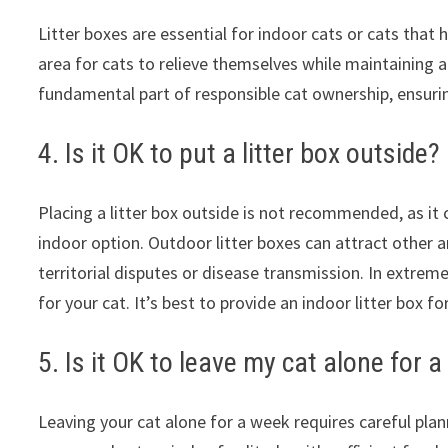
Litter boxes are essential for indoor cats or cats that
area for cats to relieve themselves while maintaining a
fundamental part of responsible cat ownership, ensuri
4. Is it OK to put a litter box outside?
Placing a litter box outside is not recommended, as it c
indoor option. Outdoor litter boxes can attract other an
territorial disputes or disease transmission. In extre
for your cat. It’s best to provide an indoor litter box f
5. Is it OK to leave my cat alone for 
Leaving your cat alone for a week requires careful pla