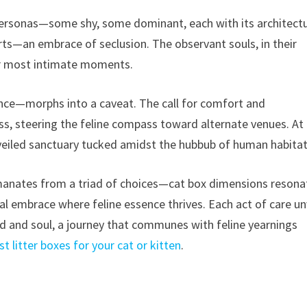
personas—some shy, some dominant, each with its architectu
erts—an embrace of seclusion. The observant souls, in their
eir most intimate moments.
nce—morphs into a caveat. The call for comfort and
, steering the feline compass toward alternate venues. At 
veiled sanctuary tucked amidst the hubbub of human habitat
manates from a triad of choices—cat box dimensions resona
tial embrace where feline essence thrives. Each act of care un
and soul, a journey that communes with feline yearnings
t litter boxes for your cat or kitten
.