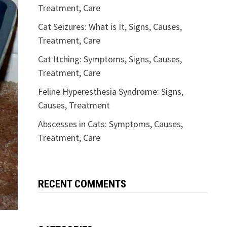
Treatment, Care
Cat Seizures: What is It, Signs, Causes,
Treatment, Care
Cat Itching: Symptoms, Signs, Causes,
Treatment, Care
Feline Hyperesthesia Syndrome: Signs,
Causes, Treatment
Abscesses in Cats: Symptoms, Causes,
Treatment, Care
RECENT COMMENTS