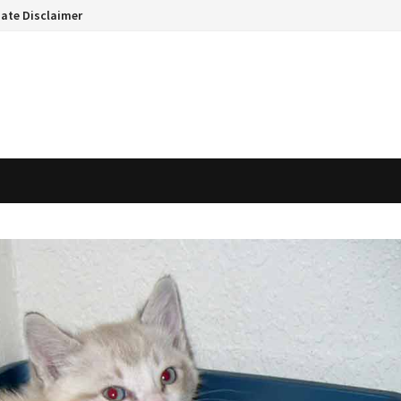
liate Disclaimer