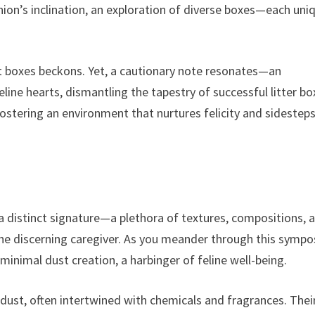
ion’s inclination, an exploration of diverse boxes—each uni
t boxes beckons. Yet, a cautionary note resonates—an
line hearts, dismantling the tapestry of successful litter bo
ostering an environment that nurtures felicity and sidestep
a distinct signature—a plethora of textures, compositions, 
 the discerning caregiver. As you meander through this symp
inimal dust creation, a harbinger of feline well-being.
f dust, often intertwined with chemicals and fragrances. Thei